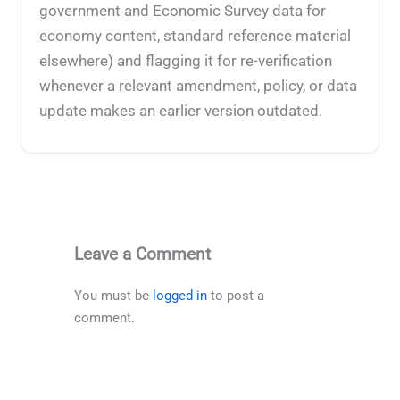
government and Economic Survey data for
economy content, standard reference material
elsewhere) and flagging it for re-verification
whenever a relevant amendment, policy, or data
update makes an earlier version outdated.
Leave a Comment
You must be
logged in
to post a
comment.