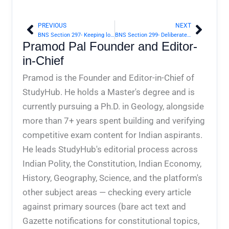
PREVIOUS
NEXT
Prev
Next
BNS Section 297- Keeping lottery office | Bharatiya Nyaya Sanhita 2023
BNS Section 299- Deliberate and malicious acts, intended to outrage religious feelings of any class by insulting its religion or religious beliefs | Bharatiya Nyaya Sanhita 2023
Pramod Pal Founder and Editor-
in-Chief
Pramod is the Founder and Editor-in-Chief of
StudyHub. He holds a Master's degree and is
currently pursuing a Ph.D. in Geology, alongside
more than 7+ years spent building and verifying
competitive exam content for Indian aspirants.
He leads StudyHub's editorial process across
Indian Polity, the Constitution, Indian Economy,
History, Geography, Science, and the platform's
other subject areas — checking every article
against primary sources (bare act text and
Gazette notifications for constitutional topics,