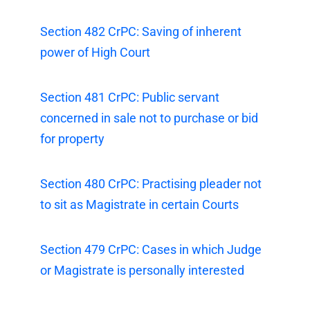
Section 482 CrPC: Saving of inherent
power of High Court
Section 481 CrPC: Public servant
concerned in sale not to purchase or bid
for property
Section 480 CrPC: Practising pleader not
to sit as Magistrate in certain Courts
Section 479 CrPC: Cases in which Judge
or Magistrate is personally interested