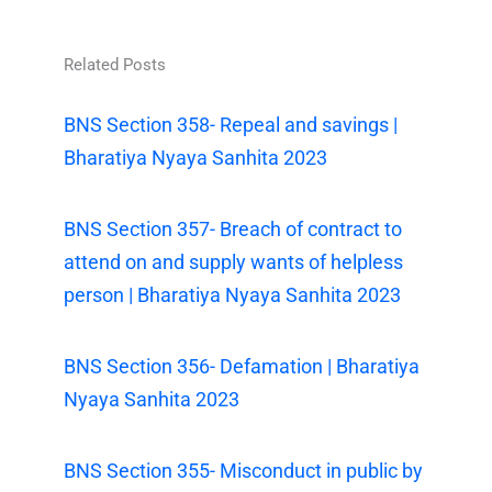
Related Posts
BNS Section 358- Repeal and savings |
Bharatiya Nyaya Sanhita 2023
BNS Section 357- Breach of contract to
attend on and supply wants of helpless
person | Bharatiya Nyaya Sanhita 2023
BNS Section 356- Defamation | Bharatiya
Nyaya Sanhita 2023
BNS Section 355- Misconduct in public by