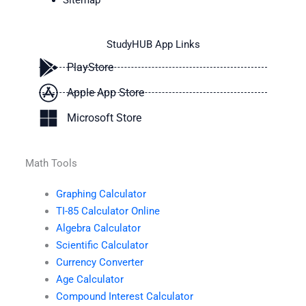
Sitemap
StudyHUB App Links
PlayStore
Apple App Store
Microsoft Store
Math Tools
Graphing Calculator
TI-85 Calculator Online
Algebra Calculator
Scientific Calculator
Currency Converter
Age Calculator
Compound Interest Calculator