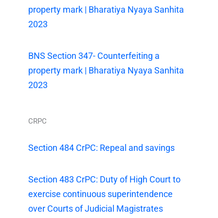
property mark | Bharatiya Nyaya Sanhita
2023
BNS Section 347- Counterfeiting a
property mark | Bharatiya Nyaya Sanhita
2023
CRPC
Section 484 CrPC: Repeal and savings
Section 483 CrPC: Duty of High Court to
exercise continuous superintendence
over Courts of Judicial Magistrates