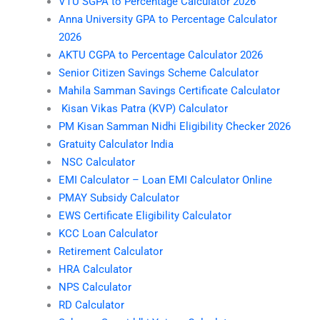
VTU SGPA to Percentage Calculator 2026
Anna University GPA to Percentage Calculator
2026
AKTU CGPA to Percentage Calculator 2026
Senior Citizen Savings Scheme Calculator
Mahila Samman Savings Certificate Calculator
Kisan Vikas Patra (KVP) Calculator
PM Kisan Samman Nidhi Eligibility Checker 2026
Gratuity Calculator India
NSC Calculator
EMI Calculator – Loan EMI Calculator Online
PMAY Subsidy Calculator
EWS Certificate Eligibility Calculator
KCC Loan Calculator
Retirement Calculator
HRA Calculator
NPS Calculator
RD Calculator