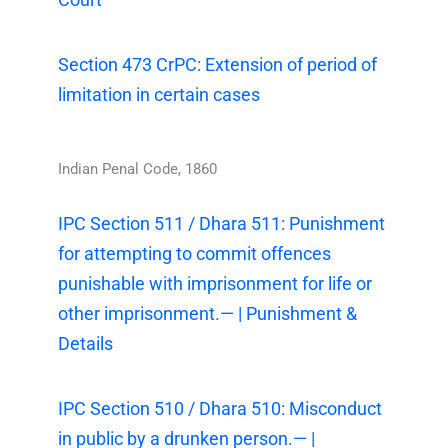
Section 473 CrPC: Extension of period of
limitation in certain cases
Indian Penal Code, 1860
IPC Section 511 / Dhara 511: Punishment
for attempting to commit offences
punishable with imprisonment for life or
other imprisonment.— | Punishment &
Details
IPC Section 510 / Dhara 510: Misconduct
in public by a drunken person.— |