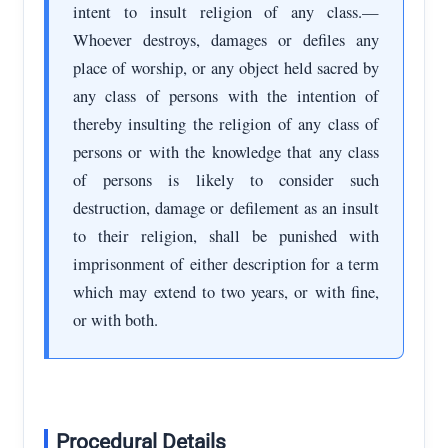
intent to insult religion of any class.—
Whoever destroys, damages or defiles any
place of worship, or any object held sacred by
any class of persons with the intention of
thereby insulting the religion of any class of
persons or with the knowledge that any class
of persons is likely to consider such
destruction, damage or defilement as an insult
to their religion, shall be punished with
imprisonment of either description for a term
which may extend to two years, or with fine,
or with both.
Procedural Details