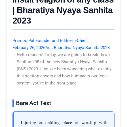
| Bharatiya Nyaya Sanhita
2023
Pramod Pal Founder and Editor-in-Chief
February 26, 2026
Act
,
Bharatiya Nyaya Sanhita 2023
Hello readers! Today, we are going to break down
Section 298 of the new Bharatiya Nyaya Sanhita
(BNS) 2023. If you've been wondering what exactly
this section covers and how it impacts our legal
system, you're in the right place.
Bare Act Text
Injuring or defiling place of worship with