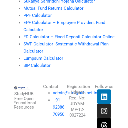
Sukanya Samriddhi Yojana Calculator
Mutual Fund Returns Calculator
PPF Calculator
EPF Calculator – Employee Provident Fund
Calculator
FD Calculator – Fixed Deposit Calculator Online
SWP Calculator- Systematic Withdrawal Plan
Calculator
Lumpsum Calculator
SIP Calculator
Contact
Registration
Follow us
L
I
T
X
Udyam
admin@studyhub.net.in
StudyHUB
Reg. No:
i
n
h
-
Free Open
+91
Educational
UDYAM-
n
s
r
t
Resources
92386
MP-12-
k
t
e
w
70950
0027224
e
a
a
i