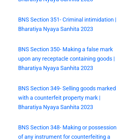
BNS Section 351- Criminal intimidation |
Bharatiya Nyaya Sanhita 2023
BNS Section 350- Making a false mark
upon any receptacle containing goods |
Bharatiya Nyaya Sanhita 2023
BNS Section 349- Selling goods marked
with a counterfeit property mark |
Bharatiya Nyaya Sanhita 2023
BNS Section 348- Making or possession
of any instrument for counterfeiting a