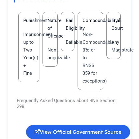
Punishment
Nature
Bail
Compoundability
Trial
of
Eligibility
Court
Imprisonment
Non-
Offense
up to
Bailable
Compoundable
Any
Two
Non-
(Refer
Magistrate
Year(s)
cognizable
to
+
BNSS
Fine
359 for
exceptions)
Frequently Asked Questions about BNS Section
298
View Official Government Source