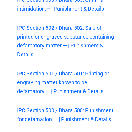
intimidation.— | Punishment & Details
IPC Section 502 / Dhara 502: Sale of
printed or engraved substance containing
defamatory matter.— | Punishment &
Details
IPC Section 501 / Dhara 501: Printing or
engraving matter known to be
defamatory.— | Punishment & Details
IPC Section 500 / Dhara 500: Punishment
for defamation.— | Punishment & Details