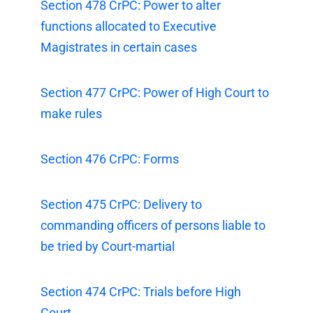
Section 478 CrPC: Power to alter
functions allocated to Executive
Magistrates in certain cases
Section 477 CrPC: Power of High Court to
make rules
Section 476 CrPC: Forms
Section 475 CrPC: Delivery to
commanding officers of persons liable to
be tried by Court-martial
Section 474 CrPC: Trials before High
Court