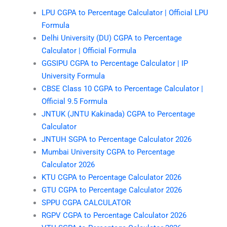
LPU CGPA to Percentage Calculator | Official LPU
Formula
Delhi University (DU) CGPA to Percentage
Calculator | Official Formula
GGSIPU CGPA to Percentage Calculator | IP
University Formula
CBSE Class 10 CGPA to Percentage Calculator |
Official 9.5 Formula
JNTUK (JNTU Kakinada) CGPA to Percentage
Calculator
JNTUH SGPA to Percentage Calculator 2026
Mumbai University CGPA to Percentage
Calculator 2026
KTU CGPA to Percentage Calculator 2026
GTU CGPA to Percentage Calculator 2026
SPPU CGPA CALCULATOR
RGPV CGPA to Percentage Calculator 2026