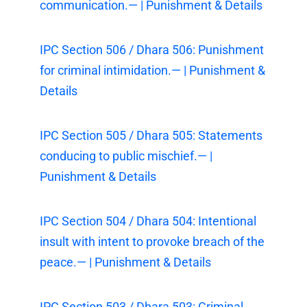
communication.— | Punishment & Details
IPC Section 506 / Dhara 506: Punishment
for criminal intimidation.— | Punishment &
Details
IPC Section 505 / Dhara 505: Statements
conducing to public mischief.— |
Punishment & Details
IPC Section 504 / Dhara 504: Intentional
insult with intent to provoke breach of the
peace.— | Punishment & Details
IPC Section 503 / Dhara 503: Criminal