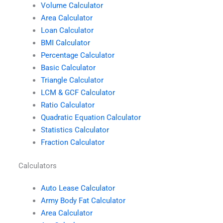
Volume Calculator
Area Calculator
Loan Calculator
BMI Calculator
Percentage Calculator
Basic Calculator
Triangle Calculator
LCM & GCF Calculator
Ratio Calculator
Quadratic Equation Calculator
Statistics Calculator
Fraction Calculator
Calculators
Auto Lease Calculator
Army Body Fat Calculator
Area Calculator