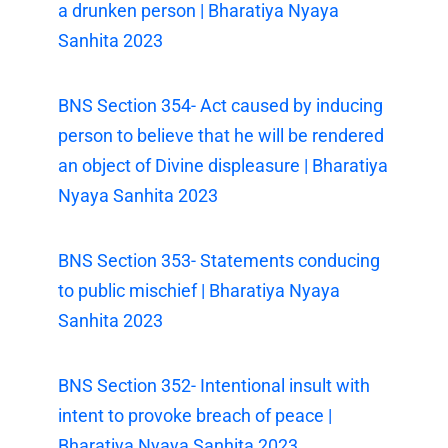
a drunken person | Bharatiya Nyaya
Sanhita 2023
BNS Section 354- Act caused by inducing
person to believe that he will be rendered
an object of Divine displeasure | Bharatiya
Nyaya Sanhita 2023
BNS Section 353- Statements conducing
to public mischief | Bharatiya Nyaya
Sanhita 2023
BNS Section 352- Intentional insult with
intent to provoke breach of peace |
Bharatiya Nyaya Sanhita 2023