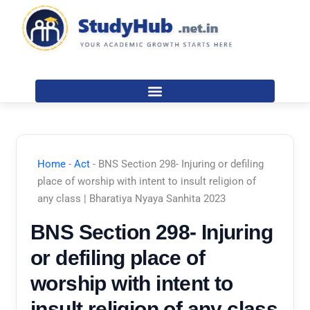
Skip
to
content
Home
-
Act
-
BNS Section 298- Injuring or defiling
place of worship with intent to insult religion of
any class | Bharatiya Nyaya Sanhita 2023
BNS Section 298- Injuring
or defiling place of
worship with intent to
insult religion of any class