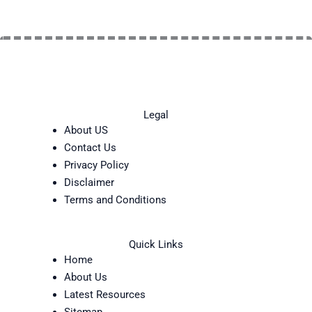
Legal
About US
Contact Us
Privacy Policy
Disclaimer
Terms and Conditions
Quick Links
Home
About Us
Latest Resources