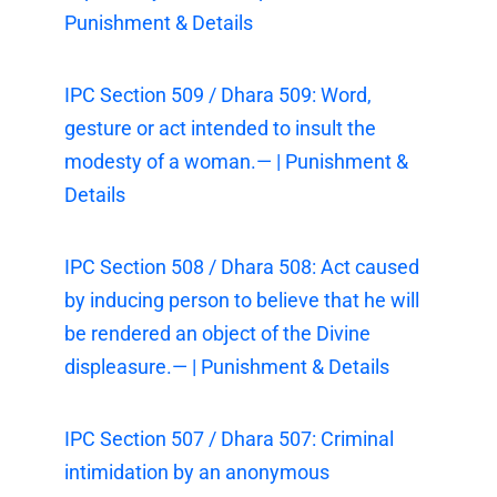
Punishment & Details
IPC Section 509 / Dhara 509: Word,
gesture or act intended to insult the
modesty of a woman.— | Punishment &
Details
IPC Section 508 / Dhara 508: Act caused
by inducing person to believe that he will
be rendered an object of the Divine
displeasure.— | Punishment & Details
IPC Section 507 / Dhara 507: Criminal
intimidation by an anonymous