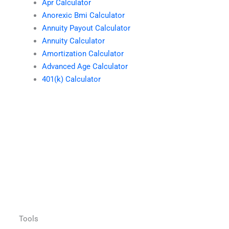
Apr Calculator
Anorexic Bmi Calculator
Annuity Payout Calculator
Annuity Calculator
Amortization Calculator
Advanced Age Calculator
401(k) Calculator
Tools