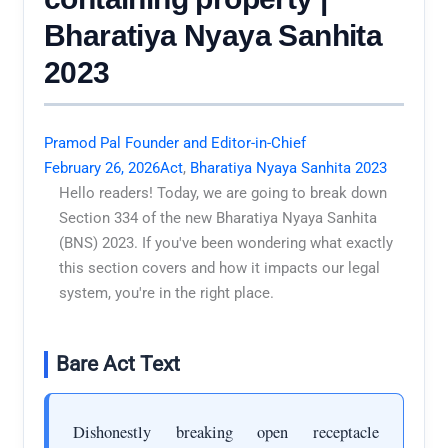
Bharatiya Nyaya Sanhita
2023
Pramod Pal Founder and Editor-in-Chief
February 26, 2026
Act
,
Bharatiya Nyaya Sanhita 2023
Hello readers! Today, we are going to break down
Section 334 of the new Bharatiya Nyaya Sanhita
(BNS) 2023. If you've been wondering what exactly
this section covers and how it impacts our legal
system, you're in the right place.
Bare Act Text
Dishonestly breaking open receptacle