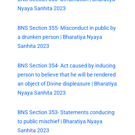
Nyaya Sanhita 2023
BNS Section 355- Misconduct in public by
a drunken person | Bharatiya Nyaya
Sanhita 2023
BNS Section 354- Act caused by inducing
person to believe that he will be rendered
an object of Divine displeasure | Bharatiya
Nyaya Sanhita 2023
BNS Section 353- Statements conducing
to public mischief | Bharatiya Nyaya
Sanhita 2023