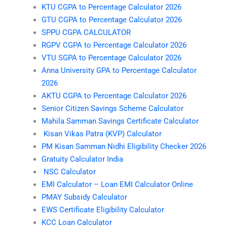
KTU CGPA to Percentage Calculator 2026
GTU CGPA to Percentage Calculator 2026
SPPU CGPA CALCULATOR
RGPV CGPA to Percentage Calculator 2026
VTU SGPA to Percentage Calculator 2026
Anna University GPA to Percentage Calculator
2026
AKTU CGPA to Percentage Calculator 2026
Senior Citizen Savings Scheme Calculator
Mahila Samman Savings Certificate Calculator
Kisan Vikas Patra (KVP) Calculator
PM Kisan Samman Nidhi Eligibility Checker 2026
Gratuity Calculator India
NSC Calculator
EMI Calculator – Loan EMI Calculator Online
PMAY Subsidy Calculator
EWS Certificate Eligibility Calculator
KCC Loan Calculator