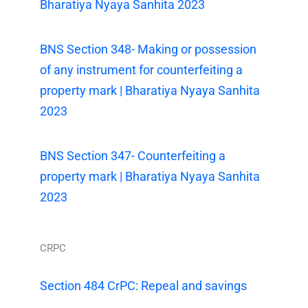
Bharatiya Nyaya Sanhita 2023
BNS Section 348- Making or possession
of any instrument for counterfeiting a
property mark | Bharatiya Nyaya Sanhita
2023
BNS Section 347- Counterfeiting a
property mark | Bharatiya Nyaya Sanhita
2023
CRPC
Section 484 CrPC: Repeal and savings