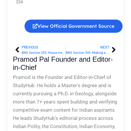
334
View Official Government Source
PREVIOUS
NEXT
Prev
Next
BNS Section 333- House-trespass after preparation for hurt, assault or wrongful restraint | Bharatiya Nyaya Sanhita 2023
BNS Section 335- Making a false document | Bharatiya Nyaya Sanhita 2023
Pramod Pal Founder and Editor-
in-Chief
Pramod is the Founder and Editor-in-Chief of
StudyHub. He holds a Master's degree and is
currently pursuing a Ph.D. in Geology, alongside
more than 7+ years spent building and verifying
competitive exam content for Indian aspirants.
He leads StudyHub's editorial process across
Indian Polity, the Constitution, Indian Economy,