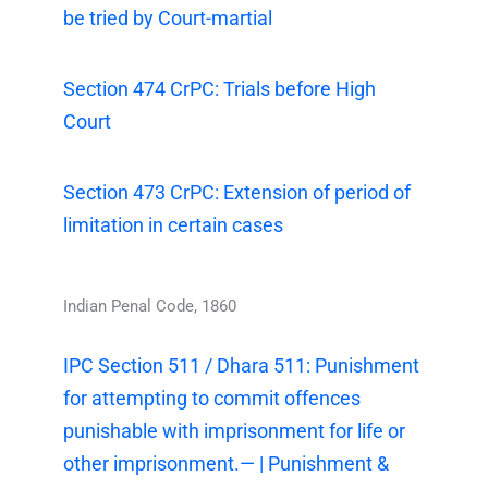
be tried by Court-martial
Section 474 CrPC: Trials before High
Court
Section 473 CrPC: Extension of period of
limitation in certain cases
Indian Penal Code, 1860
IPC Section 511 / Dhara 511: Punishment
for attempting to commit offences
punishable with imprisonment for life or
other imprisonment.— | Punishment &