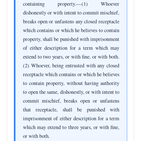
containing property.—(1) Whoever
dishonestly or with intent to commit mischief,
breaks open or unfastens any closed receptacle
which contains or which he believes to contain
property, shall be punished with imprisonment
of either description for a term which may
extend to two years, or with fine, or with both.
(2) Whoever, being entrusted with any closed
receptacle which contains or which he believes
to contain property, without having authority
to open the same, dishonestly, or with intent to
commit mischief, breaks open or unfastens
that receptacle, shall be punished with
imprisonment of either description for a term
which may extend to three years, or with fine,
or with both.