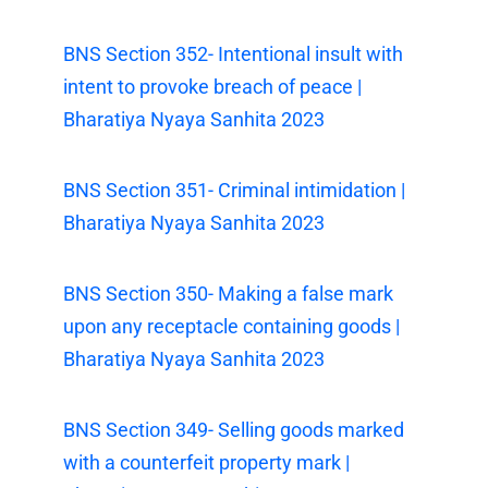
BNS Section 352- Intentional insult with
intent to provoke breach of peace |
Bharatiya Nyaya Sanhita 2023
BNS Section 351- Criminal intimidation |
Bharatiya Nyaya Sanhita 2023
BNS Section 350- Making a false mark
upon any receptacle containing goods |
Bharatiya Nyaya Sanhita 2023
BNS Section 349- Selling goods marked
with a counterfeit property mark |