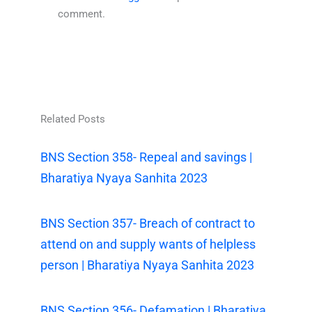
comment.
Related Posts
BNS Section 358- Repeal and savings |
Bharatiya Nyaya Sanhita 2023
BNS Section 357- Breach of contract to
attend on and supply wants of helpless
person | Bharatiya Nyaya Sanhita 2023
BNS Section 356- Defamation | Bharatiya