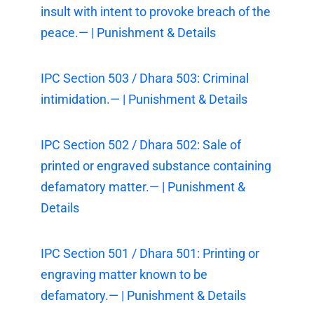
insult with intent to provoke breach of the
peace.— | Punishment & Details
IPC Section 503 / Dhara 503: Criminal
intimidation.— | Punishment & Details
IPC Section 502 / Dhara 502: Sale of
printed or engraved substance containing
defamatory matter.— | Punishment &
Details
IPC Section 501 / Dhara 501: Printing or
engraving matter known to be
defamatory.— | Punishment & Details