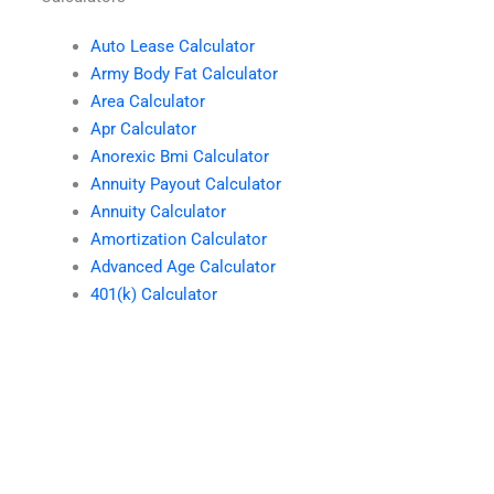
Auto Lease Calculator
Army Body Fat Calculator
Area Calculator
Apr Calculator
Anorexic Bmi Calculator
Annuity Payout Calculator
Annuity Calculator
Amortization Calculator
Advanced Age Calculator
401(k) Calculator