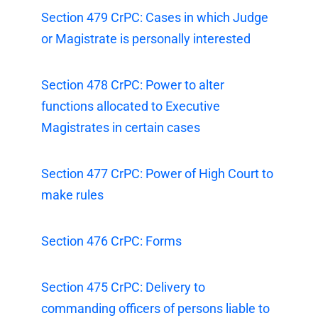
Section 479 CrPC: Cases in which Judge
or Magistrate is personally interested
Section 478 CrPC: Power to alter
functions allocated to Executive
Magistrates in certain cases
Section 477 CrPC: Power of High Court to
make rules
Section 476 CrPC: Forms
Section 475 CrPC: Delivery to
commanding officers of persons liable to