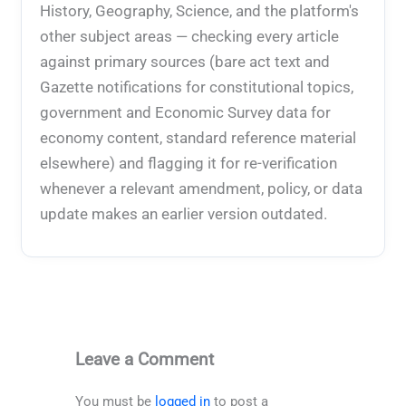
History, Geography, Science, and the platform's
other subject areas — checking every article
against primary sources (bare act text and
Gazette notifications for constitutional topics,
government and Economic Survey data for
economy content, standard reference material
elsewhere) and flagging it for re-verification
whenever a relevant amendment, policy, or data
update makes an earlier version outdated.
Leave a Comment
You must be
logged in
to post a