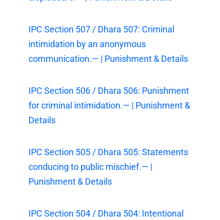
IPC Section 507 / Dhara 507: Criminal
intimidation by an anonymous
communication.— | Punishment & Details
IPC Section 506 / Dhara 506: Punishment
for criminal intimidation.— | Punishment &
Details
IPC Section 505 / Dhara 505: Statements
conducing to public mischief.— |
Punishment & Details
IPC Section 504 / Dhara 504: Intentional