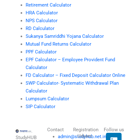
Retirement Calculator
HRA Calculator
NPS Calculator
RD Calculator
Sukanya Samriddhi Yojana Calculator
Mutual Fund Returns Calculator
PPF Calculator
EPF Calculator – Employee Provident Fund
Calculator
FD Calculator – Fixed Deposit Calculator Online
SWP Calculator- Systematic Withdrawal Plan
Calculator
Lumpsum Calculator
SIP Calculator
Contact
Registration
Follow us
L
I
T
X
Udyam
admin@studyhub.net.in
StudyHUB