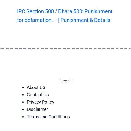
IPC Section 500 / Dhara 500: Punishment
for defamation.— | Punishment & Details
Legal
About US
Contact Us
Privacy Policy
Disclaimer
Terms and Conditions