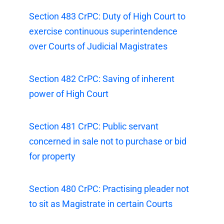
Section 483 CrPC: Duty of High Court to
exercise continuous superintendence
over Courts of Judicial Magistrates
Section 482 CrPC: Saving of inherent
power of High Court
Section 481 CrPC: Public servant
concerned in sale not to purchase or bid
for property
Section 480 CrPC: Practising pleader not
to sit as Magistrate in certain Courts