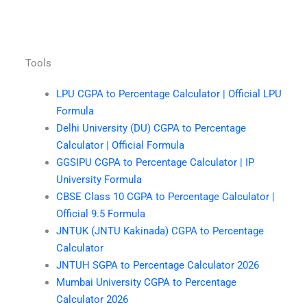
Tools
LPU CGPA to Percentage Calculator | Official LPU
Formula
Delhi University (DU) CGPA to Percentage
Calculator | Official Formula
GGSIPU CGPA to Percentage Calculator | IP
University Formula
CBSE Class 10 CGPA to Percentage Calculator |
Official 9.5 Formula
JNTUK (JNTU Kakinada) CGPA to Percentage
Calculator
JNTUH SGPA to Percentage Calculator 2026
Mumbai University CGPA to Percentage
Calculator 2026