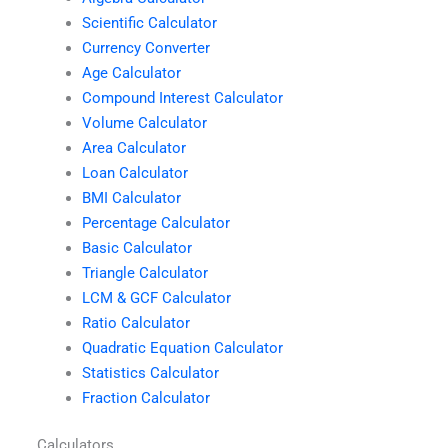
Scientific Calculator
Currency Converter
Age Calculator
Compound Interest Calculator
Volume Calculator
Area Calculator
Loan Calculator
BMI Calculator
Percentage Calculator
Basic Calculator
Triangle Calculator
LCM & GCF Calculator
Ratio Calculator
Quadratic Equation Calculator
Statistics Calculator
Fraction Calculator
Calculators