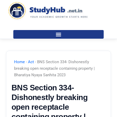
Skip
to
content
Home
-
Act
-
BNS Section 334- Dishonestly
breaking open receptacle containing property |
Bharatiya Nyaya Sanhita 2023
BNS Section 334-
Dishonestly breaking
open receptacle
containing property |