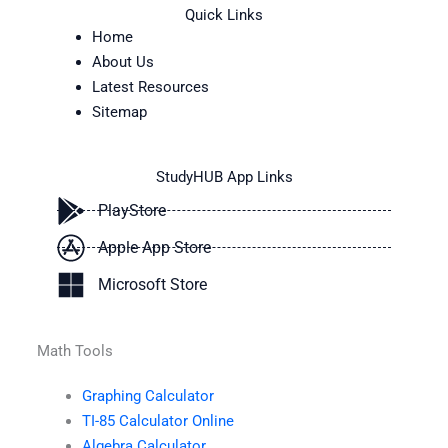
Quick Links
Home
About Us
Latest Resources
Sitemap
StudyHUB App Links
PlayStore
Apple App Store
Microsoft Store
Math Tools
Graphing Calculator
TI-85 Calculator Online
Algebra Calculator