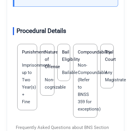
Procedural Details
Punishment
Nature
Bail
Compoundability
Trial
of
Eligibility
Court
Imprisonment
Non-
Offense
up to
Bailable
Compoundable
Any
Two
Non-
(Refer
Magistrate
Year(s)
cognizable
to
+
BNSS
Fine
359 for
exceptions)
Frequently Asked Questions about BNS Section