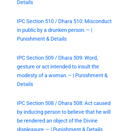
Details
IPC Section 510 / Dhara 510: Misconduct
in public by a drunken person.— |
Punishment & Details
IPC Section 509 / Dhara 509: Word,
gesture or act intended to insult the
modesty of a woman.— | Punishment &
Details
IPC Section 508 / Dhara 508: Act caused
by inducing person to believe that he will
be rendered an object of the Divine
displeasure.— | Punishment & Details