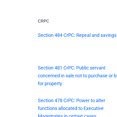
CRPC
Section 484 CrPC: Repeal and savings
Section 481 CrPC: Public servant
concerned in sale not to purchase or b
for property
Section 478 CrPC: Power to alter
functions allocated to Executive
Magistrates in certain cases