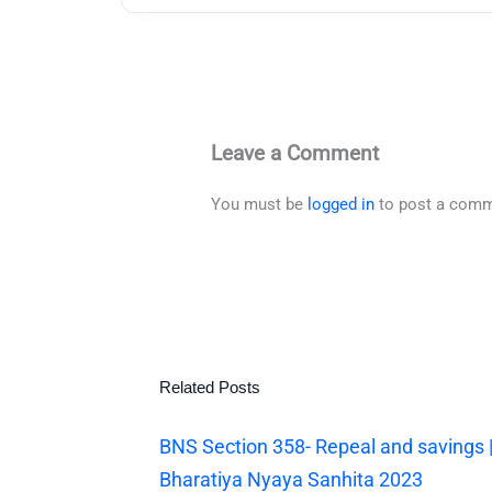
Leave a Comment
You must be
logged in
to post a comm
Related Posts
BNS Section 358- Repeal and savings 
Bharatiya Nyaya Sanhita 2023