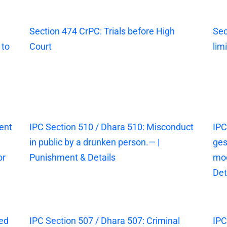
Section 474 CrPC: Trials before High
Sec
 to
Court
lim
ent
IPC Section 510 / Dhara 510: Misconduct
IPC
in public by a drunken person.— |
ges
or
Punishment & Details
mod
Det
sed
IPC Section 507 / Dhara 507: Criminal
IPC