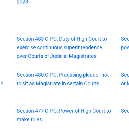
2023
Section 483 CrPC: Duty of High Court to
Sec
exercise continuous superintendence
pow
over Courts of Judicial Magistrates
Section 480 CrPC: Practising pleader not
Sec
id
to sit as Magistrate in certain Courts
or 
Section 477 CrPC: Power of High Court to
Sec
make rules