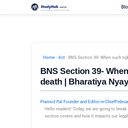
Skip
Blo
to
content
Home
-
Act
-
BNS Section 39- When such righ
BNS Section 39- When 
death | Bharatiya Nya
Pramod Pal Founder and Editor-in-Chief
Februa
Hello readers! Today, we are going to break
section covers and how it impacts our legal 