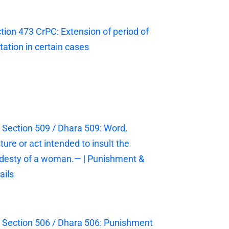
tion 473 CrPC: Extension of period of
itation in certain cases
 Section 509 / Dhara 509: Word,
ture or act intended to insult the
esty of a woman.— | Punishment &
ails
 Section 506 / Dhara 506: Punishment