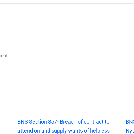
ent.
|
BNS Section 357- Breach of contract to
BNS
attend on and supply wants of helpless
Nya