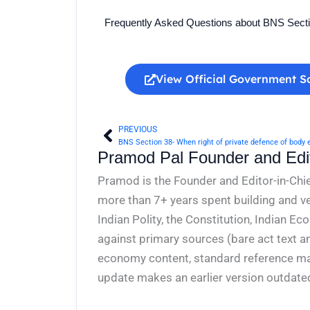
Frequently Asked Questions about BNS Sect
View Official Government S
PREVIOUS
Prev
Pramod Pal Founder and Edit
Pramod is the Founder and Editor-in-Chie
more than 7+ years spent building and ve
Indian Polity, the Constitution, Indian E
against primary sources (bare act text a
economy content, standard reference mate
update makes an earlier version outdate