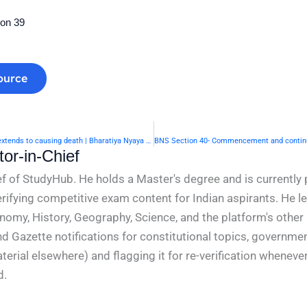
ion 39
ource
BNS Section 38- When right of private defence of body extends to causing death | Bharatiya Nyaya Sanhita 2023
or-in-Chief
f of StudyHub. He holds a Master's degree and is currently 
rifying competitive exam content for Indian aspirants. He l
conomy, History, Geography, Science, and the platform's other
nd Gazette notifications for constitutional topics, governm
rial elsewhere) and flagging it for re-verification whenever
d.