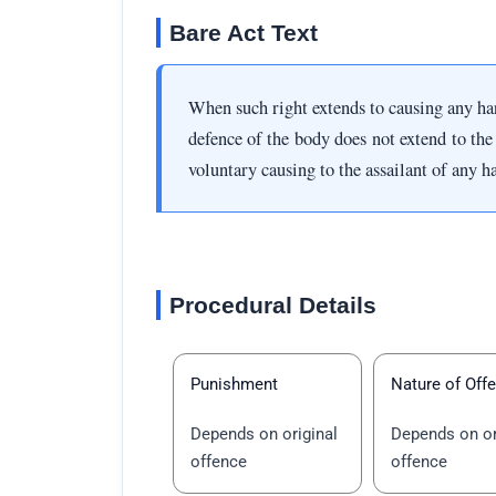
Bare Act Text
When such right extends to causing any harm
defence of the body does not extend to the 
voluntary causing to the assailant of any h
Procedural Details
Punishment
Nature of Off
Depends on original
Depends on or
offence
offence