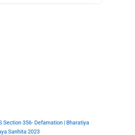
 Section 356- Defamation | Bharatiya
ya Sanhita 2023