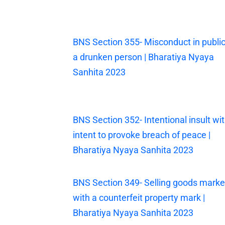
BNS Section 355- Misconduct in public
a drunken person | Bharatiya Nyaya
Sanhita 2023
BNS Section 352- Intentional insult wi
intent to provoke breach of peace |
Bharatiya Nyaya Sanhita 2023
BNS Section 349- Selling goods mark
with a counterfeit property mark |
Bharatiya Nyaya Sanhita 2023