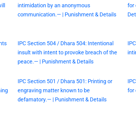
ill
intimidation by an anonymous
for
communication.— | Punishment & Details
Det
nts
IPC Section 504 / Dhara 504: Intentional
IPC
insult with intent to provoke breach of the
int
peace.— | Punishment & Details
IPC Section 501 / Dhara 501: Printing or
IPC
ning
engraving matter known to be
for
defamatory.— | Punishment & Details