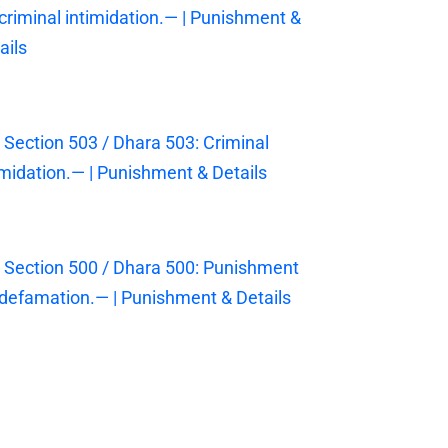
 criminal intimidation.— | Punishment &
ails
 Section 503 / Dhara 503: Criminal
imidation.— | Punishment & Details
 Section 500 / Dhara 500: Punishment
 defamation.— | Punishment & Details