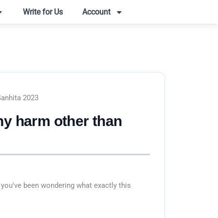
Write for Us
Account
Sanhita 2023
ny harm other than
 you've been wondering what exactly this