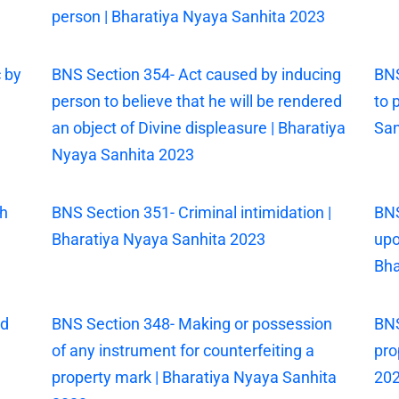
person | Bharatiya Nyaya Sanhita 2023
 by
BNS Section 354- Act caused by inducing
BNS
person to believe that he will be rendered
to 
an object of Divine displeasure | Bharatiya
San
Nyaya Sanhita 2023
th
BNS Section 351- Criminal intimidation |
BNS
Bharatiya Nyaya Sanhita 2023
upo
Bha
ed
BNS Section 348- Making or possession
BNS
of any instrument for counterfeiting a
pro
property mark | Bharatiya Nyaya Sanhita
20