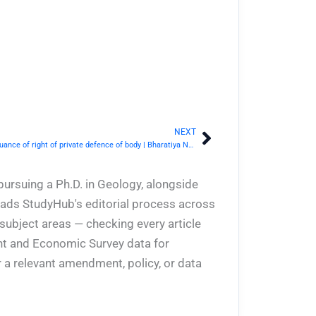
NEXT
Next
BNS Section 40- Commencement and continuance of right of private defence of body | Bharatiya Nyaya Sanhita 2023
pursuing a Ph.D. in Geology, alongside
eads StudyHub's editorial process across
 subject areas — checking every article
ent and Economic Survey data for
 a relevant amendment, policy, or data