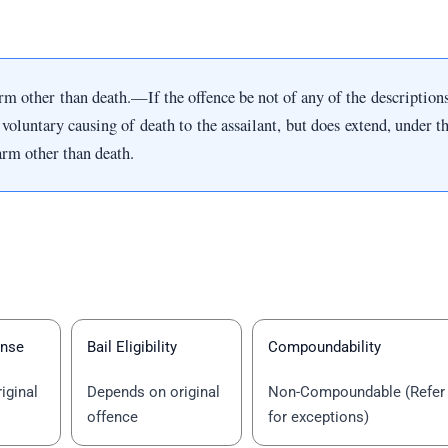
 other than death.—If the offence be not of any of the descriptions s
voluntary causing of death to the assailant, but does extend, under the
arm other than death.
ense
Bail Eligibility
Compoundability
iginal
Depends on original
Non-Compoundable (Refer
offence
for exceptions)