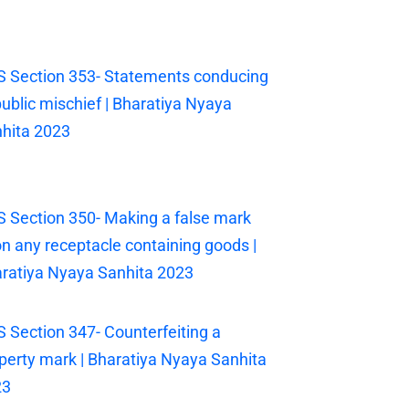
 Section 353- Statements conducing
public mischief | Bharatiya Nyaya
hita 2023
 Section 350- Making a false mark
n any receptacle containing goods |
ratiya Nyaya Sanhita 2023
 Section 347- Counterfeiting a
perty mark | Bharatiya Nyaya Sanhita
23