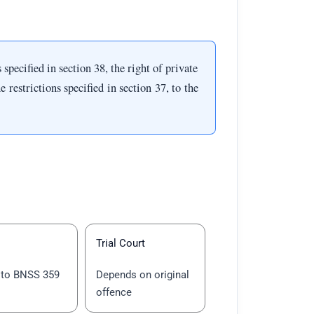
pecified in section 38, the right of private
 restrictions specified in section 37, to the
Trial Court
 to BNSS 359
Depends on original
offence