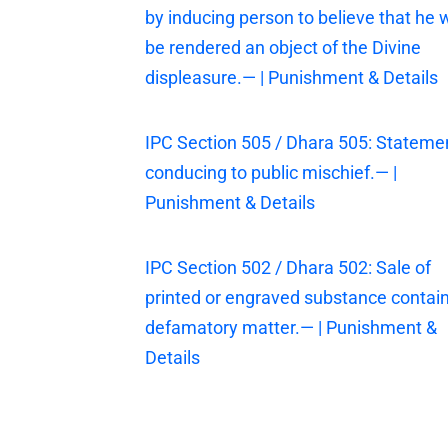
by inducing person to believe that he w
be rendered an object of the Divine
displeasure.— | Punishment & Details
IPC Section 505 / Dhara 505: Stateme
conducing to public mischief.— |
Punishment & Details
IPC Section 502 / Dhara 502: Sale of
printed or engraved substance contai
defamatory matter.— | Punishment &
Details