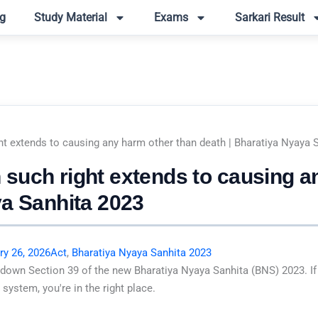
g
Study Material
Exams
Sarkari Result
t extends to causing any harm other than death | Bharatiya Nyaya 
such right extends to causing a
ya Sanhita 2023
ry 26, 2026
Act
,
Bharatiya Nyaya Sanhita 2023
 down Section 39 of the new Bharatiya Nyaya Sanhita (BNS) 2023. If
system, you're in the right place.