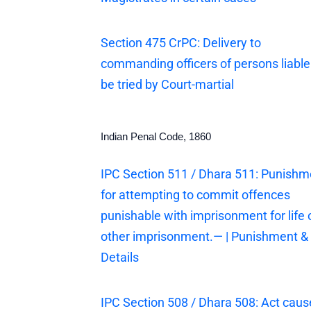
Section 475 CrPC: Delivery to
commanding officers of persons liable
be tried by Court-martial
Indian Penal Code, 1860
IPC Section 511 / Dhara 511: Punishm
for attempting to commit offences
punishable with imprisonment for life 
other imprisonment.— | Punishment &
Details
IPC Section 508 / Dhara 508: Act cau