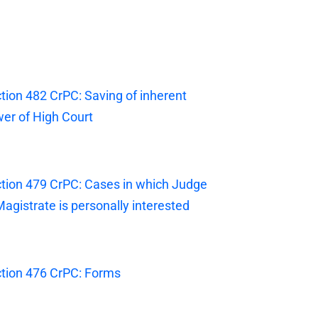
tion 482 CrPC: Saving of inherent
er of High Court
tion 479 CrPC: Cases in which Judge
Magistrate is personally interested
tion 476 CrPC: Forms