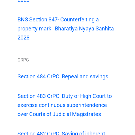
BNS Section 347- Counterfeiting a
property mark | Bharatiya Nyaya Sanhita
2023
CRPC
Section 484 CrPC: Repeal and savings
Section 483 CrPC: Duty of High Court to
exercise continuous superintendence
over Courts of Judicial Magistrates
Section 482 CrPC: Saving of inherent