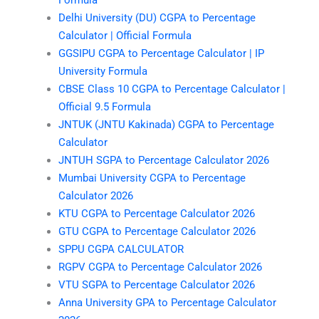
Delhi University (DU) CGPA to Percentage
Calculator | Official Formula
GGSIPU CGPA to Percentage Calculator | IP
University Formula
CBSE Class 10 CGPA to Percentage Calculator |
Official 9.5 Formula
JNTUK (JNTU Kakinada) CGPA to Percentage
Calculator
JNTUH SGPA to Percentage Calculator 2026
Mumbai University CGPA to Percentage
Calculator 2026
KTU CGPA to Percentage Calculator 2026
GTU CGPA to Percentage Calculator 2026
SPPU CGPA CALCULATOR
RGPV CGPA to Percentage Calculator 2026
VTU SGPA to Percentage Calculator 2026
Anna University GPA to Percentage Calculator