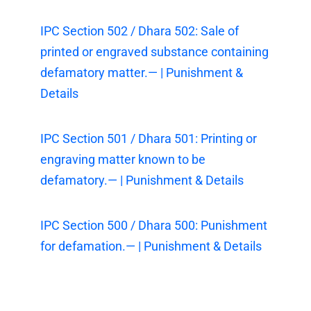
IPC Section 502 / Dhara 502: Sale of
printed or engraved substance containing
defamatory matter.— | Punishment &
Details
IPC Section 501 / Dhara 501: Printing or
engraving matter known to be
defamatory.— | Punishment & Details
IPC Section 500 / Dhara 500: Punishment
for defamation.— | Punishment & Details