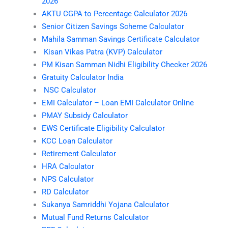
2026
AKTU CGPA to Percentage Calculator 2026
Senior Citizen Savings Scheme Calculator
Mahila Samman Savings Certificate Calculator
Kisan Vikas Patra (KVP) Calculator
PM Kisan Samman Nidhi Eligibility Checker 2026
Gratuity Calculator India
NSC Calculator
EMI Calculator – Loan EMI Calculator Online
PMAY Subsidy Calculator
EWS Certificate Eligibility Calculator
KCC Loan Calculator
Retirement Calculator
HRA Calculator
NPS Calculator
RD Calculator
Sukanya Samriddhi Yojana Calculator
Mutual Fund Returns Calculator