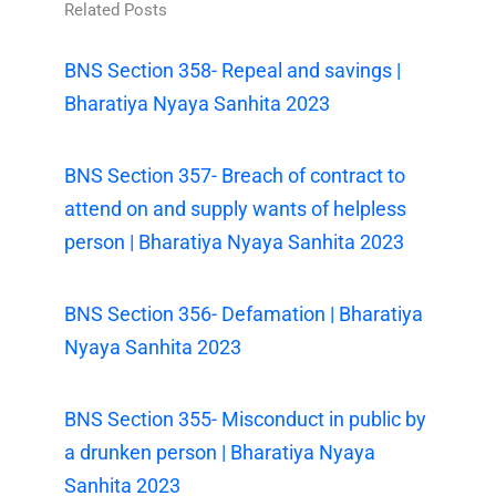
Related Posts
BNS Section 358- Repeal and savings |
Bharatiya Nyaya Sanhita 2023
BNS Section 357- Breach of contract to
attend on and supply wants of helpless
person | Bharatiya Nyaya Sanhita 2023
BNS Section 356- Defamation | Bharatiya
Nyaya Sanhita 2023
BNS Section 355- Misconduct in public by
a drunken person | Bharatiya Nyaya
Sanhita 2023