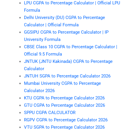
LPU CGPA to Percentage Calculator | Official LPU
Formula
Delhi University (DU) CGPA to Percentage
Calculator | Official Formula
GGSIPU CGPA to Percentage Calculator | IP
University Formula
CBSE Class 10 CGPA to Percentage Calculator |
Official 9.5 Formula
JNTUK (JNTU Kakinada) CGPA to Percentage
Calculator
JNTUH SGPA to Percentage Calculator 2026
Mumbai University CGPA to Percentage
Calculator 2026
KTU CGPA to Percentage Calculator 2026
GTU CGPA to Percentage Calculator 2026
SPPU CGPA CALCULATOR
RGPV CGPA to Percentage Calculator 2026
VTU SGPA to Percentage Calculator 2026