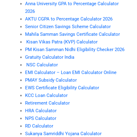
Anna University GPA to Percentage Calculator
2026
AKTU CGPA to Percentage Calculator 2026
Senior Citizen Savings Scheme Calculator
Mahila Samman Savings Certificate Calculator
Kisan Vikas Patra (KVP) Calculator
PM Kisan Samman Nidhi Eligibility Checker 2026
Gratuity Calculator India
NSC Calculator
EMI Calculator – Loan EMI Calculator Online
PMAY Subsidy Calculator
EWS Certificate Eligibility Calculator
KCC Loan Calculator
Retirement Calculator
HRA Calculator
NPS Calculator
RD Calculator
Sukanya Samriddhi Yojana Calculator