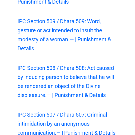
Punishment & Details
IPC Section 509 / Dhara 509: Word,
gesture or act intended to insult the
modesty of a woman.— | Punishment &
Details
IPC Section 508 / Dhara 508: Act caused
by inducing person to believe that he will
be rendered an object of the Divine
displeasure.— | Punishment & Details
IPC Section 507 / Dhara 507: Criminal
intimidation by an anonymous
communication.— | Punishment & Details