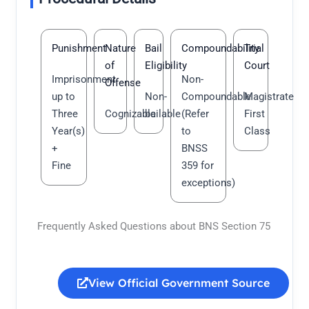
Punishment
Nature
Bail
Compoundability
Trial
of
Eligibility
Court
Imprisonment
Non-
Offense
up to
Non-
Compoundable
Magistrate
Three
Cognizable
bailable
(Refer
First
Year(s)
to
Class
+
BNSS
Fine
359 for
exceptions)
Frequently Asked Questions about BNS Section 75
View Official Government Source