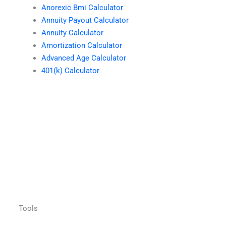
Anorexic Bmi Calculator
Annuity Payout Calculator
Annuity Calculator
Amortization Calculator
Advanced Age Calculator
401(k) Calculator
Tools