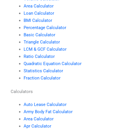
Area Calculator
Loan Calculator
BMI Calculator
Percentage Calculator
Basic Calculator
Triangle Calculator
LCM & GCF Calculator
Ratio Calculator
Quadratic Equation Calculator
Statistics Calculator
Fraction Calculator
Calculators
Auto Lease Calculator
Army Body Fat Calculator
Area Calculator
Apr Calculator