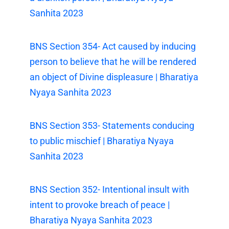
Sanhita 2023
BNS Section 354- Act caused by inducing
person to believe that he will be rendered
an object of Divine displeasure | Bharatiya
Nyaya Sanhita 2023
BNS Section 353- Statements conducing
to public mischief | Bharatiya Nyaya
Sanhita 2023
BNS Section 352- Intentional insult with
intent to provoke breach of peace |
Bharatiya Nyaya Sanhita 2023