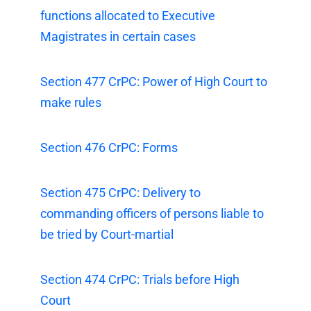
functions allocated to Executive
Magistrates in certain cases
Section 477 CrPC: Power of High Court to
make rules
Section 476 CrPC: Forms
Section 475 CrPC: Delivery to
commanding officers of persons liable to
be tried by Court-martial
Section 474 CrPC: Trials before High
Court