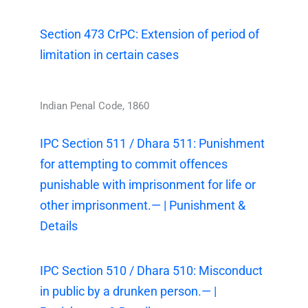
Section 473 CrPC: Extension of period of
limitation in certain cases
Indian Penal Code, 1860
IPC Section 511 / Dhara 511: Punishment
for attempting to commit offences
punishable with imprisonment for life or
other imprisonment.— | Punishment &
Details
IPC Section 510 / Dhara 510: Misconduct
in public by a drunken person.— |