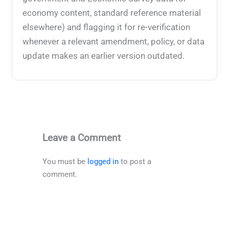
economy content, standard reference material
elsewhere) and flagging it for re-verification
whenever a relevant amendment, policy, or data
update makes an earlier version outdated.
Leave a Comment
You must be
logged in
to post a
comment.