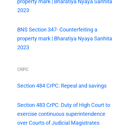
property mark | Bharatiya Nyaya Sanhita
2023
BNS Section 347- Counterfeiting a
property mark | Bharatiya Nyaya Sanhita
2023
CRPC
Section 484 CrPC: Repeal and savings
Section 483 CrPC: Duty of High Court to
exercise continuous superintendence
over Courts of Judicial Magistrates