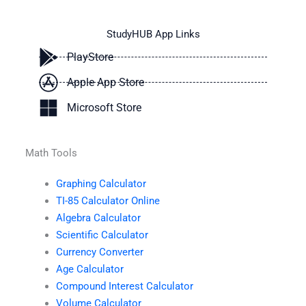
StudyHUB App Links
PlayStore
Apple App Store
Microsoft Store
Math Tools
Graphing Calculator
TI-85 Calculator Online
Algebra Calculator
Scientific Calculator
Currency Converter
Age Calculator
Compound Interest Calculator
Volume Calculator