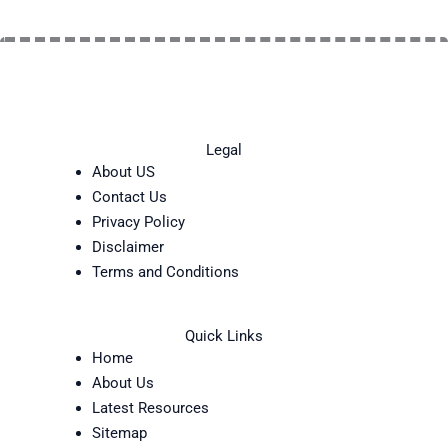
Legal
About US
Contact Us
Privacy Policy
Disclaimer
Terms and Conditions
Quick Links
Home
About Us
Latest Resources
Sitemap