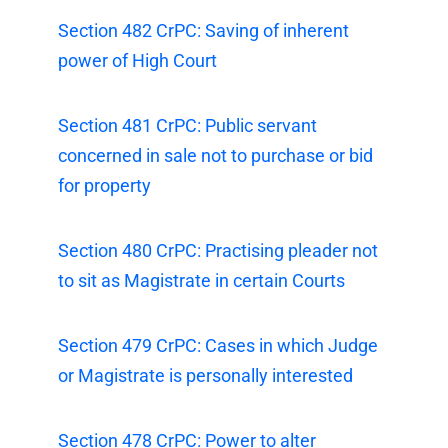
Section 482 CrPC: Saving of inherent
power of High Court
Section 481 CrPC: Public servant
concerned in sale not to purchase or bid
for property
Section 480 CrPC: Practising pleader not
to sit as Magistrate in certain Courts
Section 479 CrPC: Cases in which Judge
or Magistrate is personally interested
Section 478 CrPC: Power to alter