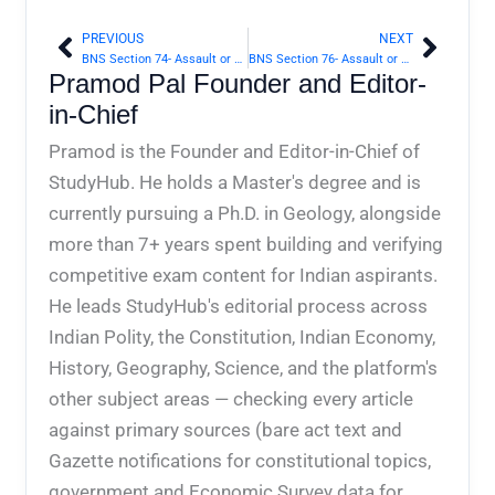
PREVIOUS
NEXT
Prev
Next
BNS Section 74- Assault or use of criminal force to woman with intent to outrage her modesty | Bharatiya Nyaya Sanhita 2023
BNS Section 76- Assault or use of criminal force to woman with intent to disrobe | Bharatiya Nyaya Sanhita 2023
Pramod Pal Founder and Editor-
in-Chief
Pramod is the Founder and Editor-in-Chief of
StudyHub. He holds a Master's degree and is
currently pursuing a Ph.D. in Geology, alongside
more than 7+ years spent building and verifying
competitive exam content for Indian aspirants.
He leads StudyHub's editorial process across
Indian Polity, the Constitution, Indian Economy,
History, Geography, Science, and the platform's
other subject areas — checking every article
against primary sources (bare act text and
Gazette notifications for constitutional topics,
government and Economic Survey data for