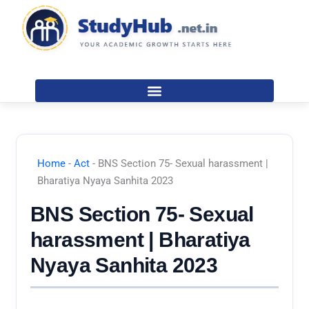
Skip
to
content
Home
-
Act
-
BNS Section 75- Sexual harassment |
Bharatiya Nyaya Sanhita 2023
BNS Section 75- Sexual
harassment | Bharatiya
Nyaya Sanhita 2023