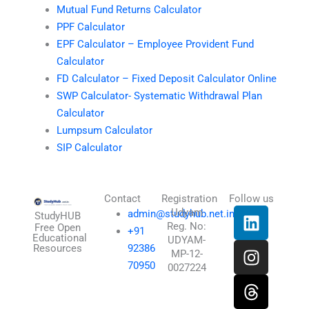
Mutual Fund Returns Calculator
PPF Calculator
EPF Calculator – Employee Provident Fund
Calculator
FD Calculator – Fixed Deposit Calculator Online
SWP Calculator- Systematic Withdrawal Plan
Calculator
Lumpsum Calculator
SIP Calculator
Contact
Registration
Follow us
L
I
T
X
Udyam
admin@studyhub.net.in
StudyHUB
Reg. No:
i
n
h
-
Free Open
+91
Educational
UDYAM-
n
s
r
t
Resources
92386
MP-12-
k
t
e
w
70950
0027224
e
a
a
i
d
g
d
t