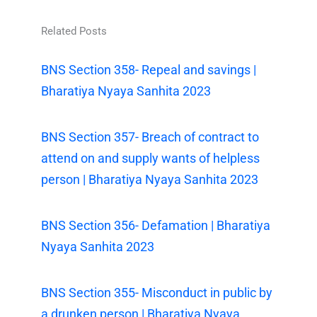
Related Posts
BNS Section 358- Repeal and savings |
Bharatiya Nyaya Sanhita 2023
BNS Section 357- Breach of contract to
attend on and supply wants of helpless
person | Bharatiya Nyaya Sanhita 2023
BNS Section 356- Defamation | Bharatiya
Nyaya Sanhita 2023
BNS Section 355- Misconduct in public by
a drunken person | Bharatiya Nyaya