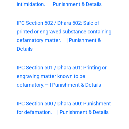
intimidation.— | Punishment & Details
IPC Section 502 / Dhara 502: Sale of
printed or engraved substance containing
defamatory matter.— | Punishment &
Details
IPC Section 501 / Dhara 501: Printing or
engraving matter known to be
defamatory.— | Punishment & Details
IPC Section 500 / Dhara 500: Punishment
for defamation.— | Punishment & Details