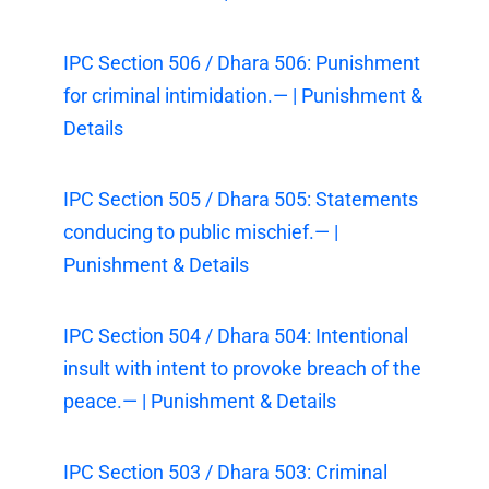
IPC Section 506 / Dhara 506: Punishment
for criminal intimidation.— | Punishment &
Details
IPC Section 505 / Dhara 505: Statements
conducing to public mischief.— |
Punishment & Details
IPC Section 504 / Dhara 504: Intentional
insult with intent to provoke breach of the
peace.— | Punishment & Details
IPC Section 503 / Dhara 503: Criminal