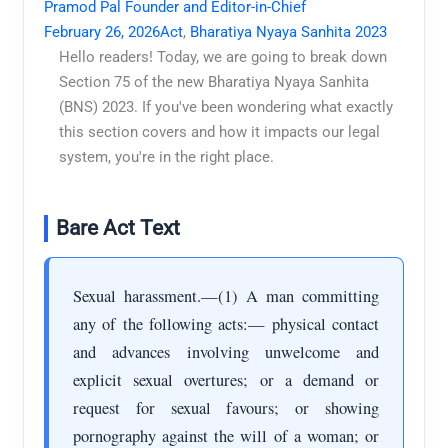
Pramod Pal Founder and Editor-in-Chief
February 26, 2026
Act
,
Bharatiya Nyaya Sanhita 2023
Hello readers! Today, we are going to break down
Section 75 of the new Bharatiya Nyaya Sanhita
(BNS) 2023. If you've been wondering what exactly
this section covers and how it impacts our legal
system, you're in the right place.
Bare Act Text
Sexual harassment.—(1) A man committing
any of the following acts:— physical contact
and advances involving unwelcome and
explicit sexual overtures; or a demand or
request for sexual favours; or showing
pornography against the will of a woman; or