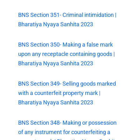
BNS Section 351- Criminal intimidation |
Bharatiya Nyaya Sanhita 2023
BNS Section 350- Making a false mark
upon any receptacle containing goods |
Bharatiya Nyaya Sanhita 2023
BNS Section 349- Selling goods marked
with a counterfeit property mark |
Bharatiya Nyaya Sanhita 2023
BNS Section 348- Making or possession
of any instrument for counterfeiting a