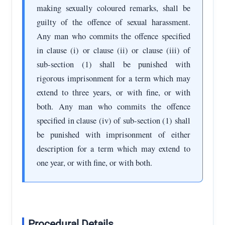
making sexually coloured remarks, shall be
guilty of the offence of sexual harassment.
Any man who commits the offence specified
in clause (i) or clause (ii) or clause (iii) of
sub-section (1) shall be punished with
rigorous imprisonment for a term which may
extend to three years, or with fine, or with
both. Any man who commits the offence
specified in clause (iv) of sub-section (1) shall
be punished with imprisonment of either
description for a term which may extend to
one year, or with fine, or with both.
Procedural Details