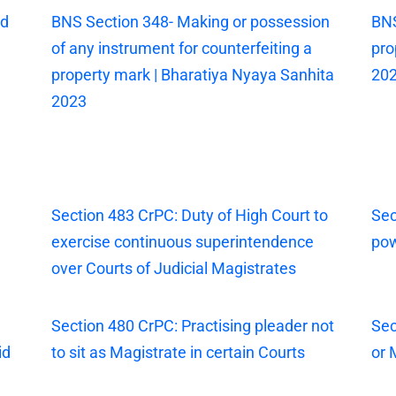
ed
BNS Section 348- Making or possession
BNS
of any instrument for counterfeiting a
pro
property mark | Bharatiya Nyaya Sanhita
20
2023
Section 483 CrPC: Duty of High Court to
Sec
exercise continuous superintendence
pow
over Courts of Judicial Magistrates
Section 480 CrPC: Practising pleader not
Sec
id
to sit as Magistrate in certain Courts
or 