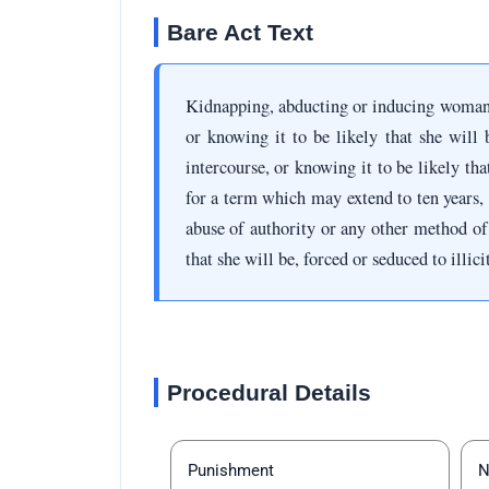
Bare Act Text
Kidnapping, abducting or inducing woman
or knowing it to be likely that she will 
intercourse, or knowing it to be likely tha
for a term which may extend to ten years, 
abuse of authority or any other method of
that she will be, forced or seduced to illic
Procedural Details
Punishment
N