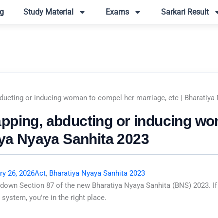
g
Study Material
Exams
Sarkari Result
ducting or inducing woman to compel her marriage, etc | Bharatiya
pping, abducting or inducing w
iya Nyaya Sanhita 2023
ry 26, 2026
Act
,
Bharatiya Nyaya Sanhita 2023
 down Section 87 of the new Bharatiya Nyaya Sanhita (BNS) 2023. If
system, you're in the right place.