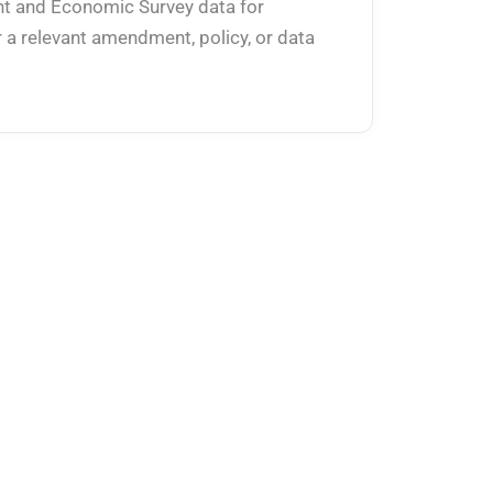
ent and Economic Survey data for
 a relevant amendment, policy, or data