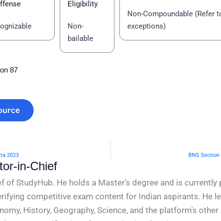
ffense
Eligibility
Non-Compoundable (Refer t
ognizable
Non-
exceptions)
bailable
ion 87
ource
ita 2023
BNS Section 
or-in-Chief
f of StudyHub. He holds a Master's degree and is currently 
rifying competitive exam content for Indian aspirants. He l
conomy, History, Geography, Science, and the platform's other