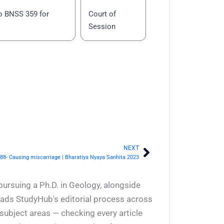
o BNSS 359 for
Court of
Session
NEXT
Next
88- Causing miscarriage | Bharatiya Nyaya Sanhita 2023
pursuing a Ph.D. in Geology, alongside
eads StudyHub's editorial process across
 subject areas — checking every article