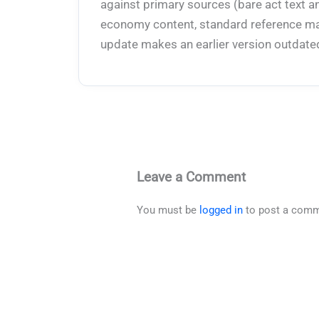
against primary sources (bare act text a
economy content, standard reference mate
update makes an earlier version outdate
Leave a Comment
You must be
logged in
to post a comm