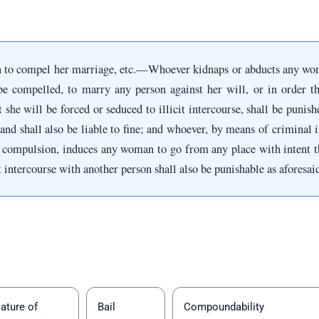
 to compel her marriage, etc.—Whoever kidnaps or abducts any wom
be compelled, to marry any person against her will, or in order th
t she will be forced or seduced to illicit intercourse, shall be puni
and shall also be liable to fine; and whoever, by means of criminal i
 compulsion, induces any woman to go from any place with intent tha
it intercourse with another person shall also be punishable as aforesai
ature of
Bail
Compoundability