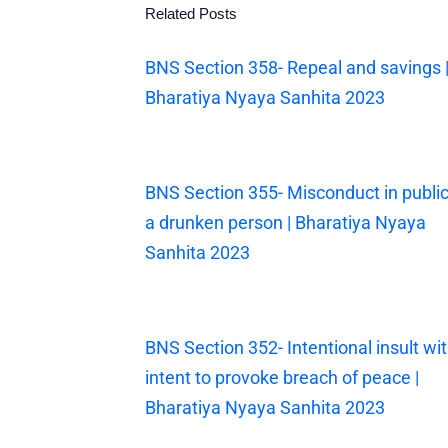
Related Posts
BNS Section 358- Repeal and savings 
Bharatiya Nyaya Sanhita 2023
BNS Section 355- Misconduct in public
a drunken person | Bharatiya Nyaya
Sanhita 2023
BNS Section 352- Intentional insult wi
intent to provoke breach of peace |
Bharatiya Nyaya Sanhita 2023