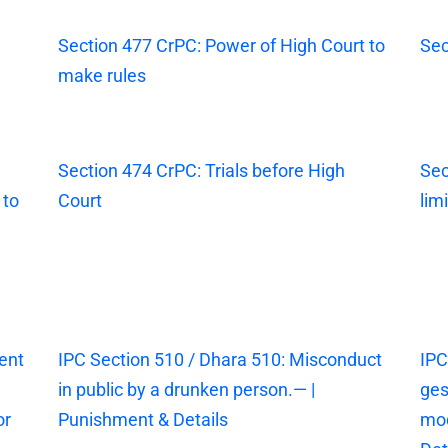
Section 477 CrPC: Power of High Court to
Sec
make rules
Section 474 CrPC: Trials before High
Sec
 to
Court
lim
ent
IPC Section 510 / Dhara 510: Misconduct
IPC
in public by a drunken person.— |
ges
or
Punishment & Details
mod