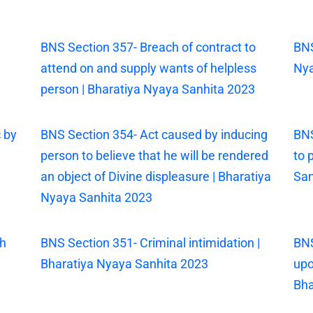
|
BNS Section 357- Breach of contract to
BNS
attend on and supply wants of helpless
Nya
person | Bharatiya Nyaya Sanhita 2023
 by
BNS Section 354- Act caused by inducing
BNS
person to believe that he will be rendered
to 
an object of Divine displeasure | Bharatiya
San
Nyaya Sanhita 2023
th
BNS Section 351- Criminal intimidation |
BNS
Bharatiya Nyaya Sanhita 2023
upo
Bha