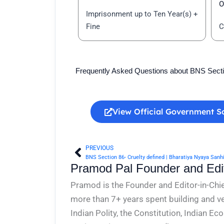
O
Imprisonment up to Ten Year(s) +
Fine
C
Frequently Asked Questions about BNS Sect
View Official Government S
PREVIOUS
Prev
BNS Section 86- Cruelty defined | Bharatiya Nyaya Sanh
Pramod Pal Founder and Edit
Pramod is the Founder and Editor-in-Chie
more than 7+ years spent building and ve
Indian Polity, the Constitution, Indian E