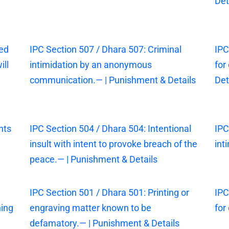
Det
sed
IPC Section 507 / Dhara 507: Criminal
IPC
ill
intimidation by an anonymous
for
communication.— | Punishment & Details
Det
nts
IPC Section 504 / Dhara 504: Intentional
IPC
insult with intent to provoke breach of the
int
peace.— | Punishment & Details
IPC Section 501 / Dhara 501: Printing or
IPC
ning
engraving matter known to be
for
defamatory.— | Punishment & Details