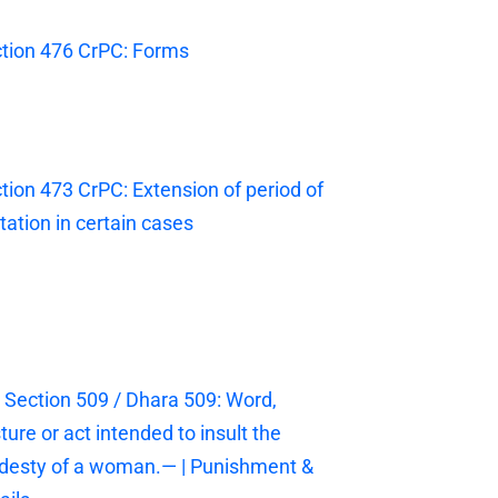
tion 476 CrPC: Forms
tion 473 CrPC: Extension of period of
itation in certain cases
 Section 509 / Dhara 509: Word,
ture or act intended to insult the
esty of a woman.— | Punishment &