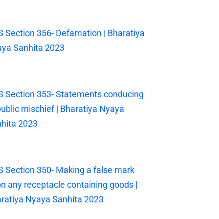
 Section 356- Defamation | Bharatiya
ya Sanhita 2023
 Section 353- Statements conducing
public mischief | Bharatiya Nyaya
hita 2023
 Section 350- Making a false mark
n any receptacle containing goods |
ratiya Nyaya Sanhita 2023