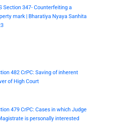
 Section 347- Counterfeiting a
perty mark | Bharatiya Nyaya Sanhita
23
tion 482 CrPC: Saving of inherent
er of High Court
tion 479 CrPC: Cases in which Judge
Magistrate is personally interested