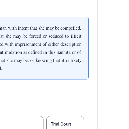
an with intent that she may be compelled,
at she may be forced or seduced to illicit
shed with imprisonment of either description
ntimidation as defined in this Sanhita or of
t she may be, or knowing that it is likely
d.
Trial Court