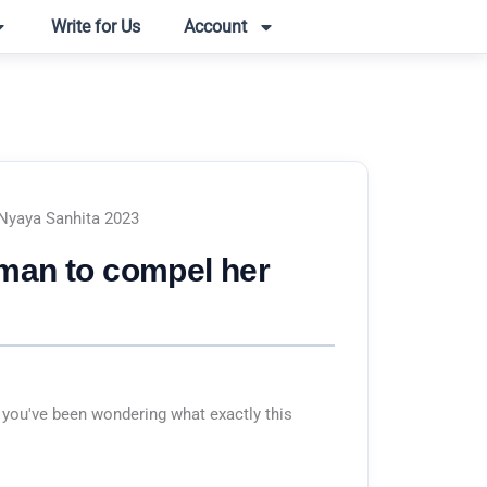
Write for Us
Account
 Nyaya Sanhita 2023
oman to compel her
 you've been wondering what exactly this