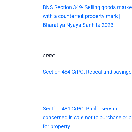
BNS Section 349- Selling goods mark
with a counterfeit property mark |
Bharatiya Nyaya Sanhita 2023
CRPC
Section 484 CrPC: Repeal and savings
Section 481 CrPC: Public servant
concerned in sale not to purchase or b
for property