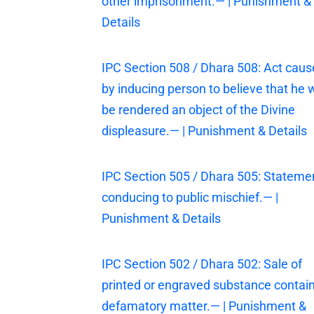
other imprisonment.— | Punishment &
Details
IPC Section 508 / Dhara 508: Act cau
by inducing person to believe that he w
be rendered an object of the Divine
displeasure.— | Punishment & Details
IPC Section 505 / Dhara 505: Stateme
conducing to public mischief.— |
Punishment & Details
IPC Section 502 / Dhara 502: Sale of
printed or engraved substance contai
defamatory matter.— | Punishment &