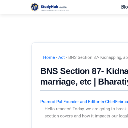
Skip
Blo
to
content
Home
-
Act
-
BNS Section 87- Kidnapping, ab
BNS Section 87- Kidna
marriage, etc | Bharat
Pramod Pal Founder and Editor-in-Chief
Februa
Hello readers! Today, we are going to break
section covers and how it impacts our legal 