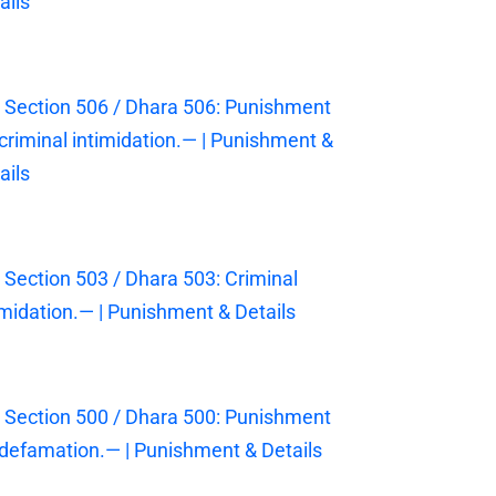
ails
 Section 506 / Dhara 506: Punishment
 criminal intimidation.— | Punishment &
ails
 Section 503 / Dhara 503: Criminal
imidation.— | Punishment & Details
 Section 500 / Dhara 500: Punishment
 defamation.— | Punishment & Details