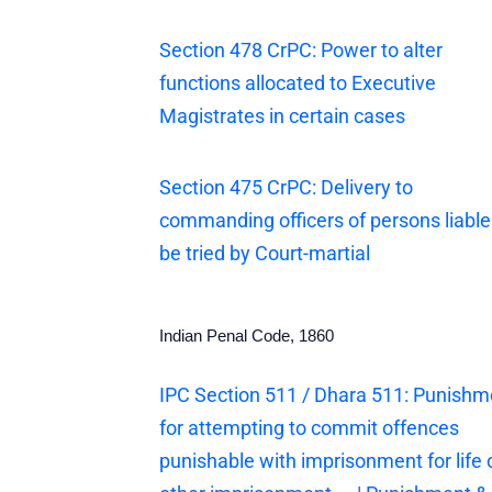
Section 478 CrPC: Power to alter
functions allocated to Executive
Magistrates in certain cases
Section 475 CrPC: Delivery to
commanding officers of persons liable
be tried by Court-martial
Indian Penal Code, 1860
IPC Section 511 / Dhara 511: Punishm
for attempting to commit offences
punishable with imprisonment for life 