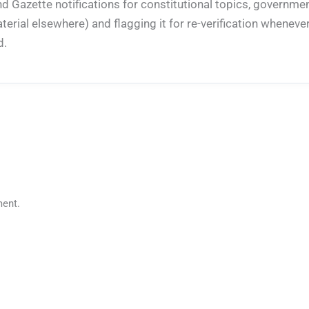
nd Gazette notifications for constitutional topics, governm
rial elsewhere) and flagging it for re-verification whenever
d.
ent.