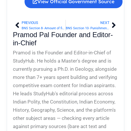
View Official Government Source
PREVIOUS
NEXT
Prev
Next
BNS Section 8- Amount of fine, liability in default of payment of fine, etc | Bharatiya Nyaya Sanhita 2023
BNS Section 10- Punishment of person guilty of one of several offences, judgment stating that it is doubtful of which | Bharatiya Nyaya Sanhita 2023
Pramod Pal Founder and Editor-
in-Chief
Pramod is the Founder and Editor-in-Chief of
StudyHub. He holds a Master's degree and is
currently pursuing a Ph.D. in Geology, alongside
more than 7+ years spent building and verifying
competitive exam content for Indian aspirants.
He leads StudyHub's editorial process across
Indian Polity, the Constitution, Indian Economy,
History, Geography, Science, and the platform's
other subject areas — checking every article
against primary sources (bare act text and