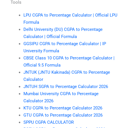
Tools
LPU CGPA to Percentage Calculator | Official LPU
Formula
Delhi University (DU) CGPA to Percentage
Calculator | Official Formula
GGSIPU CGPA to Percentage Calculator | IP
University Formula
CBSE Class 10 CGPA to Percentage Calculator |
Official 9.5 Formula
JNTUK (JNTU Kakinada) CGPA to Percentage
Calculator
JNTUH SGPA to Percentage Calculator 2026
Mumbai University CGPA to Percentage
Calculator 2026
KTU CGPA to Percentage Calculator 2026
GTU CGPA to Percentage Calculator 2026
SPPU CGPA CALCULATOR