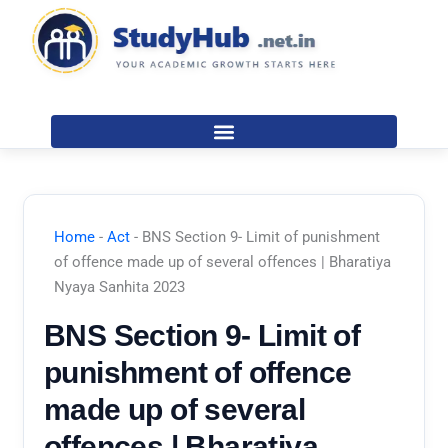
Skip
to
content
Home
-
Act
-
BNS Section 9- Limit of punishment
of offence made up of several offences | Bharatiya
Nyaya Sanhita 2023
BNS Section 9- Limit of
punishment of offence
made up of several
offences | Bharatiya