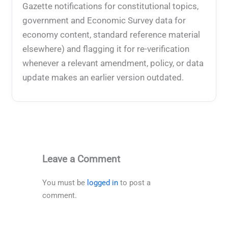
Gazette notifications for constitutional topics,
government and Economic Survey data for
economy content, standard reference material
elsewhere) and flagging it for re-verification
whenever a relevant amendment, policy, or data
update makes an earlier version outdated.
Leave a Comment
You must be
logged in
to post a
comment.