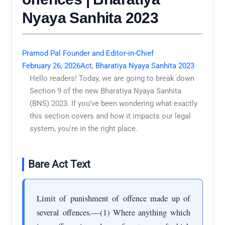
Nyaya Sanhita 2023
Pramod Pal Founder and Editor-in-Chief
February 26, 2026
Act
,
Bharatiya Nyaya Sanhita 2023
Hello readers! Today, we are going to break down
Section 9 of the new Bharatiya Nyaya Sanhita
(BNS) 2023. If you've been wondering what exactly
this section covers and how it impacts our legal
system, you're in the right place.
Bare Act Text
Limit of punishment of offence made up of
several offences.—(1) Where anything which