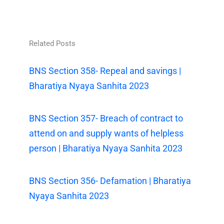
Related Posts
BNS Section 358- Repeal and savings |
Bharatiya Nyaya Sanhita 2023
BNS Section 357- Breach of contract to
attend on and supply wants of helpless
person | Bharatiya Nyaya Sanhita 2023
BNS Section 356- Defamation | Bharatiya
Nyaya Sanhita 2023