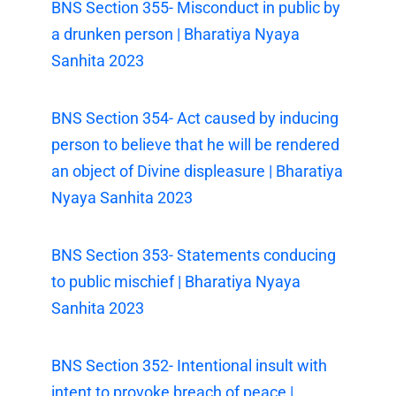
BNS Section 355- Misconduct in public by
a drunken person | Bharatiya Nyaya
Sanhita 2023
BNS Section 354- Act caused by inducing
person to believe that he will be rendered
an object of Divine displeasure | Bharatiya
Nyaya Sanhita 2023
BNS Section 353- Statements conducing
to public mischief | Bharatiya Nyaya
Sanhita 2023
BNS Section 352- Intentional insult with
intent to provoke breach of peace |