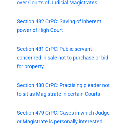
over Courts of Judicial Magistrates
Section 482 CrPC: Saving of inherent
power of High Court
Section 481 CrPC: Public servant
concerned in sale not to purchase or bid
for property
Section 480 CrPC: Practising pleader not
to sit as Magistrate in certain Courts
Section 479 CrPC: Cases in which Judge
or Magistrate is personally interested