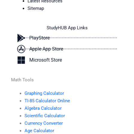
Latest Resources
Sitemap
StudyHUB App Links
PlayStore
Apple App Store
Microsoft Store
Math Tools
Graphing Calculator
TI-85 Calculator Online
Algebra Calculator
Scientific Calculator
Currency Converter
Age Calculator