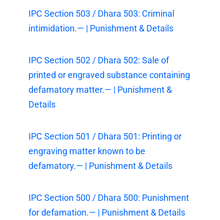
IPC Section 503 / Dhara 503: Criminal
intimidation.— | Punishment & Details
IPC Section 502 / Dhara 502: Sale of
printed or engraved substance containing
defamatory matter.— | Punishment &
Details
IPC Section 501 / Dhara 501: Printing or
engraving matter known to be
defamatory.— | Punishment & Details
IPC Section 500 / Dhara 500: Punishment
for defamation.— | Punishment & Details