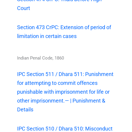
Court
Section 473 CrPC: Extension of period of
limitation in certain cases
Indian Penal Code, 1860
IPC Section 511 / Dhara 511: Punishment
for attempting to commit offences
punishable with imprisonment for life or
other imprisonment.— | Punishment &
Details
IPC Section 510 / Dhara 510: Misconduct