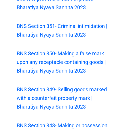
Bharatiya Nyaya Sanhita 2023
BNS Section 351- Criminal intimidation |
Bharatiya Nyaya Sanhita 2023
BNS Section 350- Making a false mark
upon any receptacle containing goods |
Bharatiya Nyaya Sanhita 2023
BNS Section 349- Selling goods marked
with a counterfeit property mark |
Bharatiya Nyaya Sanhita 2023
BNS Section 348- Making or possession