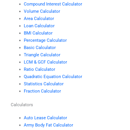
Compound Interest Calculator
Volume Calculator
Area Calculator
Loan Calculator
BMI Calculator
Percentage Calculator
Basic Calculator
Triangle Calculator
LCM & GCF Calculator
Ratio Calculator
Quadratic Equation Calculator
Statistics Calculator
Fraction Calculator
Calculators
Auto Lease Calculator
Army Body Fat Calculator