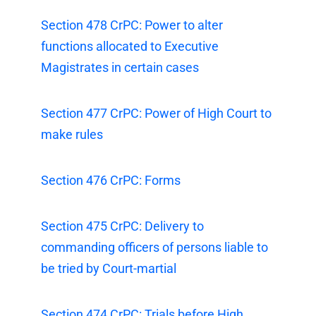
Section 478 CrPC: Power to alter
functions allocated to Executive
Magistrates in certain cases
Section 477 CrPC: Power of High Court to
make rules
Section 476 CrPC: Forms
Section 475 CrPC: Delivery to
commanding officers of persons liable to
be tried by Court-martial
Section 474 CrPC: Trials before High