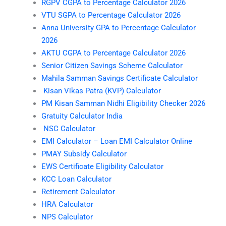
RGPV CGPA to Percentage Calculator 2026
VTU SGPA to Percentage Calculator 2026
Anna University GPA to Percentage Calculator
2026
AKTU CGPA to Percentage Calculator 2026
Senior Citizen Savings Scheme Calculator
Mahila Samman Savings Certificate Calculator
Kisan Vikas Patra (KVP) Calculator
PM Kisan Samman Nidhi Eligibility Checker 2026
Gratuity Calculator India
NSC Calculator
EMI Calculator – Loan EMI Calculator Online
PMAY Subsidy Calculator
EWS Certificate Eligibility Calculator
KCC Loan Calculator
Retirement Calculator
HRA Calculator
NPS Calculator