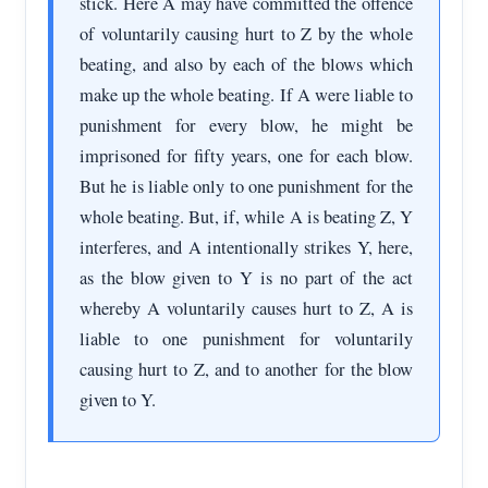
stick. Here A may have committed the offence
of voluntarily causing hurt to Z by the whole
beating, and also by each of the blows which
make up the whole beating. If A were liable to
punishment for every blow, he might be
imprisoned for fifty years, one for each blow.
But he is liable only to one punishment for the
whole beating. But, if, while A is beating Z, Y
interferes, and A intentionally strikes Y, here,
as the blow given to Y is no part of the act
whereby A voluntarily causes hurt to Z, A is
liable to one punishment for voluntarily
causing hurt to Z, and to another for the blow
given to Y.