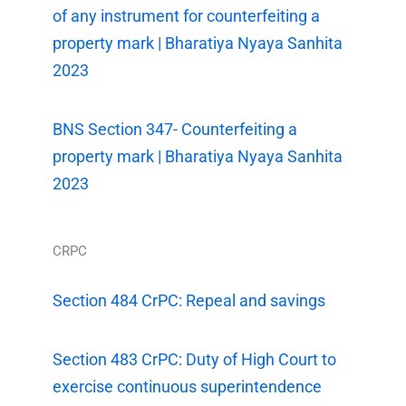
of any instrument for counterfeiting a
property mark | Bharatiya Nyaya Sanhita
2023
BNS Section 347- Counterfeiting a
property mark | Bharatiya Nyaya Sanhita
2023
CRPC
Section 484 CrPC: Repeal and savings
Section 483 CrPC: Duty of High Court to
exercise continuous superintendence