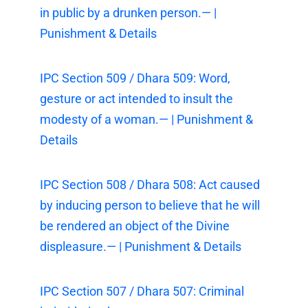
in public by a drunken person.— |
Punishment & Details
IPC Section 509 / Dhara 509: Word,
gesture or act intended to insult the
modesty of a woman.— | Punishment &
Details
IPC Section 508 / Dhara 508: Act caused
by inducing person to believe that he will
be rendered an object of the Divine
displeasure.— | Punishment & Details
IPC Section 507 / Dhara 507: Criminal