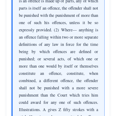
is an offence is made up of parts, any of which
parts is itself an offence, the offender shall not
be punished with the punishment of more than
one of such his offences, unless it be so
expressly provided. (2) Where— anything is
an offence falling within two or more separate
definitions of any law in force for the time
being by which offences are defined or
punished; or several acts, of which one or
more than one would by itself or themselves
constitute an offence, constitute, when
combined, a different offence, the offender
shall not be punished with a more severe
punishment than the Court which tries him
could award for any one of such offences.
Illustrations. A gives Z fifty strokes with a