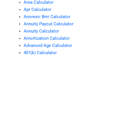
Area Calculator
Apr Calculator
Anorexic Bmi Calculator
Annuity Payout Calculator
Annuity Calculator
Amortization Calculator
Advanced Age Calculator
401(k) Calculator