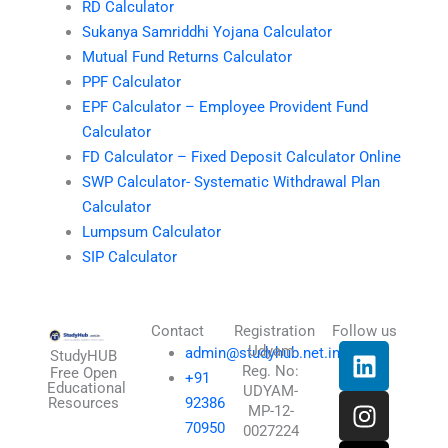
RD Calculator
Sukanya Samriddhi Yojana Calculator
Mutual Fund Returns Calculator
PPF Calculator
EPF Calculator – Employee Provident Fund
Calculator
FD Calculator – Fixed Deposit Calculator Online
SWP Calculator- Systematic Withdrawal Plan
Calculator
Lumpsum Calculator
SIP Calculator
Contact
Registration
Follow us
L
I
T
X
Udyam
admin@studyhub.net.in
StudyHUB
Reg. No:
i
n
h
-
Free Open
+91
Educational
UDYAM-
n
s
r
t
Resources
92386
MP-12-
k
t
e
w
70950
0027224