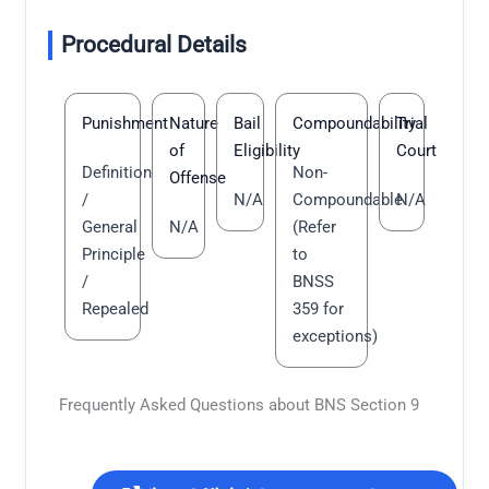
Procedural Details
Punishment
Nature
Bail
Compoundability
Trial
of
Eligibility
Court
Definition
Non-
Offense
/
N/A
Compoundable
N/A
General
N/A
(Refer
Principle
to
/
BNSS
Repealed
359 for
exceptions)
Frequently Asked Questions about BNS Section 9