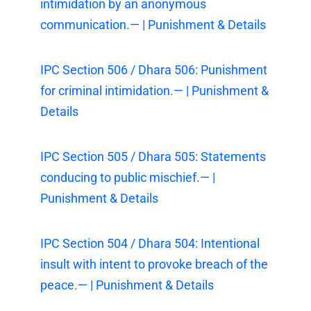
intimidation by an anonymous
communication.— | Punishment & Details
IPC Section 506 / Dhara 506: Punishment
for criminal intimidation.— | Punishment &
Details
IPC Section 505 / Dhara 505: Statements
conducing to public mischief.— |
Punishment & Details
IPC Section 504 / Dhara 504: Intentional
insult with intent to provoke breach of the
peace.— | Punishment & Details