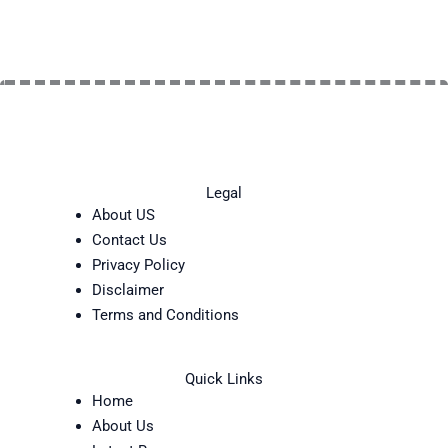
Legal
About US
Contact Us
Privacy Policy
Disclaimer
Terms and Conditions
Quick Links
Home
About Us