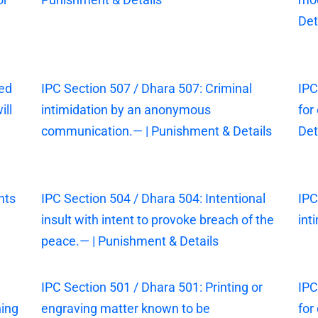
Det
sed
IPC Section 507 / Dhara 507: Criminal
IPC
ill
intimidation by an anonymous
for
communication.— | Punishment & Details
Det
nts
IPC Section 504 / Dhara 504: Intentional
IPC
insult with intent to provoke breach of the
int
peace.— | Punishment & Details
IPC Section 501 / Dhara 501: Printing or
IPC
ning
engraving matter known to be
for