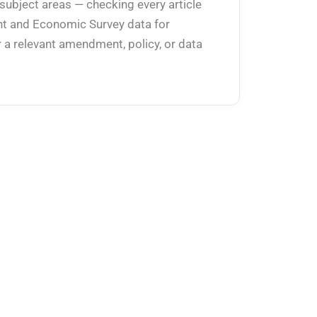
 subject areas — checking every article
ent and Economic Survey data for
 a relevant amendment, policy, or data