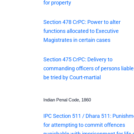
for property
Section 478 CrPC: Power to alter
functions allocated to Executive
Magistrates in certain cases
Section 475 CrPC: Delivery to
commanding officers of persons liable
be tried by Court-martial
Indian Penal Code, 1860
IPC Section 511 / Dhara 511: Punishm
for attempting to commit offences
punishable with imprisonment for life 