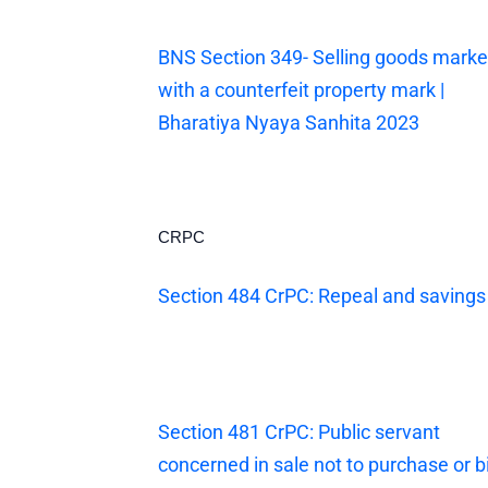
BNS Section 349- Selling goods mark
with a counterfeit property mark |
Bharatiya Nyaya Sanhita 2023
CRPC
Section 484 CrPC: Repeal and savings
Section 481 CrPC: Public servant
concerned in sale not to purchase or b