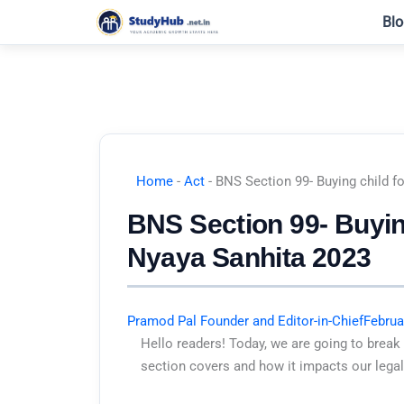
Skip
Blo
to
content
Home
-
Act
-
BNS Section 99- Buying child fo
BNS Section 99- Buying
Nyaya Sanhita 2023
Pramod Pal Founder and Editor-in-Chief
Februa
Hello readers! Today, we are going to break
section covers and how it impacts our legal 