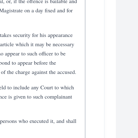
, or, if the offence is bailable and
 Magistrate on a day fixed and for
takes security for his appearance
 article which it may be necessary
o appear to such officer to be
bond to appear before the
 of the charge against the accused.
held to include any Court to which
ence is given to such complainant
 persons who executed it, and shall