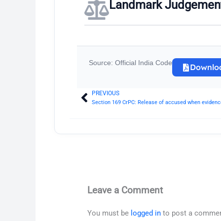
Landmark Judgemen
Source: Official India Code
Downlo
PREVIOUS
Prev
Section 169 CrPC: Release of accused when evidence
Leave a Comment
You must be
logged in
to post a commen