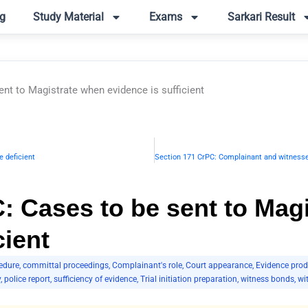
g
Study Material
Exams
Sarkari Result
nt to Magistrate when evidence is sufficient
 deficient
: Cases to be sent to Mag
cient
edure
,
committal proceedings
,
Complainant's role
,
Court appearance
,
Evidence prod
y
,
police report
,
sufficiency of evidence
,
Trial initiation preparation
,
witness bonds
,
wi