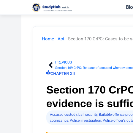
Skip
Blo
to
content
Home
-
Act
-
Section 170 CrPC: Cases to be se
PREVIOUS
Prev
Section 169 CrPC: Release of accused when evidence
CHAPTER XII
Section 170 CrPC
evidence is suffi
Accused custody
,
bail security
,
Bailable offence proc
cognizance
,
Police investigation
,
Police officer's dut