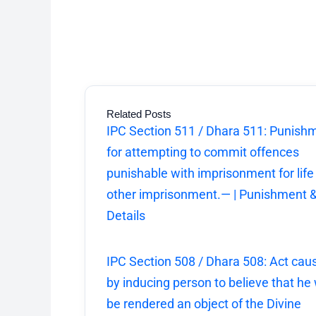
Related Posts
IPC Section 511 / Dhara 511: Punish
for attempting to commit offences
punishable with imprisonment for life
other imprisonment.— | Punishment 
Details
IPC Section 508 / Dhara 508: Act cau
by inducing person to believe that he w
be rendered an object of the Divine