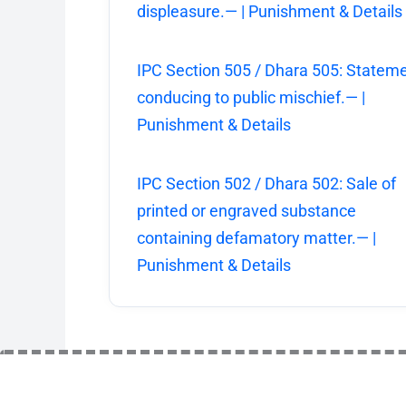
displeasure.— | Punishment & Details
IPC Section 505 / Dhara 505: Statem
conducing to public mischief.— |
Punishment & Details
IPC Section 502 / Dhara 502: Sale of
printed or engraved substance
containing defamatory matter.— |
Punishment & Details