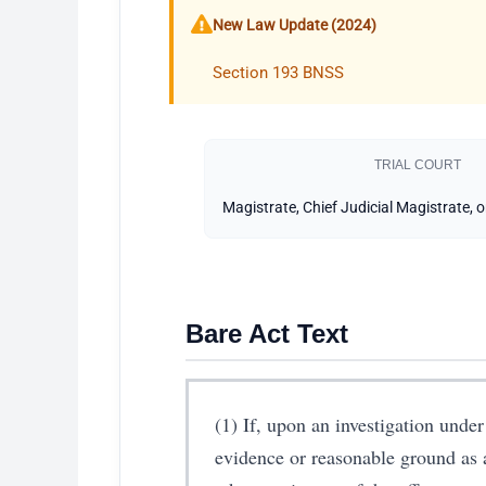
New Law Update (2024)
Section 193 BNSS
TRIAL COURT
Magistrate, Chief Judicial Magistrate, 
Bare Act Text
(1) If, upon an investigation under 
evidence or reasonable ground as 