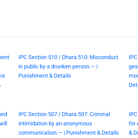
ment
IPC Section 510 / Dhara 510: Misconduct
IPC
in public by a drunken person.— |
ges
 or
Punishment & Details
mod
&
Det
sed
IPC Section 507 / Dhara 507: Criminal
IPC
ill
intimidation by an anonymous
for
communication.— | Punishment & Details
& D