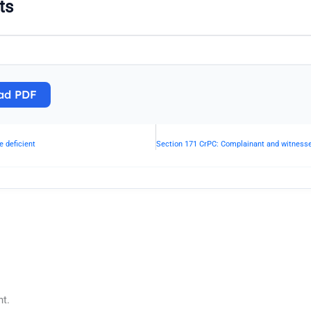
ts
ad PDF
 deficient
t.