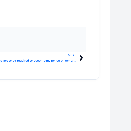
NEXT
Next
Section 171 CrPC: Complainant and witnesses not to be required to accompany police officer and not to be subject to restraint