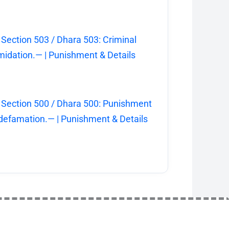
 Section 503 / Dhara 503: Criminal
imidation.— | Punishment & Details
 Section 500 / Dhara 500: Punishment
 defamation.— | Punishment & Details