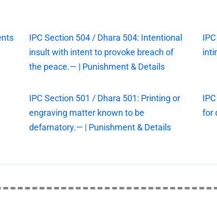
ents
IPC Section 504 / Dhara 504: Intentional
IPC
insult with intent to provoke breach of
int
the peace.— | Punishment & Details
IPC Section 501 / Dhara 501: Printing or
IPC
engraving matter known to be
for
defamatory.— | Punishment & Details