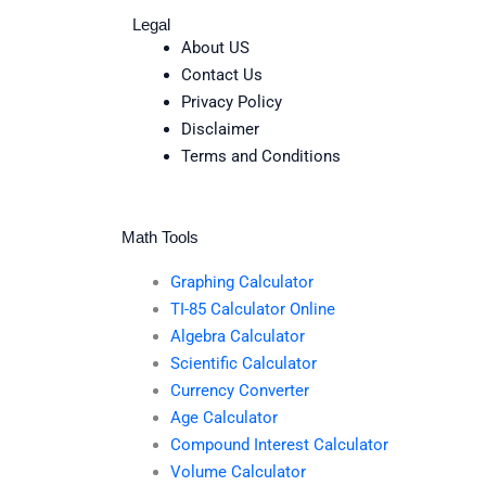
Legal
About US
Contact Us
Privacy Policy
Disclaimer
Terms and Conditions
Math Tools
Graphing Calculator
TI-85 Calculator Online
Algebra Calculator
Scientific Calculator
Currency Converter
Age Calculator
Compound Interest Calculator
Volume Calculator