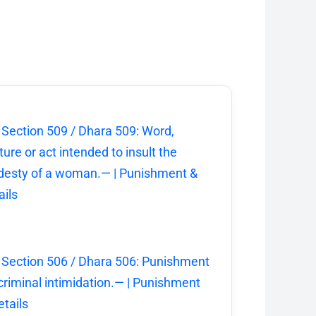
 Section 509 / Dhara 509: Word,
ture or act intended to insult the
esty of a woman.— | Punishment &
ails
 Section 506 / Dhara 506: Punishment
 criminal intimidation.— | Punishment
etails