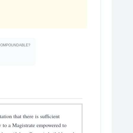
OMPOUNDABLE?
ation that there is sufficient
dy to a Magistrate empowered to