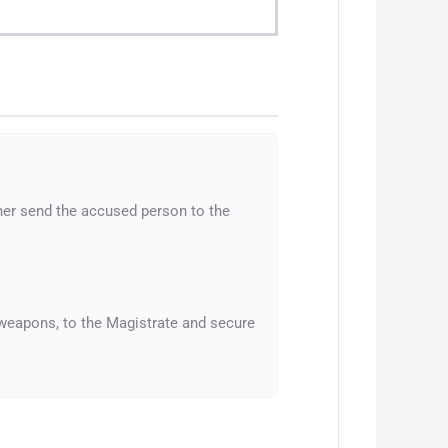
ther send the accused person to the
s weapons, to the Magistrate and secure
.