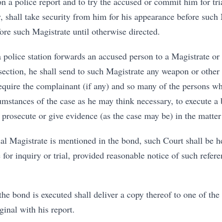
 a police report and to try the accused or commit him for trial
y, shall take security from him for his appearance before such
ore such Magistrate until otherwise directed.
a police station forwards an accused person to a Magistrate or 
section, he shall send to such Magistrate any weapon or other
equire the complainant (if any) and so many of the persons wh
umstances of the case as he may think necessary, to execute a 
 prosecute or give evidence (as the case may be) in the matter
cial Magistrate is mentioned in the bond, such Court shall be 
 for inquiry or trial, provided reasonable notice of such refer
the bond is executed shall deliver a copy thereof to one of the
ginal with his report.