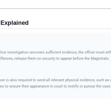
 Explained
lice investigation uncovers sufficient evidence, the officer must ei
 offences, release them on security to appear before the Magistrate.
icer is also required to send all relevant physical evidence, such a
 to ensure their appearance in court to testify or pursue the case