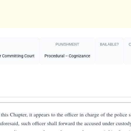
PUNISHMENT​
BAILABLE?
C
or Committing Court
Procedural – Cognizance
this Chapter, it appears to the officer in charge of the police st
aforesaid, such officer shall forward the accused under custo