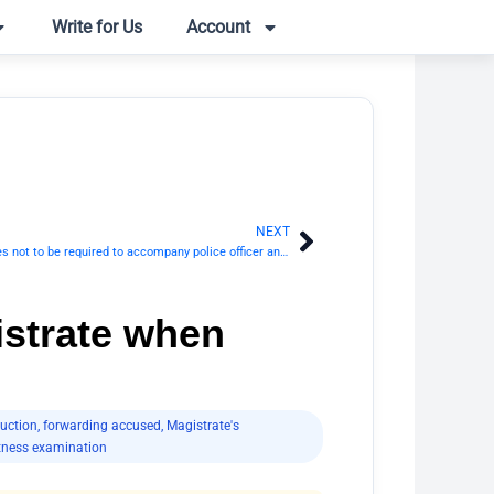
Write for Us
Account
NEXT
Next
Section 171 CrPC: Complainant and witnesses not to be required to accompany police officer and not to be subject to restraint
istrate when
uction
,
forwarding accused
,
Magistrate's
tness examination