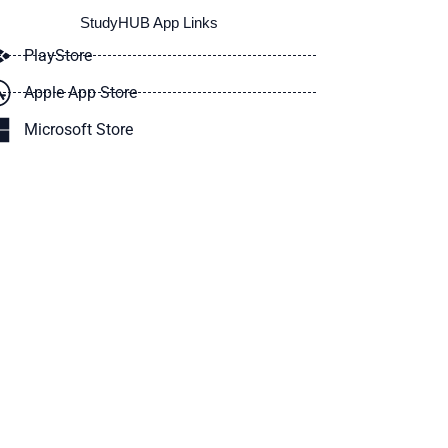
StudyHUB App Links
PlayStore
Apple App Store
Microsoft Store