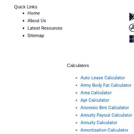
Quick Links
Home
About Us
Latest Resources
Sitemap
Calculators
Auto Lease Calculator
Army Body Fat Calculator
Area Calculator
Apr Calculator
Anorexic Bmi Calculator
Annuity Payout Calculator
Annuity Calculator
Amortization Calculator