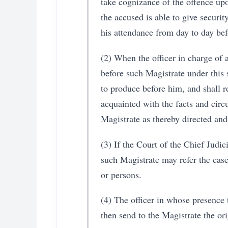
take cognizance of the offence upon
the accused is able to give securit
his attendance from day to day bef
(2) When the officer in charge of 
before such Magistrate under this 
to produce before him, and shall r
acquainted with the facts and circ
Magistrate as thereby directed and
(3) If the Court of the Chief Judi
such Magistrate may refer the case
or persons.
(4) The officer in whose presence 
then send to the Magistrate the ori