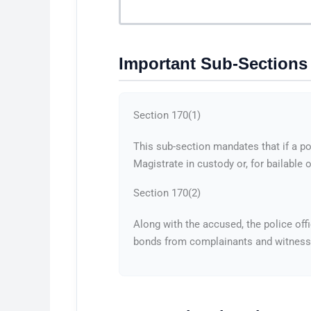
Important Sub-Sections
Section 170(1)
This sub-section mandates that if a po
Magistrate in custody or, for bailable
Section 170(2)
Along with the accused, the police off
bonds from complainants and witnesses