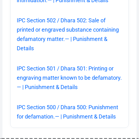
intimidation.— | Punishment & Details
IPC Section 502 / Dhara 502: Sale of
printed or engraved substance containing
defamatory matter.— | Punishment &
Details
IPC Section 501 / Dhara 501: Printing or
engraving matter known to be defamatory.
— | Punishment & Details
IPC Section 500 / Dhara 500: Punishment
for defamation.— | Punishment & Details