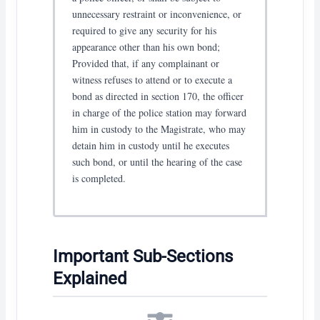
unnecessary restraint or inconvenience, or
required to give any security for his
appearance other than his own bond;
Provided that, if any complainant or
witness refuses to attend or to execute a
bond as directed in section 170, the officer
in charge of the police station may forward
him in custody to the Magistrate, who may
detain him in custody until he executes
such bond, or until the hearing of the case
is completed.
Important Sub-Sections
Explained