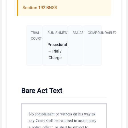
Section 192 BNSS
TRIAL
PUNISHMENT​
BAILABLE?
COMPOUNDABLE?
COURT
Procedural
– Trial /
Charge
Bare Act Text
No complainant or witness on his way to
any Court shall be required to accompany
a police officer, or shall be subject to