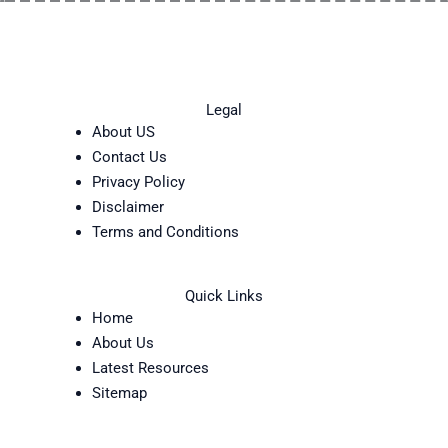
Legal
About US
Contact Us
Privacy Policy
Disclaimer
Terms and Conditions
Quick Links
Home
About Us
Latest Resources
Sitemap