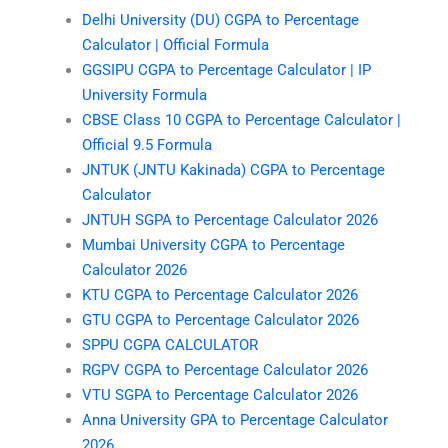
Delhi University (DU) CGPA to Percentage
Calculator | Official Formula
GGSIPU CGPA to Percentage Calculator | IP
University Formula
CBSE Class 10 CGPA to Percentage Calculator |
Official 9.5 Formula
JNTUK (JNTU Kakinada) CGPA to Percentage
Calculator
JNTUH SGPA to Percentage Calculator 2026
Mumbai University CGPA to Percentage
Calculator 2026
KTU CGPA to Percentage Calculator 2026
GTU CGPA to Percentage Calculator 2026
SPPU CGPA CALCULATOR
RGPV CGPA to Percentage Calculator 2026
VTU SGPA to Percentage Calculator 2026
Anna University GPA to Percentage Calculator
2026