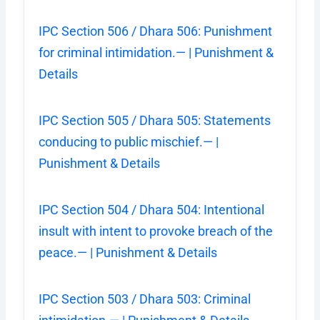
IPC Section 506 / Dhara 506: Punishment
for criminal intimidation.— | Punishment &
Details
IPC Section 505 / Dhara 505: Statements
conducing to public mischief.— |
Punishment & Details
IPC Section 504 / Dhara 504: Intentional
insult with intent to provoke breach of the
peace.— | Punishment & Details
IPC Section 503 / Dhara 503: Criminal