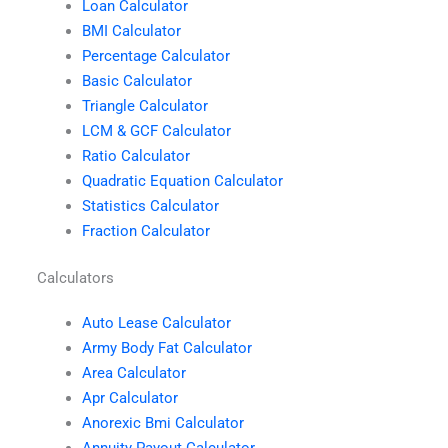
Loan Calculator
BMI Calculator
Percentage Calculator
Basic Calculator
Triangle Calculator
LCM & GCF Calculator
Ratio Calculator
Quadratic Equation Calculator
Statistics Calculator
Fraction Calculator
Calculators
Auto Lease Calculator
Army Body Fat Calculator
Area Calculator
Apr Calculator
Anorexic Bmi Calculator