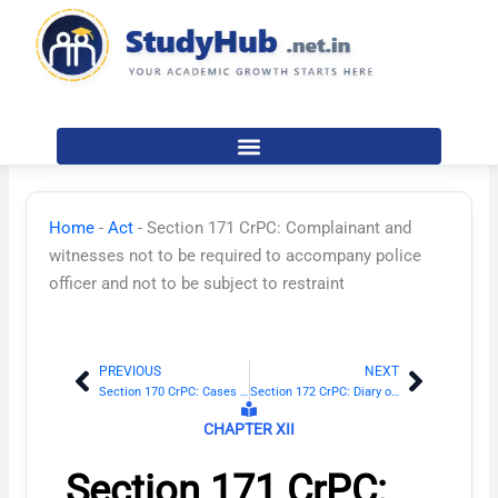
Skip
to
content
Home
-
Act
-
Section 171 CrPC: Complainant and
witnesses not to be required to accompany police
officer and not to be subject to restraint
PREVIOUS
NEXT
Prev
Next
Section 170 CrPC: Cases to be sent to Magistrate when evidence is sufficient
Section 172 CrPC: Diary of proceeding in investigation
CHAPTER XII
Section 171 CrPC: