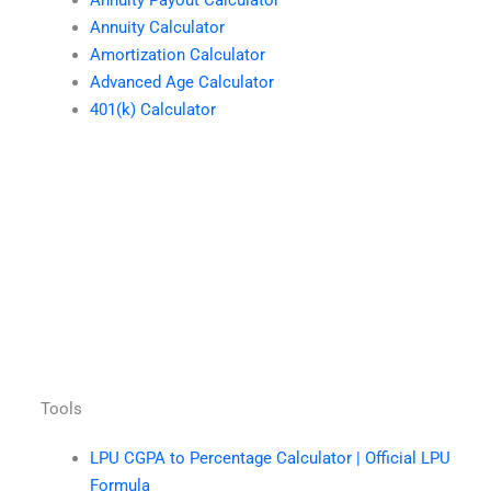
Annuity Payout Calculator
Annuity Calculator
Amortization Calculator
Advanced Age Calculator
401(k) Calculator
Tools
LPU CGPA to Percentage Calculator | Official LPU
Formula