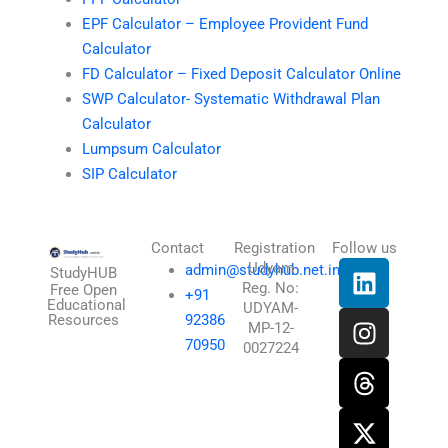
EPF Calculator – Employee Provident Fund
Calculator
FD Calculator – Fixed Deposit Calculator Online
SWP Calculator- Systematic Withdrawal Plan
Calculator
Lumpsum Calculator
SIP Calculator
Contact
Registration
Follow us
L
I
T
X
Udyam
admin@studyhub.net.in
StudyHUB
Reg. No:
i
n
h
-
Free Open
+91
Educational
UDYAM-
n
s
r
t
Resources
92386
MP-12-
k
t
e
w
70950
0027224
e
a
a
i
d
g
d
t
i
r
s
t
n
a
e