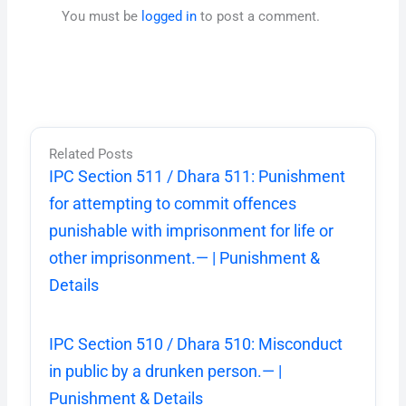
You must be
logged in
to post a comment.
Related Posts
IPC Section 511 / Dhara 511: Punishment
for attempting to commit offences
punishable with imprisonment for life or
other imprisonment.— | Punishment &
Details
IPC Section 510 / Dhara 510: Misconduct
in public by a drunken person.— |
Punishment & Details