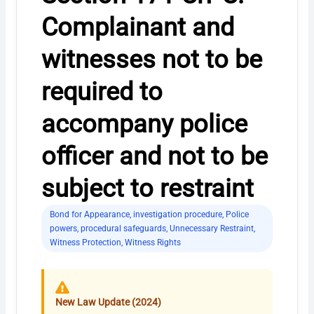
Complainant and
witnesses not to be
required to
accompany police
officer and not to be
subject to restraint
Bond for Appearance
,
investigation procedure
,
Police
powers
,
procedural safeguards
,
Unnecessary Restraint
,
Witness Protection
,
Witness Rights
New Law Update (2024)