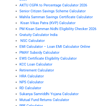
AKTU CGPA to Percentage Calculator 2026
Senior Citizen Savings Scheme Calculator
Mahila Samman Savings Certificate Calculator
Kisan Vikas Patra (KVP) Calculator
PM Kisan Samman Nidhi Eligibility Checker 2026
Gratuity Calculator India
NSC Calculator
EMI Calculator – Loan EMI Calculator Online
PMAY Subsidy Calculator
EWS Certificate Eligibility Calculator
KCC Loan Calculator
Retirement Calculator
HRA Calculator
NPS Calculator
RD Calculator
Sukanya Samriddhi Yojana Calculator
Mutual Fund Returns Calculator
PPF Calculator