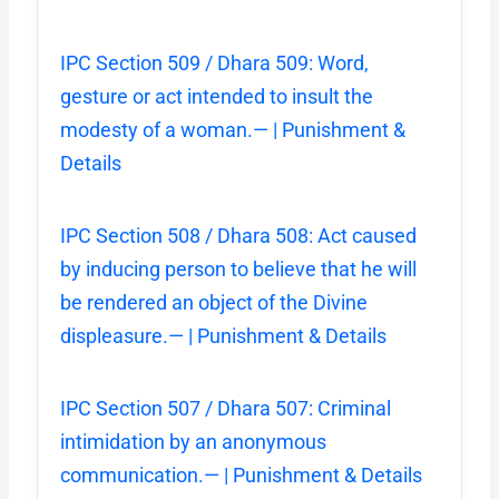
IPC Section 509 / Dhara 509: Word,
gesture or act intended to insult the
modesty of a woman.— | Punishment &
Details
IPC Section 508 / Dhara 508: Act caused
by inducing person to believe that he will
be rendered an object of the Divine
displeasure.— | Punishment & Details
IPC Section 507 / Dhara 507: Criminal
intimidation by an anonymous
communication.— | Punishment & Details