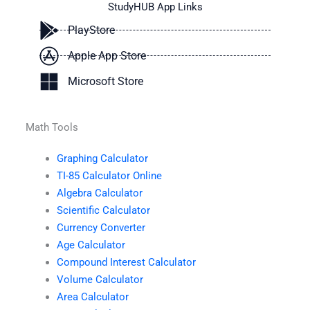
StudyHUB App Links
PlayStore
Apple App Store
Microsoft Store
Math Tools
Graphing Calculator
TI-85 Calculator Online
Algebra Calculator
Scientific Calculator
Currency Converter
Age Calculator
Compound Interest Calculator
Volume Calculator
Area Calculator