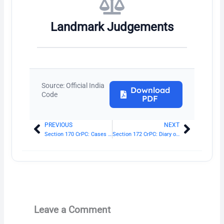
Landmark Judgements
Source: Official India
Download
Code
PDF
PREVIOUS
NEXT
Prev
Next
Section 170 CrPC: Cases to be sent to Magistrate when evidence is sufficient
Section 172 CrPC: Diary of proceeding in investigation
Leave a Comment