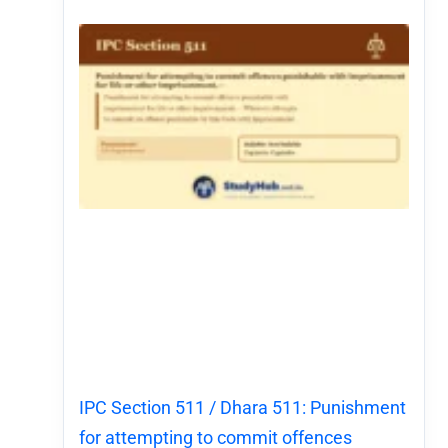
IPC Section 511 / Dhara 511: Punishment
for attempting to commit offences