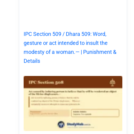
IPC Section 509 / Dhara 509: Word,
gesture or act intended to insult the
modesty of a woman.— | Punishment &
Details