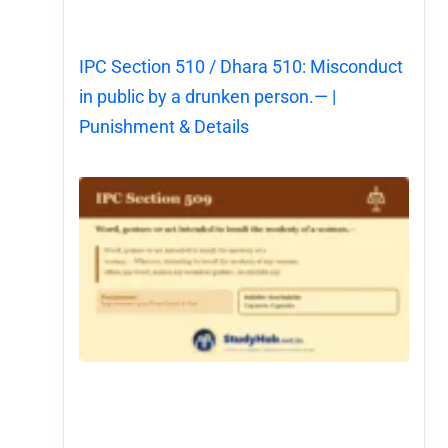
IPC Section 510 / Dhara 510: Misconduct
in public by a drunken person.— |
Punishment & Details