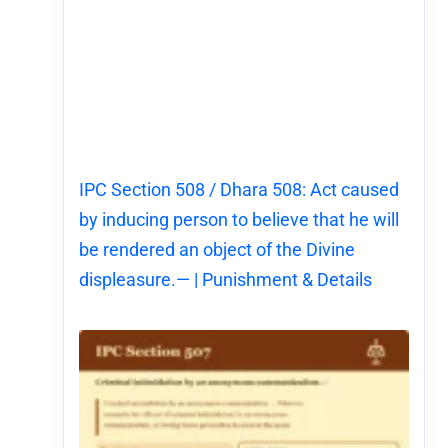
IPC Section 508 / Dhara 508: Act caused
by inducing person to believe that he will
be rendered an object of the Divine
displeasure.— | Punishment & Details