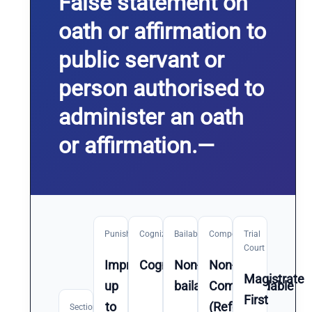
False statement on
oath or affirmation to
public servant or
person authorised to
administer an oath
or affirmation.—
Punishment
Cognizable
Bailable
Compoundable
Trial
Court
Imprisonment
Cognizable
Non-
Non-
Magistrate
up
bailable
Compoundable
First
to
(Refer
Section