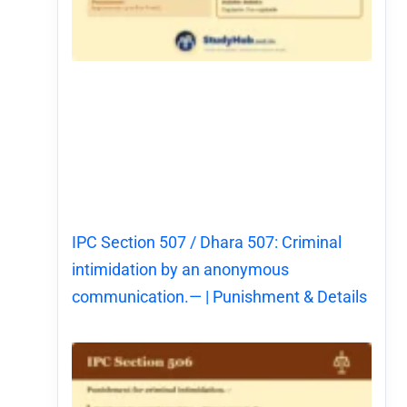
IPC Section 507 / Dhara 507: Criminal
intimidation by an anonymous
communication.— | Punishment & Details