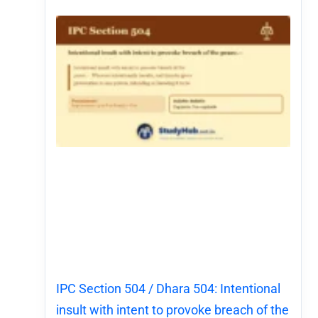
IPC Section 504 / Dhara 504: Intentional
insult with intent to provoke breach of the