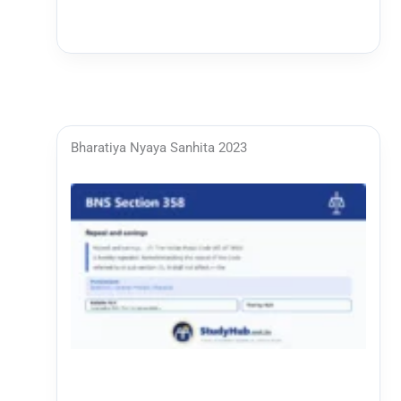
Bharatiya Nyaya Sanhita 2023