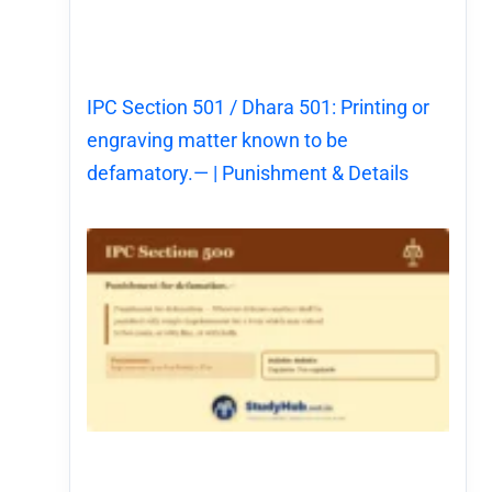
IPC Section 501 / Dhara 501: Printing or
engraving matter known to be
defamatory.— | Punishment & Details