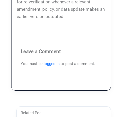
for re-verification whenever a relevant
amendment, policy, or data update makes an
earlier version outdated.
Leave a Comment
You must be
logged in
to post a comment.
Related Post