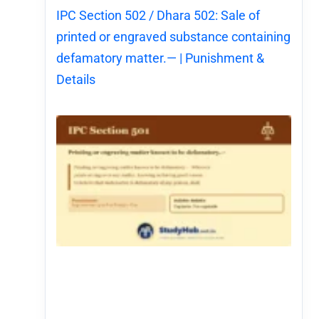
IPC Section 502 / Dhara 502: Sale of
printed or engraved substance containing
defamatory matter.— | Punishment &
Details