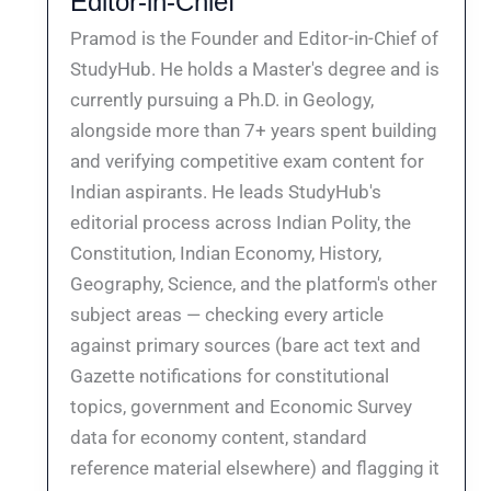
Editor-in-Chief
Pramod is the Founder and Editor-in-Chief of
StudyHub. He holds a Master's degree and is
currently pursuing a Ph.D. in Geology,
alongside more than 7+ years spent building
and verifying competitive exam content for
Indian aspirants. He leads StudyHub's
editorial process across Indian Polity, the
Constitution, Indian Economy, History,
Geography, Science, and the platform's other
subject areas — checking every article
against primary sources (bare act text and
Gazette notifications for constitutional
topics, government and Economic Survey
data for economy content, standard
reference material elsewhere) and flagging it