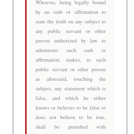
Whoever, being legally bound
by an oath or affirmation to
state the truth on any subject to
any public servant or other
person authorized by law to
administer such oath or
affirmation, makes, to such
public servant or other person
as aforesaid, touching the
subject, any statement which is
false, and which he either
knows or believes to be false or
does not believe to be true,
shall be punished with