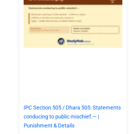
IPC Section 505 / Dhara 505: Statements
conducing to public mischief.— |
Punishment & Details