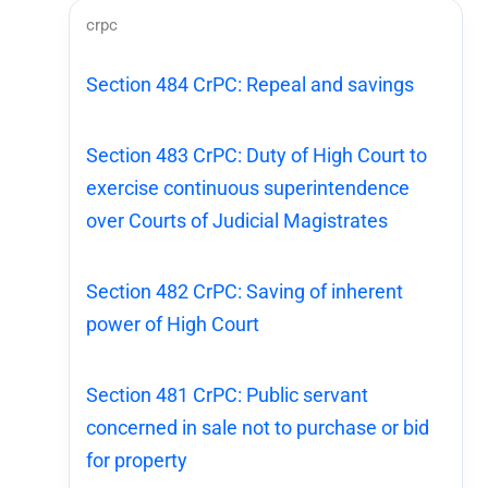
crpc
Section 484 CrPC: Repeal and savings
Section 483 CrPC: Duty of High Court to
exercise continuous superintendence
over Courts of Judicial Magistrates
Section 482 CrPC: Saving of inherent
power of High Court
Section 481 CrPC: Public servant
concerned in sale not to purchase or bid
for property