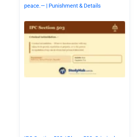
peace.— | Punishment & Details