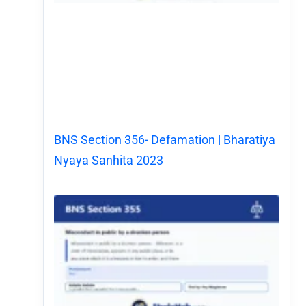
BNS Section 356- Defamation | Bharatiya
Nyaya Sanhita 2023