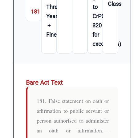
Class
Three
to
181
Year(s)
CrPC
+
320
Fine
for
exceptions)
Bare Act Text
181. False statement on oath or
affirmation to public servant or
person authorised to administer
an oath or affirmation.—