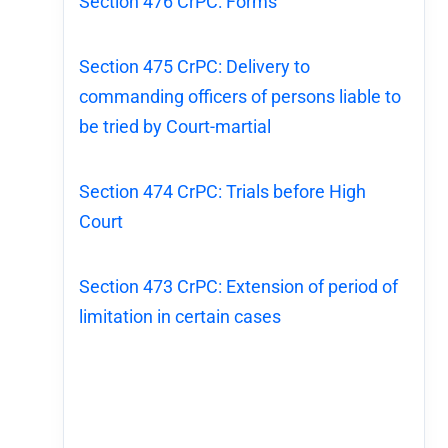
Section 476 CrPC: Forms
Section 475 CrPC: Delivery to
commanding officers of persons liable to
be tried by Court-martial
Section 474 CrPC: Trials before High
Court
Section 473 CrPC: Extension of period of
limitation in certain cases