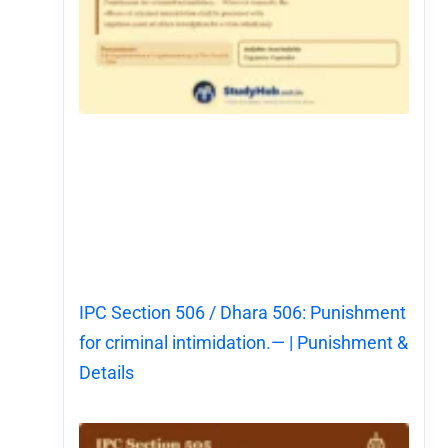
IPC Section 506 / Dhara 506: Punishment
for criminal intimidation.— | Punishment &
Details