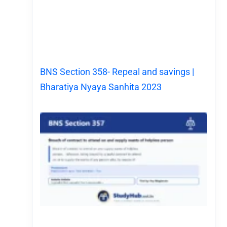
BNS Section 358- Repeal and savings |
Bharatiya Nyaya Sanhita 2023