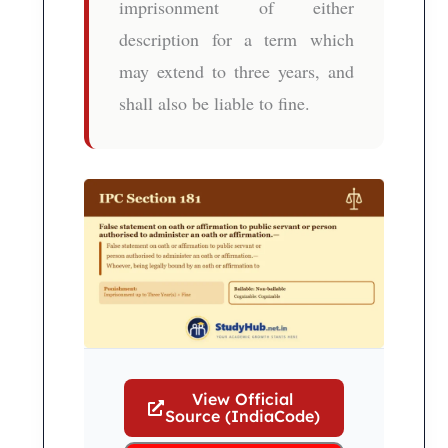
imprisonment of either
description for a term which
may extend to three years, and
shall also be liable to fine.
View Official
Source (IndiaCode)