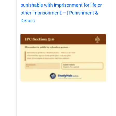
punishable with imprisonment for life or
other imprisonment.— | Punishment &
Details