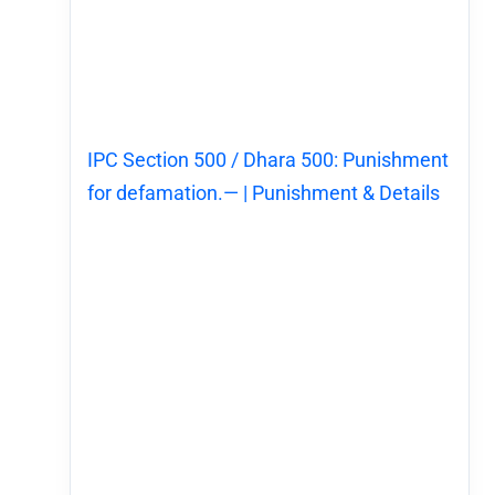
IPC Section 500 / Dhara 500: Punishment
for defamation.— | Punishment & Details