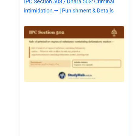
IPC Section 503 / Dhara 503: Criminal
intimidation.— | Punishment & Details