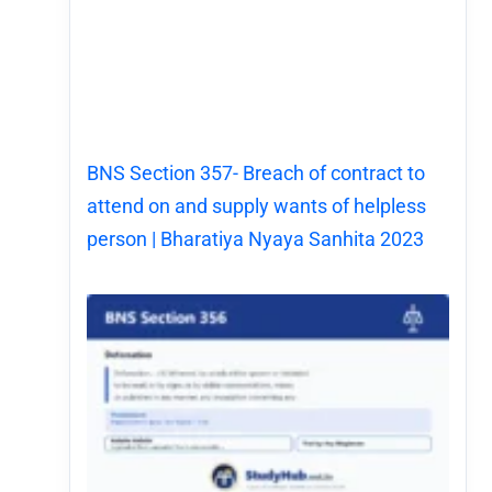
BNS Section 357- Breach of contract to
attend on and supply wants of helpless
person | Bharatiya Nyaya Sanhita 2023