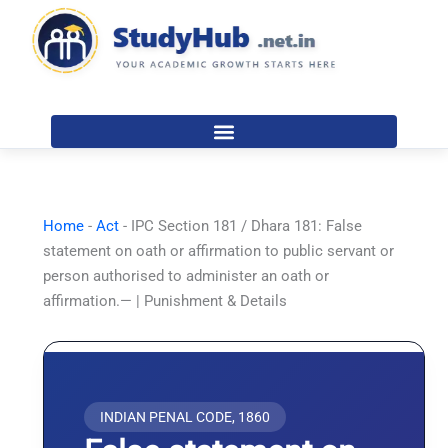
Skip
to
content
Home
-
Act
-
IPC Section 181 / Dhara 181: False
statement on oath or affirmation to public servant or
person authorised to administer an oath or
affirmation.— | Punishment & Details
INDIAN PENAL CODE, 1860