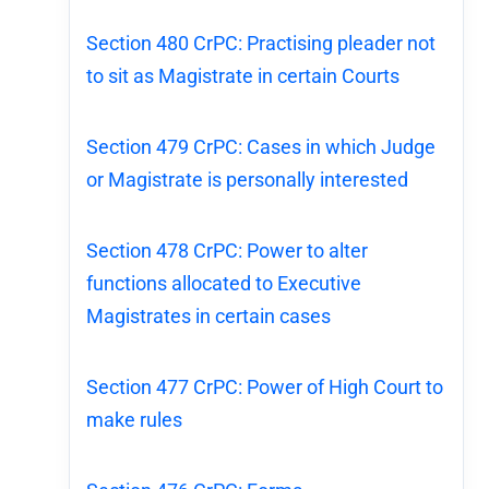
Section 480 CrPC: Practising pleader not
to sit as Magistrate in certain Courts
Section 479 CrPC: Cases in which Judge
or Magistrate is personally interested
Section 478 CrPC: Power to alter
functions allocated to Executive
Magistrates in certain cases
Section 477 CrPC: Power of High Court to
make rules