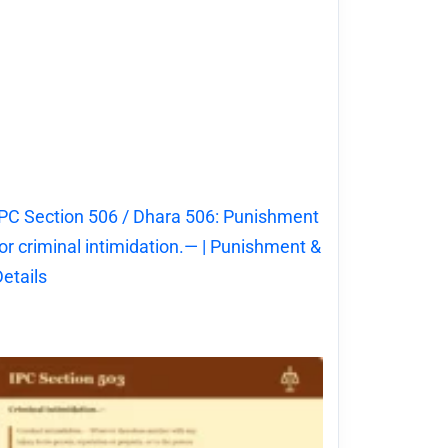
PC Section 506 / Dhara 506: Punishment
or criminal intimidation.— | Punishment &
etails