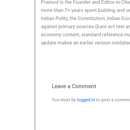
Pramod is the Founder and Editor-in-Chie
more than 7+ years spent building and ve
Indian Polity, the Constitution, Indian E
against primary sources (bare act text a
economy content, standard reference mate
update makes an earlier version outdate
Leave a Comment
You must be
logged in
to post a commen