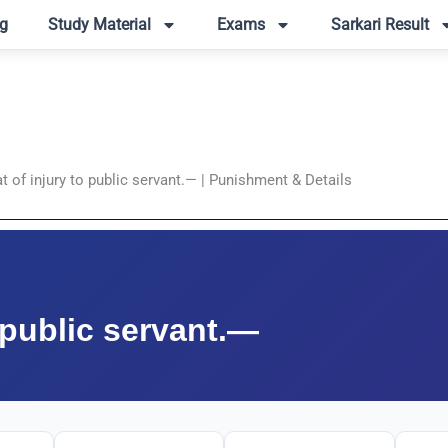
g
Study Material
Exams
Sarkari Result
t of injury to public servant.— | Punishment & Details
o public servant.—