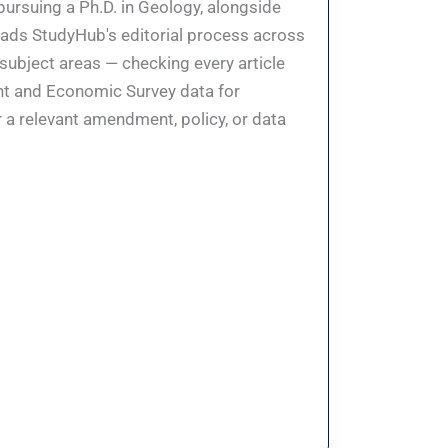
pursuing a Ph.D. in Geology, alongside
eads StudyHub's editorial process across
 subject areas — checking every article
ent and Economic Survey data for
 a relevant amendment, policy, or data