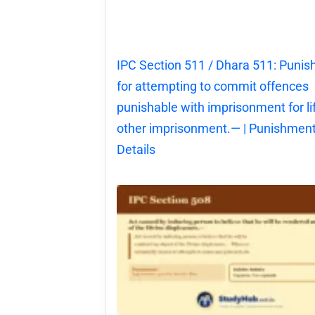
IPC Section 511 / Dhara 511: Puni
for attempting to commit offences
punishable with imprisonment for li
other imprisonment.— | Punishment
Details