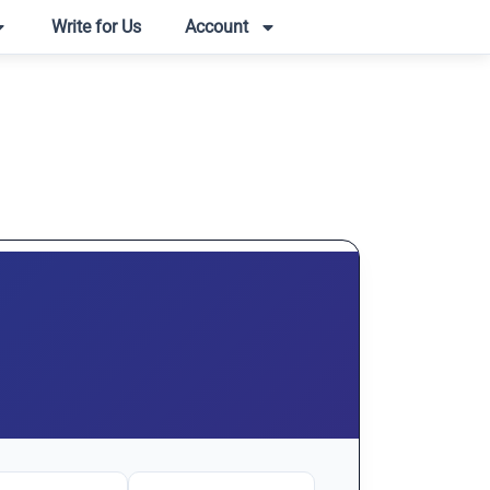
Write for Us
Account