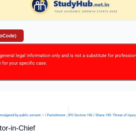
iaCode)
r general legal information only and is not a substitute for professio
 for your specific case.
IPC Section 188 / Dhara 188: Disobedience to order duly promulgated by public servant.— | Punishment & Details
or-in-Chief