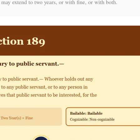
 may extend to two years, or with fine, or with both.