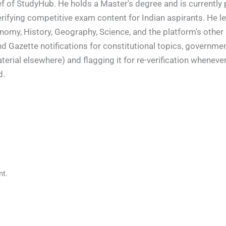
f of StudyHub. He holds a Master's degree and is currently 
rifying competitive exam content for Indian aspirants. He l
conomy, History, Geography, Science, and the platform's other
nd Gazette notifications for constitutional topics, governm
rial elsewhere) and flagging it for re-verification whenever
d.
t.