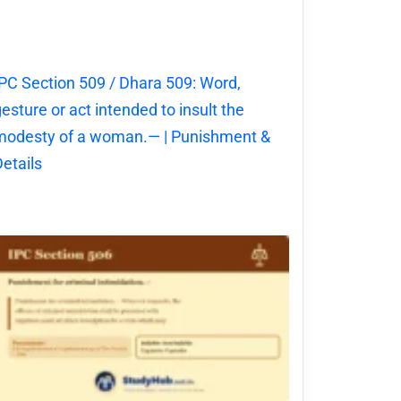
PC Section 509 / Dhara 509: Word,
esture or act intended to insult the
modesty of a woman.— | Punishment &
etails