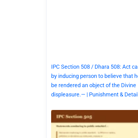
IPC Section 508 / Dhara 508: Act c
by inducing person to believe that he
be rendered an object of the Divine
displeasure.— | Punishment & Detai