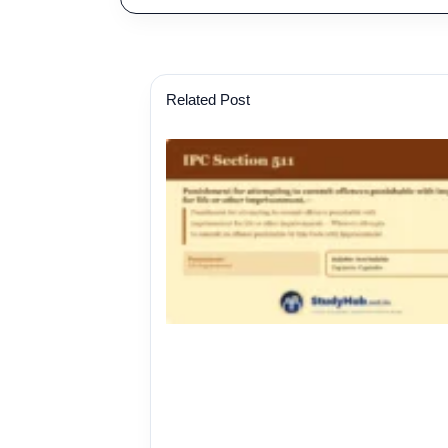
Related Post