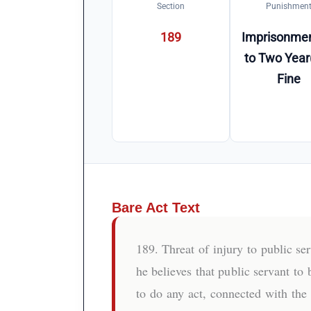
Section
Punishmen
189
Imprisonmen
to Two Year
Fine
Bare Act Text
189. Threat of injury to public s
he believes that public servant to 
to do any act, connected with the 