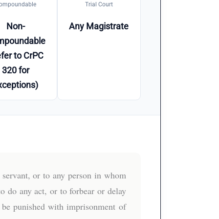
ompoundable
Trial Court
Non-
Any Magistrate
mpoundable
fer to CrPC
320 for
xceptions)
c servant, or to any person in whom
to do any act, or to forbear or delay
ll be punished with imprisonment of