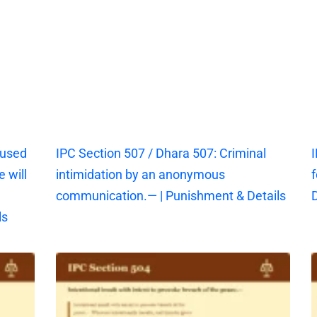
aused
IPC Section 507 / Dhara 507: Criminal
I
 will
intimidation by an anonymous
f
communication.— | Punishment & Details
D
ls