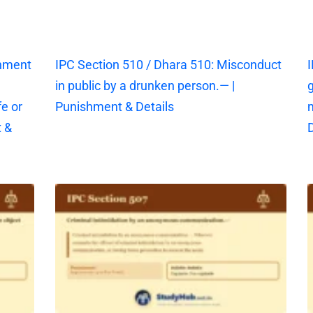
shment
IPC Section 510 / Dhara 510: Misconduct
I
in public by a drunken person.— |
g
fe or
Punishment & Details
 &
D