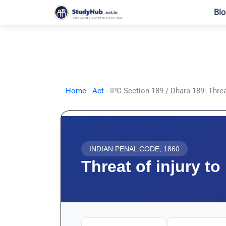
Skip
Blo
to
content
Home
-
Act
-
IPC Section 189 / Dhara 189: Threa
INDIAN PENAL CODE, 1860
Threat of injury t