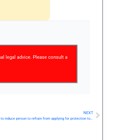
nal legal advice. Please consult a
NEXT
Next
IPC Section 190 / Dhara 190: Threat of injury to induce person to refrain from applying for protection to public servant.— | Punishment & Details