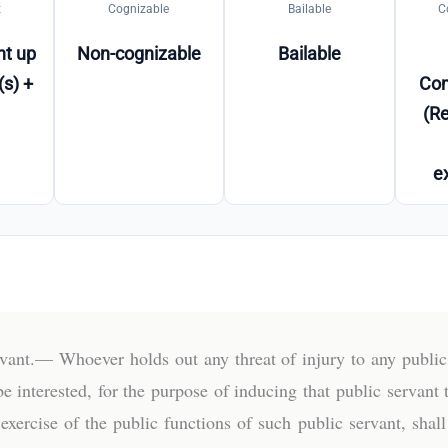
t
Cognizable
Bailable
C
t up
Non-cognizable
Bailable
(s) +
Co
(Re
e
ervant.— Whoever holds out any threat of injury to any publi
be interested, for the purpose of inducing that public servant 
exercise of the public functions of such public servant, sha