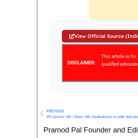
View Official Source (Ind
This article is fo
DISCLAIMER:
qualified advocate
PREVIOUS
Prev
Pramod Pal Founder and Edit