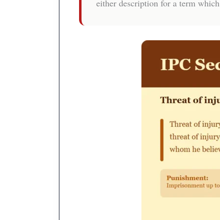
either description for a term which