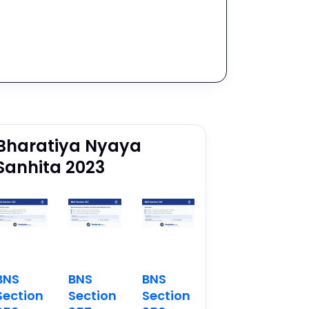
Bharatiya Nyaya
Sanhita 2023
BNS
BNS
BNS
Section
Section
Section