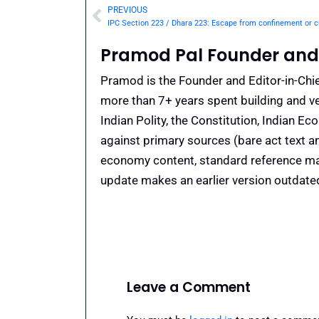
PREVIOUS
Prev
Pramod Pal Founder and 
Pramod is the Founder and Editor-in-Chie
more than 7+ years spent building and ve
Indian Polity, the Constitution, Indian E
against primary sources (bare act text a
economy content, standard reference mate
update makes an earlier version outdate
Leave a Comment