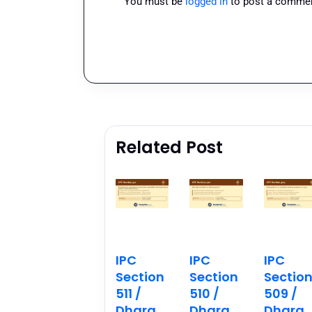
You must be
logged in
to post a commen
Related Post
IPC
IPC
IPC
Section
Section
Sectio
511 /
510 /
509 /
Dhara
Dhara
Dhara