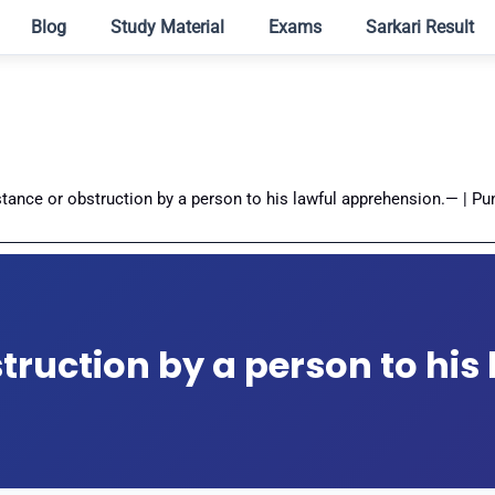
Blog
Study Material
Exams
Sarkari Result
stance or obstruction by a person to his lawful apprehension.— | Pu
truction by a person to his 