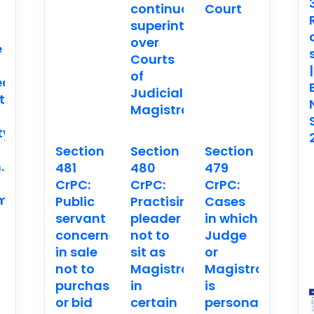
continuous
Court
superintendence
over
e
Courts
|
of
ed
Judicial
t
Magistrates
ty
Section
Section
Section
.
481
480
479
CrPC:
CrPC:
CrPC:
ment
Public
Practising
Cases
servant
pleader
in which
concerned
not to
Judge
in sale
sit as
or
not to
Magistrate
Magistrate
purchase
in
is
or bid
certain
personally