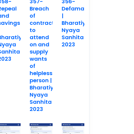
358-
357-
356-
Repeal
Breach
Defamation
and
of
|
savings
contract
Bharatiya
to
Nyaya
Bharatiya
attend
Sanhita
Nyaya
on and
2023
Sanhita
supply
2023
wants
of
helpless
person |
Bharatiya
Nyaya
Sanhita
2023