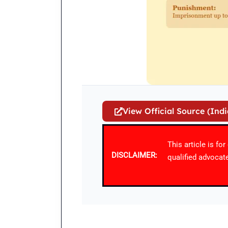
View Official Source (Ind
This article is fo
DISCLAIMER:
qualified advocate