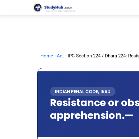
Skip
to
content
Home
-
Act
-
IPC Section 224 / Dhara 224: Resi
INDIAN PENAL CODE, 1860
Resistance or obs
apprehension.—