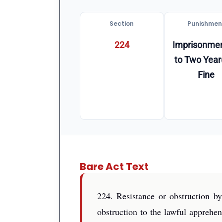
Section
Punishmen
224
Imprisonmen
to Two Year
Fine
Bare Act Text
224. Resistance or obstruction by
obstruction to the lawful apprehe