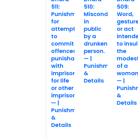
511:
510:
509:
Punishment
Misconduct
Word,
for
in
gestur
attempting
public
or act
to
by a
intend
commit
drunken
to insul
offences
person.
the
punishable
— |
modes
with
Punishment
of a
imprisonment
&
woman
for life
Details
— |
or other
Punish
imprisonment.
&
— |
Details
Punishment
&
Details