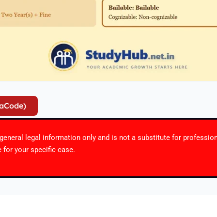
iaCode)
r general legal information only and is not a substitute for professio
 for your specific case.