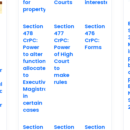
for
Courts
interested
property
Section
Section
Section
478
477
476
CrPC:
CrPC:
CrPC:
n
Power
Power
Forms
to alter
of High
functions
Court
allocated
to
ment
to
make
Executive
rules
l
Magistrates
ation.
in
certain
ment
cases
Section
Section
Section