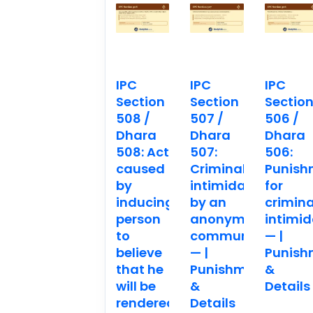
IPC
IPC
IPC
Section
Section
Sectio
508 /
507 /
506 /
Dhara
Dhara
Dhara
508: Act
507:
506:
caused
Criminal
Punish
by
intimidation
for
inducing
by an
crimina
person
anonymous
intimid
to
communication.
— |
believe
— |
Punish
that he
Punishment
&
will be
&
Details
rendered
Details