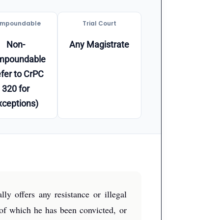
mpoundable
Trial Court
Non-
Any Magistrate
mpoundable
fer to CrPC
320 for
xceptions)
y offers any resistance or illegal
 of which he has been convicted, or