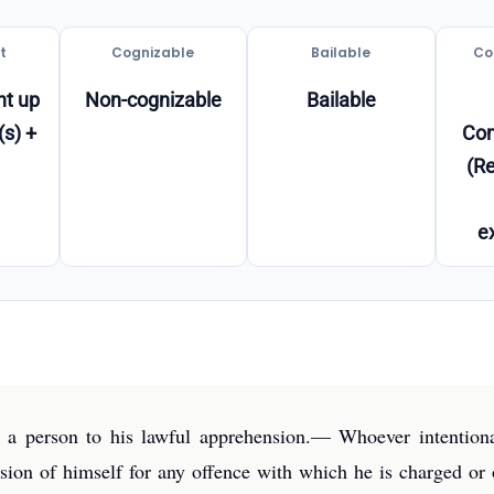
t
Cognizable
Bailable
Co
t up
Non-cognizable
Bailable
(s) +
Co
(Re
e
 a person to his lawful apprehension.— Whoever intentionall
nsion of himself for any offence with which he is charged or