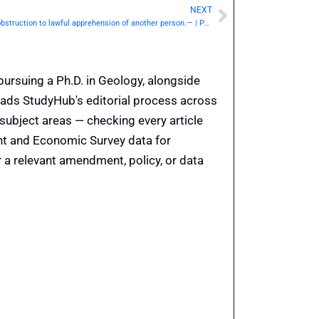
NEXT
Next
IPC Section 225 / Dhara 225: Resistance or obstruction to lawful apprehension of another person.— | Punishment & Details
pursuing a Ph.D. in Geology, alongside
eads StudyHub's editorial process across
 subject areas — checking every article
ent and Economic Survey data for
 a relevant amendment, policy, or data