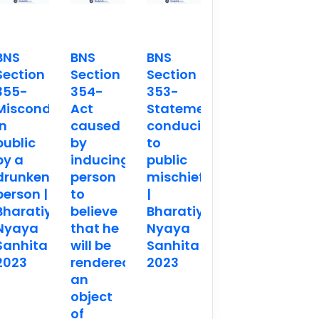
BNS
BNS
BNS
Section
Section
Section
355-
354-
353-
Misconduct
Act
Statements
in
caused
conducing
public
by
to
by a
inducing
public
drunken
person
mischief
person |
to
|
Bharatiya
believe
Bharatiya
Nyaya
that he
Nyaya
Sanhita
will be
Sanhita
2023
rendered
2023
an
object
of