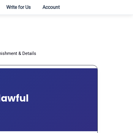
Write for Us
Account
nishment & Details
lawful