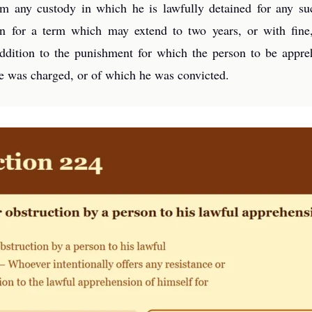
om any custody in which he is lawfully detained for any su
ion for a term which may extend to two years, or with fin
 addition to the punishment for which the person to be appr
he was charged, or of which he was convicted.