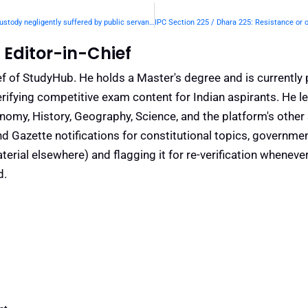
IPC Section 223 / Dhara 223: Escape from confinement or custody negligently suffered by public servant.— | Punishment & Details
Editor-in-Chief
f of StudyHub. He holds a Master's degree and is currently 
rifying competitive exam content for Indian aspirants. He l
conomy, History, Geography, Science, and the platform's other
nd Gazette notifications for constitutional topics, governm
rial elsewhere) and flagging it for re-verification whenever
d.