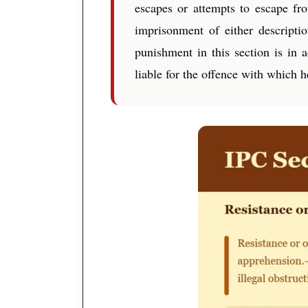
escapes or attempts to escape fr
imprisonment of either descript
punishment in this section is in
liable for the offence with which 