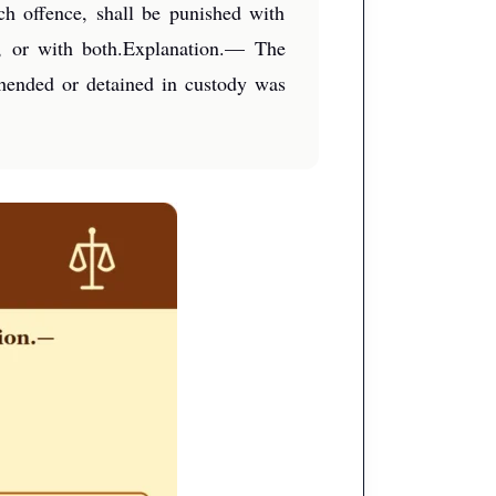
ch offence, shall be punished with
e, or with both.Explanation.— The
ehended or detained in custody was