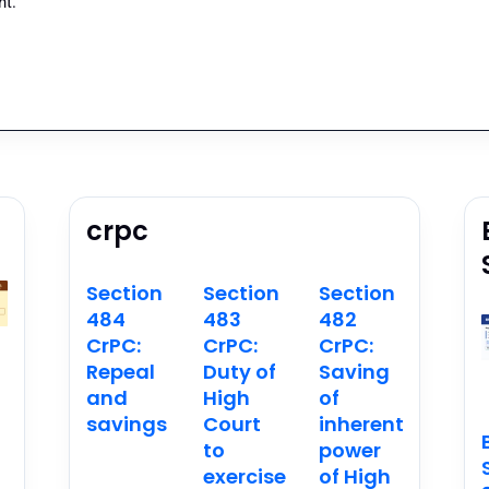
t.
crpc
Section
Section
Section
484
483
482
CrPC:
CrPC:
CrPC:
Repeal
Duty of
Saving
and
High
of
savings
Court
inherent
n
to
power
exercise
of High