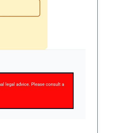
nal legal advice. Please consult a