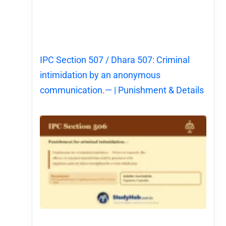
IPC Section 507 / Dhara 507: Criminal
intimidation by an anonymous
communication.— | Punishment & Details