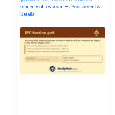
modesty of a woman.— | Punishment &
Details