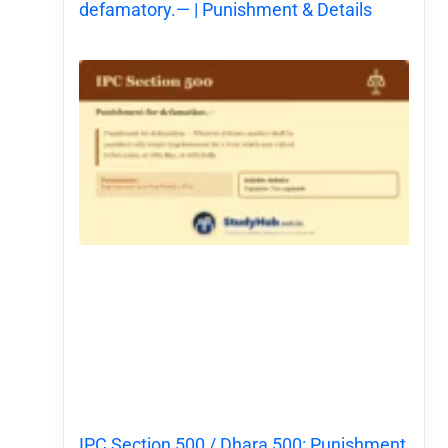
defamatory.— | Punishment & Details
IPC Section 500 / Dhara 500: Punishment