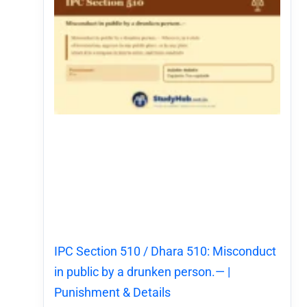
IPC Section 510 / Dhara 510: Misconduct
in public by a drunken person.— |
Punishment & Details