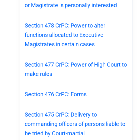
or Magistrate is personally interested
Section 478 CrPC: Power to alter
functions allocated to Executive
Magistrates in certain cases
Section 477 CrPC: Power of High Court to
make rules
Section 476 CrPC: Forms
Section 475 CrPC: Delivery to
commanding officers of persons liable to
be tried by Court-martial