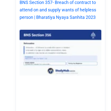
BNS Section 357- Breach of contract to
attend on and supply wants of helpless
person | Bharatiya Nyaya Sanhita 2023