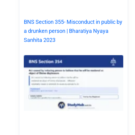
BNS Section 355- Misconduct in public by
a drunken person | Bharatiya Nyaya
Sanhita 2023