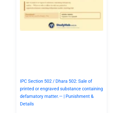
IPC Section 502 / Dhara 502: Sale of
printed or engraved substance containing
defamatory matter.— | Punishment &
Details