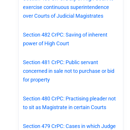
exercise continuous superintendence
over Courts of Judicial Magistrates
Section 482 CrPC: Saving of inherent
power of High Court
Section 481 CrPC: Public servant
concerned in sale not to purchase or bid
for property
Section 480 CrPC: Practising pleader not
to sit as Magistrate in certain Courts
Section 479 CrPC: Cases in which Judge