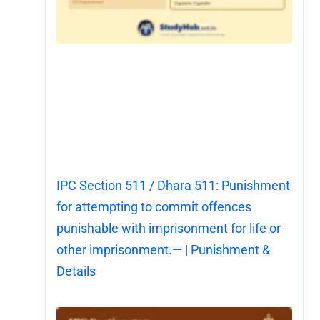
IPC Section 511 / Dhara 511: Punishment
for attempting to commit offences
punishable with imprisonment for life or
other imprisonment.— | Punishment &
Details