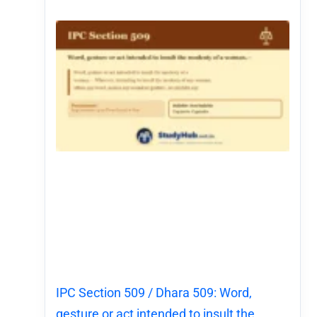
IPC Section 509 / Dhara 509: Word,
gesture or act intended to insult the