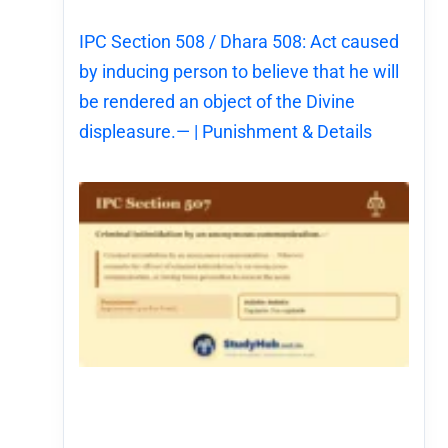
IPC Section 508 / Dhara 508: Act caused
by inducing person to believe that he will
be rendered an object of the Divine
displeasure.— | Punishment & Details