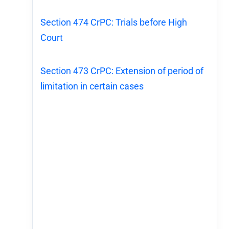
Section 474 CrPC: Trials before High
Court
Section 473 CrPC: Extension of period of
limitation in certain cases