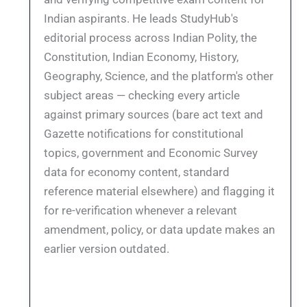
Indian aspirants. He leads StudyHub's
editorial process across Indian Polity, the
Constitution, Indian Economy, History,
Geography, Science, and the platform's other
subject areas — checking every article
against primary sources (bare act text and
Gazette notifications for constitutional
topics, government and Economic Survey
data for economy content, standard
reference material elsewhere) and flagging it
for re-verification whenever a relevant
amendment, policy, or data update makes an
earlier version outdated.