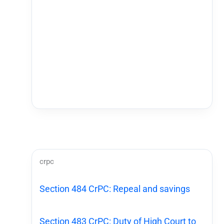
crpc
Section 484 CrPC: Repeal and savings
Section 483 CrPC: Duty of High Court to