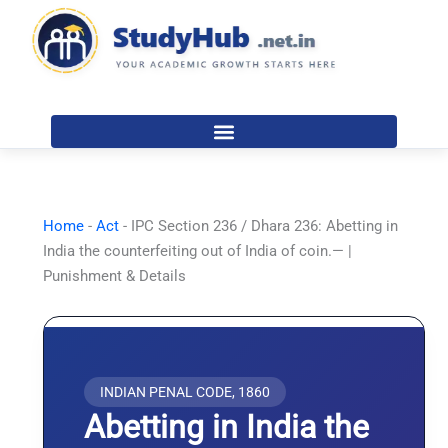
Skip
to
content
Home
-
Act
-
IPC Section 236 / Dhara 236: Abetting in
India the counterfeiting out of India of coin.— |
Punishment & Details
INDIAN PENAL CODE, 1860
Abetting in India the