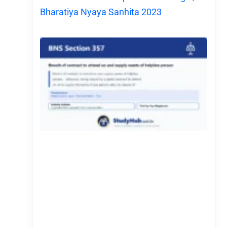
Bharatiya Nyaya Sanhita 2023