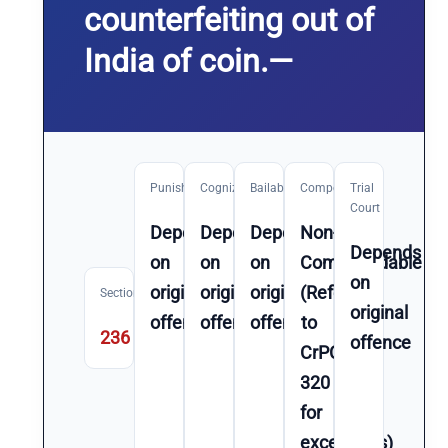
counterfeiting out of
India of coin.—
Punishment
Cognizable
Bailable
Compoundable
Trial
Court
Depends
Depends
Depends
Non-
Depends
on
on
on
Compoundable
on
original
original
original
(Refer
Section
original
offence
offence
offence
to
236
offence
CrPC
320
for
exceptions)