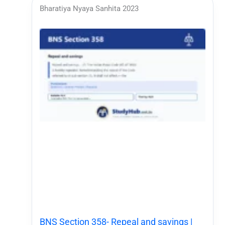
Bharatiya Nyaya Sanhita 2023
BNS Section 358- Repeal and savings |