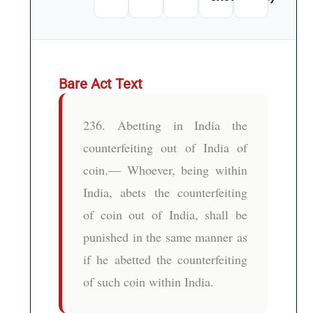
Bare Act Text
236. Abetting in India the
counterfeiting out of India of
coin.— Whoever, being within
India, abets the counterfeiting
of coin out of India, shall be
punished in the same manner as
if he abetted the counterfeiting
of such coin within India.