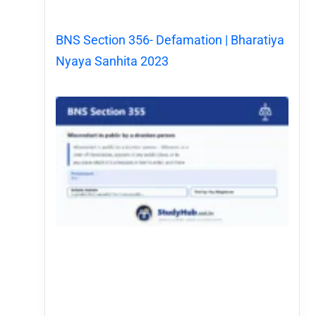
BNS Section 356- Defamation | Bharatiya
Nyaya Sanhita 2023