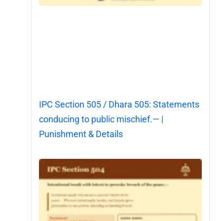
IPC Section 505 / Dhara 505: Statements
conducing to public mischief.— |
Punishment & Details