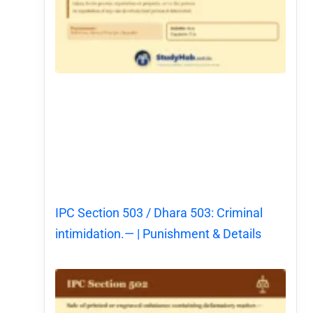
IPC Section 503 / Dhara 503: Criminal
intimidation.— | Punishment & Details