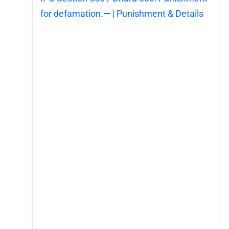
for defamation.— | Punishment & Details