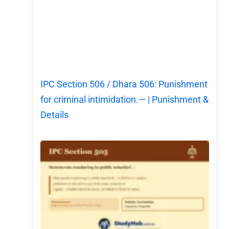
IPC Section 506 / Dhara 506: Punishment
for criminal intimidation.— | Punishment &
Details