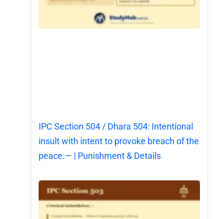
IPC Section 504 / Dhara 504: Intentional
insult with intent to provoke breach of the
peace.— | Punishment & Details