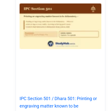
IPC Section 501 / Dhara 501: Printing or
engraving matter known to be