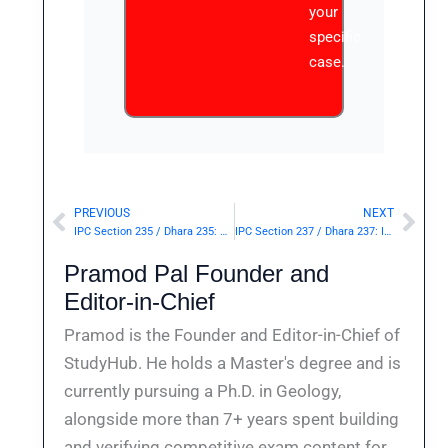
your
specific
case.
PREVIOUS
NEXT
Prev
Nex
IPC Section 235 / Dhara 235: Possession of instrument, or material for the purpose of using the same for counterfeiting coin.— | Punishment & Details
IPC Section 237 / Dhara 237: Import or export of counterfeit coin.— | Punishment & Details
Pramod Pal Founder and
Editor-in-Chief
Pramod is the Founder and Editor-in-Chief of
StudyHub. He holds a Master's degree and is
currently pursuing a Ph.D. in Geology,
alongside more than 7+ years spent building
and verifying competitive exam content for