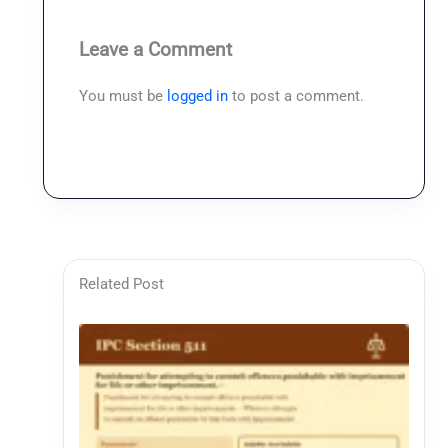
Leave a Comment
You must be
logged in
to post a comment.
Related Post