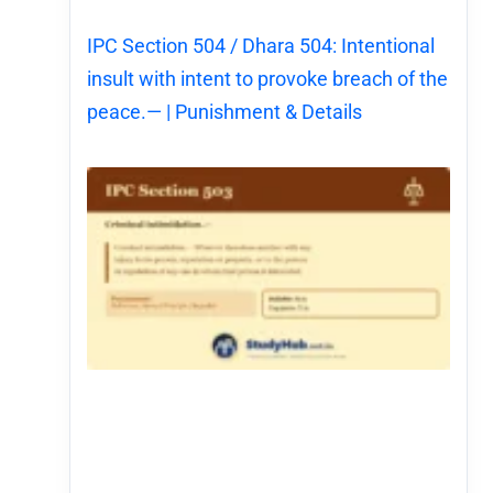
IPC Section 504 / Dhara 504: Intentional
insult with intent to provoke breach of the
peace.— | Punishment & Details