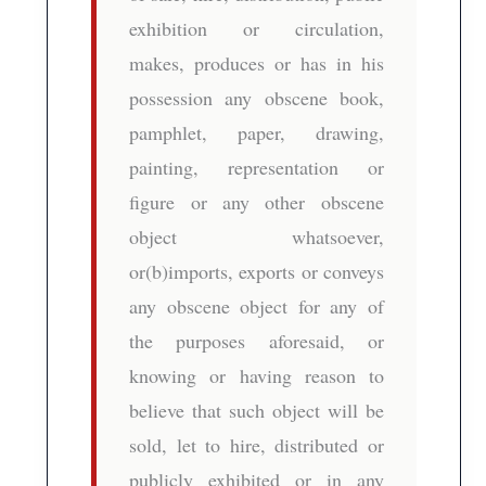
exhibition or circulation,
makes, produces or has in his
possession any obscene book,
pamphlet, paper, drawing,
painting, representation or
figure or any other obscene
object whatsoever,
or(b)imports, exports or conveys
any obscene object for any of
the purposes aforesaid, or
knowing or having reason to
believe that such object will be
sold, let to hire, distributed or
publicly exhibited or in any