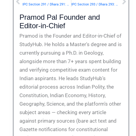
Prev
Nex
IPC Section 291 / Dhara 291: Continuance of nuisance after injunction to discontinue.— | Punishment & Details
IPC Section 293 / Dhara 293: Sale, etc., of obscene objects to young person.— | Punishment & Details
Pramod Pal Founder and
Editor-in-Chief
Pramod is the Founder and Editor-in-Chief of
StudyHub. He holds a Master's degree and is
currently pursuing a Ph.D. in Geology,
alongside more than 7+ years spent building
and verifying competitive exam content for
Indian aspirants. He leads StudyHub's
editorial process across Indian Polity, the
Constitution, Indian Economy, History,
Geography, Science, and the platform's other
subject areas — checking every article
against primary sources (bare act text and
Gazette notifications for constitutional