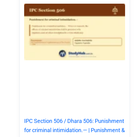
IPC Section 506 / Dhara 506: Punishment
for criminal intimidation.— | Punishment &