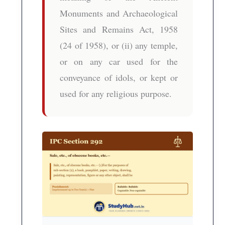
Monuments and Archaeological
Sites and Remains Act, 1958
(24 of 1958), or (ii) any temple,
or on any car used for the
conveyance of idols, or kept or
used for any religious purpose.