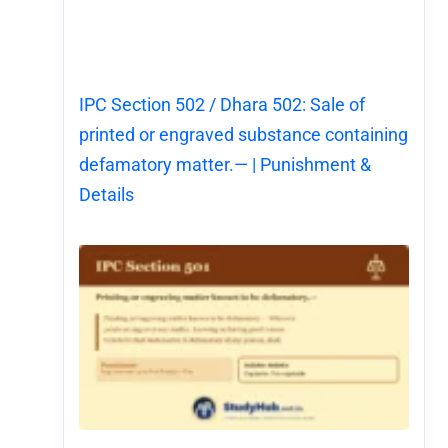
IPC Section 502 / Dhara 502: Sale of
printed or engraved substance containing
defamatory matter.— | Punishment &
Details