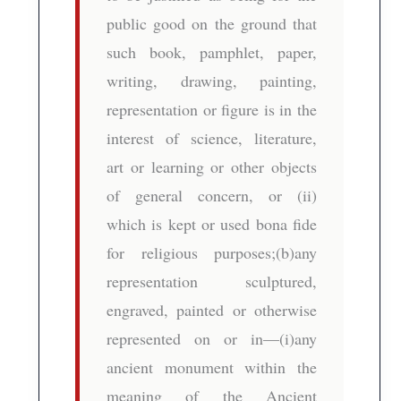
public good on the ground that
such book, pamphlet, paper,
writing, drawing, painting,
representation or figure is in the
interest of science, literature,
art or learning or other objects
of general concern, or (ii)
which is kept or used bona fide
for religious purposes;(b)any
representation sculptured,
engraved, painted or otherwise
represented on or in—(i)any
ancient monument within the
meaning of the Ancient