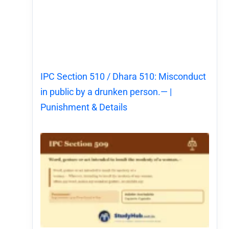
IPC Section 510 / Dhara 510: Misconduct
in public by a drunken person.— |
Punishment & Details