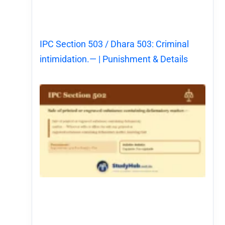
IPC Section 503 / Dhara 503: Criminal
intimidation.— | Punishment & Details