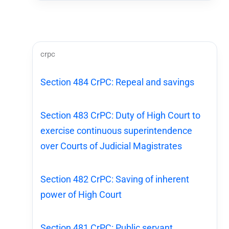
crpc
Section 484 CrPC: Repeal and savings
Section 483 CrPC: Duty of High Court to
exercise continuous superintendence
over Courts of Judicial Magistrates
Section 482 CrPC: Saving of inherent
power of High Court
Section 481 CrPC: Public servant