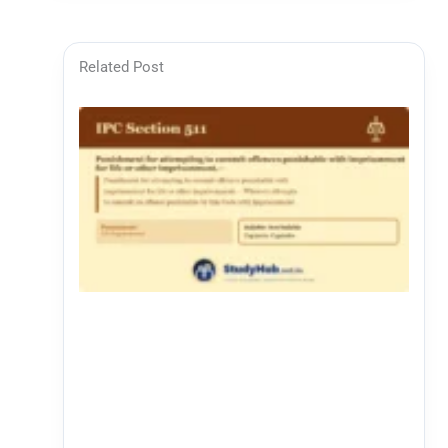
Related Post