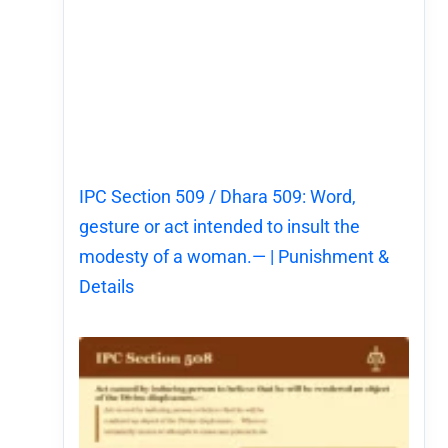
IPC Section 509 / Dhara 509: Word,
gesture or act intended to insult the
modesty of a woman.— | Punishment &
Details