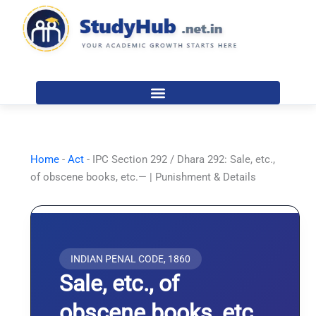
Skip
to
content
Home
-
Act
-
IPC Section 292 / Dhara 292: Sale, etc.,
of obscene books, etc.— | Punishment & Details
INDIAN PENAL CODE, 1860
Sale, etc., of
obscene books, etc.