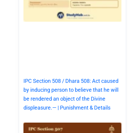
IPC Section 508 / Dhara 508: Act caused
by inducing person to believe that he will
be rendered an object of the Divine
displeasure.— | Punishment & Details