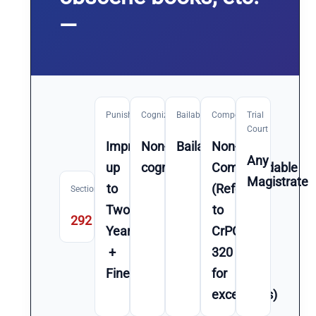
—
Punishment
Cognizable
Bailable
Compoundable
Trial
Court
Imprisonment
Non-
Bailable
Non-
Any
up
cognizable
Compoundable
Magistrate
to
(Refer
Section
Two
to
292
Year(s)
CrPC
+
320
Fine
for
exceptions)