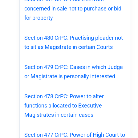
concerned in sale not to purchase or bid
for property
Section 480 CrPC: Practising pleader not
to sit as Magistrate in certain Courts
Section 479 CrPC: Cases in which Judge
or Magistrate is personally interested
Section 478 CrPC: Power to alter
functions allocated to Executive
Magistrates in certain cases
Section 477 CrPC: Power of High Court to