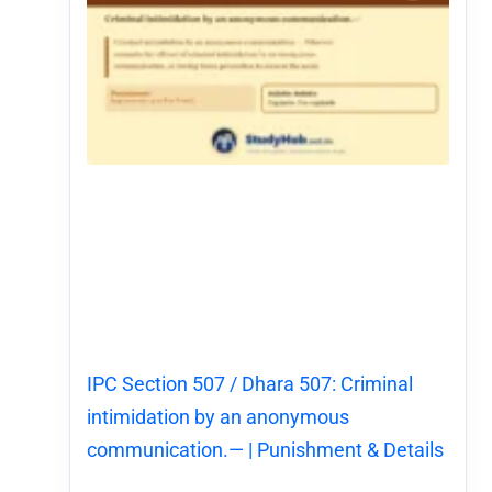
IPC Section 507 / Dhara 507: Criminal
intimidation by an anonymous
communication.— | Punishment & Details