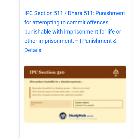
IPC Section 511 / Dhara 511: Punishment
for attempting to commit offences
punishable with imprisonment for life or
other imprisonment.— | Punishment &
Details