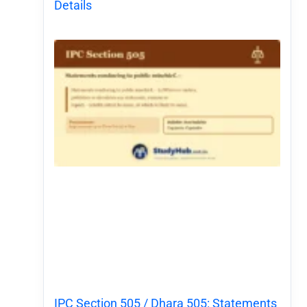
Details
IPC Section 505 / Dhara 505: Statements