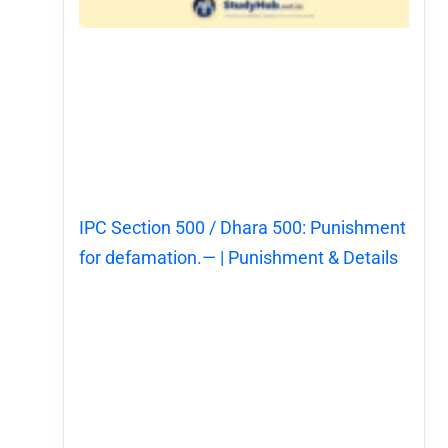
IPC Section 500 / Dhara 500: Punishment
for defamation.— | Punishment & Details