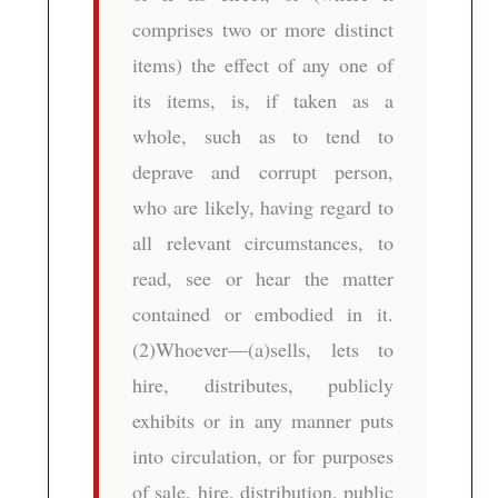
comprises two or more distinct
items) the effect of any one of
its items, is, if taken as a
whole, such as to tend to
deprave and corrupt person,
who are likely, having regard to
all relevant circumstances, to
read, see or hear the matter
contained or embodied in it.
(2)Whoever—(a)sells, lets to
hire, distributes, publicly
exhibits or in any manner puts
into circulation, or for purposes
of sale, hire, distribution, public