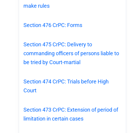
make rules
Section 476 CrPC: Forms
Section 475 CrPC: Delivery to
commanding officers of persons liable to
be tried by Court-martial
Section 474 CrPC: Trials before High
Court
Section 473 CrPC: Extension of period of
limitation in certain cases