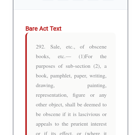
Bare Act Text
292. Sale, etc., of obscene
books, etc.— (1)For the
purposes of sub-section (2), a
book, pamphlet, paper, writing,
drawing, painting,
representation, figure or any
other object, shall be deemed to
be obscene if it is lascivious or
appeals to the prurient interest
or if its effect, or (where it