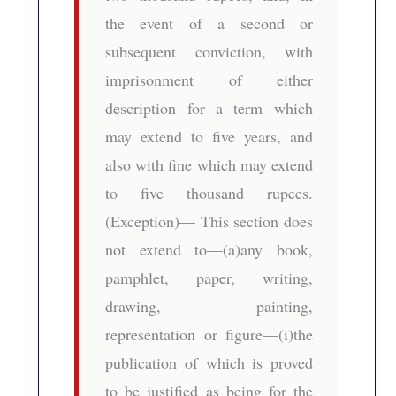
the event of a second or
subsequent conviction, with
imprisonment of either
description for a term which
may extend to five years, and
also with fine which may extend
to five thousand rupees.
(Exception)— This section does
not extend to—(a)any book,
pamphlet, paper, writing,
drawing, painting,
representation or figure—(i)the
publication of which is proved
to be justified as being for the