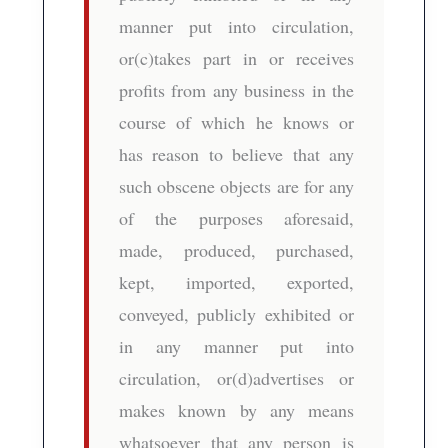
manner put into circulation,
or(c)takes part in or receives
profits from any business in the
course of which he knows or
has reason to believe that any
such obscene objects are for any
of the purposes aforesaid,
made, produced, purchased,
kept, imported, exported,
conveyed, publicly exhibited or
in any manner put into
circulation, or(d)advertises or
makes known by any means
whatsoever that any person is