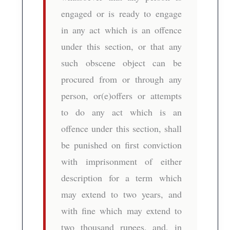
engaged or is ready to engage
in any act which is an offence
under this section, or that any
such obscene object can be
procured from or through any
person, or(e)offers or attempts
to do any act which is an
offence under this section, shall
be punished on first conviction
with imprisonment of either
description for a term which
may extend to two years, and
with fine which may extend to
two thousand rupees, and, in