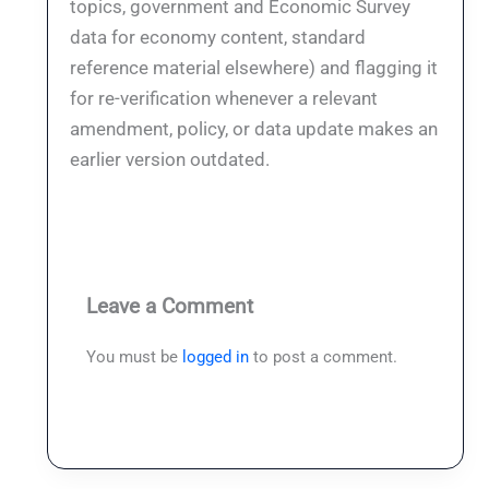
topics, government and Economic Survey
data for economy content, standard
reference material elsewhere) and flagging it
for re-verification whenever a relevant
amendment, policy, or data update makes an
earlier version outdated.
Leave a Comment
You must be
logged in
to post a comment.