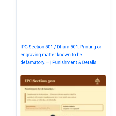
IPC Section 501 / Dhara 501: Printing or
engraving matter known to be
defamatory.— | Punishment & Details