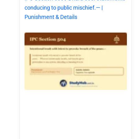
conducing to public mischief.— |
Punishment & Details