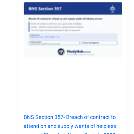
BNS Section 357- Breach of contract to
attend on and supply wants of helpless