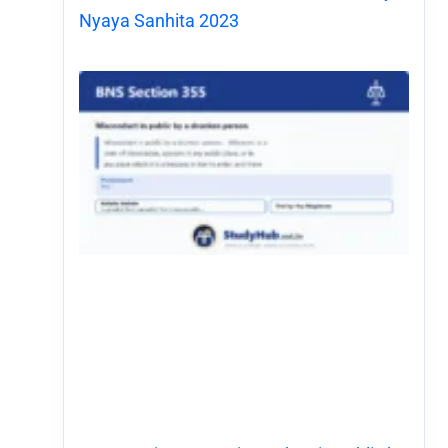
Nyaya Sanhita 2023