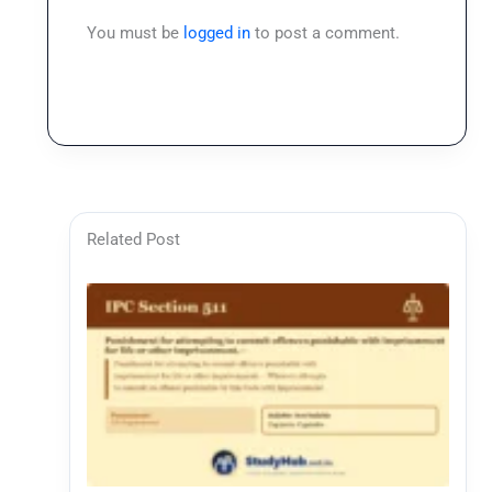
You must be
logged in
to post a comment.
Related Post