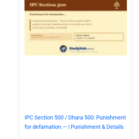
IPC Section 500 / Dhara 500: Punishment
for defamation.— | Punishment & Details