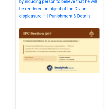
by inducing person to believe that he will
be rendered an object of the Divine
displeasure.— | Punishment & Details