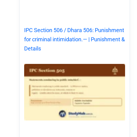
IPC Section 506 / Dhara 506: Punishment
for criminal intimidation.— | Punishment &
Details