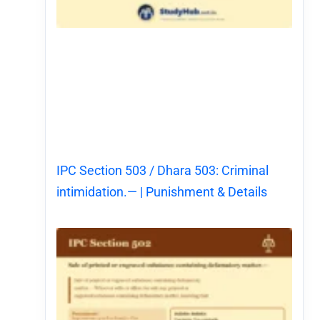
IPC Section 503 / Dhara 503: Criminal
intimidation.— | Punishment & Details