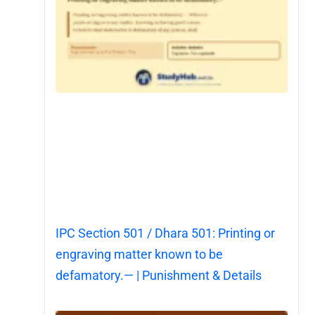
IPC Section 501 / Dhara 501: Printing or
engraving matter known to be
defamatory.— | Punishment & Details