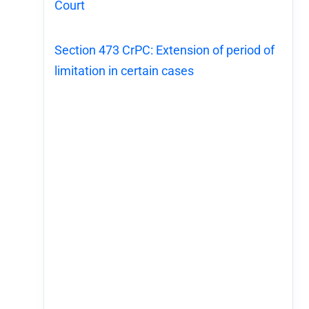
Court
Section 473 CrPC: Extension of period of
limitation in certain cases