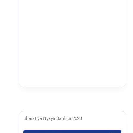
Bharatiya Nyaya Sanhita 2023