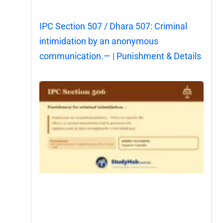
IPC Section 507 / Dhara 507: Criminal
intimidation by an anonymous
communication.— | Punishment & Details