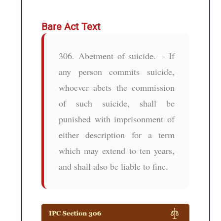
Bare Act Text
306. Abetment of suicide.— If
any person commits suicide,
whoever abets the commission
of such suicide, shall be
punished with imprisonment of
either description for a term
which may extend to ten years,
and shall also be liable to fine.