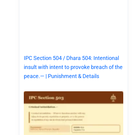
IPC Section 504 / Dhara 504: Intentional
insult with intent to provoke breach of the
peace.— | Punishment & Details