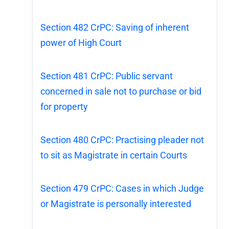
Section 482 CrPC: Saving of inherent
power of High Court
Section 481 CrPC: Public servant
concerned in sale not to purchase or bid
for property
Section 480 CrPC: Practising pleader not
to sit as Magistrate in certain Courts
Section 479 CrPC: Cases in which Judge
or Magistrate is personally interested