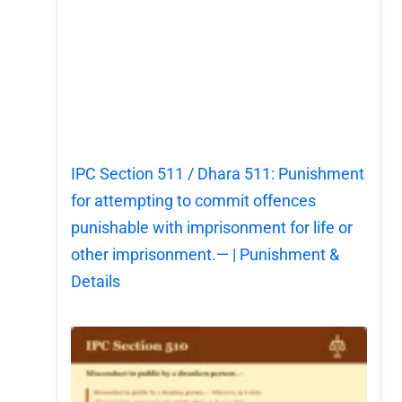
IPC Section 511 / Dhara 511: Punishment
for attempting to commit offences
punishable with imprisonment for life or
other imprisonment.— | Punishment &
Details