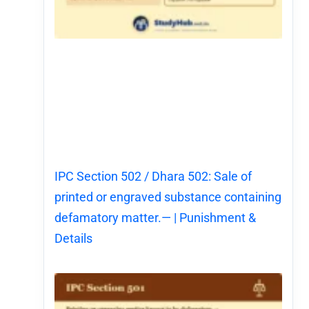
IPC Section 502 / Dhara 502: Sale of
printed or engraved substance containing
defamatory matter.— | Punishment &
Details