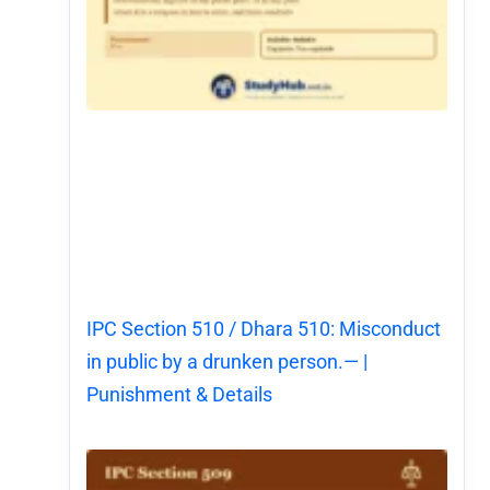
IPC Section 510 / Dhara 510: Misconduct
in public by a drunken person.— |
Punishment & Details