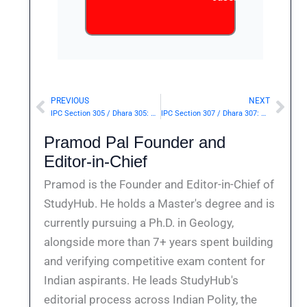
PREVIOUS
NEXT
Prev
Nex
IPC Section 305 / Dhara 305: Abetment of suicide of child or insane person.— | Punishment & Details
IPC Section 307 / Dhara 307: Attempt to murder.— | Punishment & Details
Pramod Pal Founder and
Editor-in-Chief
Pramod is the Founder and Editor-in-Chief of
StudyHub. He holds a Master's degree and is
currently pursuing a Ph.D. in Geology,
alongside more than 7+ years spent building
and verifying competitive exam content for
Indian aspirants. He leads StudyHub's
editorial process across Indian Polity, the