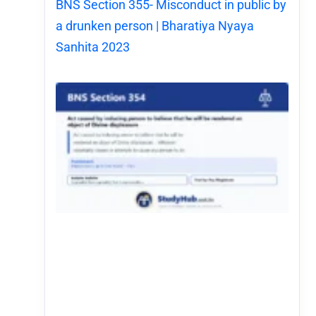
BNS Section 355- Misconduct in public by
a drunken person | Bharatiya Nyaya
Sanhita 2023