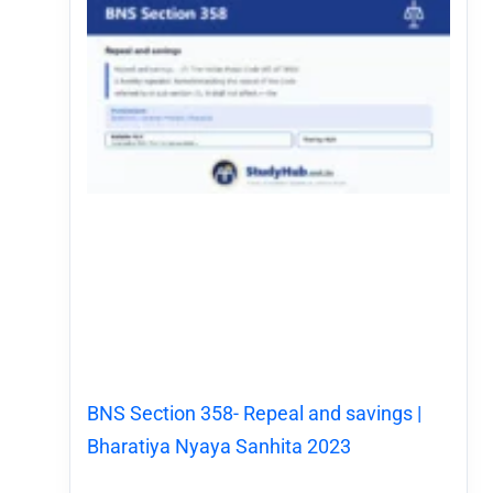
BNS Section 358- Repeal and savings |
Bharatiya Nyaya Sanhita 2023