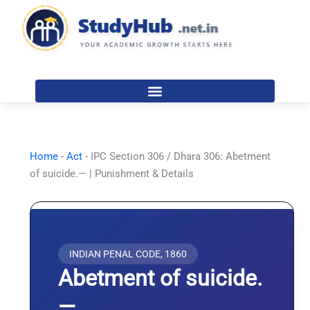
Skip
to
content
Home
-
Act
-
IPC Section 306 / Dhara 306: Abetment
of suicide.— | Punishment & Details
INDIAN PENAL CODE, 1860
Abetment of suicide.
—