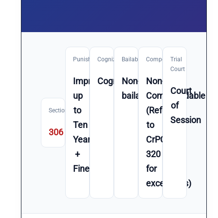
Punishment
Cognizable
Bailable
Compoundable
Trial
Court
Imprisonment
Cognizable
Non-
Non-
Court
up
bailable
Compoundable
of
to
(Refer
Section
Session
Ten
to
306
Year(s)
CrPC
+
320
Fine
for
exceptions)