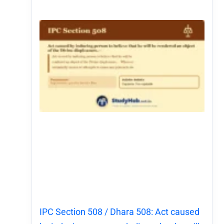
IPC Section 508 / Dhara 508: Act caused