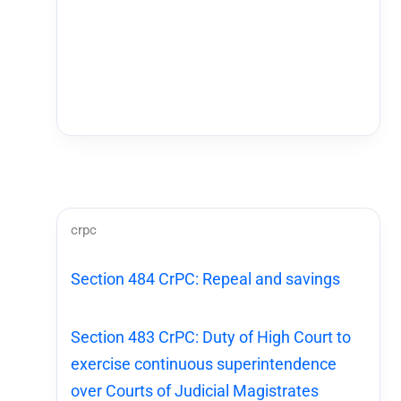
crpc
Section 484 CrPC: Repeal and savings
Section 483 CrPC: Duty of High Court to
exercise continuous superintendence
over Courts of Judicial Magistrates