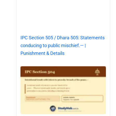
IPC Section 505 / Dhara 505: Statements
conducing to public mischief.— |
Punishment & Details