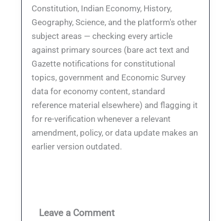
Constitution, Indian Economy, History,
Geography, Science, and the platform's other
subject areas — checking every article
against primary sources (bare act text and
Gazette notifications for constitutional
topics, government and Economic Survey
data for economy content, standard
reference material elsewhere) and flagging it
for re-verification whenever a relevant
amendment, policy, or data update makes an
earlier version outdated.
Leave a Comment