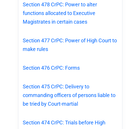
Section 478 CrPC: Power to alter
functions allocated to Executive
Magistrates in certain cases
Section 477 CrPC: Power of High Court to
make rules
Section 476 CrPC: Forms
Section 475 CrPC: Delivery to
commanding officers of persons liable to
be tried by Court-martial
Section 474 CrPC: Trials before High