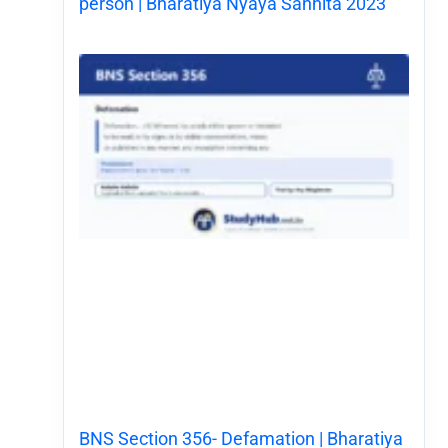
person | Bharatiya Nyaya Sanhita 2023
BNS Section 356- Defamation | Bharatiya