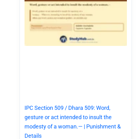
IPC Section 509 / Dhara 509: Word,
gesture or act intended to insult the
modesty of a woman.— | Punishment &
Details