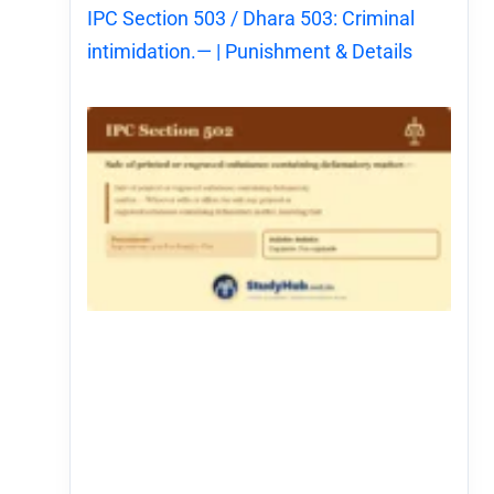
IPC Section 503 / Dhara 503: Criminal
intimidation.— | Punishment & Details