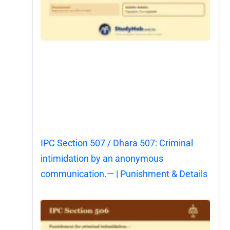
IPC Section 507 / Dhara 507: Criminal
intimidation by an anonymous
communication.— | Punishment & Details