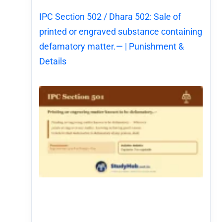
IPC Section 502 / Dhara 502: Sale of
printed or engraved substance containing
defamatory matter.— | Punishment &
Details