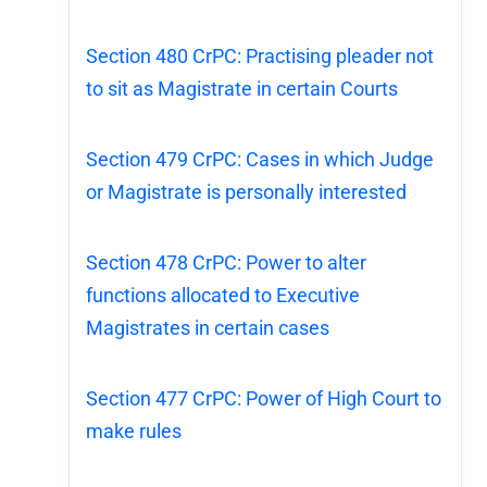
Section 480 CrPC: Practising pleader not
to sit as Magistrate in certain Courts
Section 479 CrPC: Cases in which Judge
or Magistrate is personally interested
Section 478 CrPC: Power to alter
functions allocated to Executive
Magistrates in certain cases
Section 477 CrPC: Power of High Court to
make rules