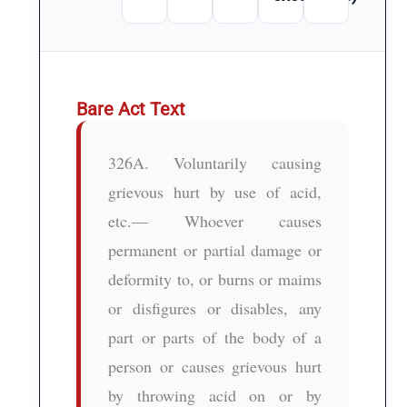
Bare Act Text
326A. Voluntarily causing
grievous hurt by use of acid,
etc.— Whoever causes
permanent or partial damage or
deformity to, or burns or maims
or disfigures or disables, any
part or parts of the body of a
person or causes grievous hurt
by throwing acid on or by