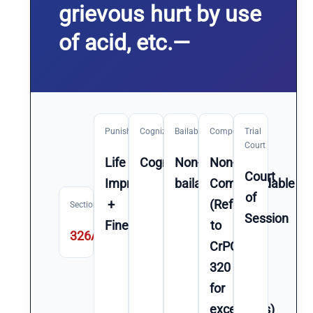
grievous hurt by use
of acid, etc.—
Punishment
Cognizable
Bailable
Compoundable
Trial
Court
Life
Cognizable
Non-
Non-
Court
Imprisonment
bailable
Compoundable
of
+
(Refer
Section
Session
Fine
to
326A
CrPC
320
for
exceptions)