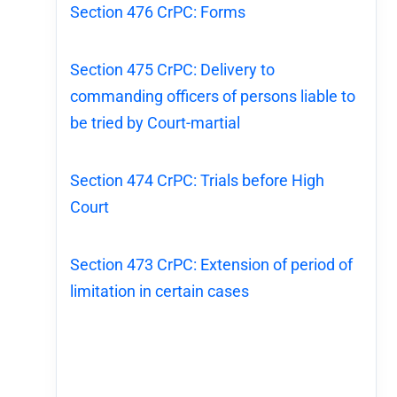
Section 476 CrPC: Forms
Section 475 CrPC: Delivery to
commanding officers of persons liable to
be tried by Court-martial
Section 474 CrPC: Trials before High
Court
Section 473 CrPC: Extension of period of
limitation in certain cases