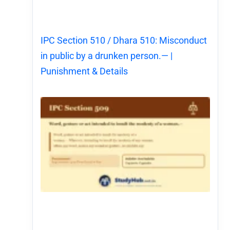
IPC Section 510 / Dhara 510: Misconduct
in public by a drunken person.— |
Punishment & Details