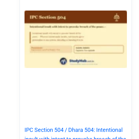
IPC Section 504 / Dhara 504: Intentional