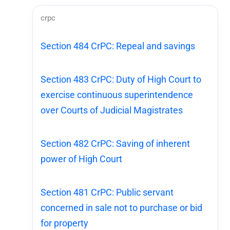
crpc
Section 484 CrPC: Repeal and savings
Section 483 CrPC: Duty of High Court to
exercise continuous superintendence
over Courts of Judicial Magistrates
Section 482 CrPC: Saving of inherent
power of High Court
Section 481 CrPC: Public servant
concerned in sale not to purchase or bid
for property