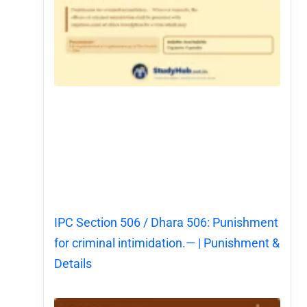
IPC Section 506 / Dhara 506: Punishment
for criminal intimidation.— | Punishment &
Details