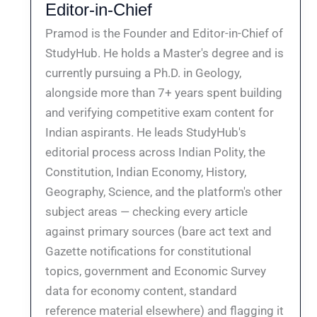
Editor-in-Chief
Pramod is the Founder and Editor-in-Chief of
StudyHub. He holds a Master's degree and is
currently pursuing a Ph.D. in Geology,
alongside more than 7+ years spent building
and verifying competitive exam content for
Indian aspirants. He leads StudyHub's
editorial process across Indian Polity, the
Constitution, Indian Economy, History,
Geography, Science, and the platform's other
subject areas — checking every article
against primary sources (bare act text and
Gazette notifications for constitutional
topics, government and Economic Survey
data for economy content, standard
reference material elsewhere) and flagging it