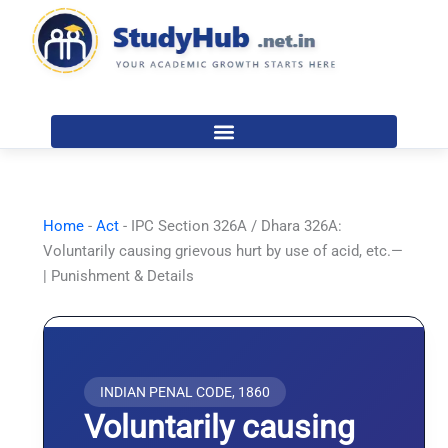
Skip
to
content
Home
-
Act
-
IPC Section 326A / Dhara 326A:
Voluntarily causing grievous hurt by use of acid, etc.—
| Punishment & Details
INDIAN PENAL CODE, 1860
Voluntarily causing