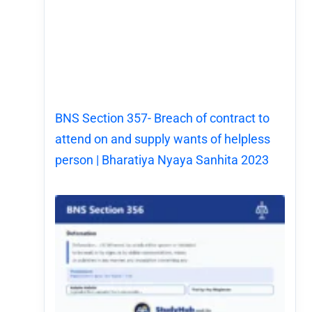
BNS Section 357- Breach of contract to
attend on and supply wants of helpless
person | Bharatiya Nyaya Sanhita 2023