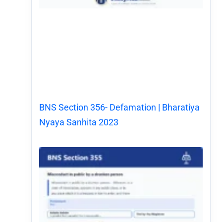
BNS Section 356- Defamation | Bharatiya
Nyaya Sanhita 2023