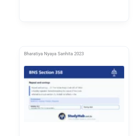
Bharatiya Nyaya Sanhita 2023