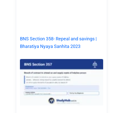
BNS Section 358- Repeal and savings |
Bharatiya Nyaya Sanhita 2023