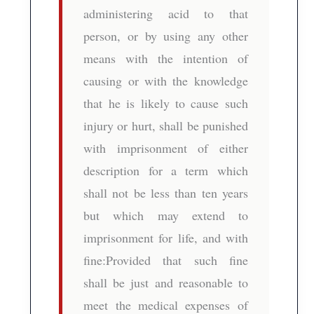
administering acid to that
person, or by using any other
means with the intention of
causing or with the knowledge
that he is likely to cause such
injury or hurt, shall be punished
with imprisonment of either
description for a term which
shall not be less than ten years
but which may extend to
imprisonment for life, and with
fine:Provided that such fine
shall be just and reasonable to
meet the medical expenses of