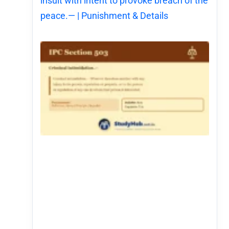
insult with intent to provoke breach of the
peace.— | Punishment & Details