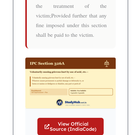
the treatment of the
victim;Provided further that any
fine imposed under this section
shall be paid to the victim.
View Official
Source (IndiaCode)