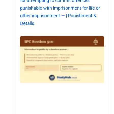
for attempting to commit offences
punishable with imprisonment for life or
other imprisonment.— | Punishment &
Details