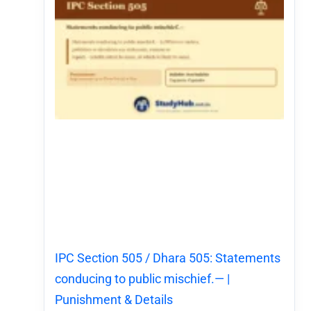
IPC Section 505 / Dhara 505: Statements
conducing to public mischief.— |
Punishment & Details