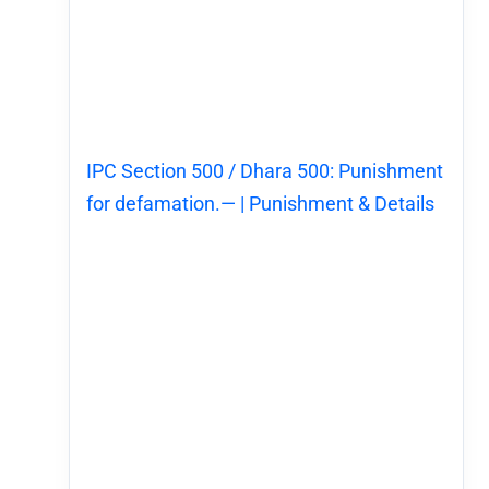
IPC Section 500 / Dhara 500: Punishment
for defamation.— | Punishment & Details