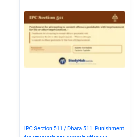
IPC Section 511 / Dhara 511: Punishment