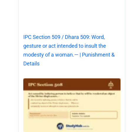
IPC Section 509 / Dhara 509: Word,
gesture or act intended to insult the
modesty of a woman.— | Punishment &
Details