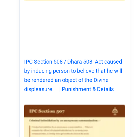
IPC Section 508 / Dhara 508: Act caused
by inducing person to believe that he will
be rendered an object of the Divine
displeasure.— | Punishment & Details