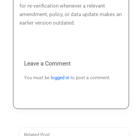
for re-verification whenever a relevant
amendment, policy, or data update makes an
earlier version outdated.
Leave a Comment
You must be
logged in
to post a comment.
Related Post