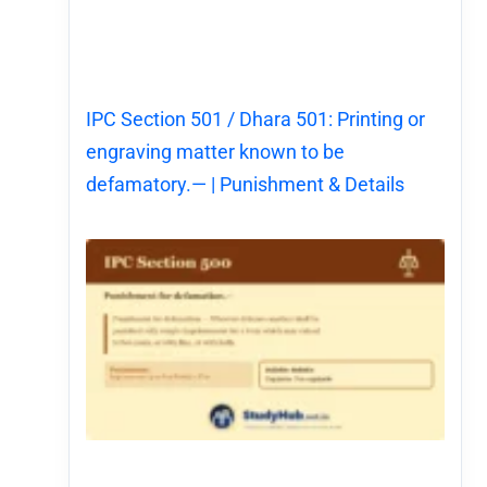
IPC Section 501 / Dhara 501: Printing or
engraving matter known to be
defamatory.— | Punishment & Details