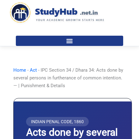
Skip
to
content
Home
-
Act
-
IPC Section 34 / Dhara 34: Acts done by
several persons in furtherance of common intention.
— | Punishment & Details
INDIAN PENAL CODE, 1860
Acts done by several