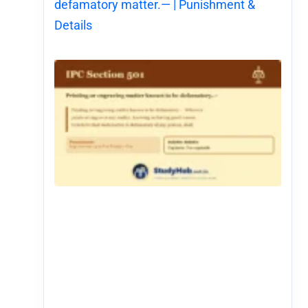
defamatory matter.— | Punishment &
Details