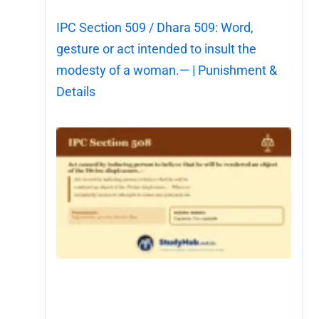
IPC Section 509 / Dhara 509: Word,
gesture or act intended to insult the
modesty of a woman.— | Punishment &
Details