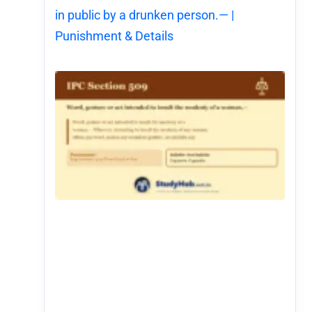
in public by a drunken person.— |
Punishment & Details