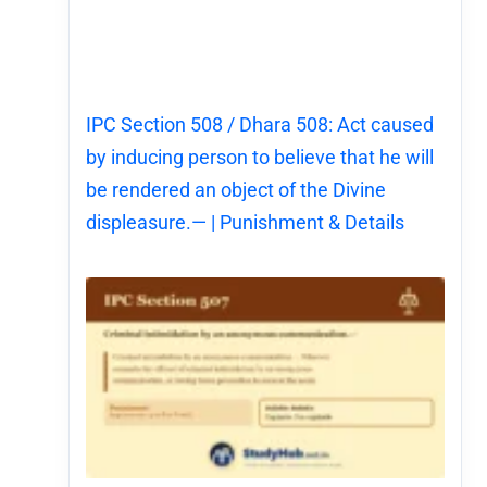
IPC Section 508 / Dhara 508: Act caused
by inducing person to believe that he will
be rendered an object of the Divine
displeasure.— | Punishment & Details