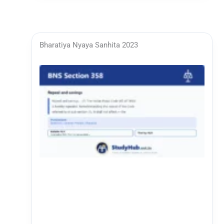
Bharatiya Nyaya Sanhita 2023