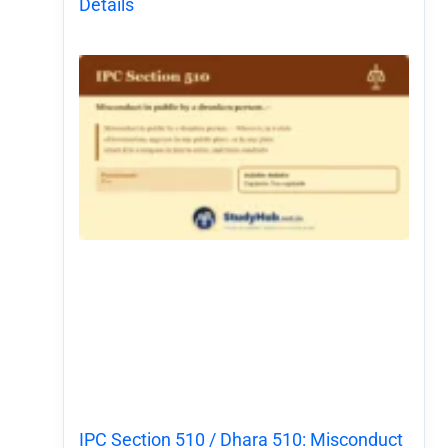
Details
IPC Section 510 / Dhara 510: Misconduct