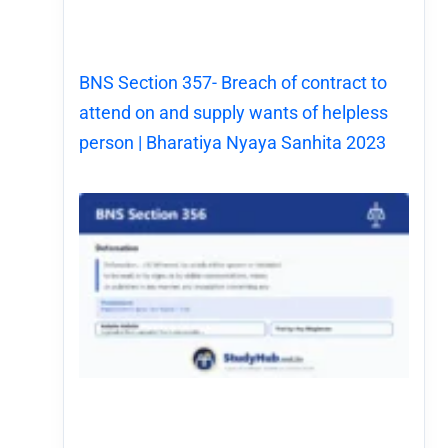
BNS Section 357- Breach of contract to
attend on and supply wants of helpless
person | Bharatiya Nyaya Sanhita 2023