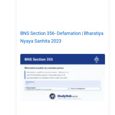
BNS Section 356- Defamation | Bharatiya
Nyaya Sanhita 2023