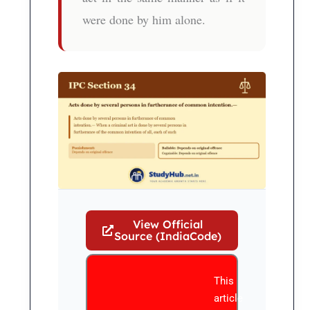
were done by him alone.
View Official
Source (IndiaCode)
This
article