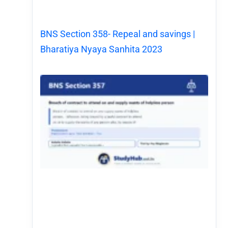
BNS Section 358- Repeal and savings |
Bharatiya Nyaya Sanhita 2023