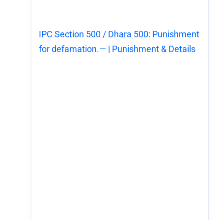
IPC Section 500 / Dhara 500: Punishment
for defamation.— | Punishment & Details