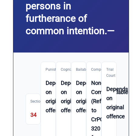
persons in
furtherance of
common intention.—
Punishment
Cognizable
Bailable
Compoundable
Trial
Court
Depends
Depends
Depends
Non-
Depends
on
on
on
Compoundable
on
original
original
original
(Refer
Section
original
offence
offence
offence
to
34
offence
CrPC
320