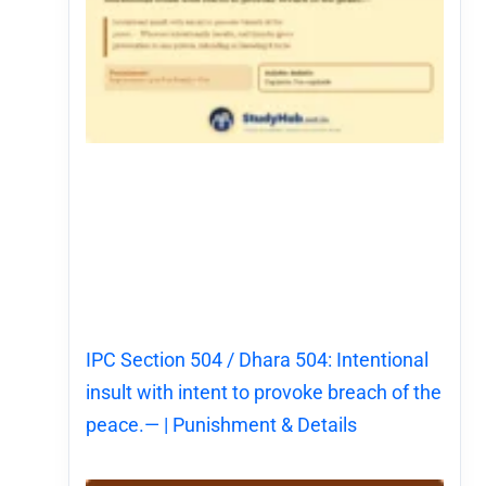
IPC Section 504 / Dhara 504: Intentional
insult with intent to provoke breach of the
peace.— | Punishment & Details