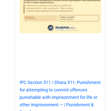
IPC Section 511 / Dhara 511: Punishment
for attempting to commit offences
punishable with imprisonment for life or
other imprisonment.— | Punishment &