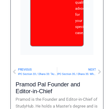
qualified
advocate
for
your
specific
case.
PREVIOUS
NEXT
Prev
Nex
IPC Section 33 / Dhara 33: “Act”, “Omission”.— | Punishment & Details
IPC Section 35 / Dhara 35: When such an act is criminal by reason of its being done with a criminal knowledge or intention.— | Punishment & Details
Pramod Pal Founder and
Editor-in-Chief
Pramod is the Founder and Editor-in-Chief of
StudyHub. He holds a Master's degree and is