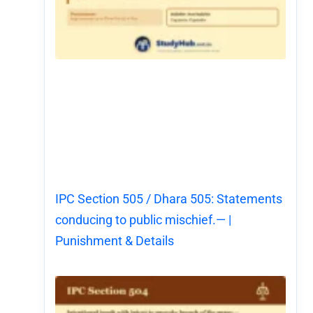
IPC Section 505 / Dhara 505: Statements
conducing to public mischief.— |
Punishment & Details