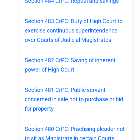
Section 484 CrPC: Repeal and savings
Section 483 CrPC: Duty of High Court to
exercise continuous superintendence
over Courts of Judicial Magistrates
Section 482 CrPC: Saving of inherent
power of High Court
Section 481 CrPC: Public servant
concerned in sale not to purchase or bid
for property
Section 480 CrPC: Practising pleader not
to sit as Magistrate in certain Courts