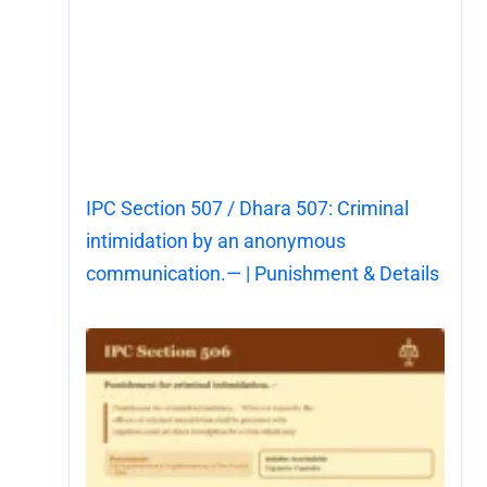
IPC Section 507 / Dhara 507: Criminal
intimidation by an anonymous
communication.— | Punishment & Details