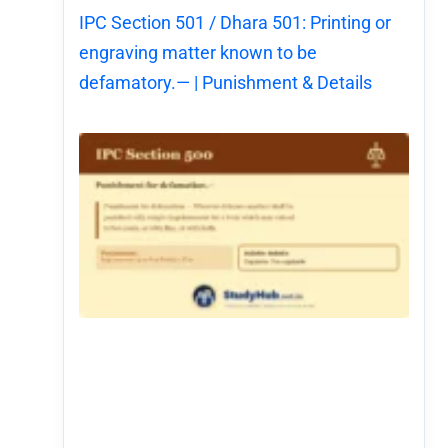
IPC Section 501 / Dhara 501: Printing or
engraving matter known to be
defamatory.— | Punishment & Details