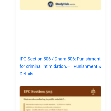
IPC Section 506 / Dhara 506: Punishment
for criminal intimidation.— | Punishment &
Details