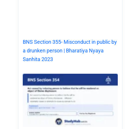
BNS Section 355- Misconduct in public by
a drunken person | Bharatiya Nyaya
Sanhita 2023