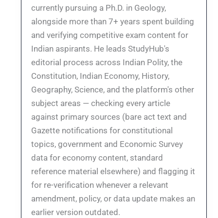
currently pursuing a Ph.D. in Geology,
alongside more than 7+ years spent building
and verifying competitive exam content for
Indian aspirants. He leads StudyHub's
editorial process across Indian Polity, the
Constitution, Indian Economy, History,
Geography, Science, and the platform's other
subject areas — checking every article
against primary sources (bare act text and
Gazette notifications for constitutional
topics, government and Economic Survey
data for economy content, standard
reference material elsewhere) and flagging it
for re-verification whenever a relevant
amendment, policy, or data update makes an
earlier version outdated.