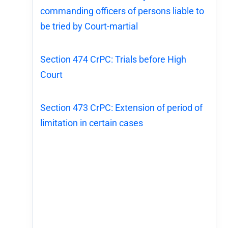
commanding officers of persons liable to
be tried by Court-martial
Section 474 CrPC: Trials before High
Court
Section 473 CrPC: Extension of period of
limitation in certain cases