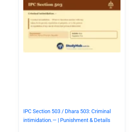
IPC Section 503 / Dhara 503: Criminal
intimidation.— | Punishment & Details