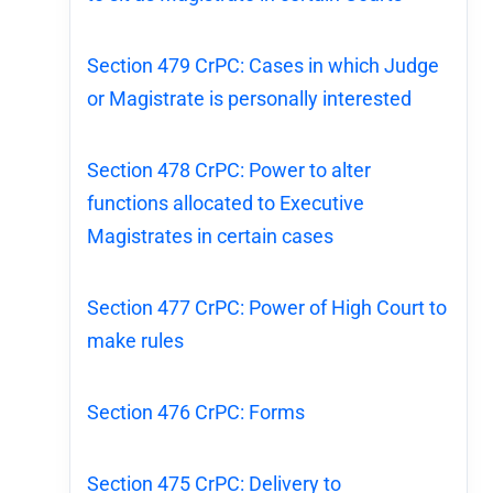
Section 479 CrPC: Cases in which Judge
or Magistrate is personally interested
Section 478 CrPC: Power to alter
functions allocated to Executive
Magistrates in certain cases
Section 477 CrPC: Power of High Court to
make rules
Section 476 CrPC: Forms
Section 475 CrPC: Delivery to