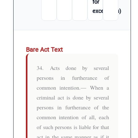
for
exceptions)
Bare Act Text
34. Acts done by several
persons in furtherance of
common intention.— When a
criminal act is done by several
persons in furtherance of the
common intention of all, each
of such persons is liable for that
act in the same manner as if it