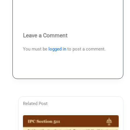
Leave a Comment
You must be
logged in
to post a comment.
Related Post