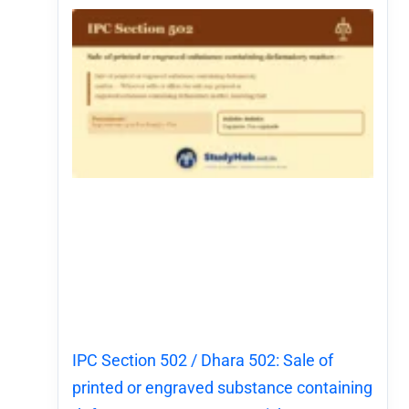
IPC Section 502 / Dhara 502: Sale of
printed or engraved substance containing