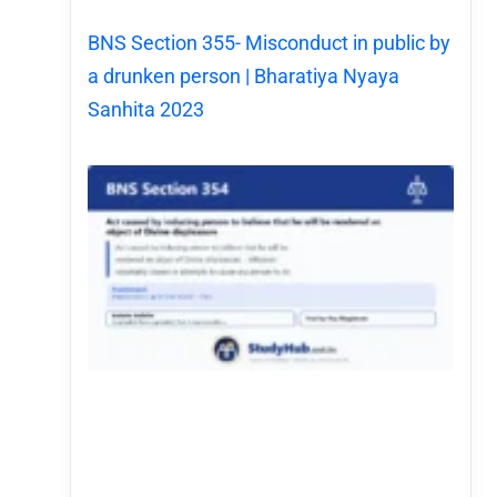
BNS Section 355- Misconduct in public by
a drunken person | Bharatiya Nyaya
Sanhita 2023