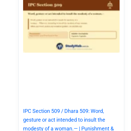
IPC Section 509 / Dhara 509: Word,
gesture or act intended to insult the
modesty of a woman.— | Punishment &