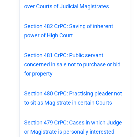
over Courts of Judicial Magistrates
Section 482 CrPC: Saving of inherent
power of High Court
Section 481 CrPC: Public servant
concerned in sale not to purchase or bid
for property
Section 480 CrPC: Practising pleader not
to sit as Magistrate in certain Courts
Section 479 CrPC: Cases in which Judge
or Magistrate is personally interested