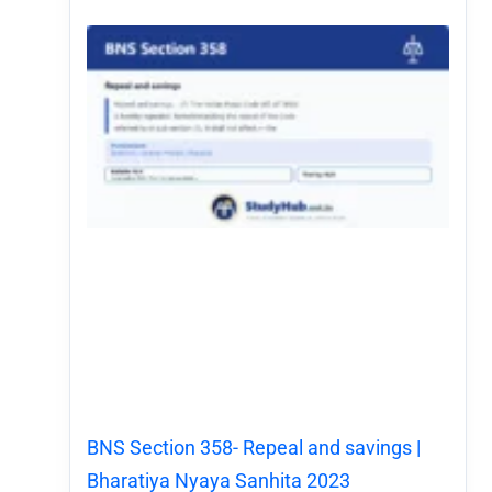
BNS Section 358- Repeal and savings |
Bharatiya Nyaya Sanhita 2023