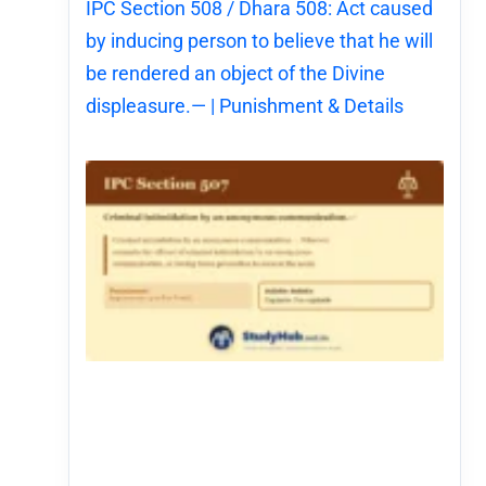
IPC Section 508 / Dhara 508: Act caused
by inducing person to believe that he will
be rendered an object of the Divine
displeasure.— | Punishment & Details