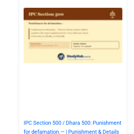
IPC Section 500 / Dhara 500: Punishment
for defamation.— | Punishment & Details