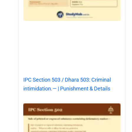
IPC Section 503 / Dhara 503: Criminal
intimidation.— | Punishment & Details