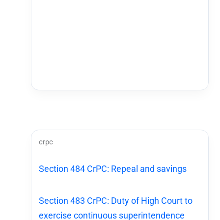
crpc
Section 484 CrPC: Repeal and savings
Section 483 CrPC: Duty of High Court to
exercise continuous superintendence