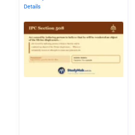
Details