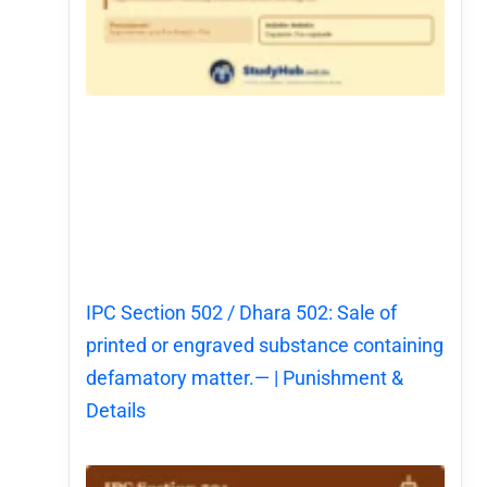
IPC Section 502 / Dhara 502: Sale of
printed or engraved substance containing
defamatory matter.— | Punishment &
Details