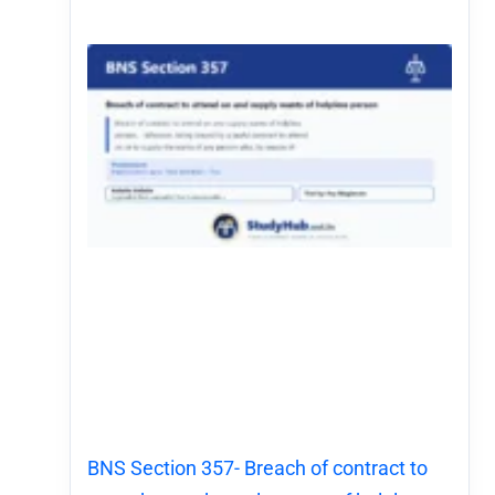
BNS Section 357- Breach of contract to