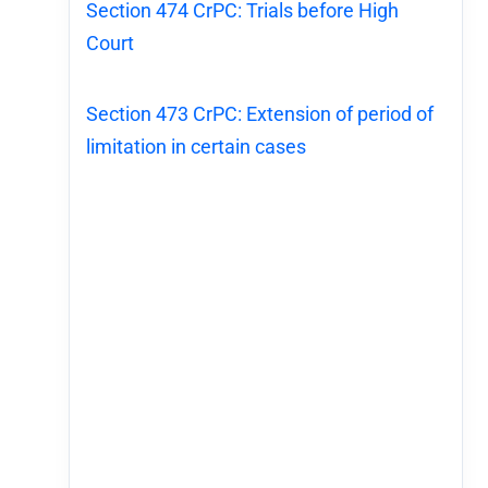
Section 474 CrPC: Trials before High
Court
Section 473 CrPC: Extension of period of
limitation in certain cases