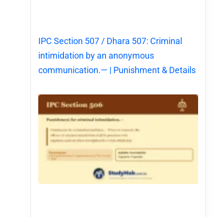
IPC Section 507 / Dhara 507: Criminal
intimidation by an anonymous
communication.— | Punishment & Details