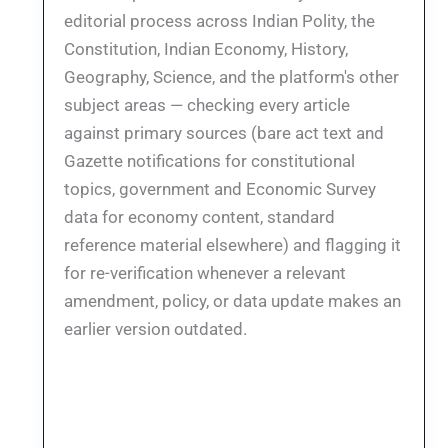
editorial process across Indian Polity, the
Constitution, Indian Economy, History,
Geography, Science, and the platform's other
subject areas — checking every article
against primary sources (bare act text and
Gazette notifications for constitutional
topics, government and Economic Survey
data for economy content, standard
reference material elsewhere) and flagging it
for re-verification whenever a relevant
amendment, policy, or data update makes an
earlier version outdated.