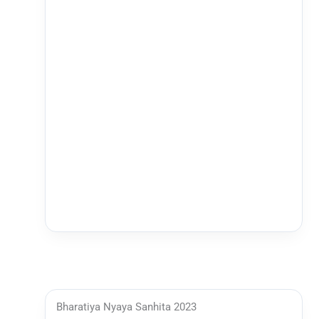
Bharatiya Nyaya Sanhita 2023