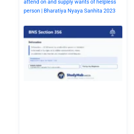
attend on and supply wants of helpless
person | Bharatiya Nyaya Sanhita 2023