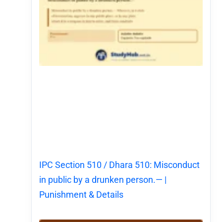
IPC Section 510 / Dhara 510: Misconduct
in public by a drunken person.— |
Punishment & Details