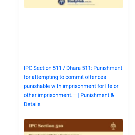
IPC Section 511 / Dhara 511: Punishment
for attempting to commit offences
punishable with imprisonment for life or
other imprisonment.— | Punishment &
Details