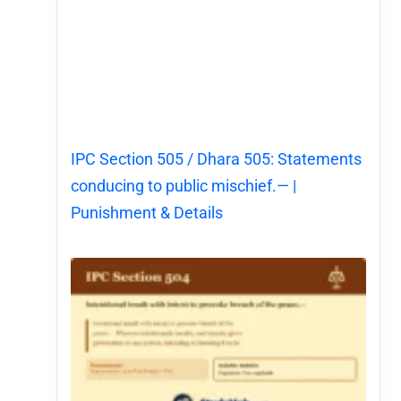
IPC Section 505 / Dhara 505: Statements
conducing to public mischief.— |
Punishment & Details