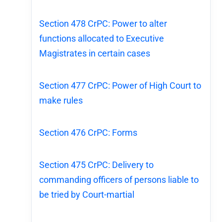
Section 478 CrPC: Power to alter
functions allocated to Executive
Magistrates in certain cases
Section 477 CrPC: Power of High Court to
make rules
Section 476 CrPC: Forms
Section 475 CrPC: Delivery to
commanding officers of persons liable to
be tried by Court-martial