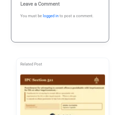
Leave a Comment
You must be
logged in
to post a comment.
Related Post