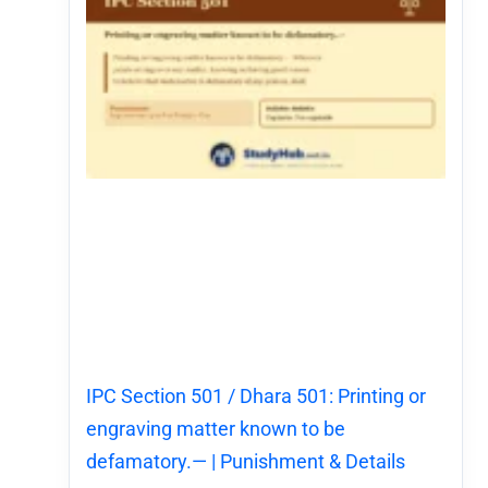
IPC Section 501 / Dhara 501: Printing or
engraving matter known to be
defamatory.— | Punishment & Details