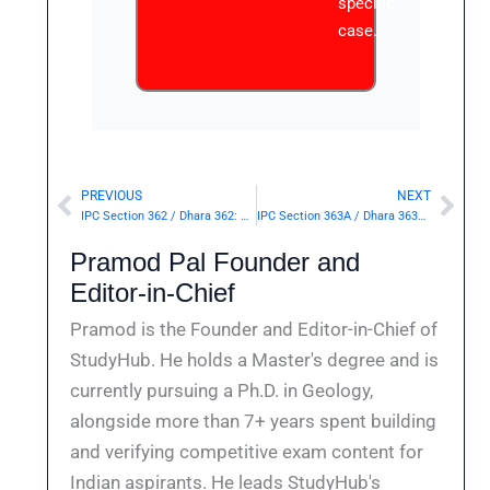
specific
case.
PREVIOUS
NEXT
Prev
Nex
IPC Section 362 / Dhara 362: Abduction.— | Punishment & Details
IPC Section 363A / Dhara 363A: Kidnapping or maiming a minor for purposes of begging.— | Punishment & Details
Pramod Pal Founder and
Editor-in-Chief
Pramod is the Founder and Editor-in-Chief of
StudyHub. He holds a Master's degree and is
currently pursuing a Ph.D. in Geology,
alongside more than 7+ years spent building
and verifying competitive exam content for
Indian aspirants. He leads StudyHub's