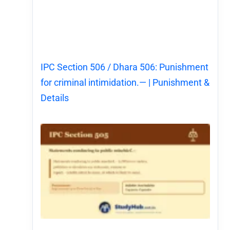
IPC Section 506 / Dhara 506: Punishment
for criminal intimidation.— | Punishment &
Details