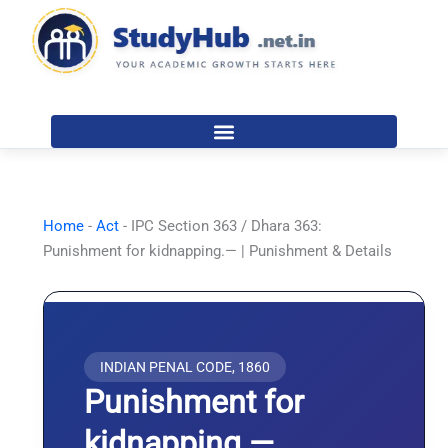
Skip
to
content
Home
-
Act
-
IPC Section 363 / Dhara 363:
Punishment for kidnapping.— | Punishment & Details
INDIAN PENAL CODE, 1860
Punishment for
kidnapping.—