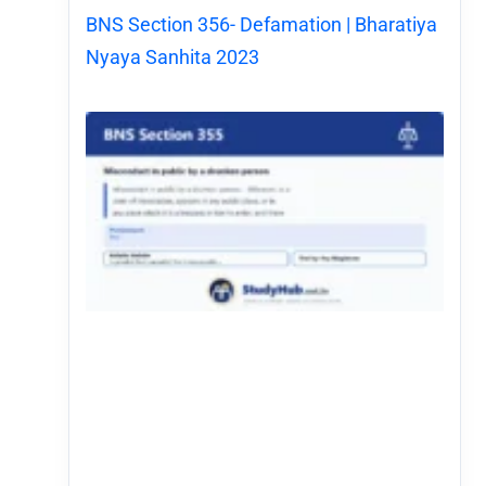
BNS Section 356- Defamation | Bharatiya
Nyaya Sanhita 2023