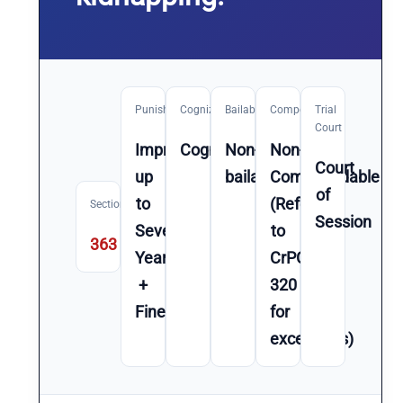
Punishment
Cognizable
Bailable
Compoundable
Trial
Court
Imprisonment
Cognizable
Non-
Non-
Court
up
bailable
Compoundable
of
to
(Refer
Section
Session
Seven
to
363
Year(s)
CrPC
+
320
Fine
for
exceptions)