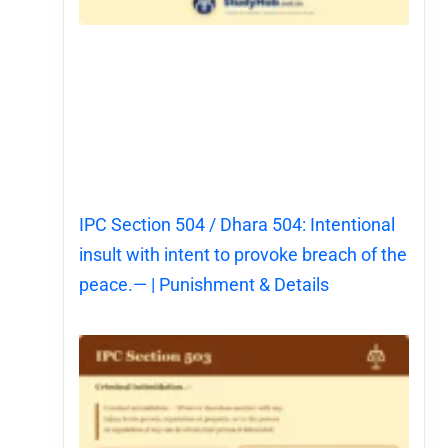
IPC Section 504 / Dhara 504: Intentional
insult with intent to provoke breach of the
peace.— | Punishment & Details