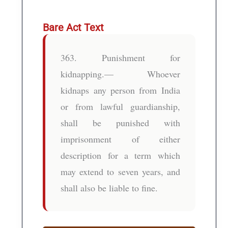
Bare Act Text
363. Punishment for
kidnapping.— Whoever
kidnaps any person from India
or from lawful guardianship,
shall be punished with
imprisonment of either
description for a term which
may extend to seven years, and
shall also be liable to fine.