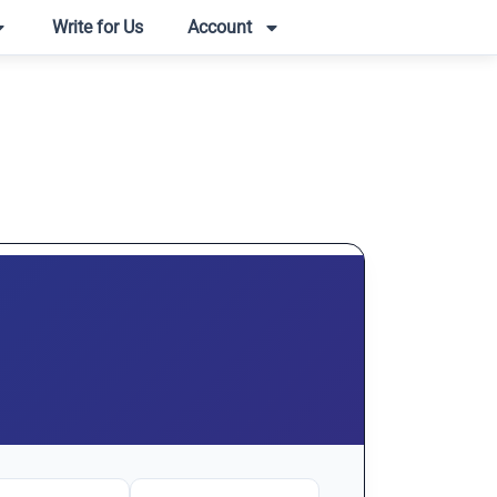
Write for Us
Account