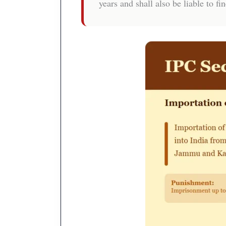
years and shall also be liable to fin