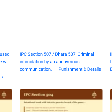
aused
IPC Section 507 / Dhara 507: Criminal
I
 will
intimidation by an anonymous
f
communication.— | Punishment & Details
D
ls