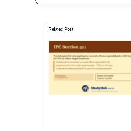
Related Post