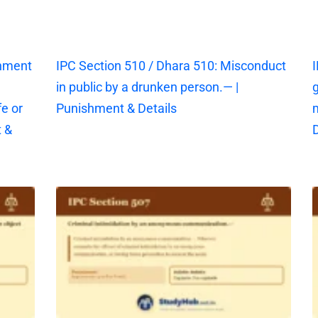
shment
IPC Section 510 / Dhara 510: Misconduct
I
in public by a drunken person.— |
g
fe or
Punishment & Details
 &
D