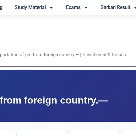
g
Study Material
Exams
Sarkari Result
ortation of girl from foreign country.— | Punishment & Details
l from foreign country.—