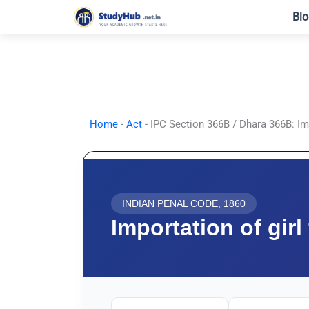
Skip
Blo
to
content
Home
-
Act
-
IPC Section 366B / Dhara 366B: Imp
INDIAN PENAL CODE, 1860
Importation of gir