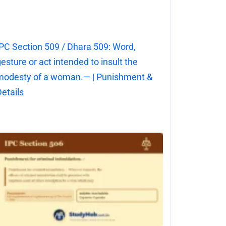
PC Section 509 / Dhara 509: Word,
esture or act intended to insult the
modesty of a woman.— | Punishment &
etails