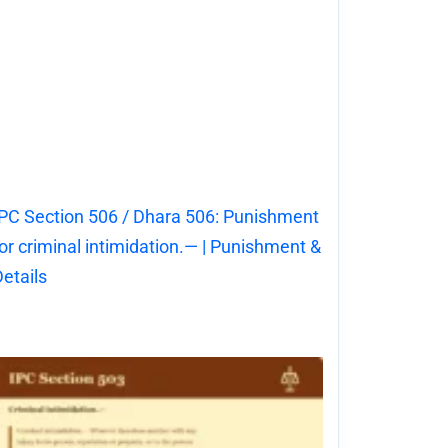
PC Section 506 / Dhara 506: Punishment
or criminal intimidation.— | Punishment &
etails