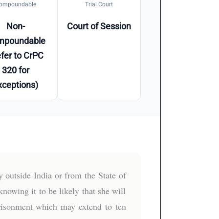
ompoundable
Trial Court
Non-
Court of Session
mpoundable
fer to CrPC
320 for
xceptions)
 outside India or from the State of
owing it to be likely that she will
mprisonment which may extend to ten