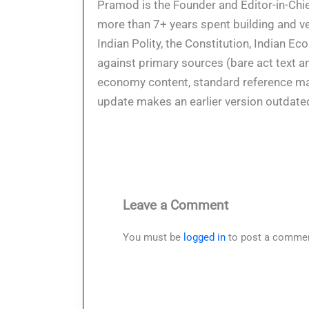
Pramod is the Founder and Editor-in-Chie
more than 7+ years spent building and ve
Indian Polity, the Constitution, Indian E
against primary sources (bare act text a
economy content, standard reference mate
update makes an earlier version outdate
Leave a Comment
You must be
logged in
to post a commen