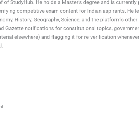
f of StudyHub. He holds a Master's degree and is currently 
rifying competitive exam content for Indian aspirants. He l
conomy, History, Geography, Science, and the platform's other
nd Gazette notifications for constitutional topics, governm
rial elsewhere) and flagging it for re-verification whenever
d.
t.