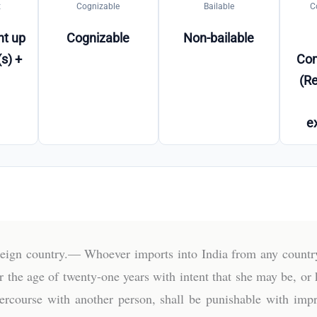
t
Cognizable
Bailable
C
t up
Cognizable
Non-bailable
s) +
Co
(Re
e
reign country.— Whoever imports into India from any country
he age of twenty-one years with intent that she may be, or kn
intercourse with another person, shall be punishable with i