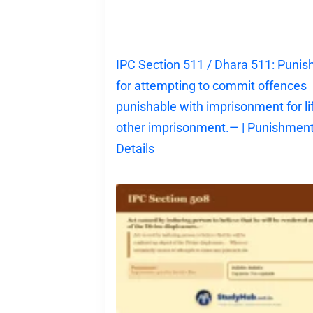
IPC Section 511 / Dhara 511: Puni
for attempting to commit offences
punishable with imprisonment for li
other imprisonment.— | Punishment
Details