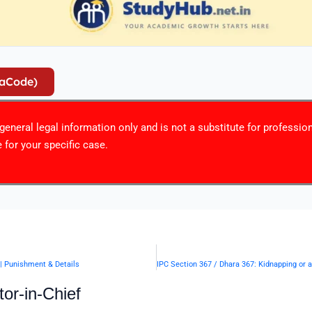
iaCode)
r general legal information only and is not a substitute for professio
 for your specific case.
 | Punishment & Details
or-in-Chief