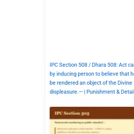
IPC Section 508 / Dhara 508: Act c
by inducing person to believe that he
be rendered an object of the Divine
displeasure.— | Punishment & Detai