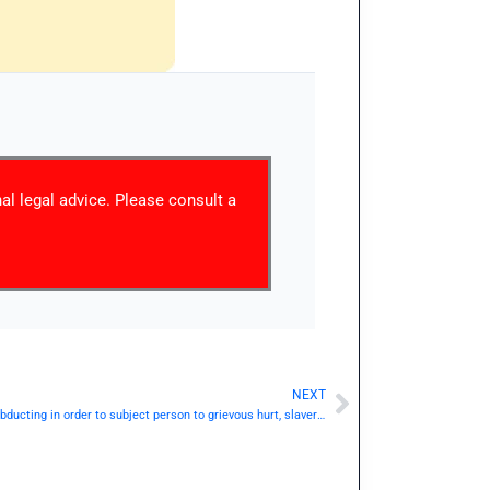
nal legal advice. Please consult a
NEXT
Next
IPC Section 367 / Dhara 367: Kidnapping or abducting in order to subject person to grievous hurt, slavery, etc.— | Punishment & Details