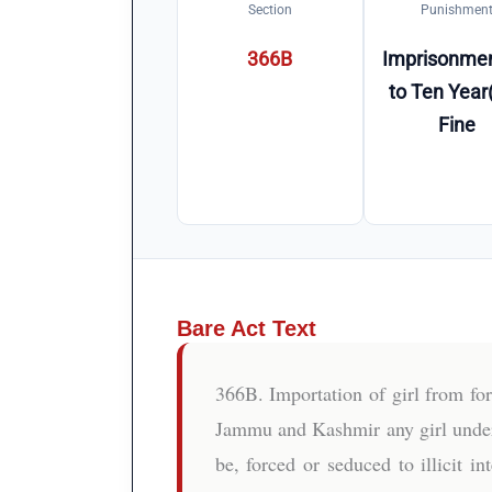
Section
Punishmen
366B
Imprisonmen
to Ten Year(
Fine
Bare Act Text
366B. Importation of girl from fo
Jammu and Kashmir any girl under t
be, forced or seduced to illicit 