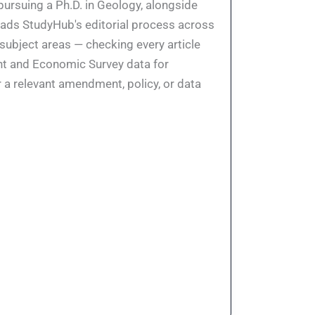
pursuing a Ph.D. in Geology, alongside
eads StudyHub's editorial process across
 subject areas — checking every article
ent and Economic Survey data for
 a relevant amendment, policy, or data