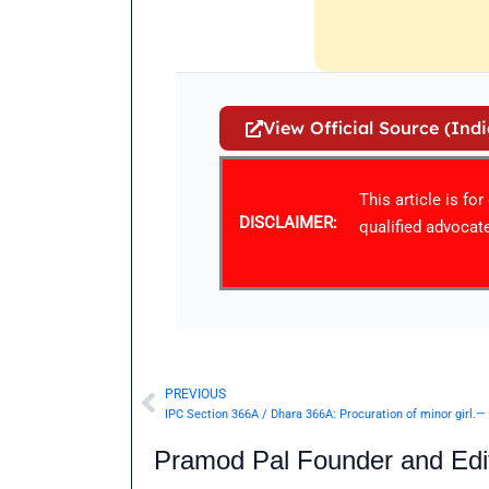
View Official Source (Ind
This article is fo
DISCLAIMER:
qualified advocate
PREVIOUS
Prev
IPC Section 366A / Dhara 366A: Procuration of minor girl.—
Pramod Pal Founder and Edit