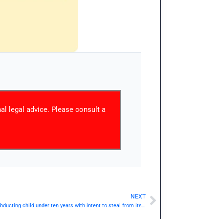
nal legal advice. Please consult a
NEXT
Next
IPC Section 369 / Dhara 369: Kidnapping or abducting child under ten years with intent to steal from its person.— | Punishment & Details