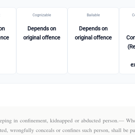
t
Cognizable
Bailable
C
on
Depends on
Depends on
ence
original offence
original offence
Co
(Re
e
eeping in confinement, kidnapped or abducted person.— Who
ed, wrongfully conceals or confines such person, shall be p