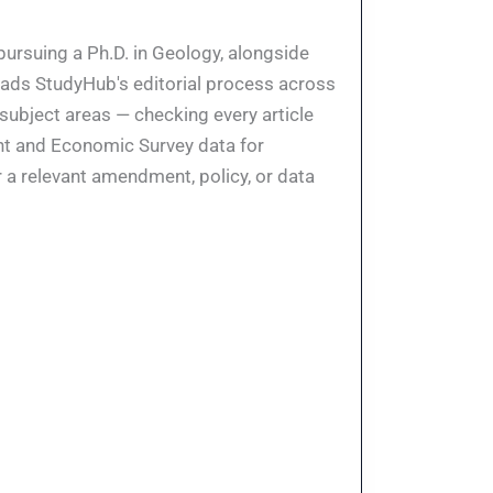
pursuing a Ph.D. in Geology, alongside
eads StudyHub's editorial process across
 subject areas — checking every article
ent and Economic Survey data for
 a relevant amendment, policy, or data