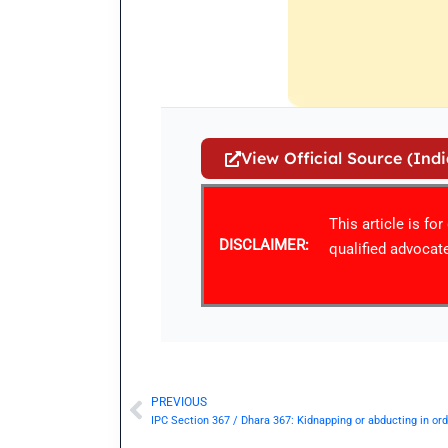
View Official Source (Ind
This article is fo
DISCLAIMER:
qualified advocate
PREVIOUS
Prev