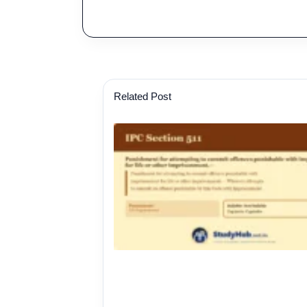
Related Post