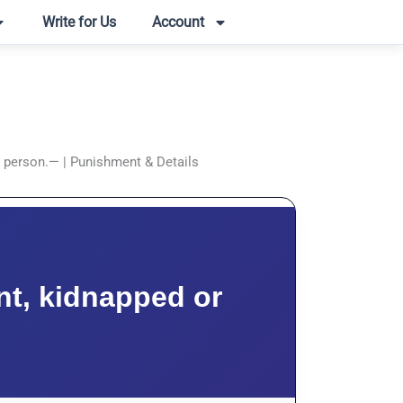
Write for Us
Account
d person.— | Punishment & Details
nt, kidnapped or