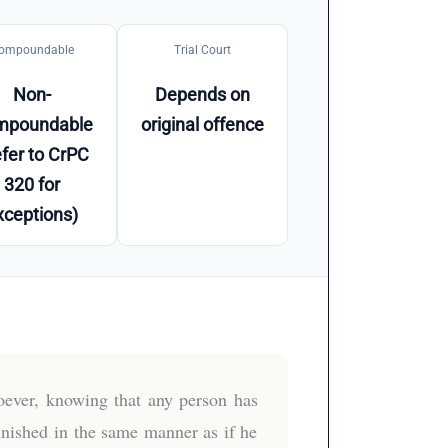
ompoundable
Trial Court
Non-
Depends on
mpoundable
original offence
fer to CrPC
320 for
xceptions)
ever, knowing that any person has
unished in the same manner as if he