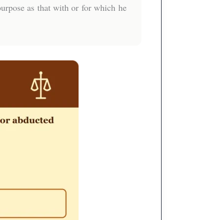
urpose as that with or for which he