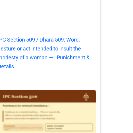
PC Section 509 / Dhara 509: Word,
esture or act intended to insult the
modesty of a woman.— | Punishment &
etails