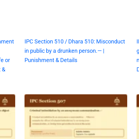
shment
IPC Section 510 / Dhara 510: Misconduct
I
in public by a drunken person.— |
g
fe or
Punishment & Details
 &
D