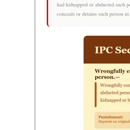
had kidnapped or abducted such pe
conceals or detains such person in