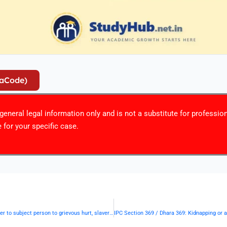
iaCode)
r general legal information only and is not a substitute for professio
 for your specific case.
IPC Section 367 / Dhara 367: Kidnapping or abducting in order to subject person to grievous hurt, slavery, etc.— | Punishment & Details