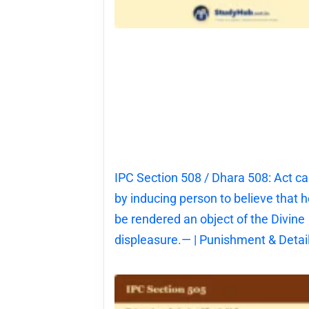
IPC Section 508 / Dhara 508: Act c
by inducing person to believe that he
be rendered an object of the Divine
displeasure.— | Punishment & Detai