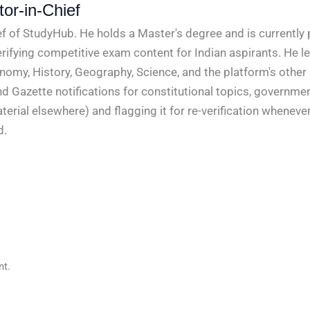
or-in-Chief
f of StudyHub. He holds a Master's degree and is currently 
rifying competitive exam content for Indian aspirants. He l
conomy, History, Geography, Science, and the platform's other
nd Gazette notifications for constitutional topics, governm
rial elsewhere) and flagging it for re-verification whenever
d.
t.