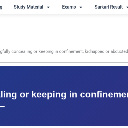
g
Study Material
Exams
Sarkari Result
gfully concealing or keeping in confinement, kidnapped or abducte
ling or keeping in confineme
—