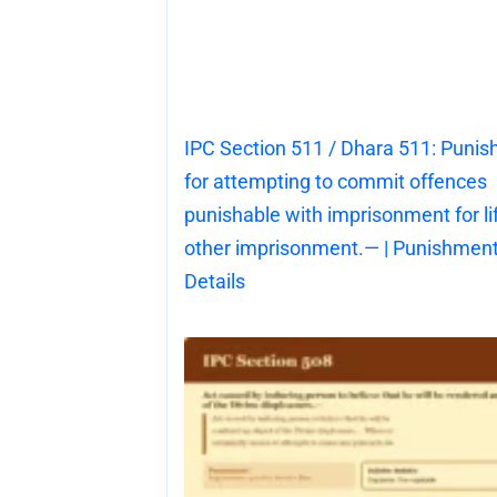
IPC Section 511 / Dhara 511: Puni
for attempting to commit offences
punishable with imprisonment for li
other imprisonment.— | Punishment
Details