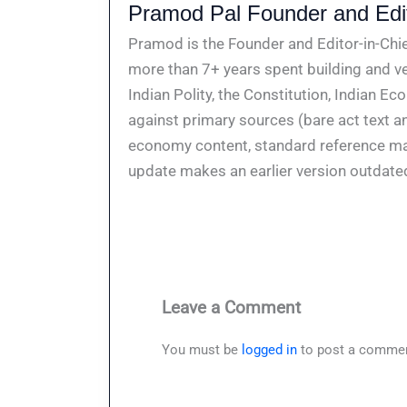
Pramod Pal Founder and Edit
Pramod is the Founder and Editor-in-Chie
more than 7+ years spent building and ve
Indian Polity, the Constitution, Indian E
against primary sources (bare act text a
economy content, standard reference mate
update makes an earlier version outdate
Leave a Comment
You must be
logged in
to post a commen