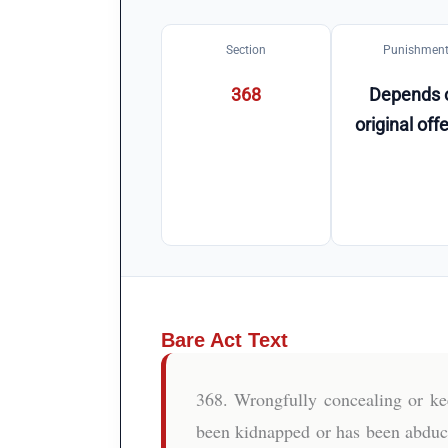
Section
Punishmen
368
Depends 
original off
Bare Act Text
368. Wrongfully concealing or k
been kidnapped or has been abduct