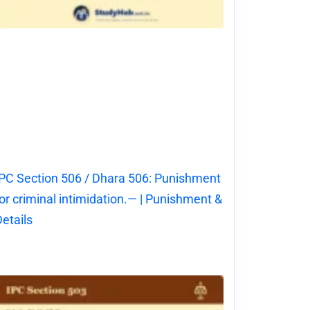
PC Section 506 / Dhara 506: Punishment
or criminal intimidation.— | Punishment &
etails