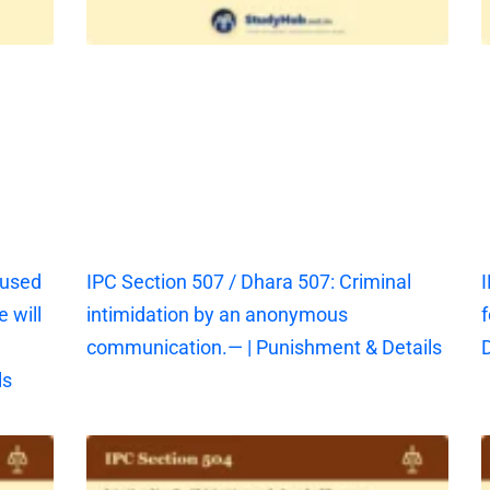
aused
IPC Section 507 / Dhara 507: Criminal
I
 will
intimidation by an anonymous
f
communication.— | Punishment & Details
D
ls