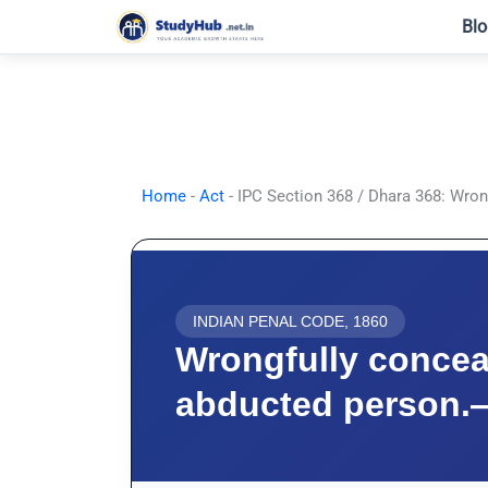
Skip
Blo
to
content
Home
-
Act
-
IPC Section 368 / Dhara 368: Wron
INDIAN PENAL CODE, 1860
Wrongfully concea
abducted person.