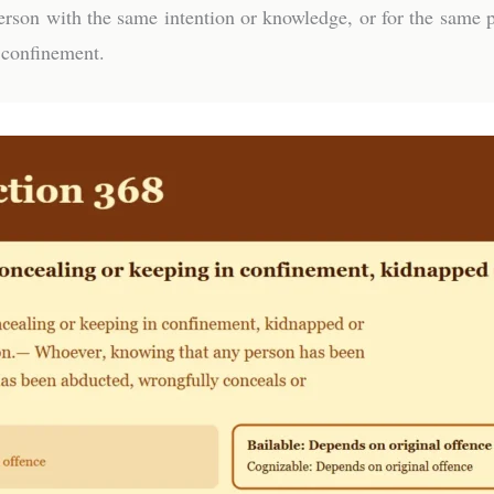
rson with the same intention or knowledge, or for the same p
 confinement.