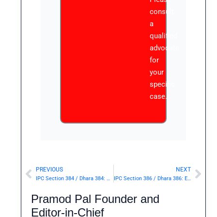
consult
a
qualified
advocate
for
your
specific
case.
PREVIOUS
NEXT
Prev
Nex
IPC Section 384 / Dhara 384: Punishment for extortion.— | Punishment & Details
IPC Section 386 / Dhara 386: Extortion by putting a person in fear of death or grievous hurt.— | Punishment & Details
Pramod Pal Founder and
Editor-in-Chief