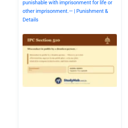
punishable with imprisonment for life or
other imprisonment.— | Punishment &
Details