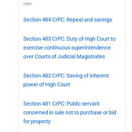
crpc
Section 484 CrPC: Repeal and savings
Section 483 CrPC: Duty of High Court to
exercise continuous superintendence
over Courts of Judicial Magistrates
Section 482 CrPC: Saving of inherent
power of High Court
Section 481 CrPC: Public servant
concerned in sale not to purchase or bid
for property