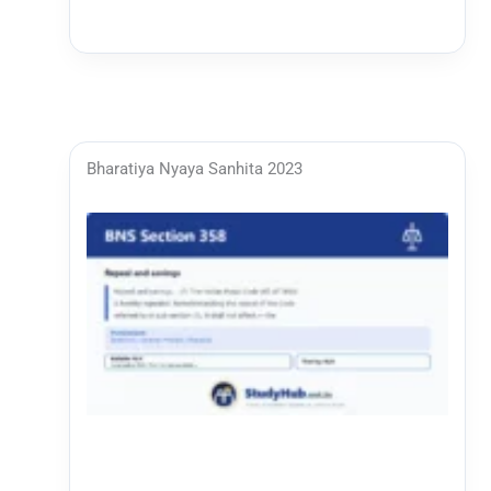
Bharatiya Nyaya Sanhita 2023