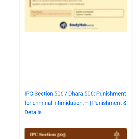
IPC Section 506 / Dhara 506: Punishment
for criminal intimidation.— | Punishment &
Details