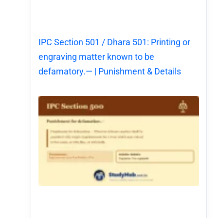
IPC Section 501 / Dhara 501: Printing or
engraving matter known to be
defamatory.— | Punishment & Details