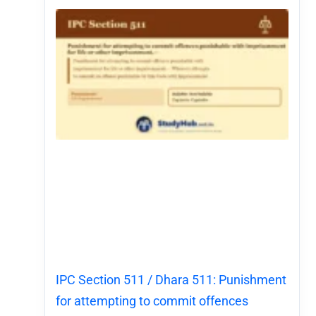
IPC Section 511 / Dhara 511: Punishment
for attempting to commit offences