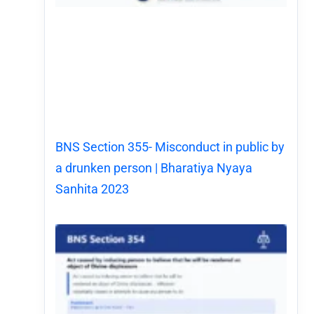
BNS Section 355- Misconduct in public by
a drunken person | Bharatiya Nyaya
Sanhita 2023