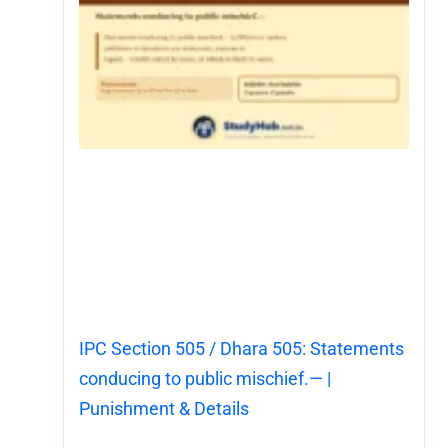
IPC Section 505 / Dhara 505: Statements
conducing to public mischief.— |
Punishment & Details