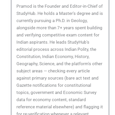
Pramod is the Founder and Editor-in-Chief of
StudyHub. He holds a Master's degree and is
currently pursuing a Ph.D. in Geology,
alongside more than 7+ years spent building
and verifying competitive exam content for
Indian aspirants. He leads StudyHub's
editorial process across Indian Polity, the
Constitution, Indian Economy, History,
Geography, Science, and the platform's other
subject areas — checking every article
against primary sources (bare act text and
Gazette notifications for constitutional
topics, government and Economic Survey
data for economy content, standard
reference material elsewhere) and flagging it
for re-verification whenever a relevant