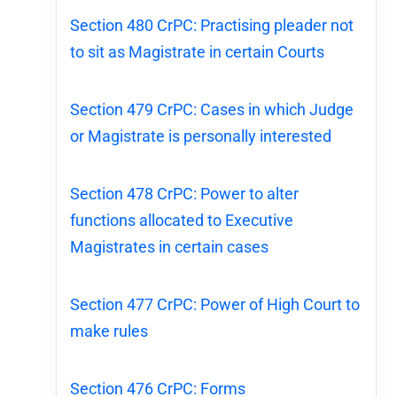
Section 480 CrPC: Practising pleader not
to sit as Magistrate in certain Courts
Section 479 CrPC: Cases in which Judge
or Magistrate is personally interested
Section 478 CrPC: Power to alter
functions allocated to Executive
Magistrates in certain cases
Section 477 CrPC: Power of High Court to
make rules
Section 476 CrPC: Forms