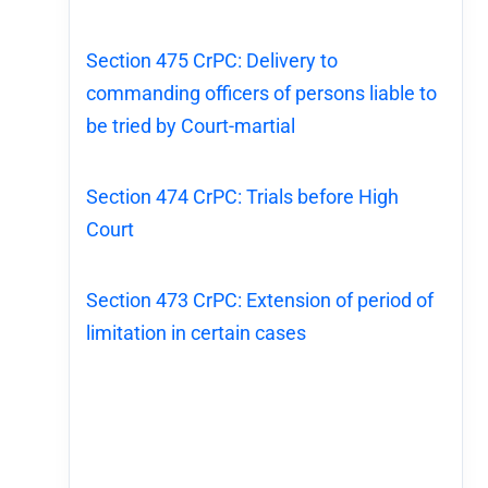
Section 475 CrPC: Delivery to
commanding officers of persons liable to
be tried by Court-martial
Section 474 CrPC: Trials before High
Court
Section 473 CrPC: Extension of period of
limitation in certain cases