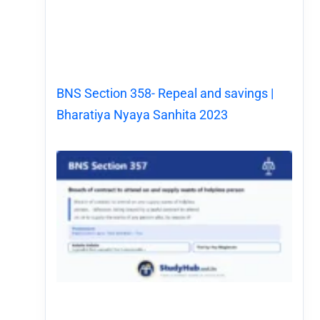
BNS Section 358- Repeal and savings |
Bharatiya Nyaya Sanhita 2023