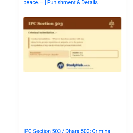
peace.— | Punishment & Details
IPC Section 503 / Dhara 503: Criminal