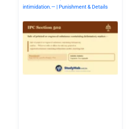
intimidation.— | Punishment & Details