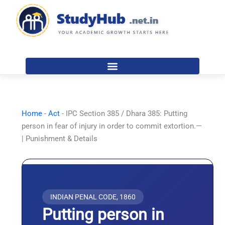
Skip
to
content
Home
-
Act
-
IPC Section 385 / Dhara 385: Putting
person in fear of injury in order to commit extortion.—
| Punishment & Details
INDIAN PENAL CODE, 1860
Putting person in