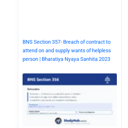
BNS Section 357- Breach of contract to
attend on and supply wants of helpless
person | Bharatiya Nyaya Sanhita 2023