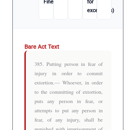
Fine
for
exceptions)
Bare Act Text
385. Putting person in fear of
injury in order to commit
extortion.— Whoever, in order
to the committing of extortion,
puts any person in fear, or
attempts to put any person in
fear, of any injury, shall be
punished with imprisonment of