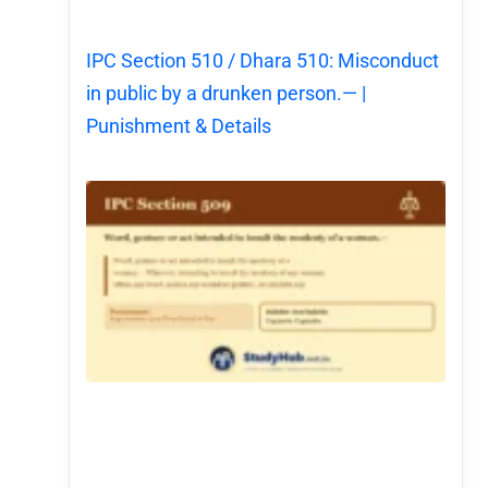
IPC Section 510 / Dhara 510: Misconduct
in public by a drunken person.— |
Punishment & Details