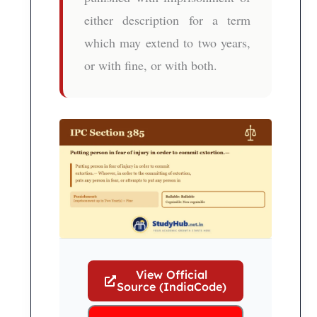
either description for a term
which may extend to two years,
or with fine, or with both.
View Official
Source (IndiaCode)