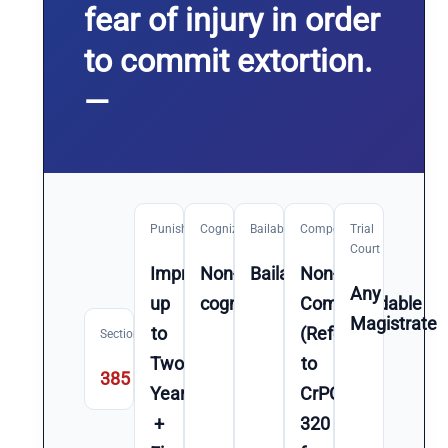
fear of injury in order
to commit extortion.
—
Punishment
Cognizable
Bailable
Compoundable
Trial
Court
Imprisonment
Non-
Bailable
Non-
Any
up
cognizable
Compoundable
Magistrate
to
(Refer
Section
Two
to
385
Year(s)
CrPC
+
320