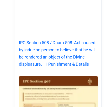
IPC Section 508 / Dhara 508: Act caused
by inducing person to believe that he will
be rendered an object of the Divine
displeasure.— | Punishment & Details