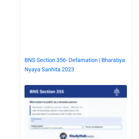
BNS Section 356- Defamation | Bharatiya
Nyaya Sanhita 2023