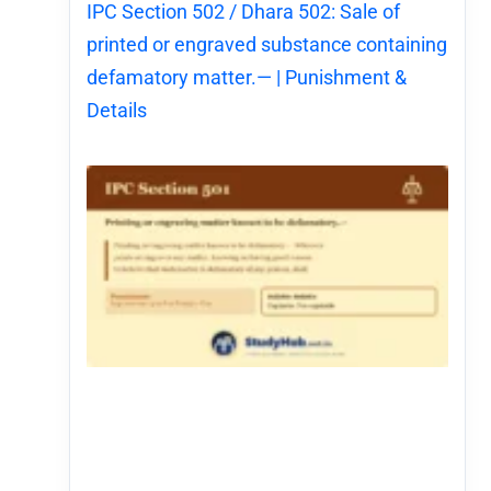
IPC Section 502 / Dhara 502: Sale of
printed or engraved substance containing
defamatory matter.— | Punishment &
Details