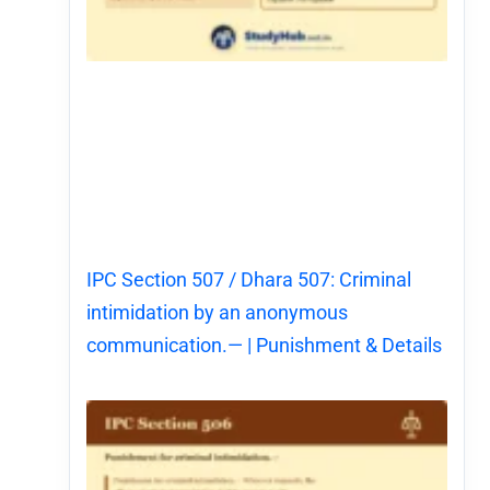
IPC Section 507 / Dhara 507: Criminal
intimidation by an anonymous
communication.— | Punishment & Details