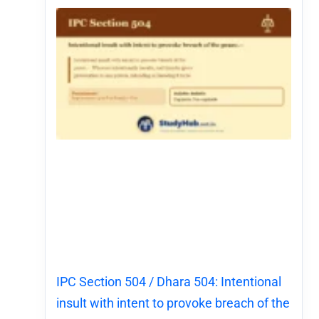
IPC Section 504 / Dhara 504: Intentional
insult with intent to provoke breach of the