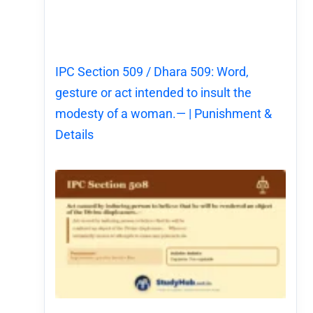
IPC Section 509 / Dhara 509: Word,
gesture or act intended to insult the
modesty of a woman.— | Punishment &
Details