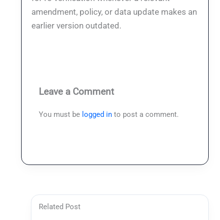
amendment, policy, or data update makes an
earlier version outdated.
Leave a Comment
You must be
logged in
to post a comment.
Related Post