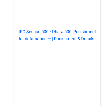
IPC Section 500 / Dhara 500: Punishment
for defamation.— | Punishment & Details