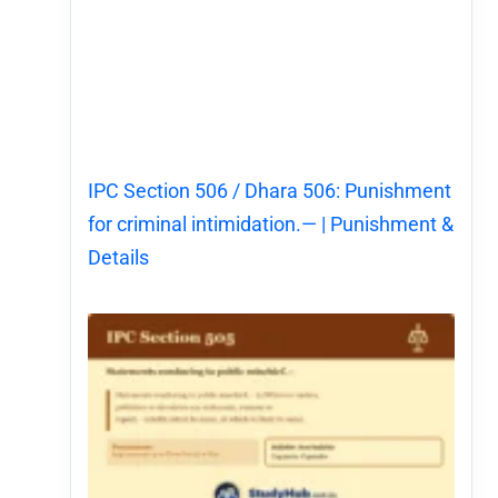
IPC Section 506 / Dhara 506: Punishment
for criminal intimidation.— | Punishment &
Details