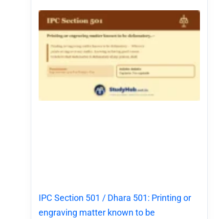
IPC Section 501 / Dhara 501: Printing or
engraving matter known to be