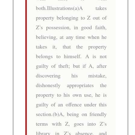
both.Illustrations(a)A takes
property belonging to Z out of
Z’s possession, in good faith,
believing, at any time when he
takes it, that the property
belongs to himself. A is not
guilty of theft; but if A, after
discovering his mistake,
dishonestly appropriates the
property to his own use, he is
guilty of an offence under this
section.(b)A, being on friendly
terms with Z, goes into Z’s
library in Z’s absence, and