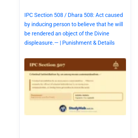
IPC Section 508 / Dhara 508: Act caused
by inducing person to believe that he will
be rendered an object of the Divine
displeasure.— | Punishment & Details