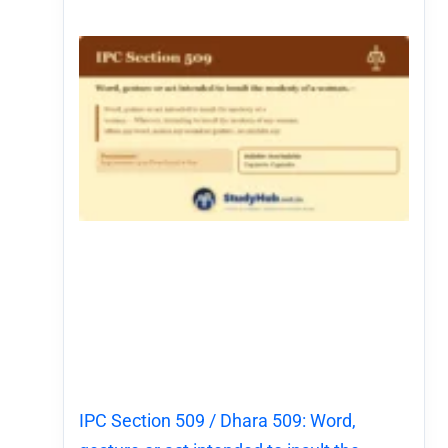
IPC Section 509 / Dhara 509: Word,