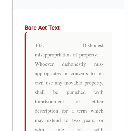
Bare Act Text
403. Dishonest
misappropriation of property.—
Whoever dishonestly mis-
appropriates or converts to his
own use any movable property,
shall be punished with
imprisonment of either
description for a term which
may extend to two years, or
with fine, or with