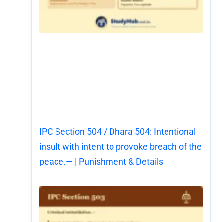
IPC Section 504 / Dhara 504: Intentional
insult with intent to provoke breach of the
peace.— | Punishment & Details