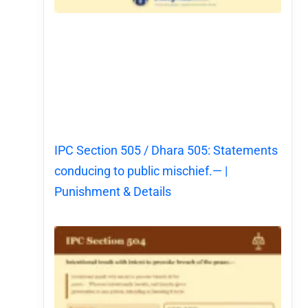
IPC Section 505 / Dhara 505: Statements
conducing to public mischief.— |
Punishment & Details