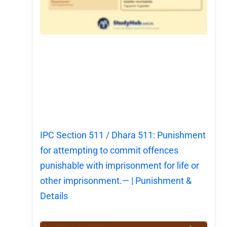
IPC Section 511 / Dhara 511: Punishment
for attempting to commit offences
punishable with imprisonment for life or
other imprisonment.— | Punishment &
Details