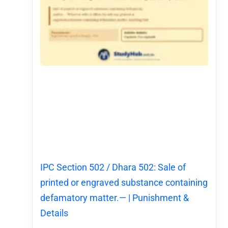
IPC Section 502 / Dhara 502: Sale of
printed or engraved substance containing
defamatory matter.— | Punishment &
Details