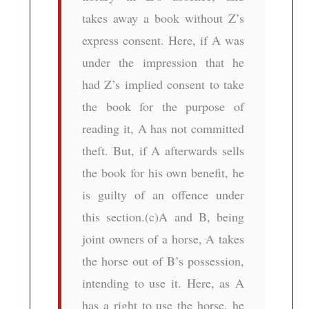
takes away a book without Z’s
express consent. Here, if A was
under the impression that he
had Z’s implied consent to take
the book for the purpose of
reading it, A has not committed
theft. But, if A afterwards sells
the book for his own benefit, he
is guilty of an offence under
this section.(c)A and B, being
joint owners of a horse, A takes
the horse out of B’s possession,
intending to use it. Here, as A
has a right to use the horse, he