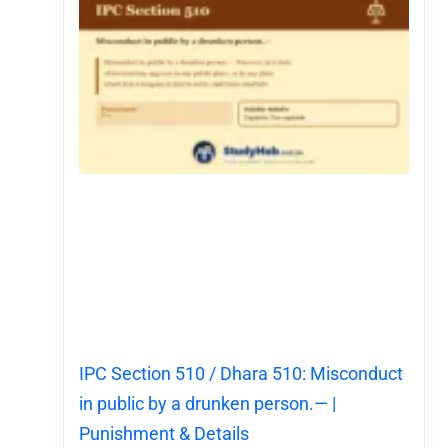
IPC Section 510 / Dhara 510: Misconduct
in public by a drunken person.— |
Punishment & Details