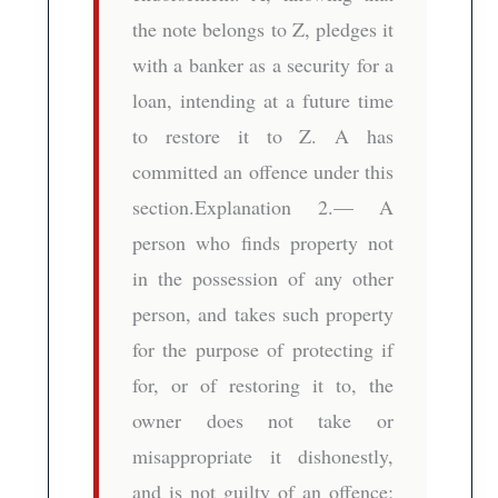
the note belongs to Z, pledges it
with a banker as a security for a
loan, intending at a future time
to restore it to Z. A has
committed an offence under this
section.Explanation 2.— A
person who finds property not
in the possession of any other
person, and takes such property
for the purpose of protecting if
for, or of restoring it to, the
owner does not take or
misappropriate it dishonestly,
and is not guilty of an offence;