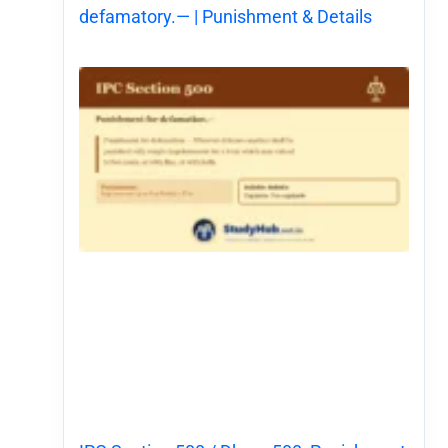
defamatory.— | Punishment & Details