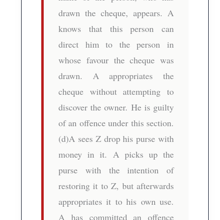
drawn the cheque, appears. A
knows that this person can
direct him to the person in
whose favour the cheque was
drawn. A appropriates the
cheque without attempting to
discover the owner. He is guilty
of an offence under this section.
(d)A sees Z drop his purse with
money in it. A picks up the
purse with the intention of
restoring it to Z, but afterwards
appropriates it to his own use.
A has committed an offence