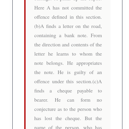
Here A has not committed the
offence defined in this section.
(b)A finds a letter on the road,
containing a bank note. From
the direction and contents of the
letter he learns to whom the
note belongs. He appropriates
the note. He is guilty of an
offence under this section.(c)A
finds a cheque payable to
bearer. He can form no
conjecture as to the person who
has lost the cheque. But the
name of the person, who has