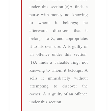
under this section.(e)A finds a
purse with money, not knowing
to whom it belongs; he
afterwards discovers that it
belongs to Z, and appropriates
it to his own use. A is guilty of
an offence under this section.
(f)A finds a valuable ring, not
knowing to whom it belongs. A
sells it immediately without
attempting to discover the
owner. A is guilty of an offence
under this section.