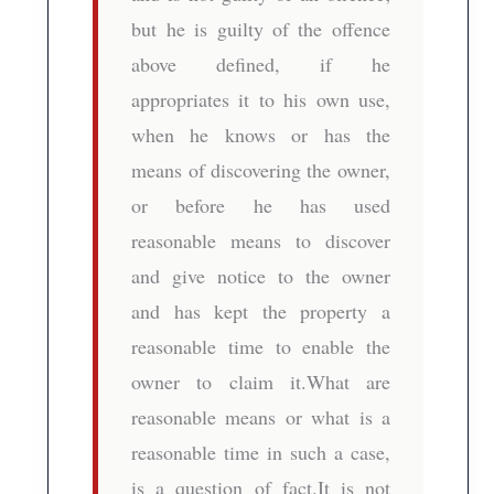
but he is guilty of the offence
above defined, if he
appropriates it to his own use,
when he knows or has the
means of discovering the owner,
or before he has used
reasonable means to discover
and give notice to the owner
and has kept the property a
reasonable time to enable the
owner to claim it.What are
reasonable means or what is a
reasonable time in such a case,
is a question of fact.It is not