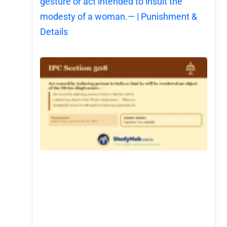
gesture or act intended to insult the
modesty of a woman.— | Punishment &
Details