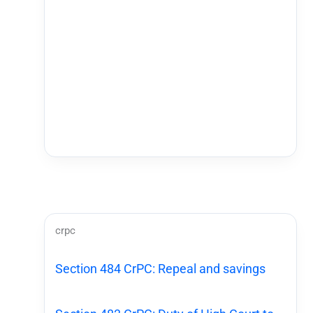
crpc
Section 484 CrPC: Repeal and savings