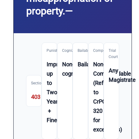
property.—
Punishment
Cognizable
Bailable
Compoundable
Trial
Court
Imprisonment
Non-
Bailable
Non-
Any
up
cognizable
Compoundable
Magistrate
to
(Refer
Section
Two
to
403
Year(s)
CrPC
+
320
Fine
for
exceptions)