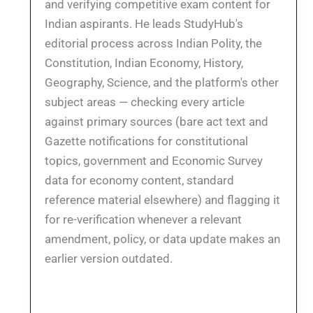
and verifying competitive exam content for
Indian aspirants. He leads StudyHub's
editorial process across Indian Polity, the
Constitution, Indian Economy, History,
Geography, Science, and the platform's other
subject areas — checking every article
against primary sources (bare act text and
Gazette notifications for constitutional
topics, government and Economic Survey
data for economy content, standard
reference material elsewhere) and flagging it
for re-verification whenever a relevant
amendment, policy, or data update makes an
earlier version outdated.