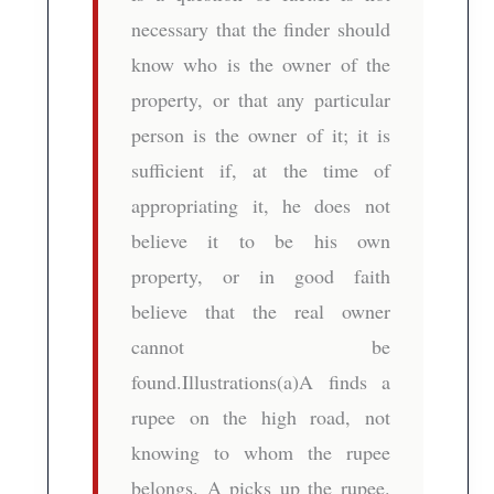
necessary that the finder should
know who is the owner of the
property, or that any particular
person is the owner of it; it is
sufficient if, at the time of
appropriating it, he does not
believe it to be his own
property, or in good faith
believe that the real owner
cannot be
found.Illustrations(a)A finds a
rupee on the high road, not
knowing to whom the rupee
belongs. A picks up the rupee.