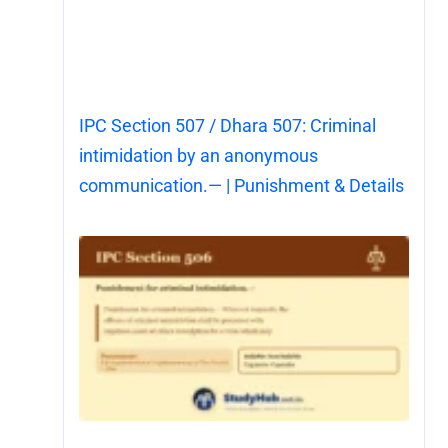
IPC Section 507 / Dhara 507: Criminal
intimidation by an anonymous
communication.— | Punishment & Details