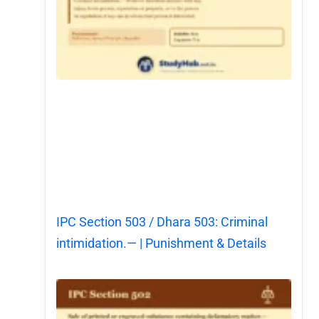
IPC Section 503 / Dhara 503: Criminal
intimidation.— | Punishment & Details