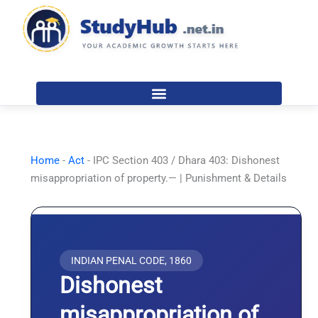
Skip
to
content
Home
-
Act
-
IPC Section 403 / Dhara 403: Dishonest
misappropriation of property.— | Punishment & Details
INDIAN PENAL CODE, 1860
Dishonest
misappropriation of