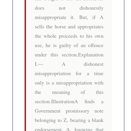
does not dishonestly
misappropriate it. But, if A
sells the horse and appropriates
the whole proceeds to his own
use, he is guilty of an offence
under this section.Explanation
I.— A dishonest
misappropriation for a time
only is a misappropriation with
the meaning of this
section.IllustrationA finds a
Government promissory note
belonging to Z, bearing a blank
endorsement. A, knowing that