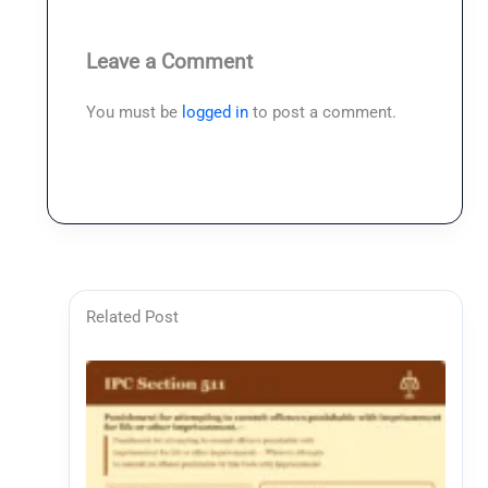
Leave a Comment
You must be
logged in
to post a comment.
Related Post