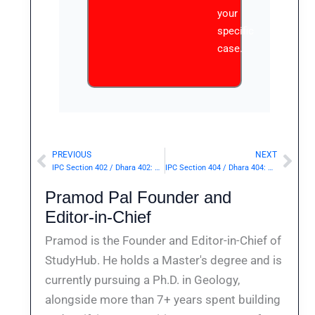
your
specific
case.
PREVIOUS
NEXT
Prev
Nex
IPC Section 402 / Dhara 402: Assembling for purpose of committing dacoity.— | Punishment & Details
IPC Section 404 / Dhara 404: Dishonest misappropriation of property possessed by deceased person at the time of his death.— | Punishment & Details
Pramod Pal Founder and
Editor-in-Chief
Pramod is the Founder and Editor-in-Chief of
StudyHub. He holds a Master's degree and is
currently pursuing a Ph.D. in Geology,
alongside more than 7+ years spent building