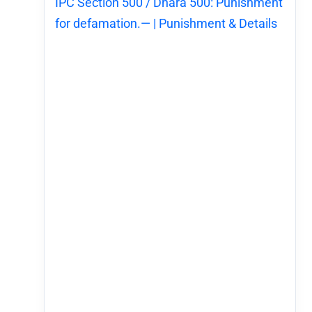
IPC Section 500 / Dhara 500: Punishment
for defamation.— | Punishment & Details