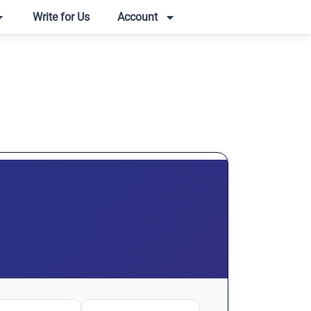
Write for Us
Account