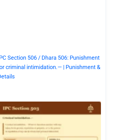
PC Section 506 / Dhara 506: Punishment
or criminal intimidation.— | Punishment &
etails