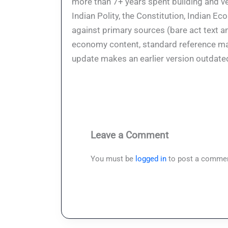
more than 7+ years spent building and ve
Indian Polity, the Constitution, Indian E
against primary sources (bare act text a
economy content, standard reference mate
update makes an earlier version outdate
Leave a Comment
You must be
logged in
to post a commen