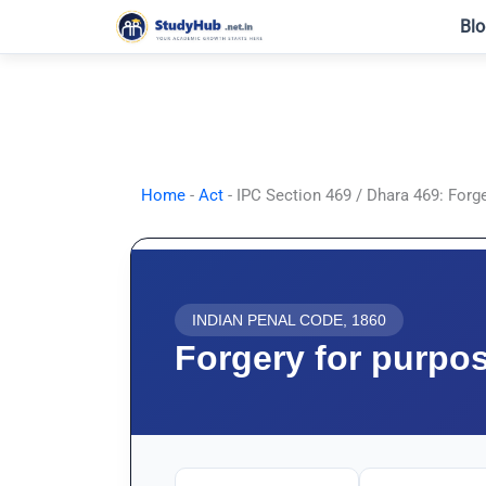
Skip
Blo
to
content
Home
-
Act
-
IPC Section 469 / Dhara 469: Forg
INDIAN PENAL CODE, 1860
Forgery for purpo