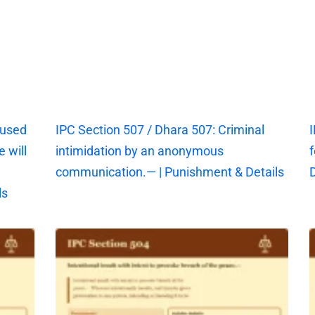
aused
IPC Section 507 / Dhara 507: Criminal
I
 will
intimidation by an anonymous
f
communication.— | Punishment & Details
D
ls