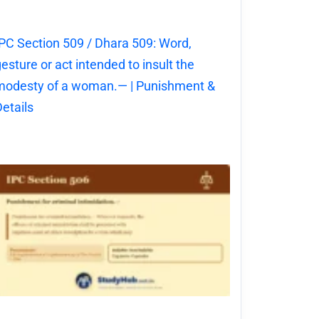
PC Section 509 / Dhara 509: Word,
esture or act intended to insult the
modesty of a woman.— | Punishment &
etails