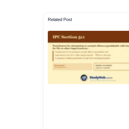
Related Post