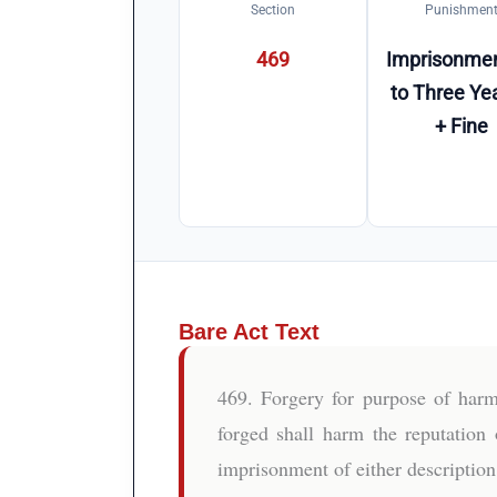
Section
Punishmen
469
Imprisonmen
to Three Ye
+ Fine
Bare Act Text
469. Forgery for purpose of harm
forged shall harm the reputation 
imprisonment of either description 