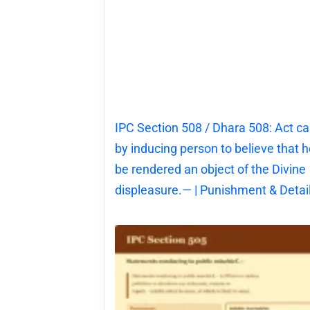
IPC Section 508 / Dhara 508: Act c
by inducing person to believe that he
be rendered an object of the Divine
displeasure.— | Punishment & Detai