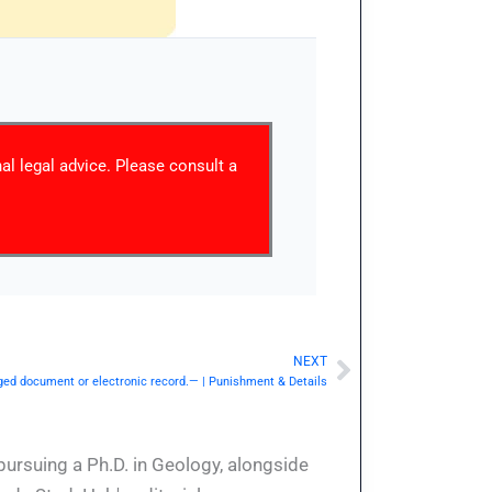
nal legal advice. Please consult a
NEXT
Next
ged document or electronic record.— | Punishment & Details
pursuing a Ph.D. in Geology, alongside