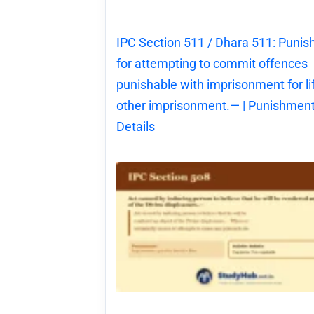
IPC Section 511 / Dhara 511: Puni
for attempting to commit offences
punishable with imprisonment for li
other imprisonment.— | Punishment
Details