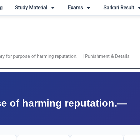
g
Study Material
Exams
Sarkari Result
ery for purpose of harming reputation.— | Punishment & Details
se of harming reputation.—