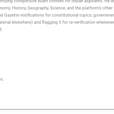
rifying competitive exam content for Indian aspirants. He l
conomy, History, Geography, Science, and the platform's other
nd Gazette notifications for constitutional topics, governm
rial elsewhere) and flagging it for re-verification whenever
d.
t.