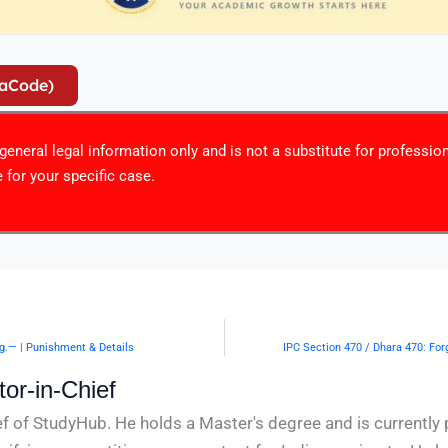
iaCode)
r general legal information only and is not a substitute for professio
 for your specific case.
ng.— | Punishment & Details
IPC Section 470 / Dhara 470: For
or-in-Chief
f of StudyHub. He holds a Master's degree and is currently 