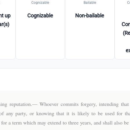
t
Cognizable
Bailable
C
t up
Cognizable
Non-bailable
ar(s)
Co
(Re
e
ing reputation.— Whoever commits forgery, intending that 
of any party, or knowing that it is likely to be used for t
for a term which may extend to three years, and shall also be l