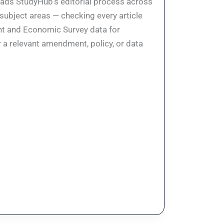
eads StudyHub's editorial process across
 subject areas — checking every article
ent and Economic Survey data for
 a relevant amendment, policy, or data