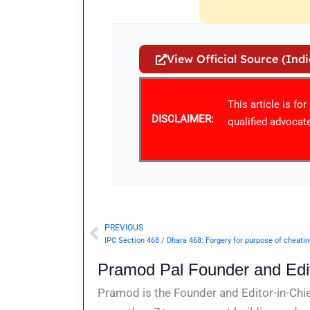
View Official Source (Ind
This article is fo
DISCLAIMER:
qualified advocate
PREVIOUS
Prev
IPC Section 468 / Dhara 468: Forgery for purpose of cheati
Pramod Pal Founder and Edit
Pramod is the Founder and Editor-in-Chie