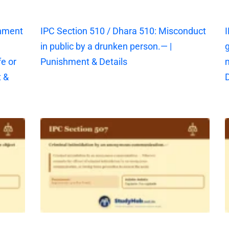
shment
IPC Section 510 / Dhara 510: Misconduct
I
in public by a drunken person.— |
g
fe or
Punishment & Details
 &
D