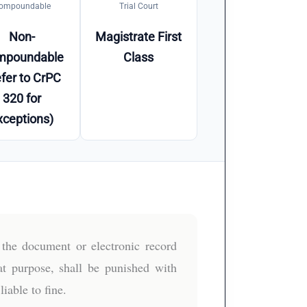
ompoundable
Trial Court
Non-
Magistrate First
mpoundable
Class
fer to CrPC
320 for
xceptions)
the document or electronic record
hat purpose, shall be punished with
iable to fine.