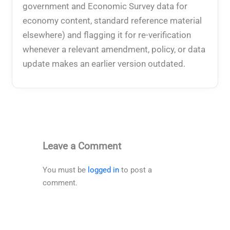
government and Economic Survey data for
economy content, standard reference material
elsewhere) and flagging it for re-verification
whenever a relevant amendment, policy, or data
update makes an earlier version outdated.
Leave a Comment
You must be
logged in
to post a
comment.