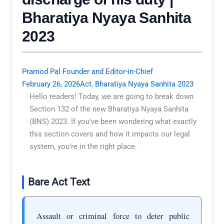
Bharatiya Nyaya Sanhita
2023
Pramod Pal Founder and Editor-in-Chief
February 26, 2026
Act
,
Bharatiya Nyaya Sanhita 2023
Hello readers! Today, we are going to break down
Section 132 of the new Bharatiya Nyaya Sanhita
(BNS) 2023. If you've been wondering what exactly
this section covers and how it impacts our legal
system, you're in the right place.
Bare Act Text
Assault or criminal force to deter public