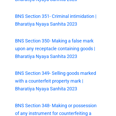
BNS Section 351- Criminal intimidation |
Bharatiya Nyaya Sanhita 2023
BNS Section 350- Making a false mark
upon any receptacle containing goods |
Bharatiya Nyaya Sanhita 2023
BNS Section 349- Selling goods marked
with a counterfeit property mark |
Bharatiya Nyaya Sanhita 2023
BNS Section 348- Making or possession
of any instrument for counterfeiting a