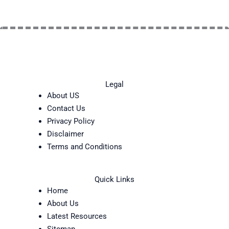
Legal
About US
Contact Us
Privacy Policy
Disclaimer
Terms and Conditions
Quick Links
Home
About Us
Latest Resources