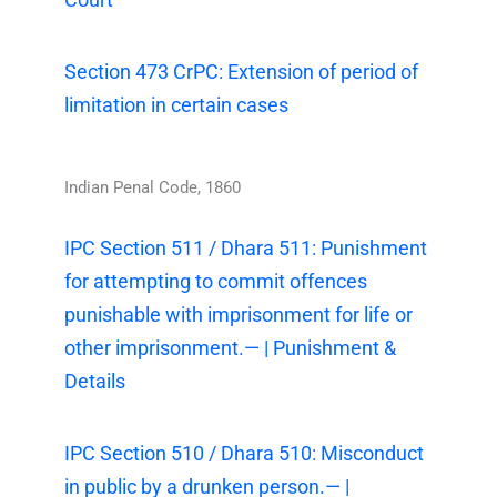
Section 473 CrPC: Extension of period of
limitation in certain cases
Indian Penal Code, 1860
IPC Section 511 / Dhara 511: Punishment
for attempting to commit offences
punishable with imprisonment for life or
other imprisonment.— | Punishment &
Details
IPC Section 510 / Dhara 510: Misconduct
in public by a drunken person.— |