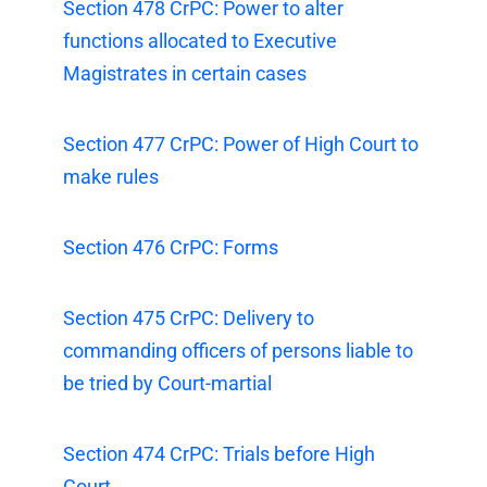
Section 478 CrPC: Power to alter
functions allocated to Executive
Magistrates in certain cases
Section 477 CrPC: Power of High Court to
make rules
Section 476 CrPC: Forms
Section 475 CrPC: Delivery to
commanding officers of persons liable to
be tried by Court-martial
Section 474 CrPC: Trials before High
Court