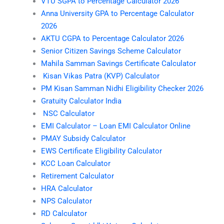
VTU SGPA to Percentage Calculator 2026
Anna University GPA to Percentage Calculator
2026
AKTU CGPA to Percentage Calculator 2026
Senior Citizen Savings Scheme Calculator
Mahila Samman Savings Certificate Calculator
Kisan Vikas Patra (KVP) Calculator
PM Kisan Samman Nidhi Eligibility Checker 2026
Gratuity Calculator India
NSC Calculator
EMI Calculator – Loan EMI Calculator Online
PMAY Subsidy Calculator
EWS Certificate Eligibility Calculator
KCC Loan Calculator
Retirement Calculator
HRA Calculator
NPS Calculator
RD Calculator