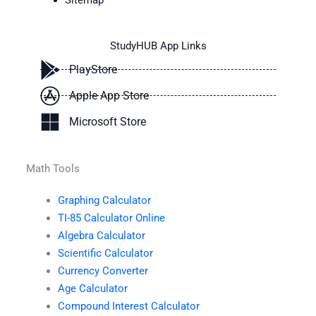
Sitemap
StudyHUB App Links
PlayStore
Apple App Store
Microsoft Store
Math Tools
Graphing Calculator
TI-85 Calculator Online
Algebra Calculator
Scientific Calculator
Currency Converter
Age Calculator
Compound Interest Calculator