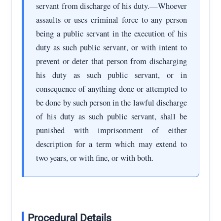
servant from discharge of his duty.—Whoever
assaults or uses criminal force to any person
being a public servant in the execution of his
duty as such public servant, or with intent to
prevent or deter that person from discharging
his duty as such public servant, or in
consequence of anything done or attempted to
be done by such person in the lawful discharge
of his duty as such public servant, shall be
punished with imprisonment of either
description for a term which may extend to
two years, or with fine, or with both.
Procedural Details