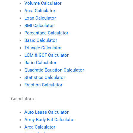
Volume Calculator
Area Calculator
Loan Calculator
BMI Calculator
Percentage Calculator
Basic Calculator
Triangle Calculator
LCM & GCF Calculator
Ratio Calculator
Quadratic Equation Calculator
Statistics Calculator
Fraction Calculator
Calculators
Auto Lease Calculator
Army Body Fat Calculator
Area Calculator