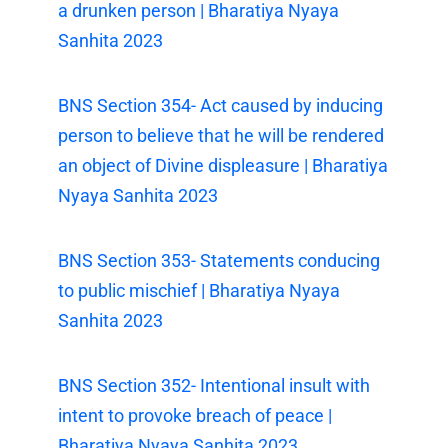
a drunken person | Bharatiya Nyaya
Sanhita 2023
BNS Section 354- Act caused by inducing
person to believe that he will be rendered
an object of Divine displeasure | Bharatiya
Nyaya Sanhita 2023
BNS Section 353- Statements conducing
to public mischief | Bharatiya Nyaya
Sanhita 2023
BNS Section 352- Intentional insult with
intent to provoke breach of peace |
Bharatiya Nyaya Sanhita 2023