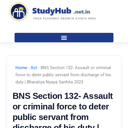
Skip
to
content
Home
-
Act
-
BNS Section 132- Assault or criminal
force to deter public servant from discharge of his
duty | Bharatiya Nyaya Sanhita 2023
BNS Section 132- Assault
or criminal force to deter
public servant from
discharge of his duty |