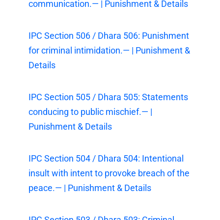
communication.— | Punishment & Details
IPC Section 506 / Dhara 506: Punishment
for criminal intimidation.— | Punishment &
Details
IPC Section 505 / Dhara 505: Statements
conducing to public mischief.— |
Punishment & Details
IPC Section 504 / Dhara 504: Intentional
insult with intent to provoke breach of the
peace.— | Punishment & Details
IPC Section 503 / Dhara 503: Criminal