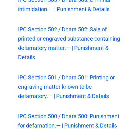
intimidation.— | Punishment & Details
IPC Section 502 / Dhara 502: Sale of
printed or engraved substance containing
defamatory matter.— | Punishment &
Details
IPC Section 501 / Dhara 501: Printing or
engraving matter known to be
defamatory.— | Punishment & Details
IPC Section 500 / Dhara 500: Punishment
for defamation.— | Punishment & Details