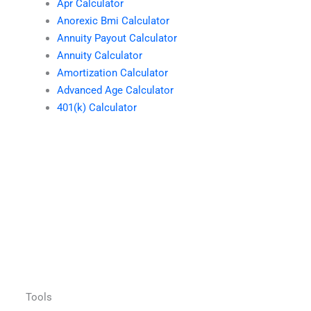
Apr Calculator
Anorexic Bmi Calculator
Annuity Payout Calculator
Annuity Calculator
Amortization Calculator
Advanced Age Calculator
401(k) Calculator
Tools