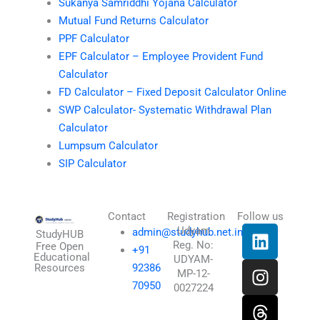
Sukanya Samriddhi Yojana Calculator
Mutual Fund Returns Calculator
PPF Calculator
EPF Calculator – Employee Provident Fund
Calculator
FD Calculator – Fixed Deposit Calculator Online
SWP Calculator- Systematic Withdrawal Plan
Calculator
Lumpsum Calculator
SIP Calculator
Contact
Registration
Follow us
L
I
T
X
Udyam
admin@studyhub.net.in
StudyHUB
Reg. No:
i
n
h
-
Free Open
+91
Educational
UDYAM-
n
s
r
t
Resources
92386
MP-12-
k
t
e
w
70950
0027224
e
a
a
i