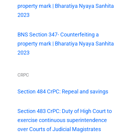
property mark | Bharatiya Nyaya Sanhita
2023
BNS Section 347- Counterfeiting a
property mark | Bharatiya Nyaya Sanhita
2023
CRPC
Section 484 CrPC: Repeal and savings
Section 483 CrPC: Duty of High Court to
exercise continuous superintendence
over Courts of Judicial Magistrates