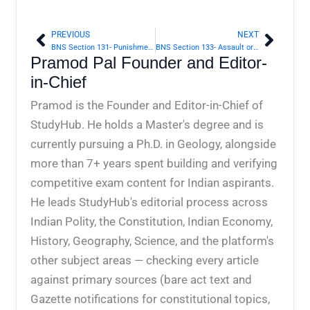
PREVIOUS
NEXT
Prev
Next
BNS Section 131- Punishment for assault or criminal force otherwise than on grave provocation | Bharatiya Nyaya Sanhita 2023
BNS Section 133- Assault or criminal force with intent to dishonour person, otherwise than on grave provocation | Bharatiya Nyaya Sanhita 2023
Pramod Pal Founder and Editor-
in-Chief
Pramod is the Founder and Editor-in-Chief of
StudyHub. He holds a Master's degree and is
currently pursuing a Ph.D. in Geology, alongside
more than 7+ years spent building and verifying
competitive exam content for Indian aspirants.
He leads StudyHub's editorial process across
Indian Polity, the Constitution, Indian Economy,
History, Geography, Science, and the platform's
other subject areas — checking every article
against primary sources (bare act text and
Gazette notifications for constitutional topics,