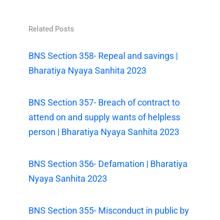
Related Posts
BNS Section 358- Repeal and savings |
Bharatiya Nyaya Sanhita 2023
BNS Section 357- Breach of contract to
attend on and supply wants of helpless
person | Bharatiya Nyaya Sanhita 2023
BNS Section 356- Defamation | Bharatiya
Nyaya Sanhita 2023
BNS Section 355- Misconduct in public by