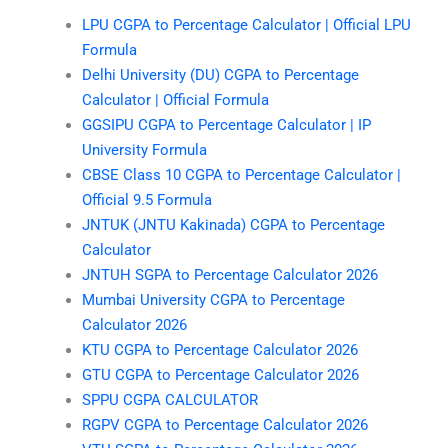
LPU CGPA to Percentage Calculator | Official LPU
Formula
Delhi University (DU) CGPA to Percentage
Calculator | Official Formula
GGSIPU CGPA to Percentage Calculator | IP
University Formula
CBSE Class 10 CGPA to Percentage Calculator |
Official 9.5 Formula
JNTUK (JNTU Kakinada) CGPA to Percentage
Calculator
JNTUH SGPA to Percentage Calculator 2026
Mumbai University CGPA to Percentage
Calculator 2026
KTU CGPA to Percentage Calculator 2026
GTU CGPA to Percentage Calculator 2026
SPPU CGPA CALCULATOR
RGPV CGPA to Percentage Calculator 2026