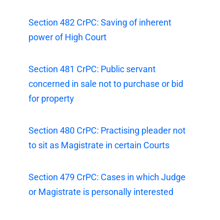
Section 482 CrPC: Saving of inherent
power of High Court
Section 481 CrPC: Public servant
concerned in sale not to purchase or bid
for property
Section 480 CrPC: Practising pleader not
to sit as Magistrate in certain Courts
Section 479 CrPC: Cases in which Judge
or Magistrate is personally interested