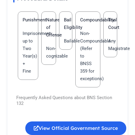
Punishment
Nature
Bail
Compoundability
Trial
of
Eligibility
Court
Imprisonment
Non-
Offense
up to
Bailable
Compoundable
Any
Two
Non-
(Refer
Magistrate
Year(s)
cognizable
to
+
BNSS
Fine
359 for
exceptions)
Frequently Asked Questions about BNS Section
132
View Official Government Source