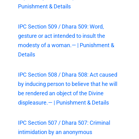
Punishment & Details
IPC Section 509 / Dhara 509: Word,
gesture or act intended to insult the
modesty of a woman.— | Punishment &
Details
IPC Section 508 / Dhara 508: Act caused
by inducing person to believe that he will
be rendered an object of the Divine
displeasure.— | Punishment & Details
IPC Section 507 / Dhara 507: Criminal
intimidation by an anonymous