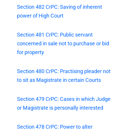
Section 482 CrPC: Saving of inherent
power of High Court
Section 481 CrPC: Public servant
concerned in sale not to purchase or bid
for property
Section 480 CrPC: Practising pleader not
to sit as Magistrate in certain Courts
Section 479 CrPC: Cases in which Judge
or Magistrate is personally interested
Section 478 CrPC: Power to alter