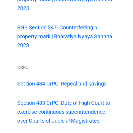
2023
BNS Section 347- Counterfeiting a
property mark | Bharatiya Nyaya Sanhita
2023
CRPC
Section 484 CrPC: Repeal and savings
Section 483 CrPC: Duty of High Court to
exercise continuous superintendence
over Courts of Judicial Magistrates