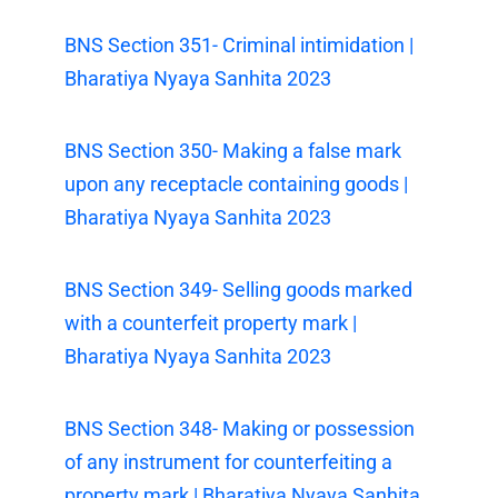
BNS Section 351- Criminal intimidation |
Bharatiya Nyaya Sanhita 2023
BNS Section 350- Making a false mark
upon any receptacle containing goods |
Bharatiya Nyaya Sanhita 2023
BNS Section 349- Selling goods marked
with a counterfeit property mark |
Bharatiya Nyaya Sanhita 2023
BNS Section 348- Making or possession
of any instrument for counterfeiting a
property mark | Bharatiya Nyaya Sanhita