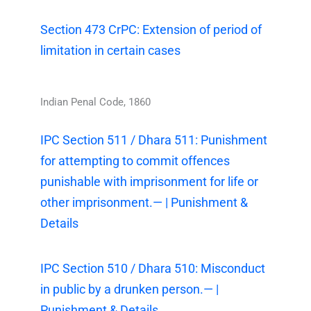
Section 473 CrPC: Extension of period of
limitation in certain cases
Indian Penal Code, 1860
IPC Section 511 / Dhara 511: Punishment
for attempting to commit offences
punishable with imprisonment for life or
other imprisonment.— | Punishment &
Details
IPC Section 510 / Dhara 510: Misconduct
in public by a drunken person.— |
Punishment & Details