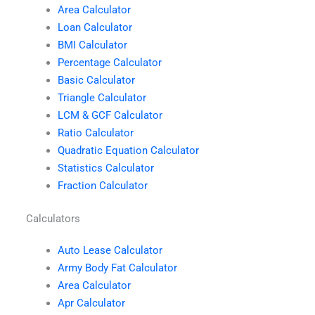
Area Calculator
Loan Calculator
BMI Calculator
Percentage Calculator
Basic Calculator
Triangle Calculator
LCM & GCF Calculator
Ratio Calculator
Quadratic Equation Calculator
Statistics Calculator
Fraction Calculator
Calculators
Auto Lease Calculator
Army Body Fat Calculator
Area Calculator
Apr Calculator