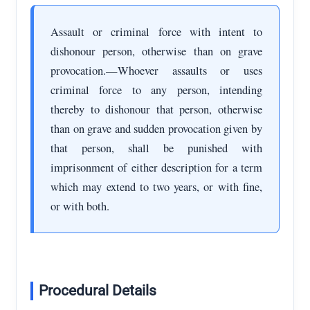
Assault or criminal force with intent to
dishonour person, otherwise than on grave
provocation.—Whoever assaults or uses
criminal force to any person, intending
thereby to dishonour that person, otherwise
than on grave and sudden provocation given by
that person, shall be punished with
imprisonment of either description for a term
which may extend to two years, or with fine,
or with both.
Procedural Details