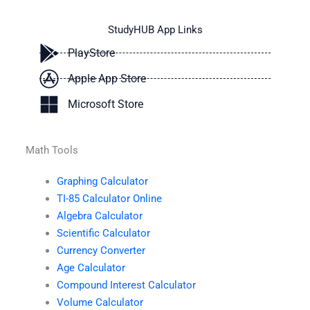
StudyHUB App Links
PlayStore
Apple App Store
Microsoft Store
Math Tools
Graphing Calculator
TI-85 Calculator Online
Algebra Calculator
Scientific Calculator
Currency Converter
Age Calculator
Compound Interest Calculator
Volume Calculator