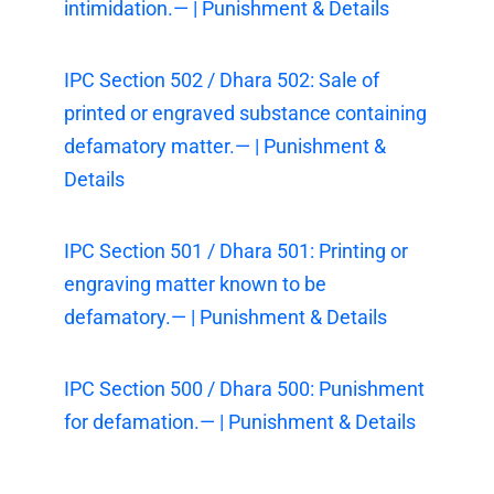
intimidation.— | Punishment & Details
IPC Section 502 / Dhara 502: Sale of
printed or engraved substance containing
defamatory matter.— | Punishment &
Details
IPC Section 501 / Dhara 501: Printing or
engraving matter known to be
defamatory.— | Punishment & Details
IPC Section 500 / Dhara 500: Punishment
for defamation.— | Punishment & Details