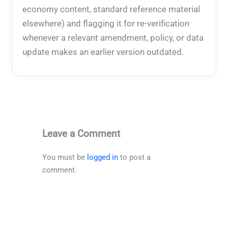
economy content, standard reference material
elsewhere) and flagging it for re-verification
whenever a relevant amendment, policy, or data
update makes an earlier version outdated.
Leave a Comment
You must be
logged in
to post a
comment.