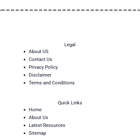
Legal
About US
Contact Us
Privacy Policy
Disclaimer
Terms and Conditions
Quick Links
Home
About Us
Latest Resources
Sitemap