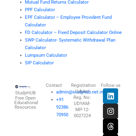
Mutual Fund Returns Calculator
PPF Calculator
EPF Calculator – Employee Provident Fund
Calculator
FD Calculator – Fixed Deposit Calculator Online
SWP Calculator- Systematic Withdrawal Plan
Calculator
Lumpsum Calculator
SIP Calculator
Contact
Registration
Follow us
L
I
T
X
Udyam
admin@studyhub.net.in
StudyHUB
Reg. No:
i
n
h
-
Free Open
+91
Educational
UDYAM-
n
s
r
t
Resources
92386
MP-12-
k
t
e
w
70950
0027224
e
a
a
i
d
g
d
t