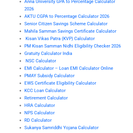
Anna University GPA to Percentage Calculator
2026
AKTU CGPA to Percentage Calculator 2026
Senior Citizen Savings Scheme Calculator
Mahila Samman Savings Certificate Calculator
Kisan Vikas Patra (KVP) Calculator
PM Kisan Samman Nidhi Eligibility Checker 2026
Gratuity Calculator India
NSC Calculator
EMI Calculator – Loan EMI Calculator Online
PMAY Subsidy Calculator
EWS Certificate Eligibility Calculator
KCC Loan Calculator
Retirement Calculator
HRA Calculator
NPS Calculator
RD Calculator
Sukanya Samriddhi Yojana Calculator