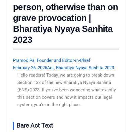
person, otherwise than on
grave provocation |
Bharatiya Nyaya Sanhita
2023
Pramod Pal Founder and Editor-in-Chief
February 26, 2026
Act
,
Bharatiya Nyaya Sanhita 2023
Hello readers! Today, we are going to break down
Section 133 of the new Bharatiya Nyaya Sanhita
(BNS) 2023. If you've been wondering what exactly
this section covers and how it impacts our legal
system, you're in the right place.
Bare Act Text