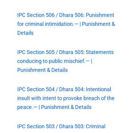
IPC Section 506 / Dhara 506: Punishment
for criminal intimidation.— | Punishment &
Details
IPC Section 505 / Dhara 505: Statements
conducing to public mischief.— |
Punishment & Details
IPC Section 504 / Dhara 504: Intentional
insult with intent to provoke breach of the
peace.— | Punishment & Details
IPC Section 503 / Dhara 503: Criminal