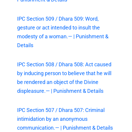
IPC Section 509 / Dhara 509: Word,
gesture or act intended to insult the
modesty of a woman.— | Punishment &
Details
IPC Section 508 / Dhara 508: Act caused
by inducing person to believe that he will
be rendered an object of the Divine
displeasure.— | Punishment & Details
IPC Section 507 / Dhara 507: Criminal
intimidation by an anonymous
communication.— | Punishment & Details