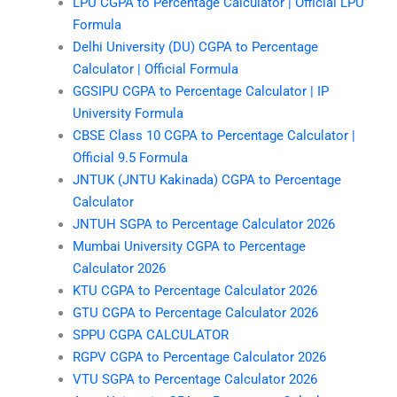
LPU CGPA to Percentage Calculator | Official LPU
Formula
Delhi University (DU) CGPA to Percentage
Calculator | Official Formula
GGSIPU CGPA to Percentage Calculator | IP
University Formula
CBSE Class 10 CGPA to Percentage Calculator |
Official 9.5 Formula
JNTUK (JNTU Kakinada) CGPA to Percentage
Calculator
JNTUH SGPA to Percentage Calculator 2026
Mumbai University CGPA to Percentage
Calculator 2026
KTU CGPA to Percentage Calculator 2026
GTU CGPA to Percentage Calculator 2026
SPPU CGPA CALCULATOR
RGPV CGPA to Percentage Calculator 2026
VTU SGPA to Percentage Calculator 2026