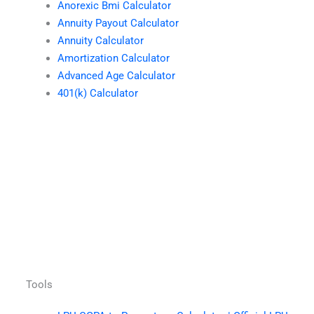
Anorexic Bmi Calculator
Annuity Payout Calculator
Annuity Calculator
Amortization Calculator
Advanced Age Calculator
401(k) Calculator
Tools