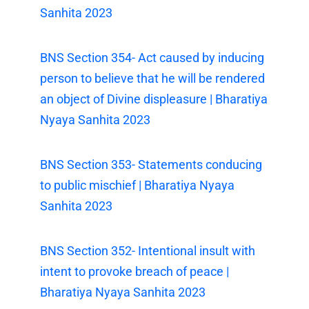
Sanhita 2023
BNS Section 354- Act caused by inducing
person to believe that he will be rendered
an object of Divine displeasure | Bharatiya
Nyaya Sanhita 2023
BNS Section 353- Statements conducing
to public mischief | Bharatiya Nyaya
Sanhita 2023
BNS Section 352- Intentional insult with
intent to provoke breach of peace |
Bharatiya Nyaya Sanhita 2023