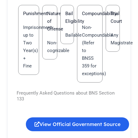
Punishment
Nature
Bail
Compoundability
Trial
of
Eligibility
Court
Imprisonment
Non-
Offense
up to
Bailable
Compoundable
Any
Two
Non-
(Refer
Magistrate
Year(s)
cognizable
to
+
BNSS
Fine
359 for
exceptions)
Frequently Asked Questions about BNS Section
133
View Official Government Source