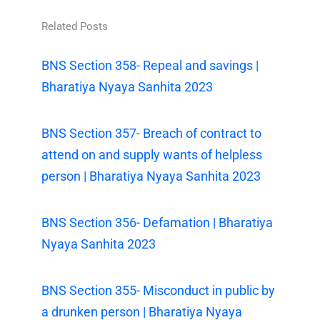
Related Posts
BNS Section 358- Repeal and savings |
Bharatiya Nyaya Sanhita 2023
BNS Section 357- Breach of contract to
attend on and supply wants of helpless
person | Bharatiya Nyaya Sanhita 2023
BNS Section 356- Defamation | Bharatiya
Nyaya Sanhita 2023
BNS Section 355- Misconduct in public by
a drunken person | Bharatiya Nyaya