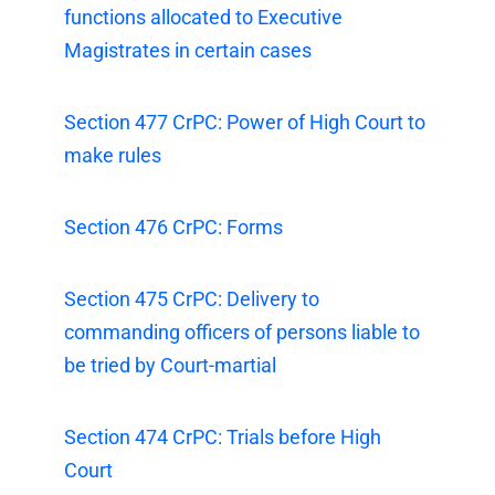
functions allocated to Executive
Magistrates in certain cases
Section 477 CrPC: Power of High Court to
make rules
Section 476 CrPC: Forms
Section 475 CrPC: Delivery to
commanding officers of persons liable to
be tried by Court-martial
Section 474 CrPC: Trials before High
Court