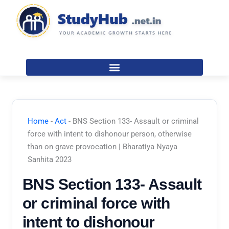
Skip
to
content
Home
-
Act
-
BNS Section 133- Assault or criminal
force with intent to dishonour person, otherwise
than on grave provocation | Bharatiya Nyaya
Sanhita 2023
BNS Section 133- Assault
or criminal force with
intent to dishonour