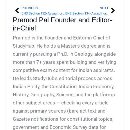
PREVIOUS
NEXT
Prev
Next
BNS Section 132- Assault or criminal force to deter public servant from discharge of his duty | Bharatiya Nyaya Sanhita 2023
BNS Section 134- Assault or criminal force in attempt to commit theft of property carried by a person | Bharatiya Nyaya Sanhita 2023
Pramod Pal Founder and Editor-
in-Chief
Pramod is the Founder and Editor-in-Chief of
StudyHub. He holds a Master's degree and is
currently pursuing a Ph.D. in Geology, alongside
more than 7+ years spent building and verifying
competitive exam content for Indian aspirants.
He leads StudyHub's editorial process across
Indian Polity, the Constitution, Indian Economy,
History, Geography, Science, and the platform's
other subject areas — checking every article
against primary sources (bare act text and
Gazette notifications for constitutional topics,
government and Economic Survey data for