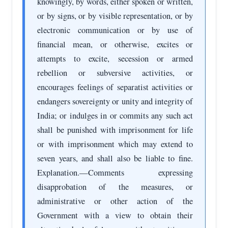
knowingly, by words, either spoken or written,
or by signs, or by visible representation, or by
electronic communication or by use of
financial mean, or otherwise, excites or
attempts to excite, secession or armed
rebellion or subversive activities, or
encourages feelings of separatist activities or
endangers sovereignty or unity and integrity of
India; or indulges in or commits any such act
shall be punished with imprisonment for life
or with imprisonment which may extend to
seven years, and shall also be liable to fine.
Explanation.—Comments expressing
disapprobation of the measures, or
administrative or other action of the
Government with a view to obtain their