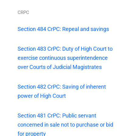
CRPC
Section 484 CrPC: Repeal and savings
Section 483 CrPC: Duty of High Court to
exercise continuous superintendence
over Courts of Judicial Magistrates
Section 482 CrPC: Saving of inherent
power of High Court
Section 481 CrPC: Public servant
concerned in sale not to purchase or bid
for property