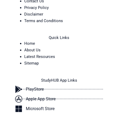
Contact Us
Privacy Policy
Disclaimer
Terms and Conditions
Quick Links
Home
About Us
Latest Resources
Sitemap
StudyHUB App Links
PlayStore
Apple App Store
Microsoft Store