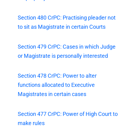
Section 480 CrPC: Practising pleader not
to sit as Magistrate in certain Courts
Section 479 CrPC: Cases in which Judge
or Magistrate is personally interested
Section 478 CrPC: Power to alter
functions allocated to Executive
Magistrates in certain cases
Section 477 CrPC: Power of High Court to
make rules