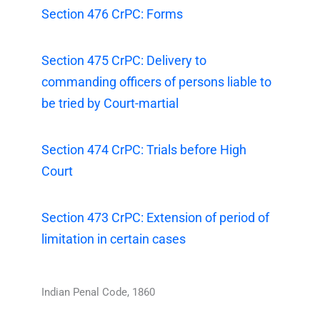
Section 476 CrPC: Forms
Section 475 CrPC: Delivery to
commanding officers of persons liable to
be tried by Court-martial
Section 474 CrPC: Trials before High
Court
Section 473 CrPC: Extension of period of
limitation in certain cases
Indian Penal Code, 1860