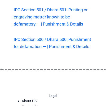
IPC Section 501 / Dhara 501: Printing or
engraving matter known to be
defamatory.— | Punishment & Details
IPC Section 500 / Dhara 500: Punishment
for defamation.— | Punishment & Details
Legal
About US