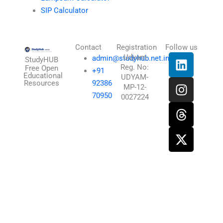
SIP Calculator
Contact
Registration
Follow us
L
I
T
X
Udyam
admin@studyhub.net.in
StudyHUB
Reg. No:
i
n
h
-
Free Open
+91
Educational
UDYAM-
n
s
r
t
Resources
92386
MP-12-
k
t
e
w
70950
0027224
e
a
a
i
d
g
d
t
i
r
s
t
n
a
e
m
r