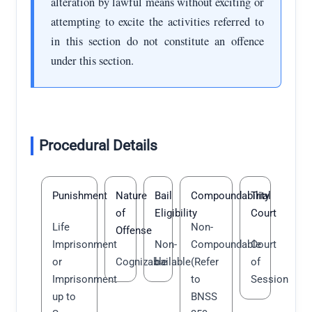
alteration by lawful means without exciting or
attempting to excite the activities referred to
in this section do not constitute an offence
under this section.
Procedural Details
Punishment
Nature
Bail
Compoundability
Trial
of
Eligibility
Court
Life
Non-
Offense
Imprisonment
Non-
Compoundable
Court
or
Cognizable
bailable
(Refer
of
Imprisonment
to
Session
up to
BNSS