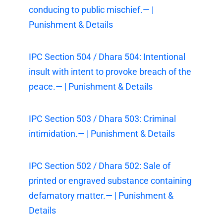
conducing to public mischief.— |
Punishment & Details
IPC Section 504 / Dhara 504: Intentional
insult with intent to provoke breach of the
peace.— | Punishment & Details
IPC Section 503 / Dhara 503: Criminal
intimidation.— | Punishment & Details
IPC Section 502 / Dhara 502: Sale of
printed or engraved substance containing
defamatory matter.— | Punishment &
Details