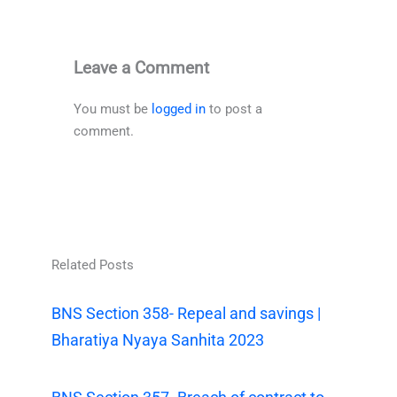
Leave a Comment
You must be
logged in
to post a
comment.
Related Posts
BNS Section 358- Repeal and savings |
Bharatiya Nyaya Sanhita 2023