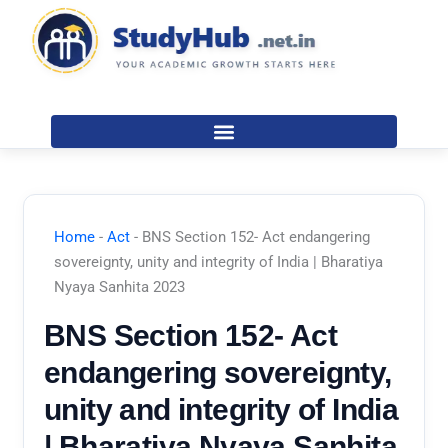
Skip
to
content
Home
-
Act
-
BNS Section 152- Act endangering
sovereignty, unity and integrity of India | Bharatiya
Nyaya Sanhita 2023
BNS Section 152- Act
endangering sovereignty,
unity and integrity of India
| Bharatiya Nyaya Sanhita