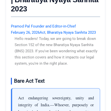
2023
Pramod Pal Founder and Editor-in-Chief
February 26, 2026
Act
,
Bharatiya Nyaya Sanhita 2023
Hello readers! Today, we are going to break down
Section 152 of the new Bharatiya Nyaya Sanhita
(BNS) 2023. If you've been wondering what exactly
this section covers and how it impacts our legal
system, you're in the right place.
Bare Act Text
Act endangering sovereignty, unity and
integrity of India.—Whoever, purposely or