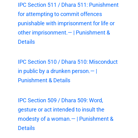
IPC Section 511 / Dhara 511: Punishment
for attempting to commit offences
punishable with imprisonment for life or
other imprisonment.— | Punishment &
Details
IPC Section 510 / Dhara 510: Misconduct
in public by a drunken person.— |
Punishment & Details
IPC Section 509 / Dhara 509: Word,
gesture or act intended to insult the
modesty of a woman.— | Punishment &
Details