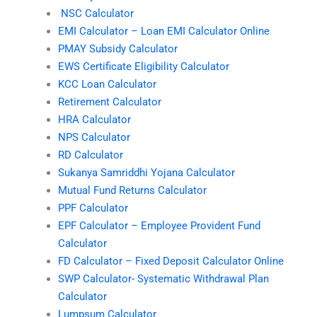
NSC Calculator
EMI Calculator – Loan EMI Calculator Online
PMAY Subsidy Calculator
EWS Certificate Eligibility Calculator
KCC Loan Calculator
Retirement Calculator
HRA Calculator
NPS Calculator
RD Calculator
Sukanya Samriddhi Yojana Calculator
Mutual Fund Returns Calculator
PPF Calculator
EPF Calculator – Employee Provident Fund
Calculator
FD Calculator – Fixed Deposit Calculator Online
SWP Calculator- Systematic Withdrawal Plan
Calculator
Lumpsum Calculator