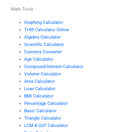
Math Tools
Graphing Calculator
TI-85 Calculator Online
Algebra Calculator
Scientific Calculator
Currency Converter
Age Calculator
Compound Interest Calculator
Volume Calculator
Area Calculator
Loan Calculator
BMI Calculator
Percentage Calculator
Basic Calculator
Triangle Calculator
LCM & GCF Calculator