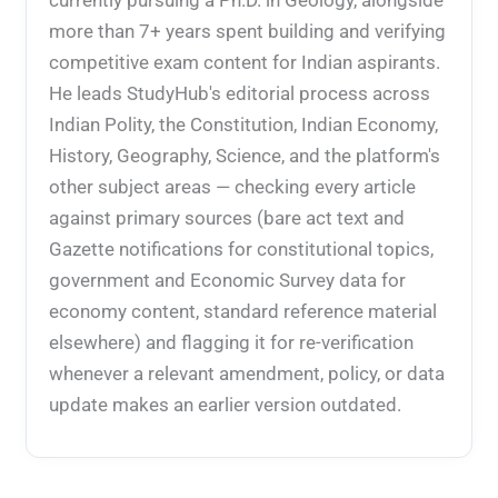
more than 7+ years spent building and verifying
competitive exam content for Indian aspirants.
He leads StudyHub's editorial process across
Indian Polity, the Constitution, Indian Economy,
History, Geography, Science, and the platform's
other subject areas — checking every article
against primary sources (bare act text and
Gazette notifications for constitutional topics,
government and Economic Survey data for
economy content, standard reference material
elsewhere) and flagging it for re-verification
whenever a relevant amendment, policy, or data
update makes an earlier version outdated.