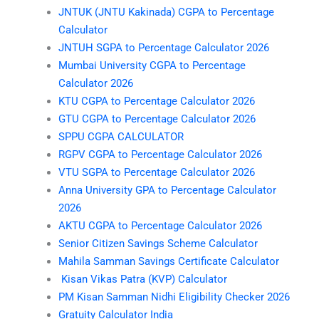
JNTUK (JNTU Kakinada) CGPA to Percentage
Calculator
JNTUH SGPA to Percentage Calculator 2026
Mumbai University CGPA to Percentage
Calculator 2026
KTU CGPA to Percentage Calculator 2026
GTU CGPA to Percentage Calculator 2026
SPPU CGPA CALCULATOR
RGPV CGPA to Percentage Calculator 2026
VTU SGPA to Percentage Calculator 2026
Anna University GPA to Percentage Calculator
2026
AKTU CGPA to Percentage Calculator 2026
Senior Citizen Savings Scheme Calculator
Mahila Samman Savings Certificate Calculator
Kisan Vikas Patra (KVP) Calculator
PM Kisan Samman Nidhi Eligibility Checker 2026
Gratuity Calculator India