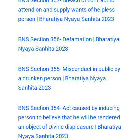
BNS Section 357- Breach of contract to
attend on and supply wants of helpless
person | Bharatiya Nyaya Sanhita 2023
BNS Section 356- Defamation | Bharatiya
Nyaya Sanhita 2023
BNS Section 355- Misconduct in public by
a drunken person | Bharatiya Nyaya
Sanhita 2023
BNS Section 354- Act caused by inducing
person to believe that he will be rendered
an object of Divine displeasure | Bharatiya
Nyaya Sanhita 2023