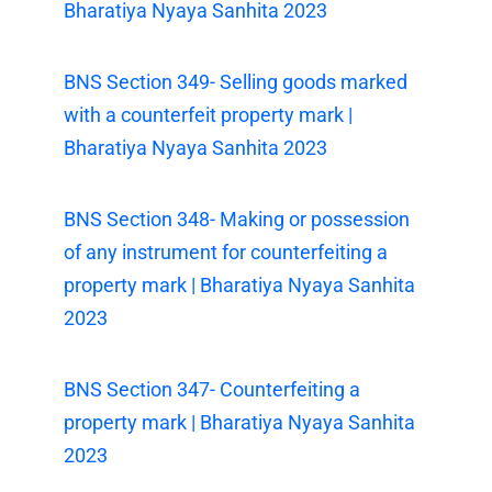
Bharatiya Nyaya Sanhita 2023
BNS Section 349- Selling goods marked
with a counterfeit property mark |
Bharatiya Nyaya Sanhita 2023
BNS Section 348- Making or possession
of any instrument for counterfeiting a
property mark | Bharatiya Nyaya Sanhita
2023
BNS Section 347- Counterfeiting a
property mark | Bharatiya Nyaya Sanhita
2023