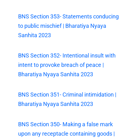
BNS Section 353- Statements conducing
to public mischief | Bharatiya Nyaya
Sanhita 2023
BNS Section 352- Intentional insult with
intent to provoke breach of peace |
Bharatiya Nyaya Sanhita 2023
BNS Section 351- Criminal intimidation |
Bharatiya Nyaya Sanhita 2023
BNS Section 350- Making a false mark
upon any receptacle containing goods |