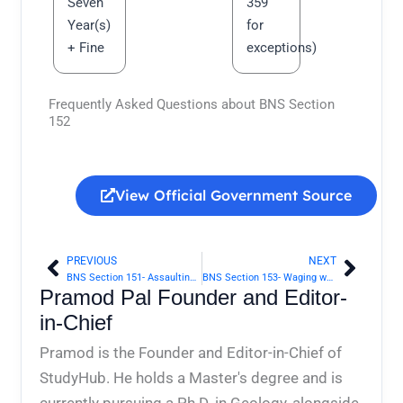
Seven
359
Year(s)
for
+ Fine
exceptions)
Frequently Asked Questions about BNS Section
152
View Official Government Source
PREVIOUS
NEXT
Prev
Next
BNS Section 151- Assaulting President, Governor, etc., with intent to compel or restrain exercise of any lawful power | Bharatiya Nyaya Sanhita 2023
BNS Section 153- Waging war against Government of any foreign State at peace with Government of India | Bharatiya Nyaya Sanhita 2023
Pramod Pal Founder and Editor-
in-Chief
Pramod is the Founder and Editor-in-Chief of
StudyHub. He holds a Master's degree and is
currently pursuing a Ph.D. in Geology, alongside