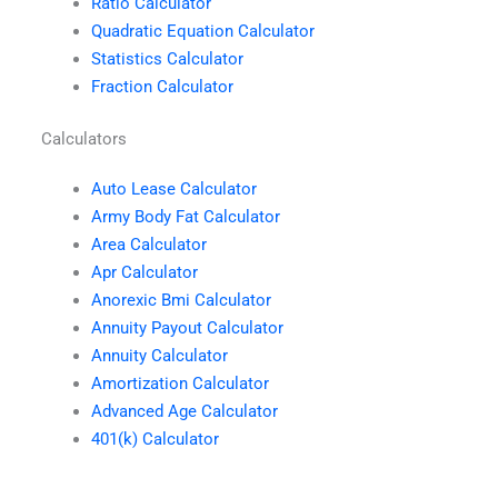
Ratio Calculator
Quadratic Equation Calculator
Statistics Calculator
Fraction Calculator
Calculators
Auto Lease Calculator
Army Body Fat Calculator
Area Calculator
Apr Calculator
Anorexic Bmi Calculator
Annuity Payout Calculator
Annuity Calculator
Amortization Calculator
Advanced Age Calculator
401(k) Calculator