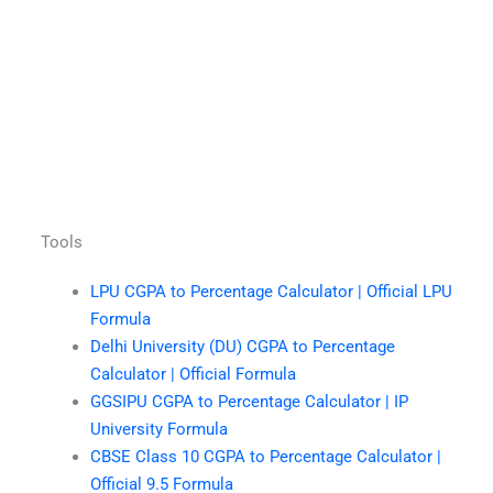
Tools
LPU CGPA to Percentage Calculator | Official LPU
Formula
Delhi University (DU) CGPA to Percentage
Calculator | Official Formula
GGSIPU CGPA to Percentage Calculator | IP
University Formula
CBSE Class 10 CGPA to Percentage Calculator |
Official 9.5 Formula