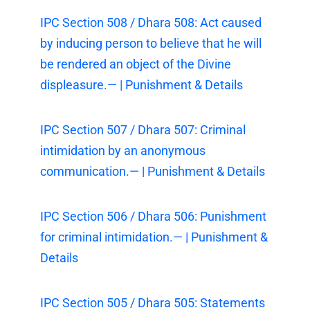
IPC Section 508 / Dhara 508: Act caused
by inducing person to believe that he will
be rendered an object of the Divine
displeasure.— | Punishment & Details
IPC Section 507 / Dhara 507: Criminal
intimidation by an anonymous
communication.— | Punishment & Details
IPC Section 506 / Dhara 506: Punishment
for criminal intimidation.— | Punishment &
Details
IPC Section 505 / Dhara 505: Statements