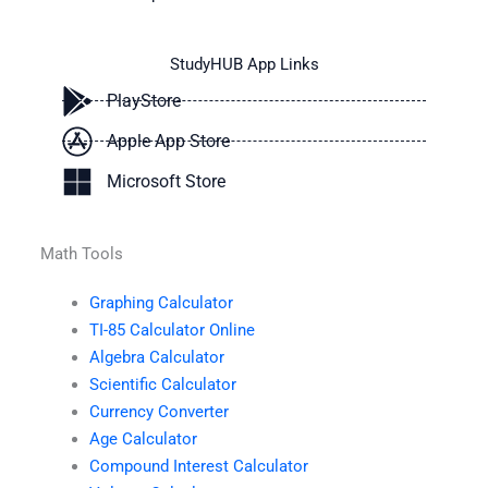
StudyHUB App Links
PlayStore
Apple App Store
Microsoft Store
Math Tools
Graphing Calculator
TI-85 Calculator Online
Algebra Calculator
Scientific Calculator
Currency Converter
Age Calculator
Compound Interest Calculator