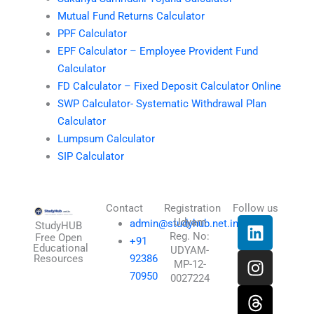
Mutual Fund Returns Calculator
PPF Calculator
EPF Calculator – Employee Provident Fund
Calculator
FD Calculator – Fixed Deposit Calculator Online
SWP Calculator- Systematic Withdrawal Plan
Calculator
Lumpsum Calculator
SIP Calculator
Contact
Registration
Follow us
L
I
T
X
Udyam
admin@studyhub.net.in
StudyHUB
Reg. No:
i
n
h
-
Free Open
+91
Educational
UDYAM-
n
s
r
t
Resources
92386
MP-12-
k
t
e
w
70950
0027224
e
a
a
i
d
g
d
t