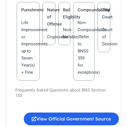
Punishment
Nature
Bail
Compoundability
Trial
of
Eligibility
Court
Life
Non-
Offense
Imprisonment
Non-
Compoundable
Court
or
Cognizable
bailable
(Refer
of
Imprisonment
to
Session
up to
BNSS
Seven
359
Year(s)
for
+ Fine
exceptions)
Frequently Asked Questions about BNS Section
153
View Official Government Source