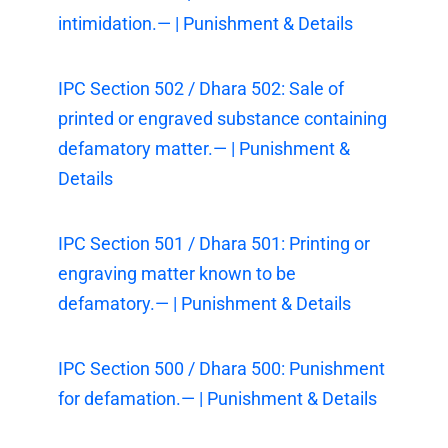
intimidation.— | Punishment & Details
IPC Section 502 / Dhara 502: Sale of
printed or engraved substance containing
defamatory matter.— | Punishment &
Details
IPC Section 501 / Dhara 501: Printing or
engraving matter known to be
defamatory.— | Punishment & Details
IPC Section 500 / Dhara 500: Punishment
for defamation.— | Punishment & Details