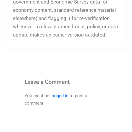
government and Economic Survey data for
economy content, standard reference material
elsewhere) and flagging it for re-verification
whenever a relevant amendment, policy, or data
update makes an earlier version outdated.
Leave a Comment
You must be
logged in
to post a
comment.