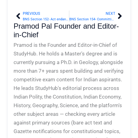
PREVIOUS
NEXT
Prev
Next
BNS Section 152- Act endangering sovereignty, unity and integrity of India | Bharatiya Nyaya Sanhita 2023
BNS Section 154- Committing depredation on territories of foreign State at peace with Government of India | Bharatiya Nyaya Sanhita 2023
Pramod Pal Founder and Editor-
in-Chief
Pramod is the Founder and Editor-in-Chief of
StudyHub. He holds a Master's degree and is
currently pursuing a Ph.D. in Geology, alongside
more than 7+ years spent building and verifying
competitive exam content for Indian aspirants.
He leads StudyHub's editorial process across
Indian Polity, the Constitution, Indian Economy,
History, Geography, Science, and the platform's
other subject areas — checking every article
against primary sources (bare act text and
Gazette notifications for constitutional topics,