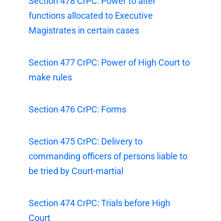
Section 478 CrPC: Power to alter
functions allocated to Executive
Magistrates in certain cases
Section 477 CrPC: Power of High Court to
make rules
Section 476 CrPC: Forms
Section 475 CrPC: Delivery to
commanding officers of persons liable to
be tried by Court-martial
Section 474 CrPC: Trials before High
Court