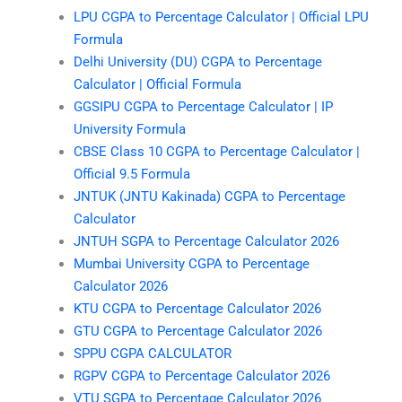
LPU CGPA to Percentage Calculator | Official LPU
Formula
Delhi University (DU) CGPA to Percentage
Calculator | Official Formula
GGSIPU CGPA to Percentage Calculator | IP
University Formula
CBSE Class 10 CGPA to Percentage Calculator |
Official 9.5 Formula
JNTUK (JNTU Kakinada) CGPA to Percentage
Calculator
JNTUH SGPA to Percentage Calculator 2026
Mumbai University CGPA to Percentage
Calculator 2026
KTU CGPA to Percentage Calculator 2026
GTU CGPA to Percentage Calculator 2026
SPPU CGPA CALCULATOR
RGPV CGPA to Percentage Calculator 2026
VTU SGPA to Percentage Calculator 2026