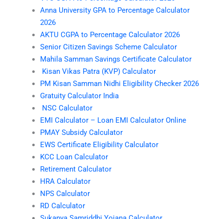
Anna University GPA to Percentage Calculator
2026
AKTU CGPA to Percentage Calculator 2026
Senior Citizen Savings Scheme Calculator
Mahila Samman Savings Certificate Calculator
Kisan Vikas Patra (KVP) Calculator
PM Kisan Samman Nidhi Eligibility Checker 2026
Gratuity Calculator India
NSC Calculator
EMI Calculator – Loan EMI Calculator Online
PMAY Subsidy Calculator
EWS Certificate Eligibility Calculator
KCC Loan Calculator
Retirement Calculator
HRA Calculator
NPS Calculator
RD Calculator
Sukanya Samriddhi Yojana Calculator