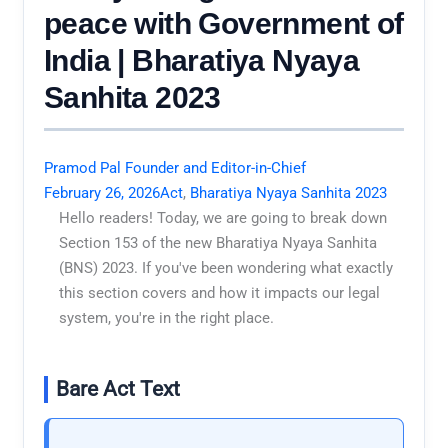
peace with Government of
India | Bharatiya Nyaya
Sanhita 2023
Pramod Pal Founder and Editor-in-Chief
February 26, 2026
Act
,
Bharatiya Nyaya Sanhita 2023
Hello readers! Today, we are going to break down
Section 153 of the new Bharatiya Nyaya Sanhita
(BNS) 2023. If you've been wondering what exactly
this section covers and how it impacts our legal
system, you're in the right place.
Bare Act Text