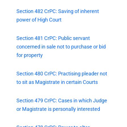
Section 482 CrPC: Saving of inherent
power of High Court
Section 481 CrPC: Public servant
concerned in sale not to purchase or bid
for property
Section 480 CrPC: Practising pleader not
to sit as Magistrate in certain Courts
Section 479 CrPC: Cases in which Judge
or Magistrate is personally interested