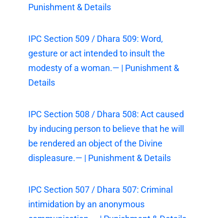
Punishment & Details
IPC Section 509 / Dhara 509: Word,
gesture or act intended to insult the
modesty of a woman.— | Punishment &
Details
IPC Section 508 / Dhara 508: Act caused
by inducing person to believe that he will
be rendered an object of the Divine
displeasure.— | Punishment & Details
IPC Section 507 / Dhara 507: Criminal
intimidation by an anonymous