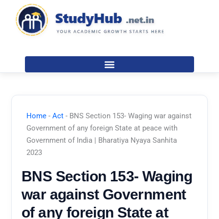
Skip
to
content
Home
-
Act
-
BNS Section 153- Waging war against
Government of any foreign State at peace with
Government of India | Bharatiya Nyaya Sanhita
2023
BNS Section 153- Waging
war against Government
of any foreign State at