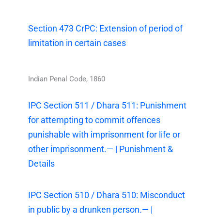
Section 473 CrPC: Extension of period of
limitation in certain cases
Indian Penal Code, 1860
IPC Section 511 / Dhara 511: Punishment
for attempting to commit offences
punishable with imprisonment for life or
other imprisonment.— | Punishment &
Details
IPC Section 510 / Dhara 510: Misconduct
in public by a drunken person.— |