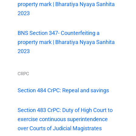
property mark | Bharatiya Nyaya Sanhita
2023
BNS Section 347- Counterfeiting a
property mark | Bharatiya Nyaya Sanhita
2023
CRPC
Section 484 CrPC: Repeal and savings
Section 483 CrPC: Duty of High Court to
exercise continuous superintendence
over Courts of Judicial Magistrates