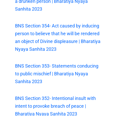
a drunken person | Bharatiya Nyaya
Sanhita 2023
BNS Section 354- Act caused by inducing
person to believe that he will be rendered
an object of Divine displeasure | Bharatiya
Nyaya Sanhita 2023
BNS Section 353- Statements conducing
to public mischief | Bharatiya Nyaya
Sanhita 2023
BNS Section 352- Intentional insult with
intent to provoke breach of peace |
Bharatiya Nyaya Sanhita 2023