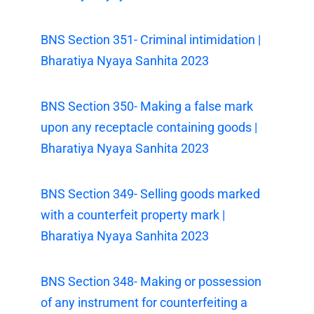
BNS Section 351- Criminal intimidation |
Bharatiya Nyaya Sanhita 2023
BNS Section 350- Making a false mark
upon any receptacle containing goods |
Bharatiya Nyaya Sanhita 2023
BNS Section 349- Selling goods marked
with a counterfeit property mark |
Bharatiya Nyaya Sanhita 2023
BNS Section 348- Making or possession
of any instrument for counterfeiting a