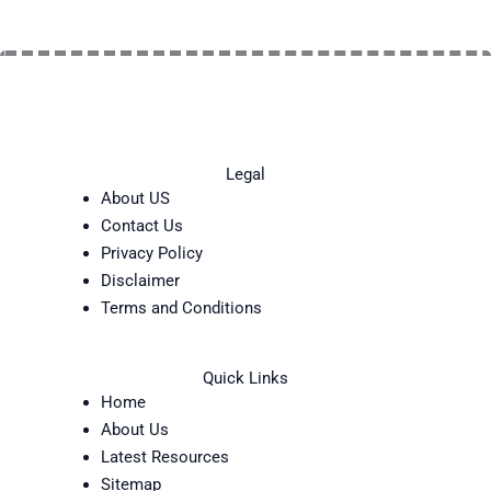
Legal
About US
Contact Us
Privacy Policy
Disclaimer
Terms and Conditions
Quick Links
Home
About Us
Latest Resources
Sitemap