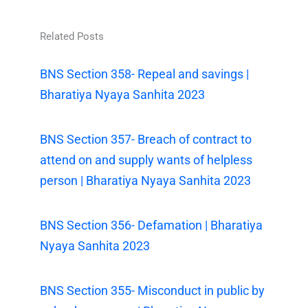
Related Posts
BNS Section 358- Repeal and savings |
Bharatiya Nyaya Sanhita 2023
BNS Section 357- Breach of contract to
attend on and supply wants of helpless
person | Bharatiya Nyaya Sanhita 2023
BNS Section 356- Defamation | Bharatiya
Nyaya Sanhita 2023
BNS Section 355- Misconduct in public by