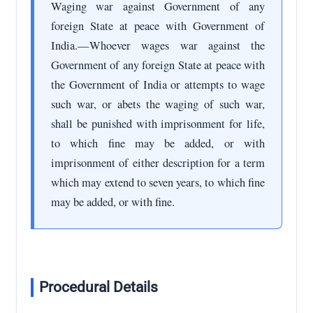
Waging war against Government of any
foreign State at peace with Government of
India.—Whoever wages war against the
Government of any foreign State at peace with
the Government of India or attempts to wage
such war, or abets the waging of such war,
shall be punished with imprisonment for life,
to which fine may be added, or with
imprisonment of either description for a term
which may extend to seven years, to which fine
may be added, or with fine.
Procedural Details