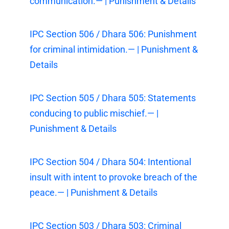
communication.— | Punishment & Details
IPC Section 506 / Dhara 506: Punishment
for criminal intimidation.— | Punishment &
Details
IPC Section 505 / Dhara 505: Statements
conducing to public mischief.— |
Punishment & Details
IPC Section 504 / Dhara 504: Intentional
insult with intent to provoke breach of the
peace.— | Punishment & Details
IPC Section 503 / Dhara 503: Criminal