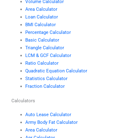
Volume Calculator
Area Calculator
Loan Calculator
BMI Calculator
Percentage Calculator
Basic Calculator
Triangle Calculator
LCM & GCF Calculator
Ratio Calculator
Quadratic Equation Calculator
Statistics Calculator
Fraction Calculator
Calculators
Auto Lease Calculator
Army Body Fat Calculator
Area Calculator
Apr Calculator