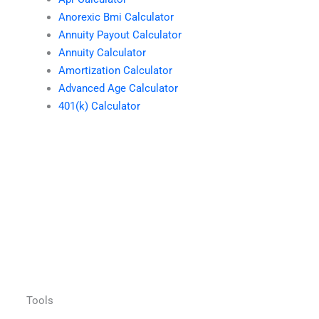
Anorexic Bmi Calculator
Annuity Payout Calculator
Annuity Calculator
Amortization Calculator
Advanced Age Calculator
401(k) Calculator
Tools