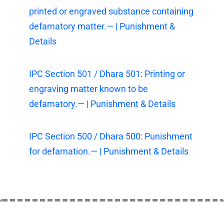
printed or engraved substance containing
defamatory matter.— | Punishment &
Details
IPC Section 501 / Dhara 501: Printing or
engraving matter known to be
defamatory.— | Punishment & Details
IPC Section 500 / Dhara 500: Punishment
for defamation.— | Punishment & Details