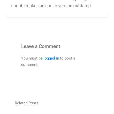
update makes an earlier version outdated.
Leave a Comment
You must be
logged in
to post a
comment.
Related Posts