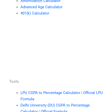
Amortization Calculator
Advanced Age Calculator
401(k) Calculator
Tools
LPU CGPA to Percentage Calculator | Official LPU
Formula
Delhi University (DU) CGPA to Percentage
Calculator | Official Formula