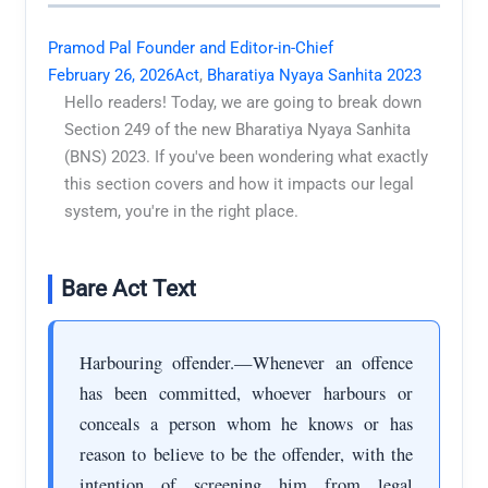
Pramod Pal Founder and Editor-in-Chief
February 26, 2026
Act
,
Bharatiya Nyaya Sanhita 2023
Hello readers! Today, we are going to break down
Section 249 of the new Bharatiya Nyaya Sanhita
(BNS) 2023. If you've been wondering what exactly
this section covers and how it impacts our legal
system, you're in the right place.
Bare Act Text
Harbouring offender.—Whenever an offence
has been committed, whoever harbours or
conceals a person whom he knows or has
reason to believe to be the offender, with the
intention of screening him from legal