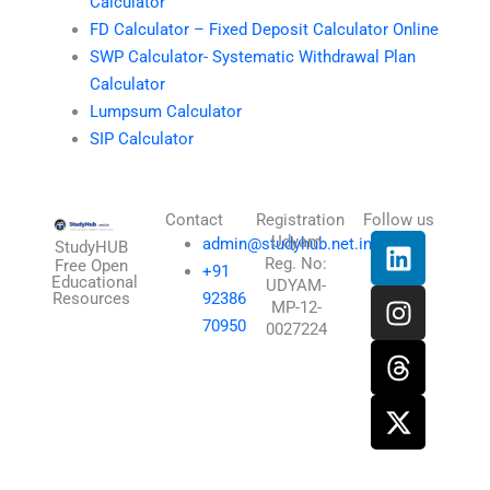
Calculator
FD Calculator – Fixed Deposit Calculator Online
SWP Calculator- Systematic Withdrawal Plan
Calculator
Lumpsum Calculator
SIP Calculator
Contact
Registration
Follow us
L
I
T
X
Udyam
admin@studyhub.net.in
StudyHUB
Reg. No:
i
n
h
-
Free Open
+91
Educational
UDYAM-
n
s
r
t
Resources
92386
MP-12-
k
t
e
w
70950
0027224
e
a
a
i
d
g
d
t
i
r
s
t
n
a
e
m
r