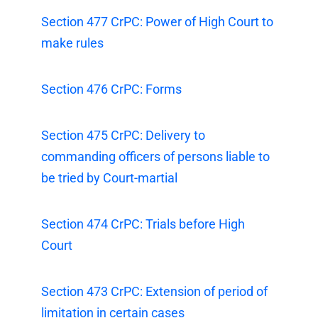
Section 477 CrPC: Power of High Court to
make rules
Section 476 CrPC: Forms
Section 475 CrPC: Delivery to
commanding officers of persons liable to
be tried by Court-martial
Section 474 CrPC: Trials before High
Court
Section 473 CrPC: Extension of period of
limitation in certain cases