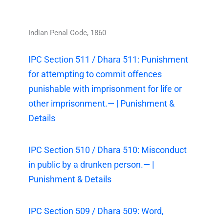
Indian Penal Code, 1860
IPC Section 511 / Dhara 511: Punishment
for attempting to commit offences
punishable with imprisonment for life or
other imprisonment.— | Punishment &
Details
IPC Section 510 / Dhara 510: Misconduct
in public by a drunken person.— |
Punishment & Details
IPC Section 509 / Dhara 509: Word,