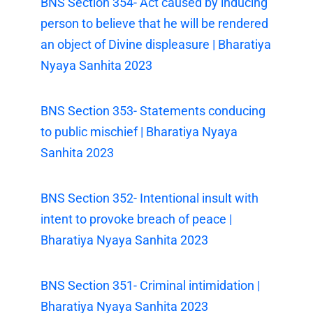
BNS Section 354- Act caused by inducing
person to believe that he will be rendered
an object of Divine displeasure | Bharatiya
Nyaya Sanhita 2023
BNS Section 353- Statements conducing
to public mischief | Bharatiya Nyaya
Sanhita 2023
BNS Section 352- Intentional insult with
intent to provoke breach of peace |
Bharatiya Nyaya Sanhita 2023
BNS Section 351- Criminal intimidation |
Bharatiya Nyaya Sanhita 2023