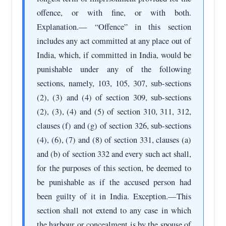
offence, or with fine, or with both.
Explanation.— “Offence” in this section
includes any act committed at any place out of
India, which, if committed in India, would be
punishable under any of the following
sections, namely, 103, 105, 307, sub-sections
(2), (3) and (4) of section 309, sub-sections
(2), (3), (4) and (5) of section 310, 311, 312,
clauses (f) and (g) of section 326, sub-sections
(4), (6), (7) and (8) of section 331, clauses (a)
and (b) of section 332 and every such act shall,
for the purposes of this section, be deemed to
be punishable as if the accused person had
been guilty of it in India. Exception.—This
section shall not extend to any case in which
the harbour or concealment is by the spouse of