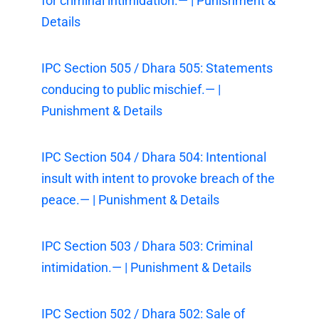
for criminal intimidation.— | Punishment &
Details
IPC Section 505 / Dhara 505: Statements
conducing to public mischief.— |
Punishment & Details
IPC Section 504 / Dhara 504: Intentional
insult with intent to provoke breach of the
peace.— | Punishment & Details
IPC Section 503 / Dhara 503: Criminal
intimidation.— | Punishment & Details
IPC Section 502 / Dhara 502: Sale of