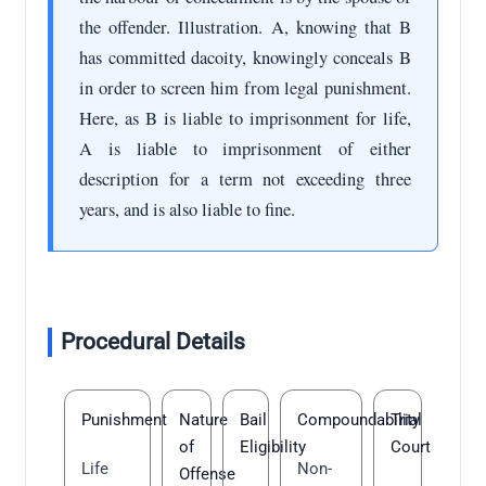
the offender. Illustration. A, knowing that B
has committed dacoity, knowingly conceals B
in order to screen him from legal punishment.
Here, as B is liable to imprisonment for life,
A is liable to imprisonment of either
description for a term not exceeding three
years, and is also liable to fine.
Procedural Details
Punishment
Nature
Bail
Compoundability
Trial
of
Eligibility
Court
Life
Non-
Offense