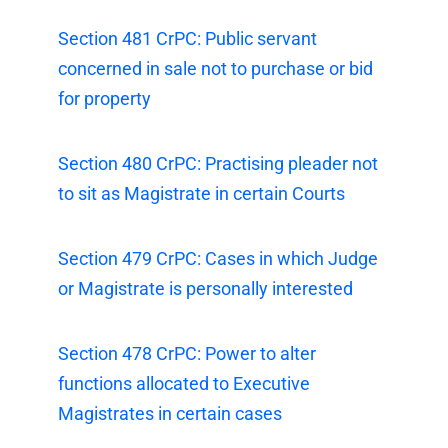
Section 481 CrPC: Public servant
concerned in sale not to purchase or bid
for property
Section 480 CrPC: Practising pleader not
to sit as Magistrate in certain Courts
Section 479 CrPC: Cases in which Judge
or Magistrate is personally interested
Section 478 CrPC: Power to alter
functions allocated to Executive
Magistrates in certain cases