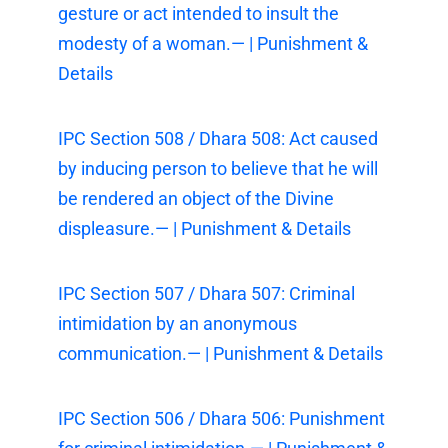
gesture or act intended to insult the
modesty of a woman.— | Punishment &
Details
IPC Section 508 / Dhara 508: Act caused
by inducing person to believe that he will
be rendered an object of the Divine
displeasure.— | Punishment & Details
IPC Section 507 / Dhara 507: Criminal
intimidation by an anonymous
communication.— | Punishment & Details
IPC Section 506 / Dhara 506: Punishment