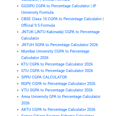
GGSIPU CGPA to Percentage Calculator | IP
University Formula
CBSE Class 10 CGPA to Percentage Calculator |
Official 9.5 Formula
JNTUK (JNTU Kakinada) CGPA to Percentage
Calculator
JNTUH SGPA to Percentage Calculator 2026
Mumbai University CGPA to Percentage
Calculator 2026
KTU CGPA to Percentage Calculator 2026
GTU CGPA to Percentage Calculator 2026
SPPU CGPA CALCULATOR
RGPV CGPA to Percentage Calculator 2026
VTU SGPA to Percentage Calculator 2026
Anna University GPA to Percentage Calculator
2026
AKTU CGPA to Percentage Calculator 2026
Senior Citizen Savings Scheme Calculator