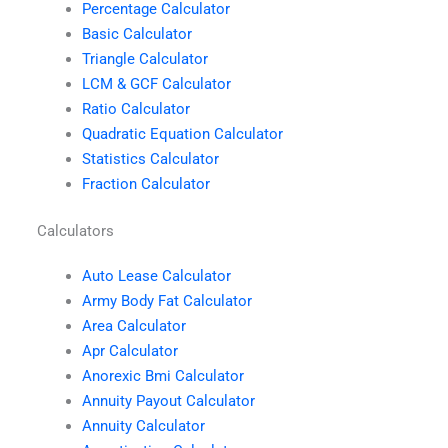
Percentage Calculator
Basic Calculator
Triangle Calculator
LCM & GCF Calculator
Ratio Calculator
Quadratic Equation Calculator
Statistics Calculator
Fraction Calculator
Calculators
Auto Lease Calculator
Army Body Fat Calculator
Area Calculator
Apr Calculator
Anorexic Bmi Calculator
Annuity Payout Calculator
Annuity Calculator