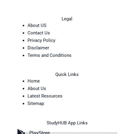
Legal
About US
Contact Us
Privacy Policy
Disclaimer
Terms and Conditions
Quick Links
Home
About Us
Latest Resources
Sitemap
StudyHUB App Links
PlayStore