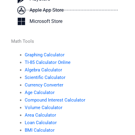
Apple App Store
Microsoft Store
Math Tools
Graphing Calculator
TI-85 Calculator Online
Algebra Calculator
Scientific Calculator
Currency Converter
Age Calculator
Compound Interest Calculator
Volume Calculator
Area Calculator
Loan Calculator
BMI Calculator