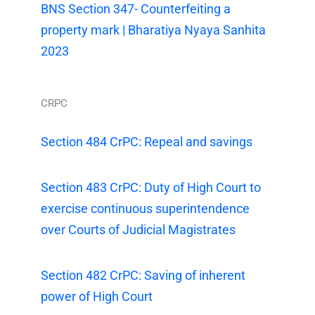
BNS Section 347- Counterfeiting a
property mark | Bharatiya Nyaya Sanhita
2023
CRPC
Section 484 CrPC: Repeal and savings
Section 483 CrPC: Duty of High Court to
exercise continuous superintendence
over Courts of Judicial Magistrates
Section 482 CrPC: Saving of inherent
power of High Court