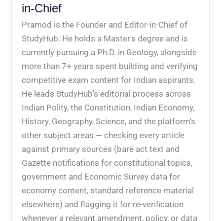
in-Chief
Pramod is the Founder and Editor-in-Chief of
StudyHub. He holds a Master's degree and is
currently pursuing a Ph.D. in Geology, alongside
more than 7+ years spent building and verifying
competitive exam content for Indian aspirants.
He leads StudyHub's editorial process across
Indian Polity, the Constitution, Indian Economy,
History, Geography, Science, and the platform's
other subject areas — checking every article
against primary sources (bare act text and
Gazette notifications for constitutional topics,
government and Economic Survey data for
economy content, standard reference material
elsewhere) and flagging it for re-verification
whenever a relevant amendment, policy, or data