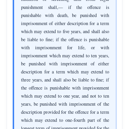
punishment shall,— if the offence is
punishable with death, be punished with
imprisonment of either description for a term
which may extend to five years, and shall also
be liable to fine; if the offence is punishable
with imprisonment for life, or with
imprisonment which may extend to ten years,
be punished with imprisonment of either
description for a term which may extend to
three years, and shall also be liable to fine; if
the offence is punishable with imprisonment
which may extend to one year, and not to ten
years, be punished with imprisonment of the
description provided for the offence for a term
which may extend to one-fourth part of the
longest term of imprisonment provided for the