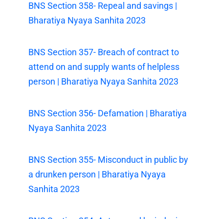
BNS Section 358- Repeal and savings |
Bharatiya Nyaya Sanhita 2023
BNS Section 357- Breach of contract to
attend on and supply wants of helpless
person | Bharatiya Nyaya Sanhita 2023
BNS Section 356- Defamation | Bharatiya
Nyaya Sanhita 2023
BNS Section 355- Misconduct in public by
a drunken person | Bharatiya Nyaya
Sanhita 2023