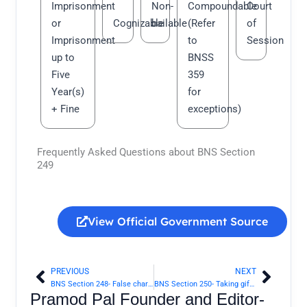
Imprisonment
Non-
Compoundable
Court
or
Cognizable
bailable
(Refer
of
Imprisonment
to
Session
up to
BNSS
Five
359
Year(s)
for
+ Fine
exceptions)
Frequently Asked Questions about BNS Section
249
View Official Government Source
PREVIOUS
NEXT
Prev
Next
BNS Section 248- False charge of offence made with intent to injure | Bharatiya Nyaya Sanhita 2023
BNS Section 250- Taking gift, etc., to screen an offender from punishment | Bharatiya Nyaya Sanhita 2023
Pramod Pal Founder and Editor-