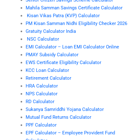
Mahila Samman Savings Certificate Calculator
Kisan Vikas Patra (KVP) Calculator
PM Kisan Samman Nidhi Eligibility Checker 2026
Gratuity Calculator India
NSC Calculator
EMI Calculator – Loan EMI Calculator Online
PMAY Subsidy Calculator
EWS Certificate Eligibility Calculator
KCC Loan Calculator
Retirement Calculator
HRA Calculator
NPS Calculator
RD Calculator
Sukanya Samriddhi Yojana Calculator
Mutual Fund Returns Calculator
PPF Calculator
EPF Calculator – Employee Provident Fund