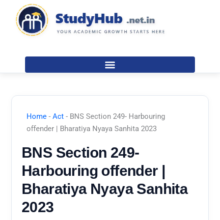
Skip
to
content
Home
-
Act
-
BNS Section 249- Harbouring
offender | Bharatiya Nyaya Sanhita 2023
BNS Section 249-
Harbouring offender |
Bharatiya Nyaya Sanhita
2023