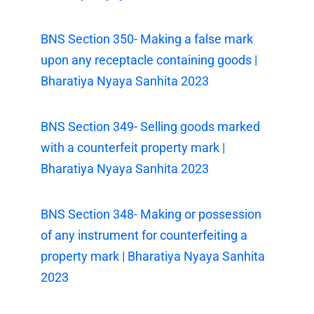
BNS Section 350- Making a false mark
upon any receptacle containing goods |
Bharatiya Nyaya Sanhita 2023
BNS Section 349- Selling goods marked
with a counterfeit property mark |
Bharatiya Nyaya Sanhita 2023
BNS Section 348- Making or possession
of any instrument for counterfeiting a
property mark | Bharatiya Nyaya Sanhita
2023