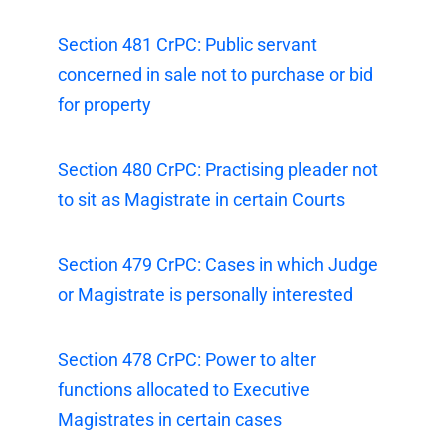
Section 481 CrPC: Public servant
concerned in sale not to purchase or bid
for property
Section 480 CrPC: Practising pleader not
to sit as Magistrate in certain Courts
Section 479 CrPC: Cases in which Judge
or Magistrate is personally interested
Section 478 CrPC: Power to alter
functions allocated to Executive
Magistrates in certain cases