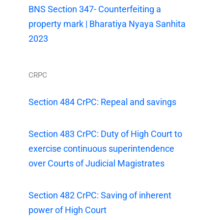
BNS Section 347- Counterfeiting a
property mark | Bharatiya Nyaya Sanhita
2023
CRPC
Section 484 CrPC: Repeal and savings
Section 483 CrPC: Duty of High Court to
exercise continuous superintendence
over Courts of Judicial Magistrates
Section 482 CrPC: Saving of inherent
power of High Court