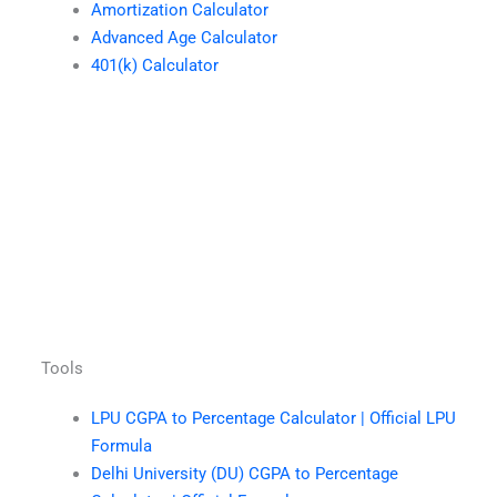
Amortization Calculator
Advanced Age Calculator
401(k) Calculator
Tools
LPU CGPA to Percentage Calculator | Official LPU
Formula
Delhi University (DU) CGPA to Percentage