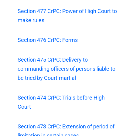
Section 477 CrPC: Power of High Court to
make rules
Section 476 CrPC: Forms
Section 475 CrPC: Delivery to
commanding officers of persons liable to
be tried by Court-martial
Section 474 CrPC: Trials before High
Court
Section 473 CrPC: Extension of period of
limitation in certain cases