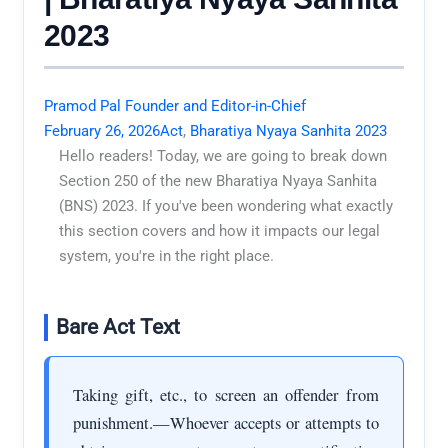
2023
Pramod Pal Founder and Editor-in-Chief
February 26, 2026
Act
,
Bharatiya Nyaya Sanhita 2023
Hello readers! Today, we are going to break down
Section 250 of the new Bharatiya Nyaya Sanhita
(BNS) 2023. If you've been wondering what exactly
this section covers and how it impacts our legal
system, you're in the right place.
Bare Act Text
Taking gift, etc., to screen an offender from
punishment.—Whoever accepts or attempts to