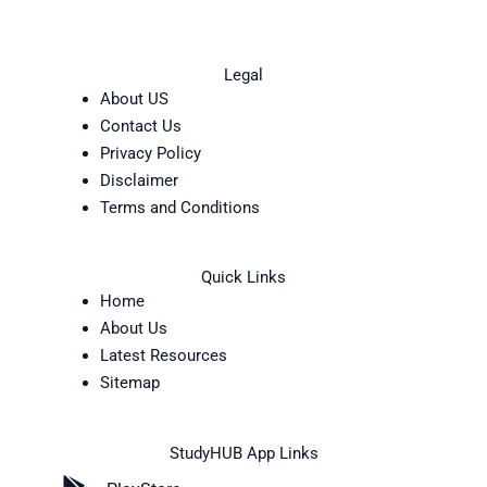
Legal
About US
Contact Us
Privacy Policy
Disclaimer
Terms and Conditions
Quick Links
Home
About Us
Latest Resources
Sitemap
StudyHUB App Links