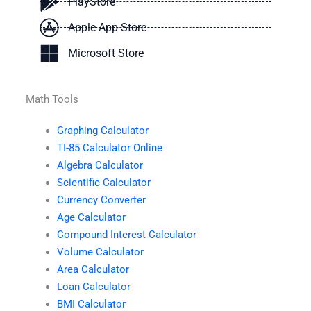
PlayStore
Apple App Store
Microsoft Store
Math Tools
Graphing Calculator
TI-85 Calculator Online
Algebra Calculator
Scientific Calculator
Currency Converter
Age Calculator
Compound Interest Calculator
Volume Calculator
Area Calculator
Loan Calculator
BMI Calculator