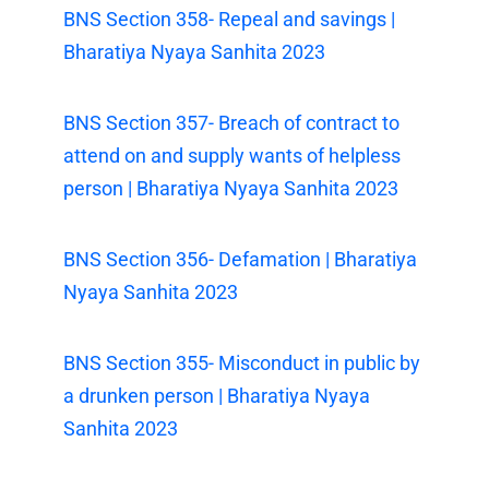
BNS Section 358- Repeal and savings |
Bharatiya Nyaya Sanhita 2023
BNS Section 357- Breach of contract to
attend on and supply wants of helpless
person | Bharatiya Nyaya Sanhita 2023
BNS Section 356- Defamation | Bharatiya
Nyaya Sanhita 2023
BNS Section 355- Misconduct in public by
a drunken person | Bharatiya Nyaya
Sanhita 2023