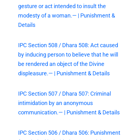
gesture or act intended to insult the
modesty of a woman.— | Punishment &
Details
IPC Section 508 / Dhara 508: Act caused
by inducing person to believe that he will
be rendered an object of the Divine
displeasure.— | Punishment & Details
IPC Section 507 / Dhara 507: Criminal
intimidation by an anonymous
communication.— | Punishment & Details
IPC Section 506 / Dhara 506: Punishment