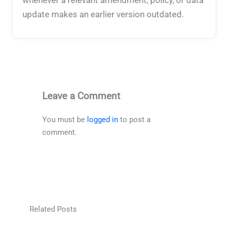
update makes an earlier version outdated.
Leave a Comment
You must be
logged in
to post a
comment.
Related Posts