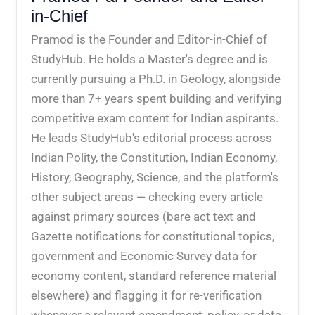
in-Chief
Pramod is the Founder and Editor-in-Chief of
StudyHub. He holds a Master's degree and is
currently pursuing a Ph.D. in Geology, alongside
more than 7+ years spent building and verifying
competitive exam content for Indian aspirants.
He leads StudyHub's editorial process across
Indian Polity, the Constitution, Indian Economy,
History, Geography, Science, and the platform's
other subject areas — checking every article
against primary sources (bare act text and
Gazette notifications for constitutional topics,
government and Economic Survey data for
economy content, standard reference material
elsewhere) and flagging it for re-verification
whenever a relevant amendment, policy, or data