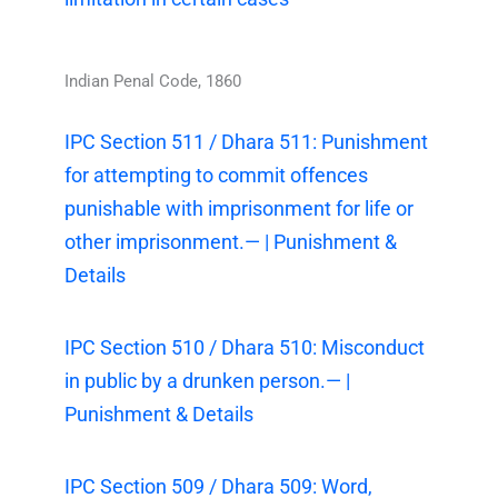
Indian Penal Code, 1860
IPC Section 511 / Dhara 511: Punishment
for attempting to commit offences
punishable with imprisonment for life or
other imprisonment.— | Punishment &
Details
IPC Section 510 / Dhara 510: Misconduct
in public by a drunken person.— |
Punishment & Details
IPC Section 509 / Dhara 509: Word,