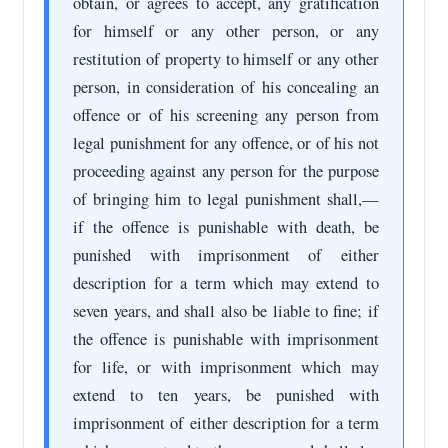
obtain, or agrees to accept, any gratification
for himself or any other person, or any
restitution of property to himself or any other
person, in consideration of his concealing an
offence or of his screening any person from
legal punishment for any offence, or of his not
proceeding against any person for the purpose
of bringing him to legal punishment shall,—
if the offence is punishable with death, be
punished with imprisonment of either
description for a term which may extend to
seven years, and shall also be liable to fine; if
the offence is punishable with imprisonment
for life, or with imprisonment which may
extend to ten years, be punished with
imprisonment of either description for a term