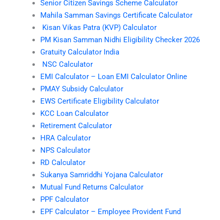
Senior Citizen Savings Scheme Calculator
Mahila Samman Savings Certificate Calculator
Kisan Vikas Patra (KVP) Calculator
PM Kisan Samman Nidhi Eligibility Checker 2026
Gratuity Calculator India
NSC Calculator
EMI Calculator – Loan EMI Calculator Online
PMAY Subsidy Calculator
EWS Certificate Eligibility Calculator
KCC Loan Calculator
Retirement Calculator
HRA Calculator
NPS Calculator
RD Calculator
Sukanya Samriddhi Yojana Calculator
Mutual Fund Returns Calculator
PPF Calculator
EPF Calculator – Employee Provident Fund