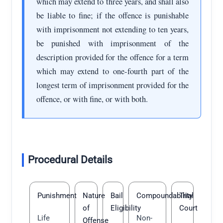
which may extend to three years, and shall also
be liable to fine; if the offence is punishable
with imprisonment not extending to ten years,
be punished with imprisonment of the
description provided for the offence for a term
which may extend to one-fourth part of the
longest term of imprisonment provided for the
offence, or with fine, or with both.
Procedural Details
Punishment
Nature
Bail
Compoundability
Trial
of
Eligibility
Court
Life
Non-
Offense