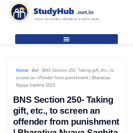
Skip
to
content
Home
-
Act
-
BNS Section 250- Taking gift, etc., to
screen an offender from punishment | Bharatiya
Nyaya Sanhita 2023
BNS Section 250- Taking
gift, etc., to screen an
offender from punishment
| Bharatiya Nyaya Sanhita