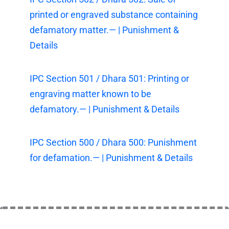
printed or engraved substance containing
defamatory matter.— | Punishment &
Details
IPC Section 501 / Dhara 501: Printing or
engraving matter known to be
defamatory.— | Punishment & Details
IPC Section 500 / Dhara 500: Punishment
for defamation.— | Punishment & Details