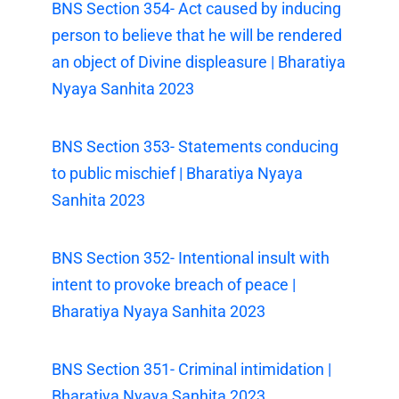
BNS Section 354- Act caused by inducing
person to believe that he will be rendered
an object of Divine displeasure | Bharatiya
Nyaya Sanhita 2023
BNS Section 353- Statements conducing
to public mischief | Bharatiya Nyaya
Sanhita 2023
BNS Section 352- Intentional insult with
intent to provoke breach of peace |
Bharatiya Nyaya Sanhita 2023
BNS Section 351- Criminal intimidation |
Bharatiya Nyaya Sanhita 2023