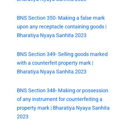
BNS Section 350- Making a false mark
upon any receptacle containing goods |
Bharatiya Nyaya Sanhita 2023
BNS Section 349- Selling goods marked
with a counterfeit property mark |
Bharatiya Nyaya Sanhita 2023
BNS Section 348- Making or possession
of any instrument for counterfeiting a
property mark | Bharatiya Nyaya Sanhita
2023