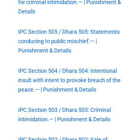
for criminal intimidation.— | Punishment &
Details
IPC Section 505 / Dhara 505: Statements
conducing to public mischief.— |
Punishment & Details
IPC Section 504 / Dhara 504: Intentional
insult with intent to provoke breach of the
peace.— | Punishment & Details
IPC Section 503 / Dhara 503: Criminal
intimidation.— | Punishment & Details
IPC Section 502 / Dhara 502: Sale of