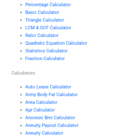
Percentage Calculator
Basic Calculator
Triangle Calculator
LCM & GCF Calculator
Ratio Calculator
Quadratic Equation Calculator
Statistics Calculator
Fraction Calculator
Calculators
Auto Lease Calculator
Army Body Fat Calculator
Area Calculator
Apr Calculator
Anorexic Bmi Calculator
Annuity Payout Calculator
Annuity Calculator