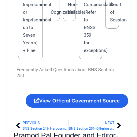
Imprisonment
Non-
Compoundable
Court
or
Cognizable
bailable
(Refer
of
Imprisonment
to
Session
up to
BNSS
Seven
359
Year(s)
for
+ Fine
exceptions)
Frequently Asked Questions about BNS Section
250
View Official Government Source
PREVIOUS
NEXT
Prev
Next
BNS Section 249- Harbouring offender | Bharatiya Nyaya Sanhita 2023
BNS Section 251- Offering gift or restoration of property in consideration of screening offender | Bharatiya Nyaya Sanhita 2023
Pramod Pal Founder and Editor-