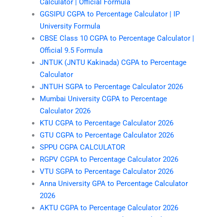
Calculator | Official Formula
GGSIPU CGPA to Percentage Calculator | IP
University Formula
CBSE Class 10 CGPA to Percentage Calculator |
Official 9.5 Formula
JNTUK (JNTU Kakinada) CGPA to Percentage
Calculator
JNTUH SGPA to Percentage Calculator 2026
Mumbai University CGPA to Percentage
Calculator 2026
KTU CGPA to Percentage Calculator 2026
GTU CGPA to Percentage Calculator 2026
SPPU CGPA CALCULATOR
RGPV CGPA to Percentage Calculator 2026
VTU SGPA to Percentage Calculator 2026
Anna University GPA to Percentage Calculator
2026
AKTU CGPA to Percentage Calculator 2026