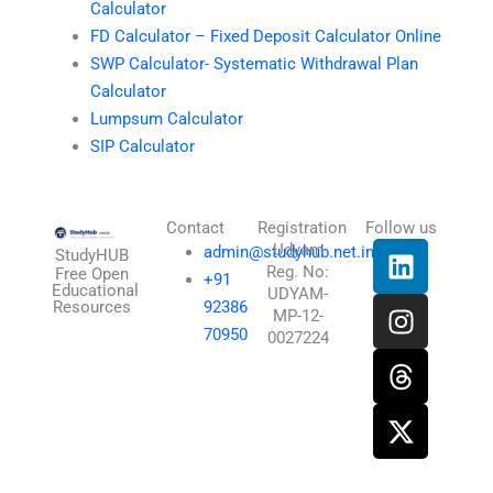
Calculator
FD Calculator – Fixed Deposit Calculator Online
SWP Calculator- Systematic Withdrawal Plan
Calculator
Lumpsum Calculator
SIP Calculator
Contact
Registration
Follow us
L
I
T
X
Udyam
admin@studyhub.net.in
StudyHUB
Reg. No:
i
n
h
-
Free Open
+91
Educational
UDYAM-
n
s
r
t
Resources
92386
MP-12-
k
t
e
w
70950
0027224
e
a
a
i
d
g
d
t
i
r
s
t
n
a
e
m
r