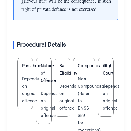
grievous hurt will be the consequence, if such
right of private defence is not exercised.
Procedural Details
Punishment
Nature
Bail
Compoundability
Trial
of
Eligibility
Court
Depends
Non-
Offense
on
Depends
Compoundable
Depends
original
Depends
on
(Refer
on
offence
on
original
to
original
original
offence
BNSS
offence
offence
359
for
exceptions)