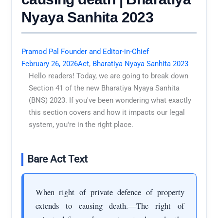
Nyaya Sanhita 2023
Pramod Pal Founder and Editor-in-Chief
February 26, 2026
Act
,
Bharatiya Nyaya Sanhita 2023
Hello readers! Today, we are going to break down
Section 41 of the new Bharatiya Nyaya Sanhita
(BNS) 2023. If you've been wondering what exactly
this section covers and how it impacts our legal
system, you're in the right place.
Bare Act Text
When right of private defence of property
extends to causing death.—The right of