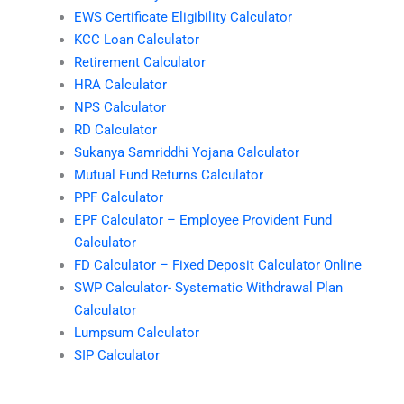
EWS Certificate Eligibility Calculator
KCC Loan Calculator
Retirement Calculator
HRA Calculator
NPS Calculator
RD Calculator
Sukanya Samriddhi Yojana Calculator
Mutual Fund Returns Calculator
PPF Calculator
EPF Calculator – Employee Provident Fund
Calculator
FD Calculator – Fixed Deposit Calculator Online
SWP Calculator- Systematic Withdrawal Plan
Calculator
Lumpsum Calculator
SIP Calculator