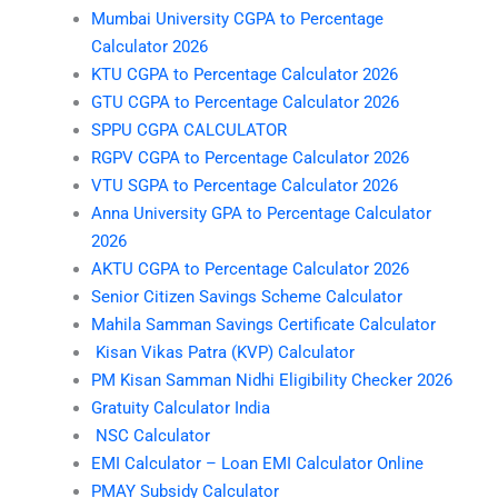
Mumbai University CGPA to Percentage
Calculator 2026
KTU CGPA to Percentage Calculator 2026
GTU CGPA to Percentage Calculator 2026
SPPU CGPA CALCULATOR
RGPV CGPA to Percentage Calculator 2026
VTU SGPA to Percentage Calculator 2026
Anna University GPA to Percentage Calculator
2026
AKTU CGPA to Percentage Calculator 2026
Senior Citizen Savings Scheme Calculator
Mahila Samman Savings Certificate Calculator
Kisan Vikas Patra (KVP) Calculator
PM Kisan Samman Nidhi Eligibility Checker 2026
Gratuity Calculator India
NSC Calculator
EMI Calculator – Loan EMI Calculator Online
PMAY Subsidy Calculator