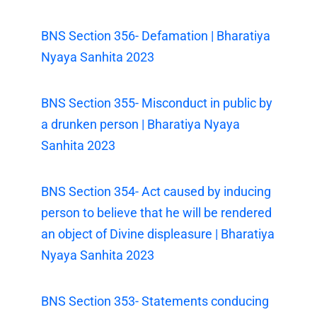
BNS Section 356- Defamation | Bharatiya
Nyaya Sanhita 2023
BNS Section 355- Misconduct in public by
a drunken person | Bharatiya Nyaya
Sanhita 2023
BNS Section 354- Act caused by inducing
person to believe that he will be rendered
an object of Divine displeasure | Bharatiya
Nyaya Sanhita 2023
BNS Section 353- Statements conducing