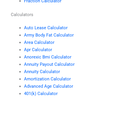
Fraction Calculator
Calculators
Auto Lease Calculator
Army Body Fat Calculator
Area Calculator
Apr Calculator
Anorexic Bmi Calculator
Annuity Payout Calculator
Annuity Calculator
Amortization Calculator
Advanced Age Calculator
401(k) Calculator