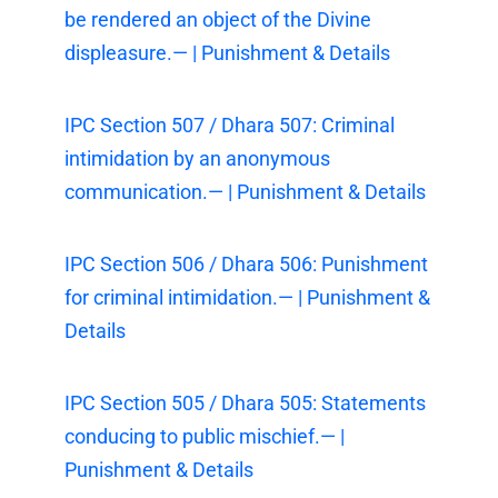
be rendered an object of the Divine
displeasure.— | Punishment & Details
IPC Section 507 / Dhara 507: Criminal
intimidation by an anonymous
communication.— | Punishment & Details
IPC Section 506 / Dhara 506: Punishment
for criminal intimidation.— | Punishment &
Details
IPC Section 505 / Dhara 505: Statements
conducing to public mischief.— |
Punishment & Details