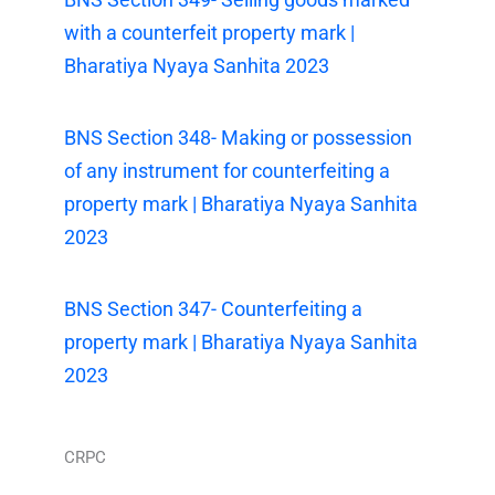
with a counterfeit property mark |
Bharatiya Nyaya Sanhita 2023
BNS Section 348- Making or possession
of any instrument for counterfeiting a
property mark | Bharatiya Nyaya Sanhita
2023
BNS Section 347- Counterfeiting a
property mark | Bharatiya Nyaya Sanhita
2023
CRPC