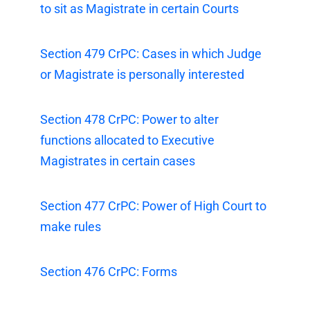
to sit as Magistrate in certain Courts
Section 479 CrPC: Cases in which Judge
or Magistrate is personally interested
Section 478 CrPC: Power to alter
functions allocated to Executive
Magistrates in certain cases
Section 477 CrPC: Power of High Court to
make rules
Section 476 CrPC: Forms