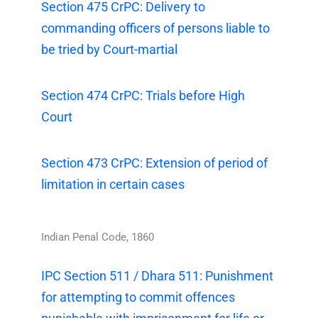
Section 475 CrPC: Delivery to
commanding officers of persons liable to
be tried by Court-martial
Section 474 CrPC: Trials before High
Court
Section 473 CrPC: Extension of period of
limitation in certain cases
Indian Penal Code, 1860
IPC Section 511 / Dhara 511: Punishment
for attempting to commit offences