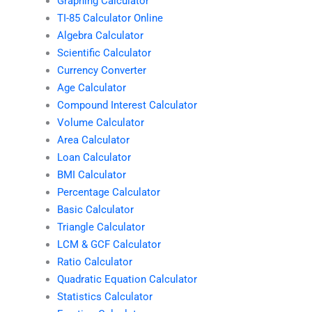
Graphing Calculator
TI-85 Calculator Online
Algebra Calculator
Scientific Calculator
Currency Converter
Age Calculator
Compound Interest Calculator
Volume Calculator
Area Calculator
Loan Calculator
BMI Calculator
Percentage Calculator
Basic Calculator
Triangle Calculator
LCM & GCF Calculator
Ratio Calculator
Quadratic Equation Calculator
Statistics Calculator