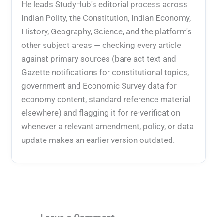
He leads StudyHub's editorial process across
Indian Polity, the Constitution, Indian Economy,
History, Geography, Science, and the platform's
other subject areas — checking every article
against primary sources (bare act text and
Gazette notifications for constitutional topics,
government and Economic Survey data for
economy content, standard reference material
elsewhere) and flagging it for re-verification
whenever a relevant amendment, policy, or data
update makes an earlier version outdated.