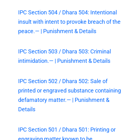
IPC Section 504 / Dhara 504: Intentional
insult with intent to provoke breach of the
peace.— | Punishment & Details
IPC Section 503 / Dhara 503: Criminal
intimidation.— | Punishment & Details
IPC Section 502 / Dhara 502: Sale of
printed or engraved substance containing
defamatory matter.— | Punishment &
Details
IPC Section 501 / Dhara 501: Printing or
engraving matter known to be