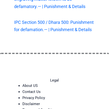
defamatory.— | Punishment & Details
IPC Section 500 / Dhara 500: Punishment
for defamation.— | Punishment & Details
Legal
About US
Contact Us
Privacy Policy
Disclaimer