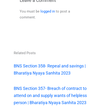
Leave a Comment
You must be
logged in
to post a
comment.
Related Posts
BNS Section 358- Repeal and savings |
Bharatiya Nyaya Sanhita 2023
BNS Section 357- Breach of contract to
attend on and supply wants of helpless
person | Bharatiya Nyaya Sanhita 2023