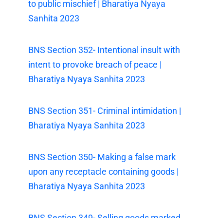
to public mischief | Bharatiya Nyaya
Sanhita 2023
BNS Section 352- Intentional insult with
intent to provoke breach of peace |
Bharatiya Nyaya Sanhita 2023
BNS Section 351- Criminal intimidation |
Bharatiya Nyaya Sanhita 2023
BNS Section 350- Making a false mark
upon any receptacle containing goods |
Bharatiya Nyaya Sanhita 2023
BNS Section 349- Selling goods marked