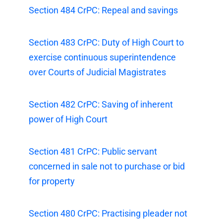
Section 484 CrPC: Repeal and savings
Section 483 CrPC: Duty of High Court to
exercise continuous superintendence
over Courts of Judicial Magistrates
Section 482 CrPC: Saving of inherent
power of High Court
Section 481 CrPC: Public servant
concerned in sale not to purchase or bid
for property
Section 480 CrPC: Practising pleader not