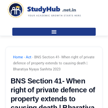
Skip
to
content
Home
-
Act
-
BNS Section 41- When right of private
defence of property extends to causing death |
Bharatiya Nyaya Sanhita 2023
BNS Section 41- When
right of private defence of
property extends to
causing death | Bharatiya