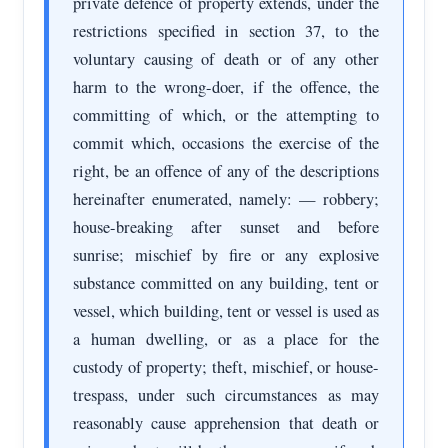
private defence of property extends, under the
restrictions specified in section 37, to the
voluntary causing of death or of any other
harm to the wrong-doer, if the offence, the
committing of which, or the attempting to
commit which, occasions the exercise of the
right, be an offence of any of the descriptions
hereinafter enumerated, namely: — robbery;
house-breaking after sunset and before
sunrise; mischief by fire or any explosive
substance committed on any building, tent or
vessel, which building, tent or vessel is used as
a human dwelling, or as a place for the
custody of property; theft, mischief, or house-
trespass, under such circumstances as may
reasonably cause apprehension that death or