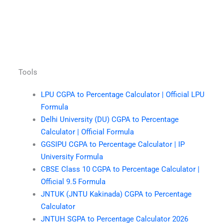
Tools
LPU CGPA to Percentage Calculator | Official LPU
Formula
Delhi University (DU) CGPA to Percentage
Calculator | Official Formula
GGSIPU CGPA to Percentage Calculator | IP
University Formula
CBSE Class 10 CGPA to Percentage Calculator |
Official 9.5 Formula
JNTUK (JNTU Kakinada) CGPA to Percentage
Calculator
JNTUH SGPA to Percentage Calculator 2026