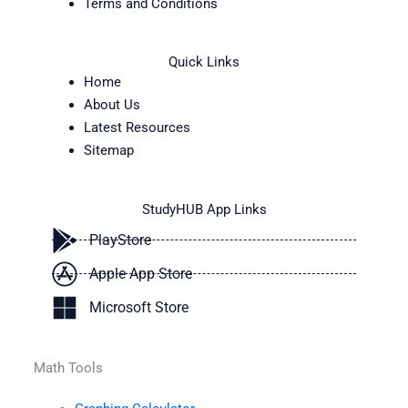
Terms and Conditions
Quick Links
Home
About Us
Latest Resources
Sitemap
StudyHUB App Links
PlayStore
Apple App Store
Microsoft Store
Math Tools