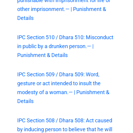
punishable with imprisonment for life or
other imprisonment.— | Punishment &
Details
IPC Section 510 / Dhara 510: Misconduct
in public by a drunken person.— |
Punishment & Details
IPC Section 509 / Dhara 509: Word,
gesture or act intended to insult the
modesty of a woman.— | Punishment &
Details
IPC Section 508 / Dhara 508: Act caused
by inducing person to believe that he will