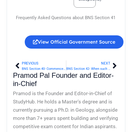
Frequently Asked Questions about BNS Section 41
View Official Government Source
PREVIOUS
NEXT
Prev
Next
BNS Section 40- Commencement and continuance of right of private defence of body | Bharatiya Nyaya Sanhita 2023
BNS Section 42- When such right extends to causing any harm other than death | Bharatiya Nyaya Sanhita 2023
Pramod Pal Founder and Editor-
in-Chief
Pramod is the Founder and Editor-in-Chief of
StudyHub. He holds a Master's degree and is
currently pursuing a Ph.D. in Geology, alongside
more than 7+ years spent building and verifying
competitive exam content for Indian aspirants.