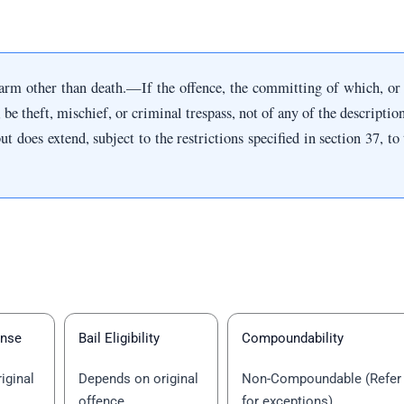
arm other than death.—If the offence, the committing of which, or
, be theft, mischief, or criminal trespass, not of any of the description
ut does extend, subject to the restrictions specified in section 37, t
ense
Bail Eligibility
Compoundability
iginal
Depends on original
Non-Compoundable (Refer
offence
for exceptions)