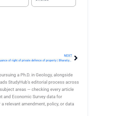
NEXT
Next
BNS Section 43- Commencement and continuance of right of private defence of property | Bharatiya Nyaya Sanhita 2023
pursuing a Ph.D. in Geology, alongside
eads StudyHub's editorial process across
 subject areas — checking every article
ent and Economic Survey data for
 a relevant amendment, policy, or data