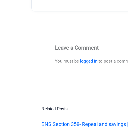
Leave a Comment
You must be
logged in
to post a comm
Related Posts
BNS Section 358- Repeal and savings 