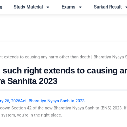
g
Study Material
Exams
Sarkari Result
t extends to causing any harm other than death | Bharatiya Nyaya 
such right extends to causing a
ya Sanhita 2023
ry 26, 2026
Act
,
Bharatiya Nyaya Sanhita 2023
 down Section 42 of the new Bharatiya Nyaya Sanhita (BNS) 2023. If
system, you're in the right place.