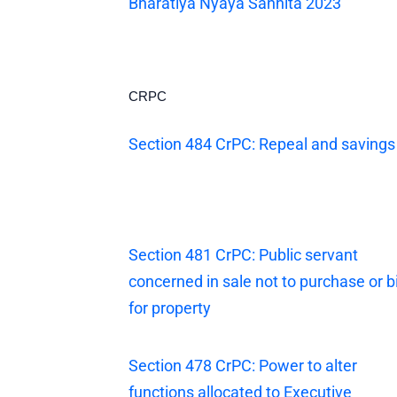
Bharatiya Nyaya Sanhita 2023
CRPC
Section 484 CrPC: Repeal and savings
Section 481 CrPC: Public servant
concerned in sale not to purchase or b
for property
Section 478 CrPC: Power to alter
functions allocated to Executive