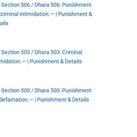
 Section 506 / Dhara 506: Punishment
 criminal intimidation.— | Punishment &
ails
 Section 503 / Dhara 503: Criminal
imidation.— | Punishment & Details
 Section 500 / Dhara 500: Punishment
 defamation.— | Punishment & Details