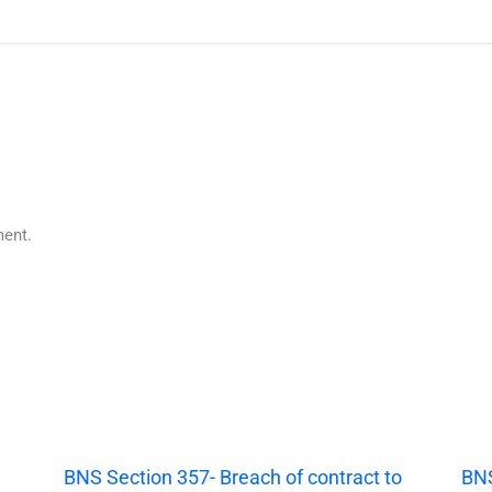
ent.
|
BNS Section 357- Breach of contract to
BNS