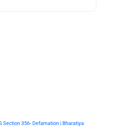
 Section 356- Defamation | Bharatiya