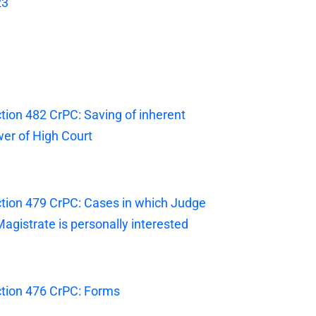
23
tion 482 CrPC: Saving of inherent
er of High Court
tion 479 CrPC: Cases in which Judge
Magistrate is personally interested
tion 476 CrPC: Forms