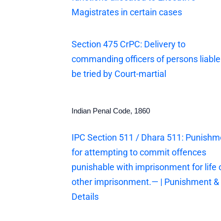
Magistrates in certain cases
Section 475 CrPC: Delivery to
commanding officers of persons liable
be tried by Court-martial
Indian Penal Code, 1860
IPC Section 511 / Dhara 511: Punishm
for attempting to commit offences
punishable with imprisonment for life 
other imprisonment.— | Punishment &
Details