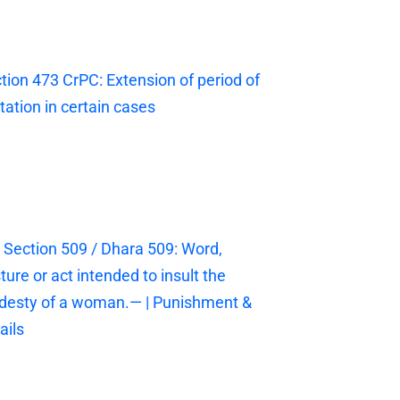
tion 473 CrPC: Extension of period of
itation in certain cases
 Section 509 / Dhara 509: Word,
ture or act intended to insult the
esty of a woman.— | Punishment &
ails