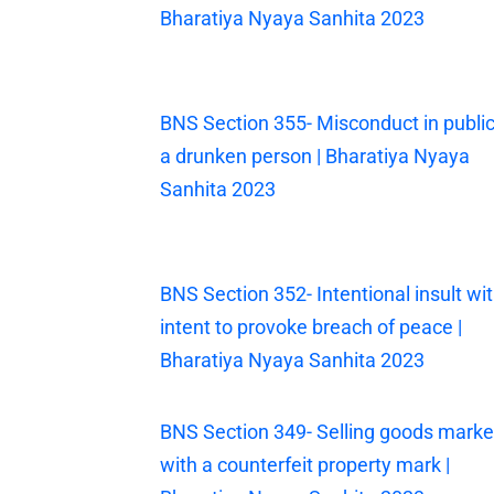
Bharatiya Nyaya Sanhita 2023
BNS Section 355- Misconduct in public
a drunken person | Bharatiya Nyaya
Sanhita 2023
BNS Section 352- Intentional insult wi
intent to provoke breach of peace |
Bharatiya Nyaya Sanhita 2023
BNS Section 349- Selling goods mark
with a counterfeit property mark |