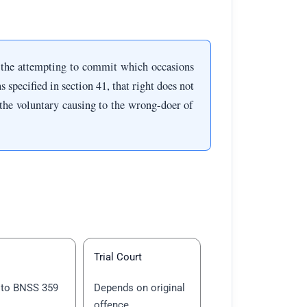
 the attempting to commit which occasions
s specified in section 41, that right does not
o the voluntary causing to the wrong-doer of
Trial Court
 to BNSS 359
Depends on original
offence