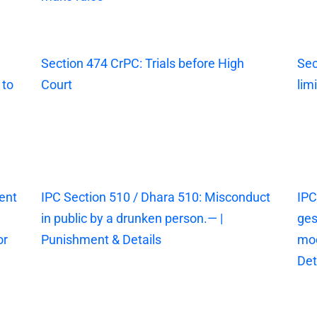
Section 474 CrPC: Trials before High
Sec
 to
Court
lim
ent
IPC Section 510 / Dhara 510: Misconduct
IPC
in public by a drunken person.— |
ges
or
Punishment & Details
mod
Det