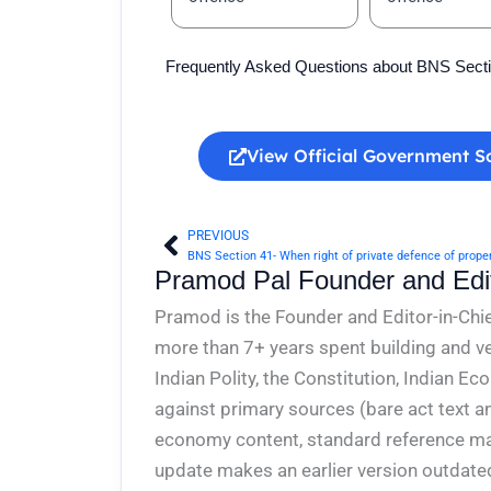
Frequently Asked Questions about BNS Sect
View Official Government S
PREVIOUS
Prev
Pramod Pal Founder and Edit
Pramod is the Founder and Editor-in-Chie
more than 7+ years spent building and ve
Indian Polity, the Constitution, Indian E
against primary sources (bare act text a
economy content, standard reference mate
update makes an earlier version outdate