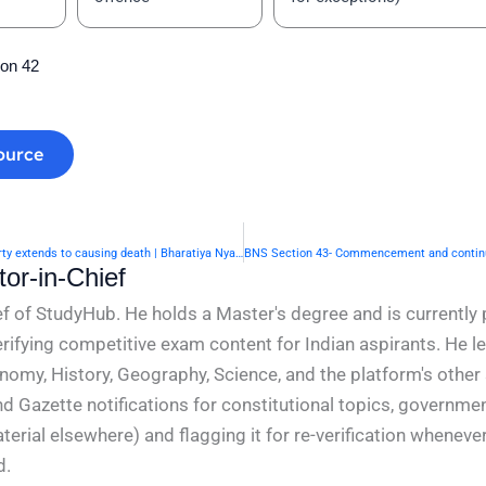
ion 42
ource
BNS Section 41- When right of private defence of property extends to causing death | Bharatiya Nyaya Sanhita 2023
or-in-Chief
f of StudyHub. He holds a Master's degree and is currently 
rifying competitive exam content for Indian aspirants. He l
conomy, History, Geography, Science, and the platform's other
nd Gazette notifications for constitutional topics, governm
rial elsewhere) and flagging it for re-verification whenever
d.