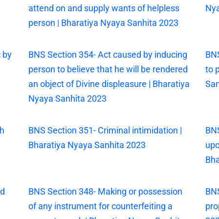
attend on and supply wants of helpless
Nya
person | Bharatiya Nyaya Sanhita 2023
 by
BNS Section 354- Act caused by inducing
BNS
person to believe that he will be rendered
to 
an object of Divine displeasure | Bharatiya
San
Nyaya Sanhita 2023
th
BNS Section 351- Criminal intimidation |
BNS
Bharatiya Nyaya Sanhita 2023
upo
Bha
ed
BNS Section 348- Making or possession
BNS
of any instrument for counterfeiting a
pro