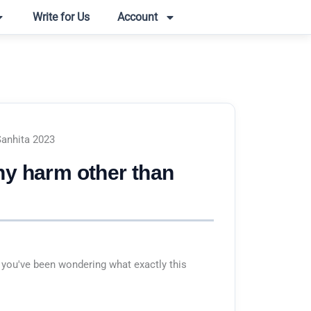
Write for Us
Account
Sanhita 2023
ny harm other than
 you've been wondering what exactly this