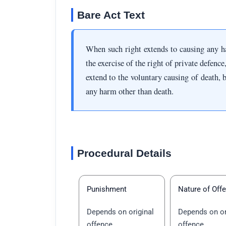
Bare Act Text
When such right extends to causing any h
the exercise of the right of private defence
extend to the voluntary causing of death, b
any harm other than death.
Procedural Details
Punishment
Nature of Off
Depends on original
Depends on or
offence
offence