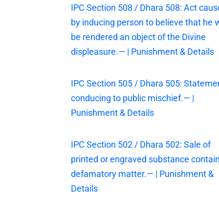
IPC Section 508 / Dhara 508: Act cau
by inducing person to believe that he w
be rendered an object of the Divine
displeasure.— | Punishment & Details
IPC Section 505 / Dhara 505: Stateme
conducing to public mischief.— |
Punishment & Details
IPC Section 502 / Dhara 502: Sale of
printed or engraved substance contai
defamatory matter.— | Punishment &
Details