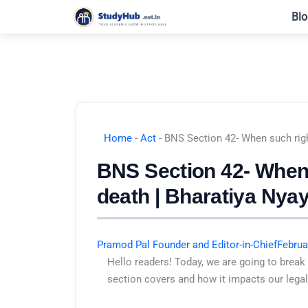
Skip
Blo
to
content
Home
-
Act
-
BNS Section 42- When such righ
BNS Section 42- When 
death | Bharatiya Nya
Pramod Pal Founder and Editor-in-Chief
Februa
Hello readers! Today, we are going to break
section covers and how it impacts our legal 