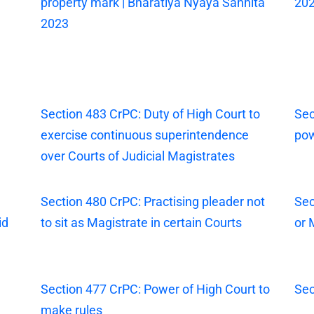
property mark | Bharatiya Nyaya Sanhita
20
2023
Section 483 CrPC: Duty of High Court to
Sec
exercise continuous superintendence
pow
over Courts of Judicial Magistrates
Section 480 CrPC: Practising pleader not
Sec
id
to sit as Magistrate in certain Courts
or 
Section 477 CrPC: Power of High Court to
Sec
make rules