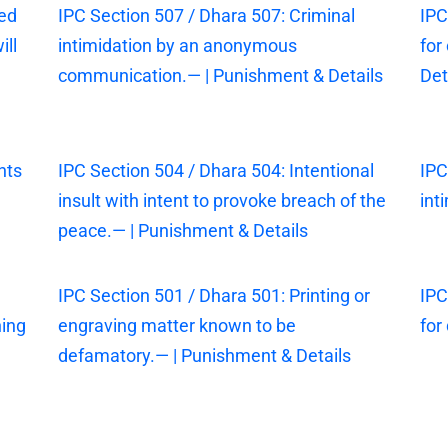
sed
IPC Section 507 / Dhara 507: Criminal
IPC
ill
intimidation by an anonymous
for
communication.— | Punishment & Details
Det
nts
IPC Section 504 / Dhara 504: Intentional
IPC
insult with intent to provoke breach of the
int
peace.— | Punishment & Details
IPC Section 501 / Dhara 501: Printing or
IPC
ning
engraving matter known to be
for
defamatory.— | Punishment & Details