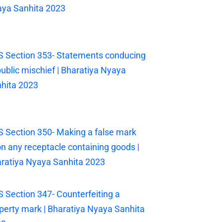
ya Sanhita 2023
 Section 353- Statements conducing
public mischief | Bharatiya Nyaya
hita 2023
 Section 350- Making a false mark
n any receptacle containing goods |
ratiya Nyaya Sanhita 2023
 Section 347- Counterfeiting a
perty mark | Bharatiya Nyaya Sanhita