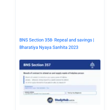
BNS Section 358- Repeal and savings |
Bharatiya Nyaya Sanhita 2023