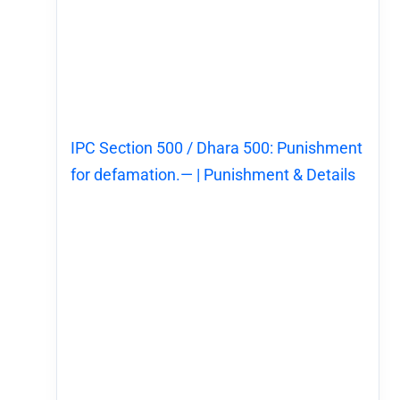
IPC Section 500 / Dhara 500: Punishment
for defamation.— | Punishment & Details