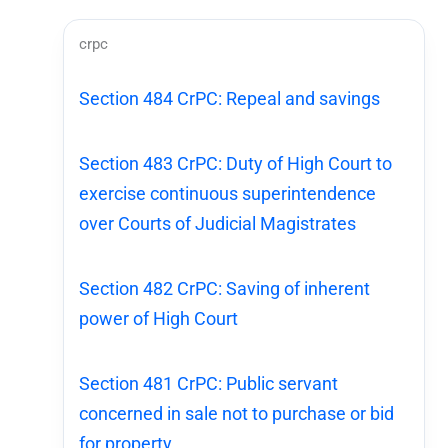
crpc
Section 484 CrPC: Repeal and savings
Section 483 CrPC: Duty of High Court to
exercise continuous superintendence
over Courts of Judicial Magistrates
Section 482 CrPC: Saving of inherent
power of High Court
Section 481 CrPC: Public servant
concerned in sale not to purchase or bid
for property