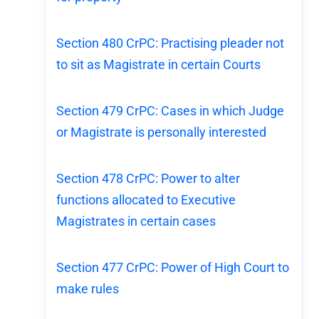
Section 480 CrPC: Practising pleader not
to sit as Magistrate in certain Courts
Section 479 CrPC: Cases in which Judge
or Magistrate is personally interested
Section 478 CrPC: Power to alter
functions allocated to Executive
Magistrates in certain cases
Section 477 CrPC: Power of High Court to
make rules