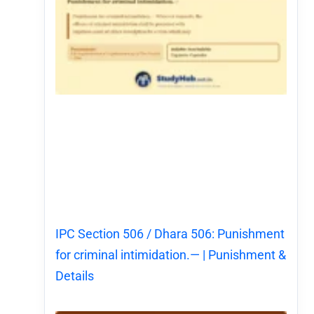
IPC Section 506 / Dhara 506: Punishment
for criminal intimidation.— | Punishment &
Details