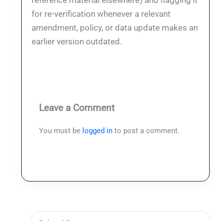
reference material elsewhere) and flagging it
for re-verification whenever a relevant
amendment, policy, or data update makes an
earlier version outdated.
Leave a Comment
You must be
logged in
to post a comment.