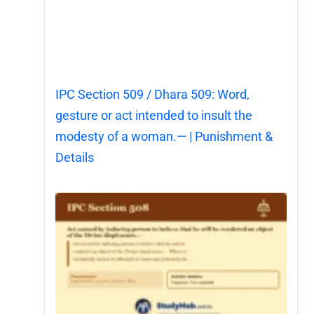
IPC Section 509 / Dhara 509: Word,
gesture or act intended to insult the
modesty of a woman.— | Punishment &
Details