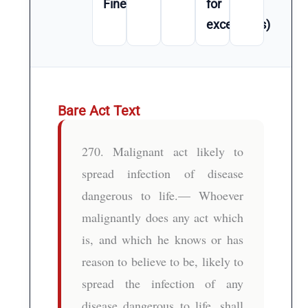
Fine
for
exceptions)
Bare Act Text
270. Malignant act likely to
spread infection of disease
dangerous to life.— Whoever
malignantly does any act which
is, and which he knows or has
reason to believe to be, likely to
spread the infection of any
disease dangerous to life, shall