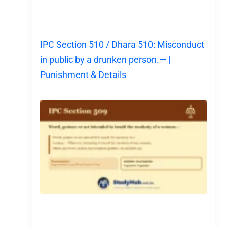
IPC Section 510 / Dhara 510: Misconduct
in public by a drunken person.— |
Punishment & Details