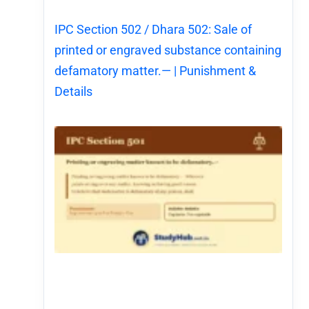
IPC Section 502 / Dhara 502: Sale of
printed or engraved substance containing
defamatory matter.— | Punishment &
Details