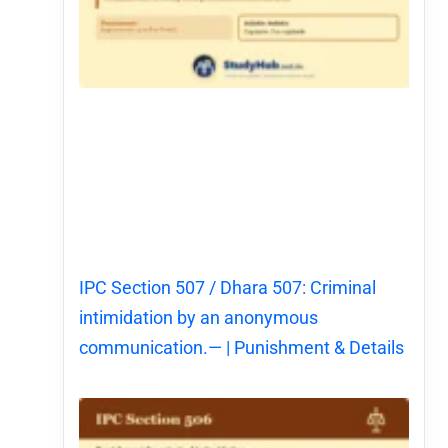
IPC Section 507 / Dhara 507: Criminal
intimidation by an anonymous
communication.— | Punishment & Details