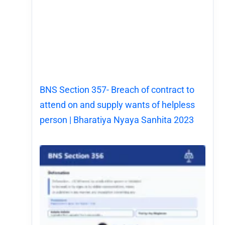
BNS Section 357- Breach of contract to
attend on and supply wants of helpless
person | Bharatiya Nyaya Sanhita 2023