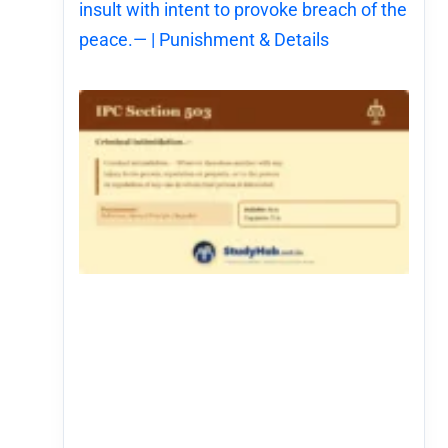
insult with intent to provoke breach of the
peace.— | Punishment & Details