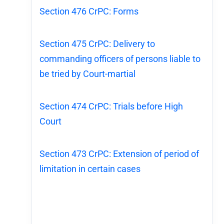
Section 476 CrPC: Forms
Section 475 CrPC: Delivery to
commanding officers of persons liable to
be tried by Court-martial
Section 474 CrPC: Trials before High
Court
Section 473 CrPC: Extension of period of
limitation in certain cases