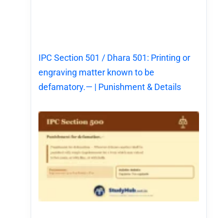
IPC Section 501 / Dhara 501: Printing or
engraving matter known to be
defamatory.— | Punishment & Details