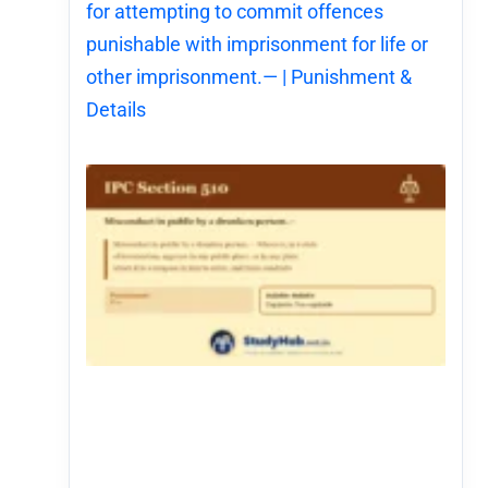
for attempting to commit offences
punishable with imprisonment for life or
other imprisonment.— | Punishment &
Details