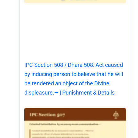
IPC Section 508 / Dhara 508: Act caused
by inducing person to believe that he will
be rendered an object of the Divine
displeasure.— | Punishment & Details