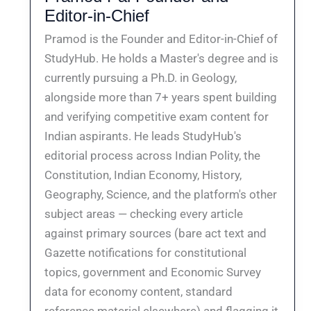
Editor-in-Chief
Pramod is the Founder and Editor-in-Chief of
StudyHub. He holds a Master's degree and is
currently pursuing a Ph.D. in Geology,
alongside more than 7+ years spent building
and verifying competitive exam content for
Indian aspirants. He leads StudyHub's
editorial process across Indian Polity, the
Constitution, Indian Economy, History,
Geography, Science, and the platform's other
subject areas — checking every article
against primary sources (bare act text and
Gazette notifications for constitutional
topics, government and Economic Survey
data for economy content, standard