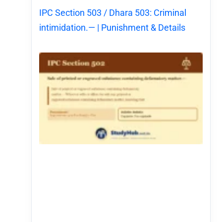
IPC Section 503 / Dhara 503: Criminal
intimidation.— | Punishment & Details