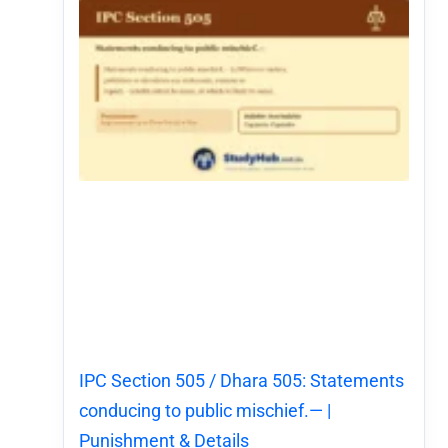
IPC Section 505 / Dhara 505: Statements
conducing to public mischief.— |
Punishment & Details