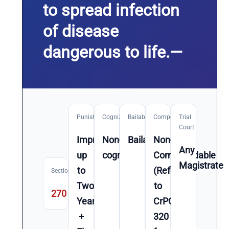
to spread infection
of disease
dangerous to life.—
Punishment
Cognizable
Bailable
Compoundable
Trial
Court
Imprisonment
Non-
Bailable
Non-
Any
up
cognizable
Compoundable
Magistrate
to
(Refer
Section
Two
to
270
Year(s)
CrPC
+
320