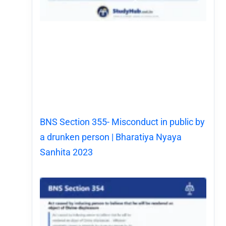
BNS Section 355- Misconduct in public by
a drunken person | Bharatiya Nyaya
Sanhita 2023