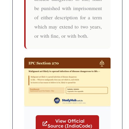
be punished with imprisonment
of either description for a term
which may extend to two years,
or with fine, or with both.
View Official
Source (IndiaCode)