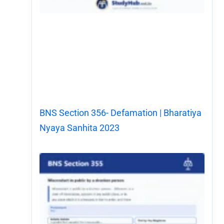
BNS Section 356- Defamation | Bharatiya
Nyaya Sanhita 2023