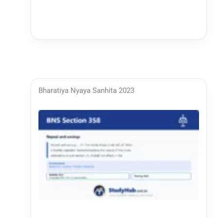
Bharatiya Nyaya Sanhita 2023