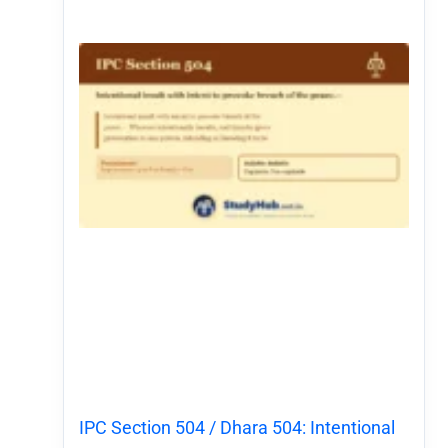
IPC Section 504 / Dhara 504: Intentional