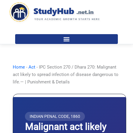
Skip
to
content
Home
-
Act
-
IPC Section 270 / Dhara 270: Malignant
act likely to spread infection of disease dangerous to
life.— | Punishment & Details
INDIAN PENAL CODE, 1860
Malignant act likely