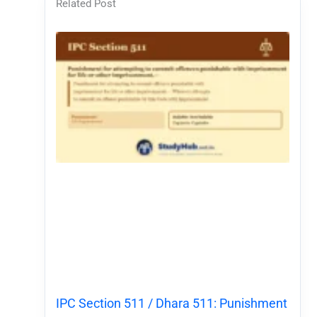
Related Post
IPC Section 511 / Dhara 511: Punishment