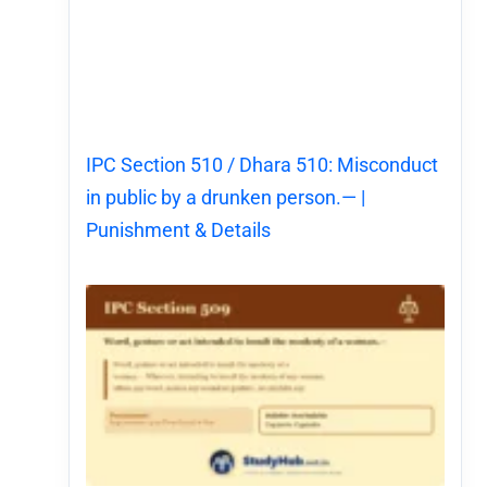
IPC Section 510 / Dhara 510: Misconduct
in public by a drunken person.— |
Punishment & Details