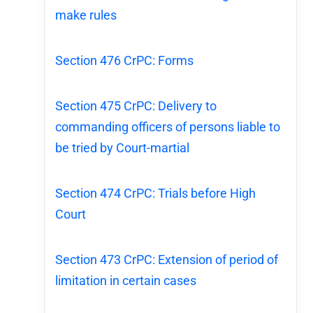
make rules
Section 476 CrPC: Forms
Section 475 CrPC: Delivery to
commanding officers of persons liable to
be tried by Court-martial
Section 474 CrPC: Trials before High
Court
Section 473 CrPC: Extension of period of
limitation in certain cases