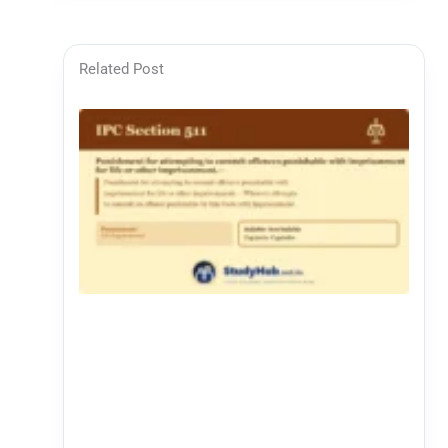
Related Post