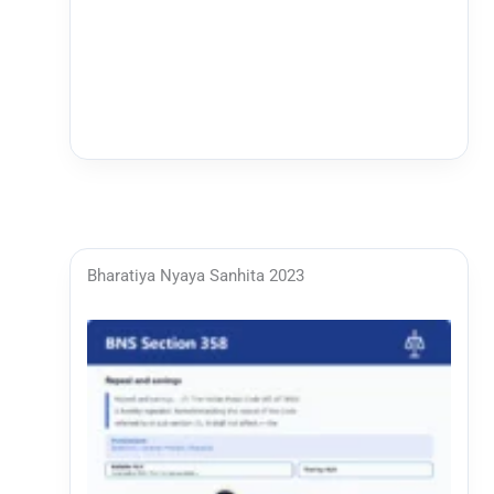
Bharatiya Nyaya Sanhita 2023