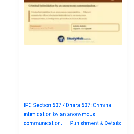
IPC Section 507 / Dhara 507: Criminal
intimidation by an anonymous
communication.— | Punishment & Details