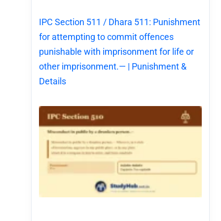
IPC Section 511 / Dhara 511: Punishment
for attempting to commit offences
punishable with imprisonment for life or
other imprisonment.— | Punishment &
Details