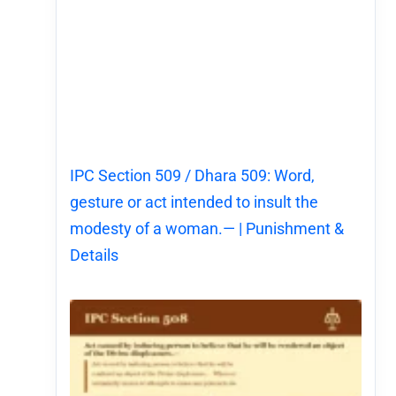
IPC Section 509 / Dhara 509: Word,
gesture or act intended to insult the
modesty of a woman.— | Punishment &
Details