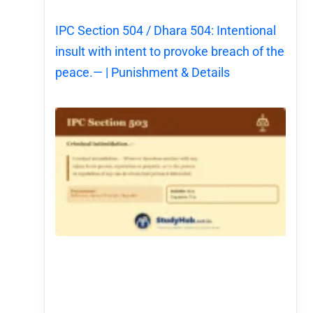
IPC Section 504 / Dhara 504: Intentional
insult with intent to provoke breach of the
peace.— | Punishment & Details