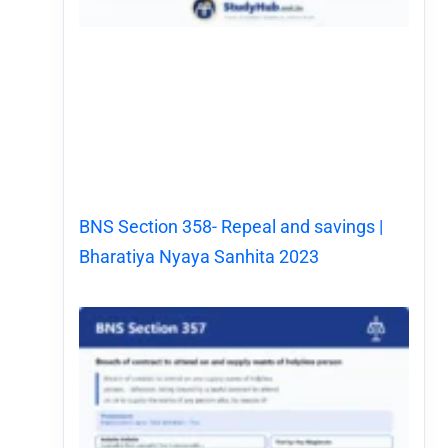
BNS Section 358- Repeal and savings |
Bharatiya Nyaya Sanhita 2023