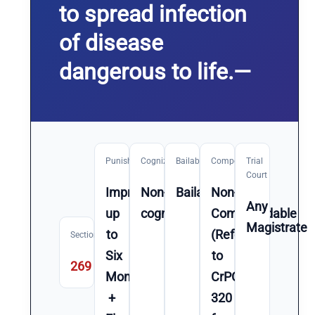
to spread infection
of disease
dangerous to life.—
Punishment
Cognizable
Bailable
Compoundable
Trial
Court
Imprisonment
Non-
Bailable
Non-
Any
up
cognizable
Compoundable
Magistrate
to
(Refer
Section
Six
to
269
Month(s)
CrPC
+
320