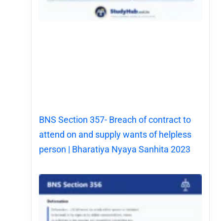
BNS Section 357- Breach of contract to
attend on and supply wants of helpless
person | Bharatiya Nyaya Sanhita 2023