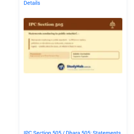
Details
IPC Section 505 / Dhara 505: Statements