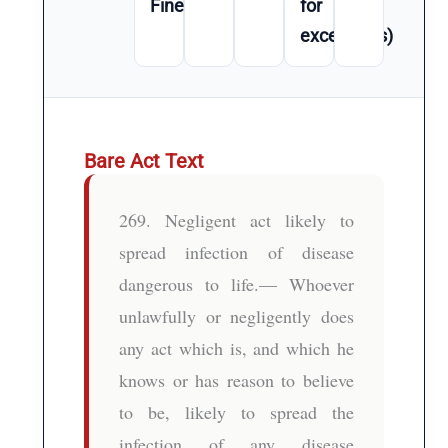
Fine
for
exceptions)
Bare Act Text
269. Negligent act likely to
spread infection of disease
dangerous to life.— Whoever
unlawfully or negligently does
any act which is, and which he
knows or has reason to believe
to be, likely to spread the
infection of any disease