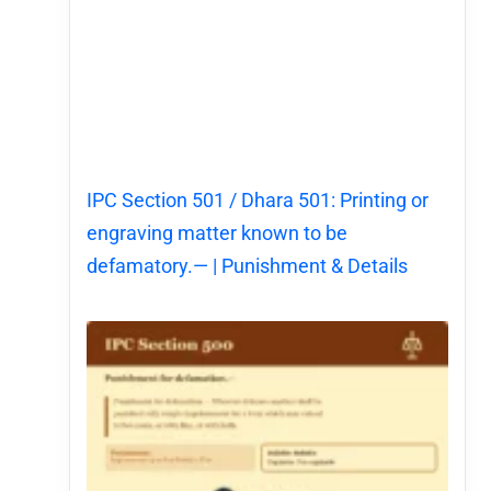
IPC Section 501 / Dhara 501: Printing or
engraving matter known to be
defamatory.— | Punishment & Details