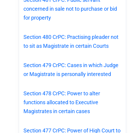
concerned in sale not to purchase or bid
for property
Section 480 CrPC: Practising pleader not
to sit as Magistrate in certain Courts
Section 479 CrPC: Cases in which Judge
or Magistrate is personally interested
Section 478 CrPC: Power to alter
functions allocated to Executive
Magistrates in certain cases
Section 477 CrPC: Power of High Court to