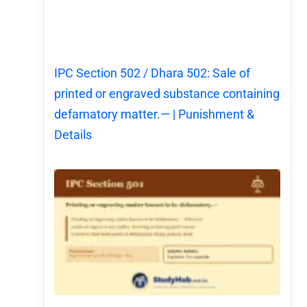
IPC Section 502 / Dhara 502: Sale of
printed or engraved substance containing
defamatory matter.— | Punishment &
Details