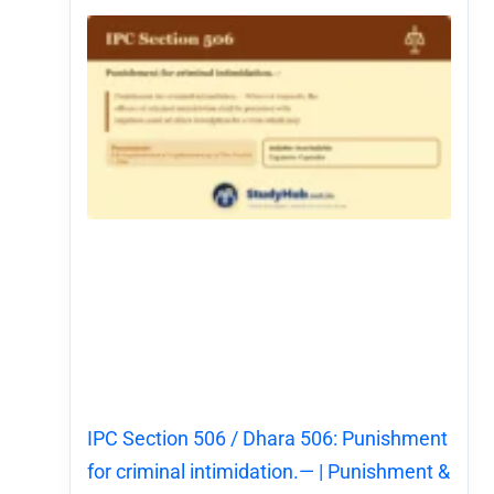
IPC Section 506 / Dhara 506: Punishment
for criminal intimidation.— | Punishment &