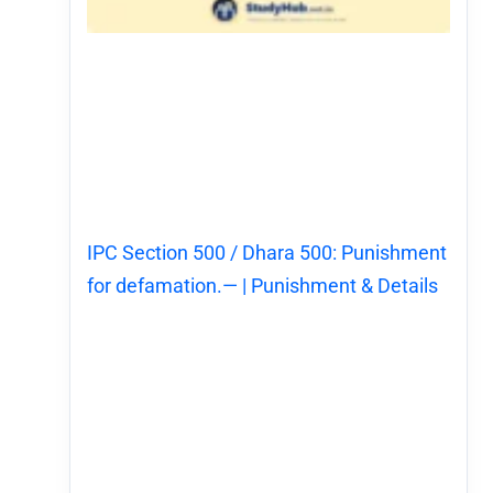
IPC Section 500 / Dhara 500: Punishment
for defamation.— | Punishment & Details