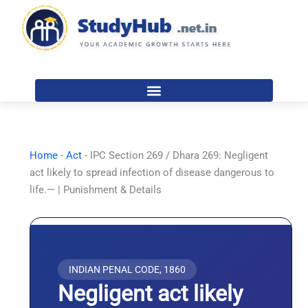
Skip
to
content
Home
-
Act
-
IPC Section 269 / Dhara 269: Negligent
act likely to spread infection of disease dangerous to
life.— | Punishment & Details
INDIAN PENAL CODE, 1860
Negligent act likely