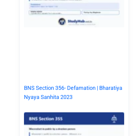
BNS Section 356- Defamation | Bharatiya
Nyaya Sanhita 2023