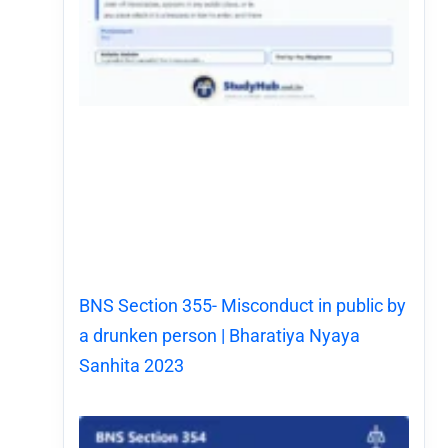
BNS Section 355- Misconduct in public by
a drunken person | Bharatiya Nyaya
Sanhita 2023