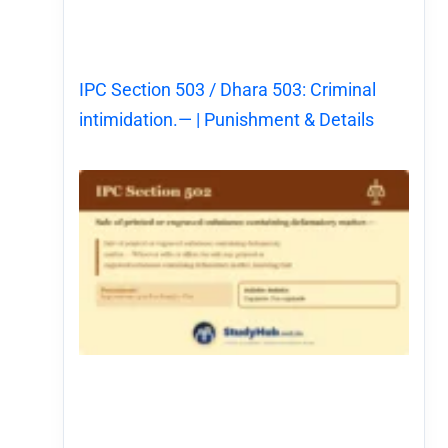
IPC Section 503 / Dhara 503: Criminal
intimidation.— | Punishment & Details