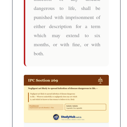
dangerous to life, shall be
punished with imprisonment of
either description for a term
which may extend to six
months, or with fine, or with
both.