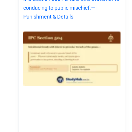
conducing to public mischief.— |
Punishment & Details