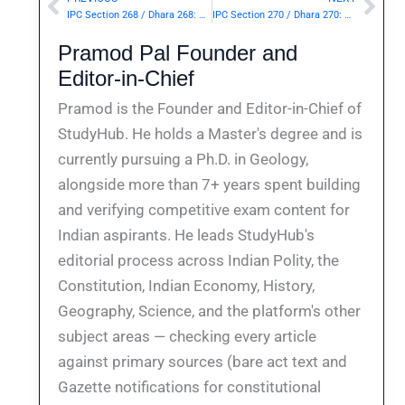
Prev
Nex
IPC Section 268 / Dhara 268: Public nuisance.— | Punishment & Details
IPC Section 270 / Dhara 270: Malignant act likely to spread infection of disease dangerous to life.— | Punishment & Details
Pramod Pal Founder and
Editor-in-Chief
Pramod is the Founder and Editor-in-Chief of
StudyHub. He holds a Master's degree and is
currently pursuing a Ph.D. in Geology,
alongside more than 7+ years spent building
and verifying competitive exam content for
Indian aspirants. He leads StudyHub's
editorial process across Indian Polity, the
Constitution, Indian Economy, History,
Geography, Science, and the platform's other
subject areas — checking every article
against primary sources (bare act text and
Gazette notifications for constitutional