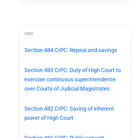
crpc
Section 484 CrPC: Repeal and savings
Section 483 CrPC: Duty of High Court to
exercise continuous superintendence
over Courts of Judicial Magistrates
Section 482 CrPC: Saving of inherent
power of High Court
Section 481 CrPC: Public servant