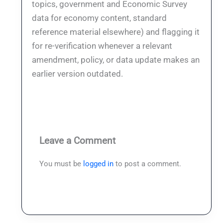
topics, government and Economic Survey
data for economy content, standard
reference material elsewhere) and flagging it
for re-verification whenever a relevant
amendment, policy, or data update makes an
earlier version outdated.
Leave a Comment
You must be
logged in
to post a comment.