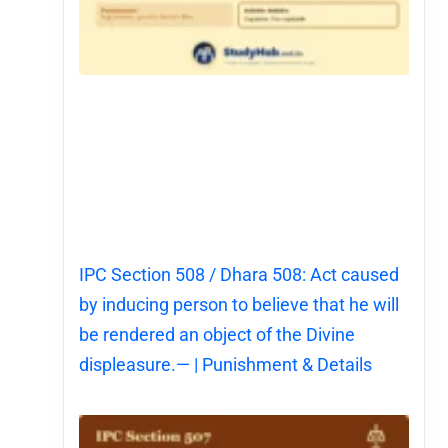
IPC Section 508 / Dhara 508: Act caused
by inducing person to believe that he will
be rendered an object of the Divine
displeasure.— | Punishment & Details