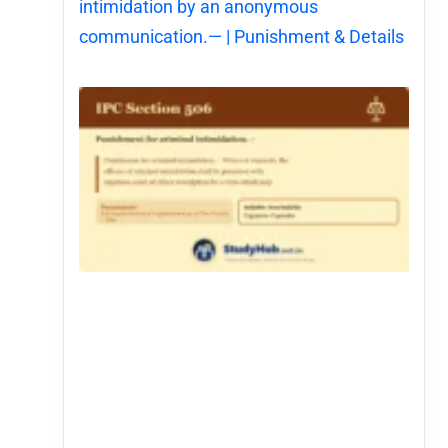
intimidation by an anonymous
communication.— | Punishment & Details