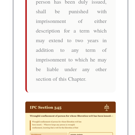
person has been duly issued,
shall be punished with
imprisonment of either
description for a term which
may extend to two years in
addition to any term of
imprisonment to which he may
be liable under any other
section of this Chapter.