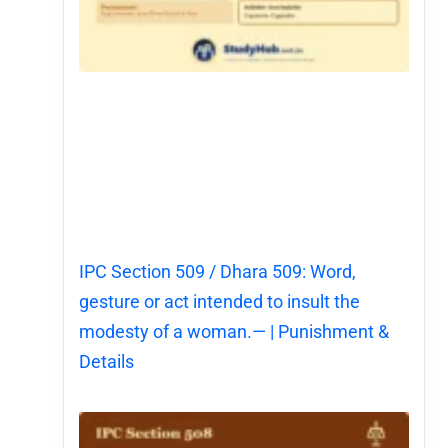
IPC Section 509 / Dhara 509: Word,
gesture or act intended to insult the
modesty of a woman.— | Punishment &
Details