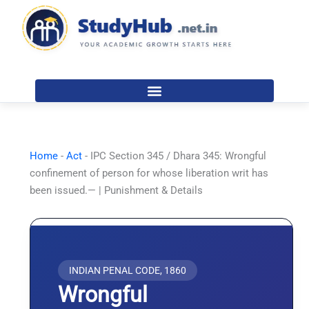
Skip
to
content
Home
-
Act
-
IPC Section 345 / Dhara 345: Wrongful
confinement of person for whose liberation writ has
been issued.— | Punishment & Details
INDIAN PENAL CODE, 1860
Wrongful