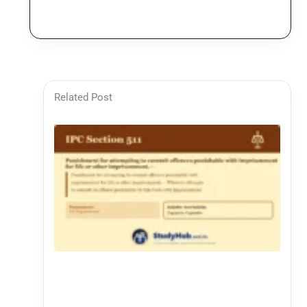
Related Post