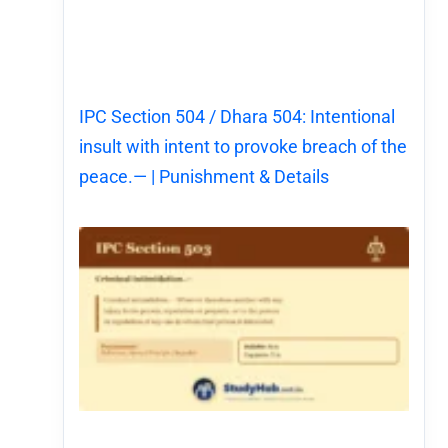
IPC Section 504 / Dhara 504: Intentional
insult with intent to provoke breach of the
peace.— | Punishment & Details