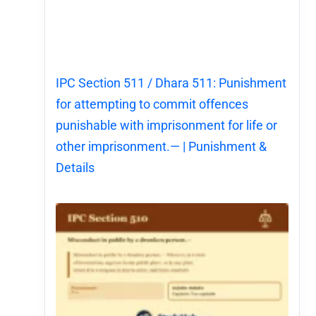
IPC Section 511 / Dhara 511: Punishment
for attempting to commit offences
punishable with imprisonment for life or
other imprisonment.— | Punishment &
Details