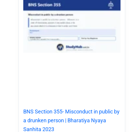
BNS Section 355- Misconduct in public by
a drunken person | Bharatiya Nyaya
Sanhita 2023