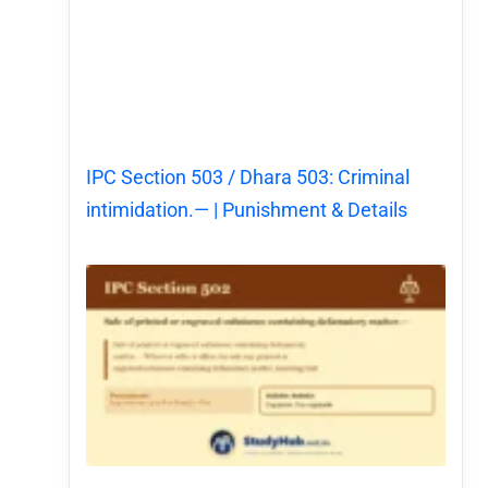
IPC Section 503 / Dhara 503: Criminal
intimidation.— | Punishment & Details