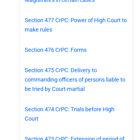
Section 477 CrPC: Power of High Court to
make rules
Section 476 CrPC: Forms
Section 475 CrPC: Delivery to
commanding officers of persons liable to
be tried by Court-martial
Section 474 CrPC: Trials before High
Court
Section 473 CrPC: Extension of period of