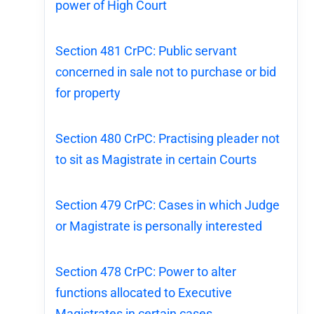
power of High Court
Section 481 CrPC: Public servant
concerned in sale not to purchase or bid
for property
Section 480 CrPC: Practising pleader not
to sit as Magistrate in certain Courts
Section 479 CrPC: Cases in which Judge
or Magistrate is personally interested
Section 478 CrPC: Power to alter
functions allocated to Executive
Magistrates in certain cases