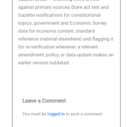
against primary sources (bare act text and
Gazette notifications for constitutional
topics, government and Economic Survey
data for economy content, standard
reference material elsewhere) and flagging it
for re-verification whenever a relevant
amendment, policy, or data update makes an
earlier version outdated.
Leave a Comment
You must be
logged in
to post a comment.