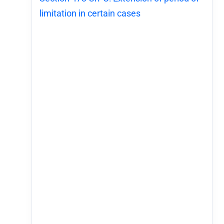
limitation in certain cases