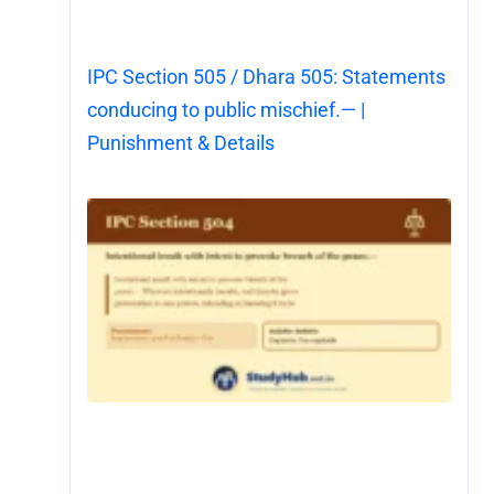
IPC Section 505 / Dhara 505: Statements
conducing to public mischief.— |
Punishment & Details