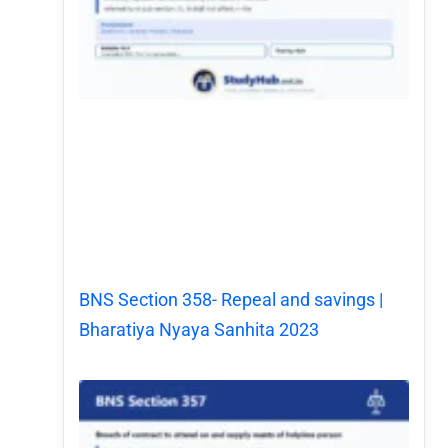
BNS Section 358- Repeal and savings |
Bharatiya Nyaya Sanhita 2023