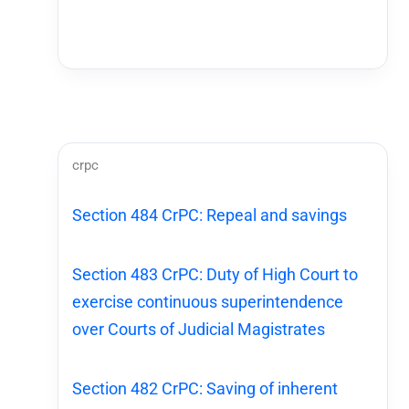
crpc
Section 484 CrPC: Repeal and savings
Section 483 CrPC: Duty of High Court to
exercise continuous superintendence
over Courts of Judicial Magistrates
Section 482 CrPC: Saving of inherent