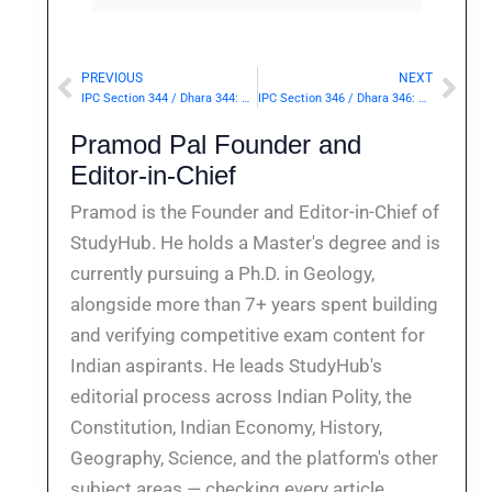
PREVIOUS
NEXT
Prev
Nex
IPC Section 344 / Dhara 344: Wrongful confinement for ten or more days.— | Punishment & Details
IPC Section 346 / Dhara 346: Wrongful confinement in secret.— | Punishment & Details
Pramod Pal Founder and
Editor-in-Chief
Pramod is the Founder and Editor-in-Chief of
StudyHub. He holds a Master's degree and is
currently pursuing a Ph.D. in Geology,
alongside more than 7+ years spent building
and verifying competitive exam content for
Indian aspirants. He leads StudyHub's
editorial process across Indian Polity, the
Constitution, Indian Economy, History,
Geography, Science, and the platform's other
subject areas — checking every article