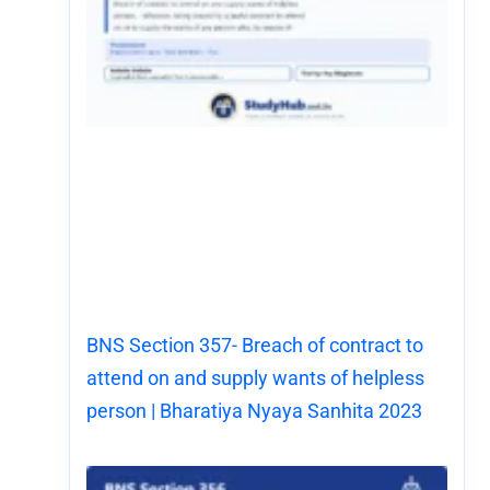
BNS Section 357- Breach of contract to
attend on and supply wants of helpless
person | Bharatiya Nyaya Sanhita 2023