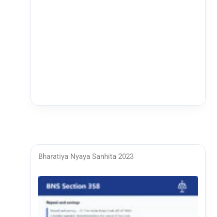
Bharatiya Nyaya Sanhita 2023