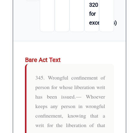
320
for
exceptions)
Bare Act Text
345. Wrongful confinement of
person for whose liberation writ
has been issued.— Whoever
keeps any person in wrongful
confinement, knowing that a
writ for the liberation of that