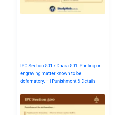
IPC Section 501 / Dhara 501: Printing or
engraving matter known to be
defamatory.— | Punishment & Details