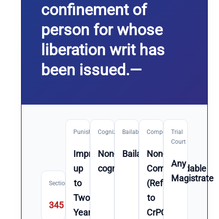
confinement of
person for whose
liberation writ has
been issued.—
Punishment
Cognizable
Bailable
Compoundable
Trial
Court
Imprisonment
Non-
Bailable
Non-
Any
up
cognizable
Compoundable
Magistrate
to
(Refer
Section
Two
to
345
Year(s)
CrPC