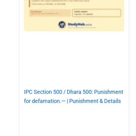
IPC Section 500 / Dhara 500: Punishment
for defamation.— | Punishment & Details