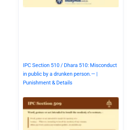
IPC Section 510 / Dhara 510: Misconduct
in public by a drunken person.— |
Punishment & Details