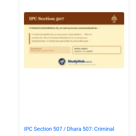
IPC Section 507 / Dhara 507: Criminal