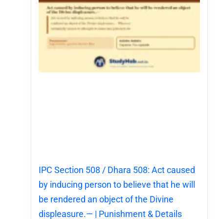
IPC Section 508 / Dhara 508: Act caused
by inducing person to believe that he will
be rendered an object of the Divine
displeasure.— | Punishment & Details