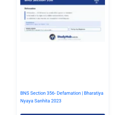
BNS Section 356- Defamation | Bharatiya
Nyaya Sanhita 2023