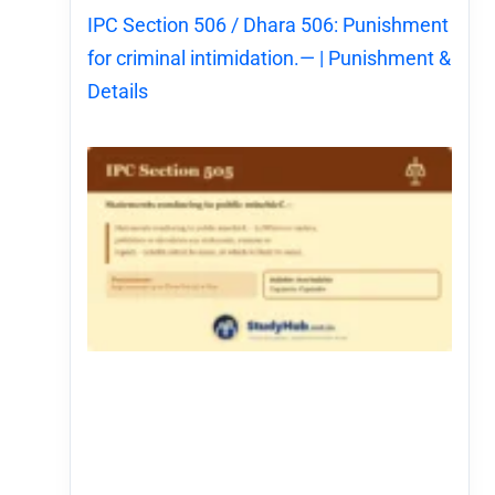
IPC Section 506 / Dhara 506: Punishment
for criminal intimidation.— | Punishment &
Details