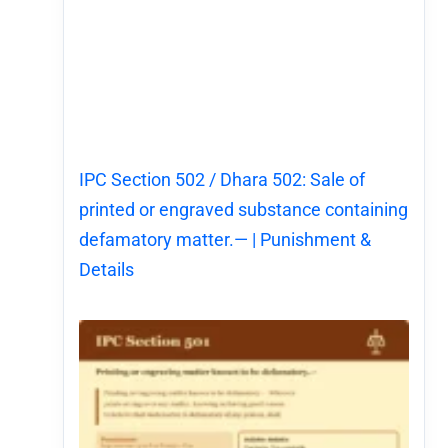
IPC Section 502 / Dhara 502: Sale of
printed or engraved substance containing
defamatory matter.— | Punishment &
Details