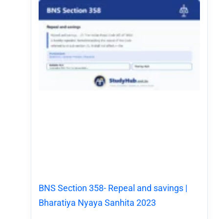
BNS Section 358- Repeal and savings |
Bharatiya Nyaya Sanhita 2023