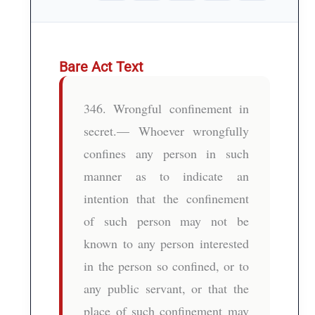
Bare Act Text
346. Wrongful confinement in
secret.— Whoever wrongfully
confines any person in such
manner as to indicate an
intention that the confinement
of such person may not be
known to any person interested
in the person so confined, or to
any public servant, or that the
place of such confinement may