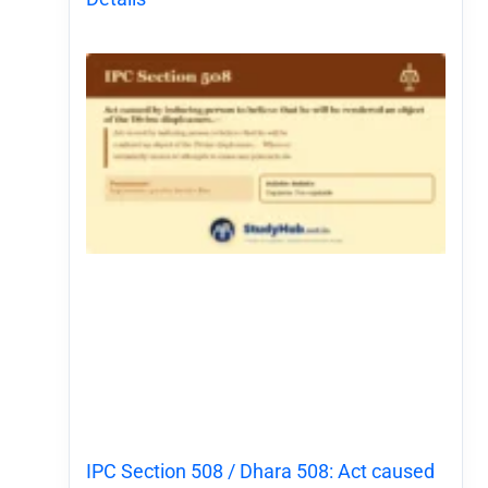
IPC Section 508 / Dhara 508: Act caused