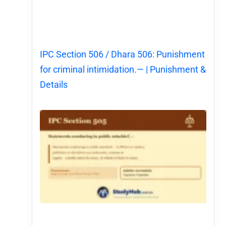
IPC Section 506 / Dhara 506: Punishment
for criminal intimidation.— | Punishment &
Details