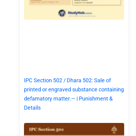
IPC Section 502 / Dhara 502: Sale of
printed or engraved substance containing
defamatory matter.— | Punishment &
Details