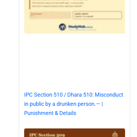
IPC Section 510 / Dhara 510: Misconduct
in public by a drunken person.— |
Punishment & Details