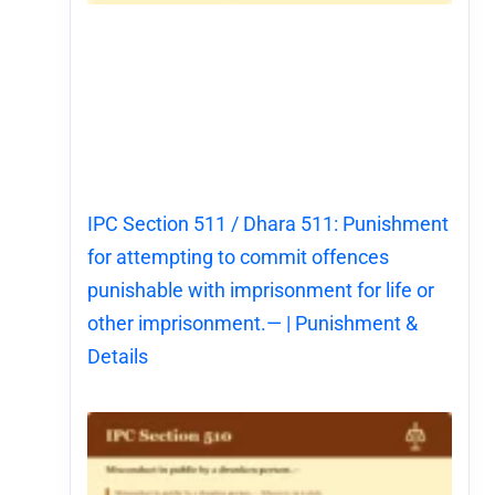
IPC Section 511 / Dhara 511: Punishment
for attempting to commit offences
punishable with imprisonment for life or
other imprisonment.— | Punishment &
Details