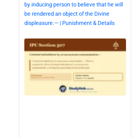
by inducing person to believe that he will
be rendered an object of the Divine
displeasure.— | Punishment & Details