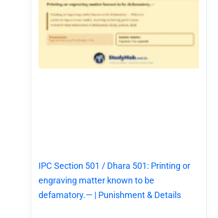
IPC Section 501 / Dhara 501: Printing or
engraving matter known to be
defamatory.— | Punishment & Details