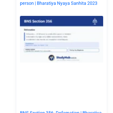
person | Bharatiya Nyaya Sanhita 2023
BNS Section 356- Defamation | Bharatiya