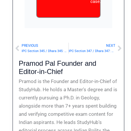
case.
PREVIOUS
NEXT
Prev
Nex
IPC Section 345 / Dhara 345: Wrongful confinement of person for whose liberation writ has been issued.— | Punishment & Details
IPC Section 347 / Dhara 347: Wrongful confinement to extort property, or constrain to illegal act.— | Punishment & Details
Pramod Pal Founder and
Editor-in-Chief
Pramod is the Founder and Editor-in-Chief of
StudyHub. He holds a Master's degree and is
currently pursuing a Ph.D. in Geology,
alongside more than 7+ years spent building
and verifying competitive exam content for
Indian aspirants. He leads StudyHub's
editorial process across Indian Polity, the