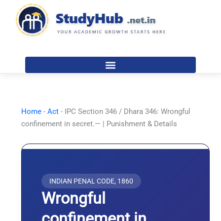
Skip
to
content
Home
-
Act
-
IPC Section 346 / Dhara 346: Wrongful
confinement in secret.— | Punishment & Details
INDIAN PENAL CODE, 1860
Wrongful
confinement in