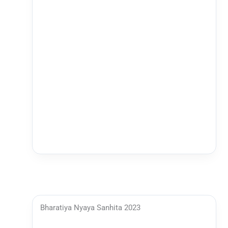
Bharatiya Nyaya Sanhita 2023