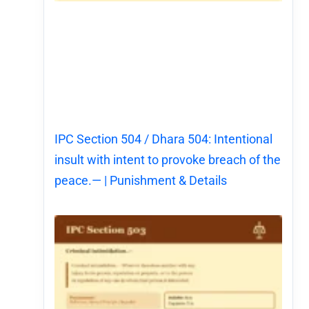
IPC Section 504 / Dhara 504: Intentional
insult with intent to provoke breach of the
peace.— | Punishment & Details