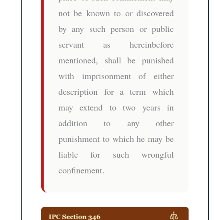
not be known to or discovered
by any such person or public
servant as hereinbefore
mentioned, shall be punished
with imprisonment of either
description for a term which
may extend to two years in
addition to any other
punishment to which he may be
liable for such wrongful
confinement.