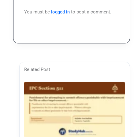
You must be
logged in
to post a comment.
Related Post