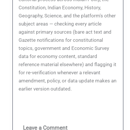
Constitution, Indian Economy, History,
Geography, Science, and the platform's other
subject areas — checking every article
against primary sources (bare act text and
Gazette notifications for constitutional
topics, government and Economic Survey
data for economy content, standard
reference material elsewhere) and flagging it
for re-verification whenever a relevant
amendment, policy, or data update makes an
earlier version outdated.
Leave a Comment