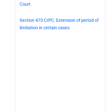
Court
Section 473 CrPC: Extension of period of
limitation in certain cases