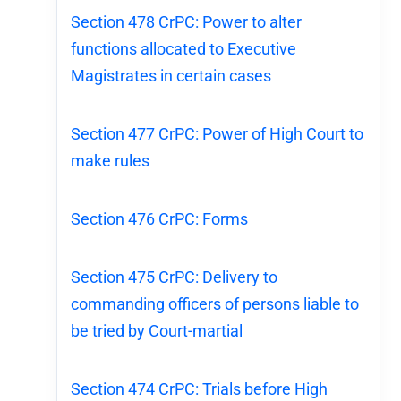
Section 478 CrPC: Power to alter
functions allocated to Executive
Magistrates in certain cases
Section 477 CrPC: Power of High Court to
make rules
Section 476 CrPC: Forms
Section 475 CrPC: Delivery to
commanding officers of persons liable to
be tried by Court-martial
Section 474 CrPC: Trials before High