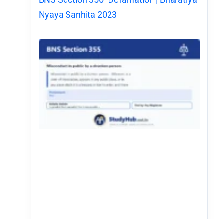
Nyaya Sanhita 2023