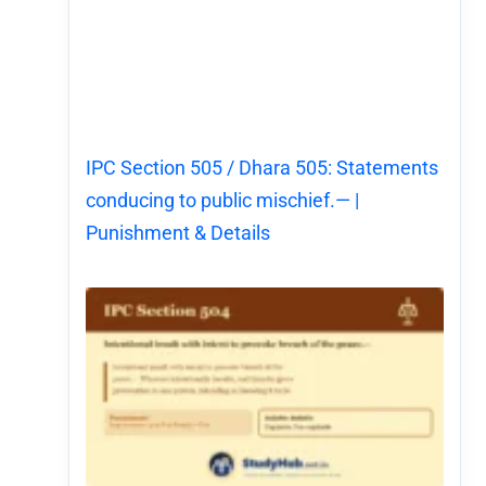
IPC Section 505 / Dhara 505: Statements
conducing to public mischief.— |
Punishment & Details