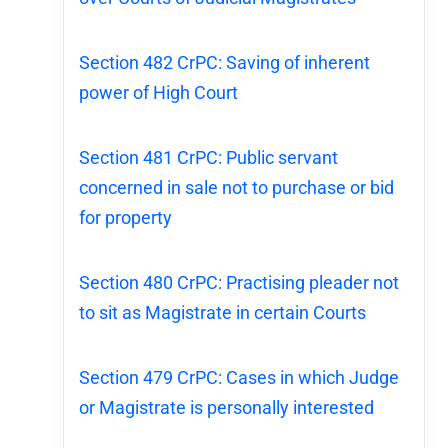
Section 482 CrPC: Saving of inherent
power of High Court
Section 481 CrPC: Public servant
concerned in sale not to purchase or bid
for property
Section 480 CrPC: Practising pleader not
to sit as Magistrate in certain Courts
Section 479 CrPC: Cases in which Judge
or Magistrate is personally interested