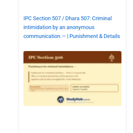
IPC Section 507 / Dhara 507: Criminal
intimidation by an anonymous
communication.— | Punishment & Details