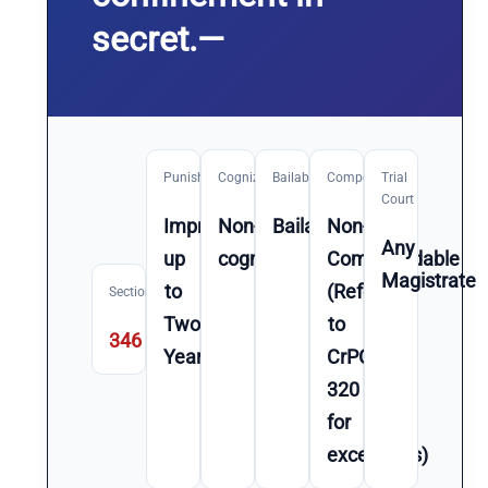
secret.—
Punishment
Cognizable
Bailable
Compoundable
Trial
Court
Imprisonment
Non-
Bailable
Non-
Any
up
cognizable
Compoundable
Magistrate
to
(Refer
Section
Two
to
346
Year(s)
CrPC
320
for
exceptions)