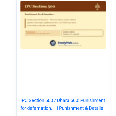
IPC Section 500 / Dhara 500: Punishment
for defamation.— | Punishment & Details