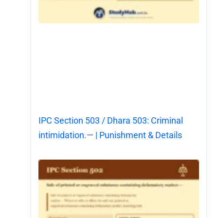
IPC Section 503 / Dhara 503: Criminal
intimidation.— | Punishment & Details