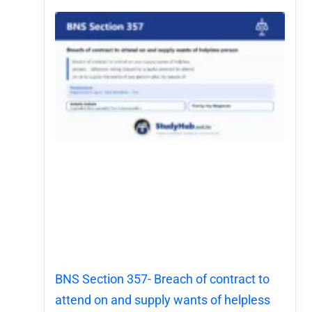
BNS Section 357- Breach of contract to
attend on and supply wants of helpless