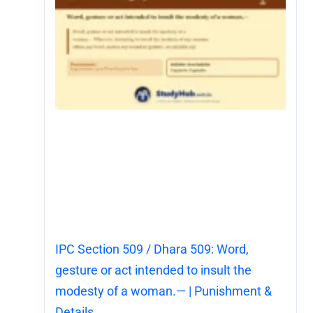
IPC Section 509 / Dhara 509: Word,
gesture or act intended to insult the
modesty of a woman.— | Punishment &
Details