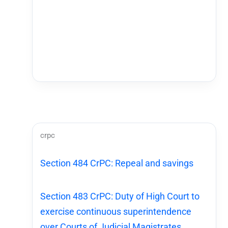
crpc
Section 484 CrPC: Repeal and savings
Section 483 CrPC: Duty of High Court to
exercise continuous superintendence
over Courts of Judicial Magistrates