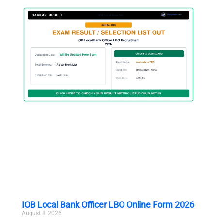
IOB Local Bank Officer LBO Online Form 2026
August 8, 2026