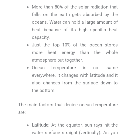
More than 80% of the solar radiation that
falls on the earth gets absorbed by the
oceans. Water can hold a large amount of
heat because of its high specific heat
capacity.
Just the top 10% of the ocean stores
more heat energy than the whole
atmosphere put together.
Ocean temperature is not same
everywhere. It changes with latitude and it
also changes from the surface down to
the bottom.
The main factors that decide ocean temperature
are:
Latitude
: At the equator, sun rays hit the
water surface straight (vertically). As you