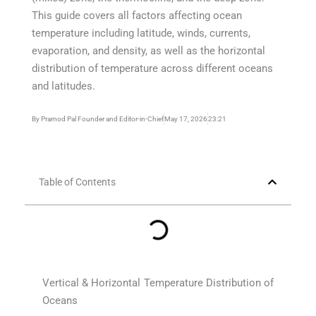
This guide covers all factors affecting ocean
temperature including latitude, winds, currents,
evaporation, and density, as well as the horizontal
distribution of temperature across different oceans
and latitudes.
By
Pramod Pal Founder and Editor-in-Chief
May 17, 2026
23:21
Table of Contents
Vertical & Horizontal Temperature Distribution of
Oceans