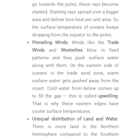
go towards the poles, these rays become
slanted. Slanting rays spread over a bigger
area and deliver less heat per unit area. So
the surface temperature of oceans keeps
dropping from the equator to the poles.
Prevailing Winds
: Winds like the
Trade
Winds
and
Westerlies
blow in fixed
patterns and they push surface water
along with them. On the eastern side of
oceans in the trade wind zone, warm
surface water gets pushed away from the
coast. Cold water from below comes up
to fill the gap — this is called
upwelling
.
That is why these eastern edges have
cooler surface temperatures.
Unequal distribution of Land and Water
:
There is more land in the Northern
Hemisphere compared to the Southern