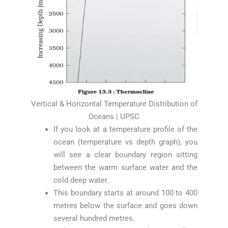
Vertical & Horizontal Temperature Distribution of
Oceans | UPSC
If you look at a temperature profile of the
ocean (temperature vs depth graph), you
will see a clear boundary region sitting
between the warm surface water and the
cold deep water.
This boundary starts at around 100 to 400
metres below the surface and goes down
several hundred metres.