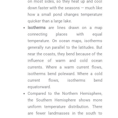
on most sides, so they heat up and cool
down faster with the seasons — much like
how a small pond changes temperature
quicker than a large lake.
Isotherms
are lines drawn on a map
connecting places with equal
temperature. On ocean maps, isotherms
generally run parallel to the latitudes. But
near the coasts, they bend because of the
influence of warm and cold ocean
currents. Where a warm current flows,
isotherms bend poleward. Where a cold
current flows, isotherms bend
equatorward.
Compared to the Northern Hemisphere,
the Southern Hemisphere shows more
uniform temperature distribution. There
are fewer landmasses in the south to