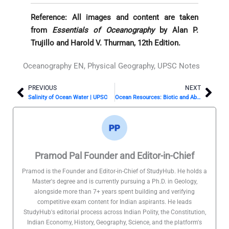
Reference: All images and content are taken
from
Essentials of Oceanography
by Alan P.
Trujillo and Harold V. Thurman, 12th Edition.
Oceanography EN
,
Physical Geography
,
UPSC Notes
PREVIOUS
NEXT
Prev
Nex
Salinity of Ocean Water | UPSC
Ocean Resources: Biotic and Abiotic | UPSC Oceanography
Pramod Pal Founder and Editor-in-Chief
Pramod is the Founder and Editor-in-Chief of StudyHub. He holds a
Master's degree and is currently pursuing a Ph.D. in Geology,
alongside more than 7+ years spent building and verifying
competitive exam content for Indian aspirants. He leads
StudyHub's editorial process across Indian Polity, the Constitution,
Indian Economy, History, Geography, Science, and the platform's