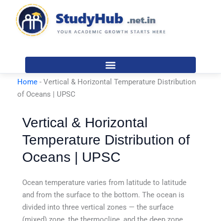
Skip
to
content
Home
-
Vertical & Horizontal Temperature Distribution
of Oceans | UPSC
Vertical & Horizontal
Temperature Distribution of
Oceans | UPSC
Ocean temperature varies from latitude to latitude
and from the surface to the bottom. The ocean is
divided into three vertical zones — the surface
(mixed) zone, the thermocline, and the deep zone.