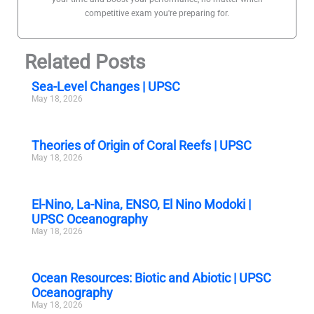
competitive exam you're preparing for.
Related Posts
Sea-Level Changes | UPSC
May 18, 2026
Theories of Origin of Coral Reefs | UPSC
May 18, 2026
El-Nino, La-Nina, ENSO, El Nino Modoki |
UPSC Oceanography
May 18, 2026
Ocean Resources: Biotic and Abiotic | UPSC
Oceanography
May 18, 2026