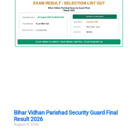
Bihar Vidhan Parishad Security Guard Final
Result 2026
August 9, 2026