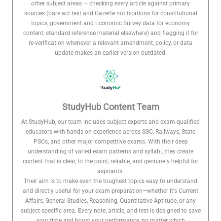
other subject areas — checking every article against primary
sources (bare act text and Gazette notifications for constitutional
topics, government and Economic Survey data for economy
content, standard reference material elsewhere) and flagging it for
re-verification whenever a relevant amendment, policy, or data
update makes an earlier version outdated.
StudyHub Content Team
At StudyHub, our team includes subject experts and exam-qualified
educators with hands-on experience across SSC, Railways, State
PSCs, and other major competitive exams. With their deep
understanding of varied exam patterns and syllabi, they create
content that is clear, to the point, reliable, and genuinely helpful for
aspirants.
Their aim is to make even the toughest topics easy to understand
and directly useful for your exam preparation—whether it's Current
Affairs, General Studies, Reasoning, Quantitative Aptitude, or any
subject-specific area. Every note, article, and test is designed to save
your time and boost your performance, no matter which