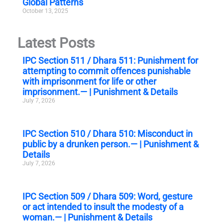
Global Patterns
October 13, 2025
Latest Posts
IPC Section 511 / Dhara 511: Punishment for
attempting to commit offences punishable
with imprisonment for life or other
imprisonment.— | Punishment & Details
July 7, 2026
IPC Section 510 / Dhara 510: Misconduct in
public by a drunken person.— | Punishment &
Details
July 7, 2026
IPC Section 509 / Dhara 509: Word, gesture
or act intended to insult the modesty of a
woman.— | Punishment & Details