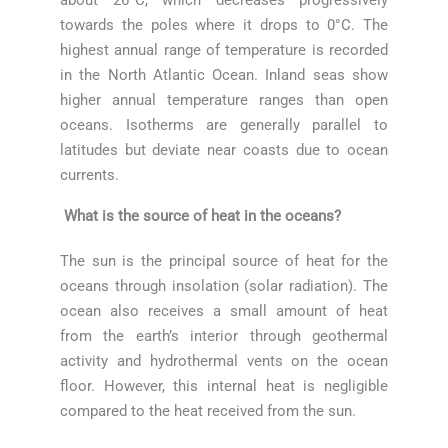
towards the poles where it drops to 0°C. The
highest annual range of temperature is recorded
in the North Atlantic Ocean. Inland seas show
higher annual temperature ranges than open
oceans. Isotherms are generally parallel to
latitudes but deviate near coasts due to ocean
currents.
What is the source of heat in the oceans?
The sun is the principal source of heat for the
oceans through insolation (solar radiation). The
ocean also receives a small amount of heat
from the earth’s interior through geothermal
activity and hydrothermal vents on the ocean
floor. However, this internal heat is negligible
compared to the heat received from the sun.