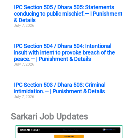
IPC Section 505 / Dhara 505: Statements
conducing to public mischief.— | Punishment
& Details
July 7, 2026
IPC Section 504 / Dhara 504: Intentional
insult with intent to provoke breach of the
peace.— | Punishment & Details
July 7, 2026
IPC Section 503 / Dhara 503: Criminal
intimidation.— | Punishment & Details
July 7, 2026
Sarkari Job Updates