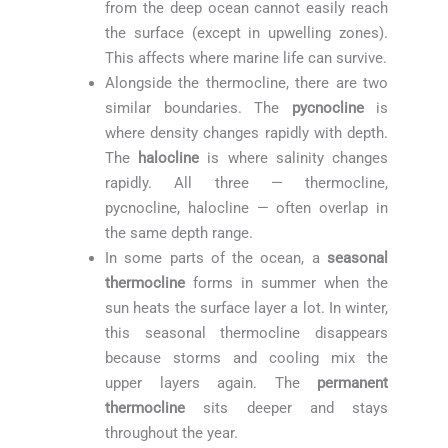
from the deep ocean cannot easily reach
the surface (except in upwelling zones).
This affects where marine life can survive.
Alongside the thermocline, there are two
similar boundaries. The
pycnocline
is
where density changes rapidly with depth.
The
halocline
is where salinity changes
rapidly. All three — thermocline,
pycnocline, halocline — often overlap in
the same depth range.
In some parts of the ocean, a
seasonal
thermocline
forms in summer when the
sun heats the surface layer a lot. In winter,
this seasonal thermocline disappears
because storms and cooling mix the
upper layers again. The
permanent
thermocline
sits deeper and stays
throughout the year.