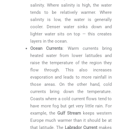
salinity. Where salinity is high, the water
tends to be relatively warmer. Where
salinity is low, the water is generally
cooler. Denser water sinks down and
lighter water sits on top — this creates
layers in the ocean.
Ocean Currents
: Warm currents bring
heated water from lower latitudes and
raise the temperature of the region they
flow through. This also increases
evaporation and leads to more rainfall in
those areas. On the other hand, cold
currents bring down the temperature.
Coasts where a cold current flows tend to
have more fog but get very little rain. For
example, the
Gulf Stream
keeps western
Europe much warmer than it should be at
that latitude. The
Labrador Current
makes