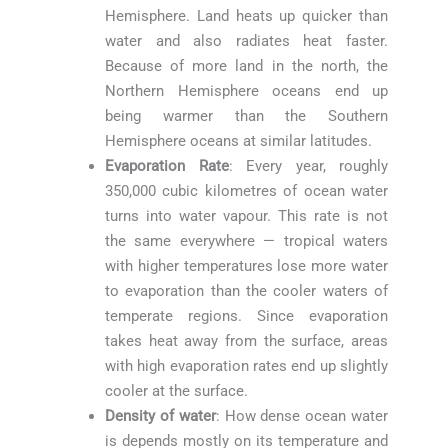
Hemisphere. Land heats up quicker than
water and also radiates heat faster.
Because of more land in the north, the
Northern Hemisphere oceans end up
being warmer than the Southern
Hemisphere oceans at similar latitudes.
Evaporation Rate
: Every year, roughly
350,000 cubic kilometres of ocean water
turns into water vapour. This rate is not
the same everywhere — tropical waters
with higher temperatures lose more water
to evaporation than the cooler waters of
temperate regions. Since evaporation
takes heat away from the surface, areas
with high evaporation rates end up slightly
cooler at the surface.
Density of water
: How dense ocean water
is depends mostly on its temperature and