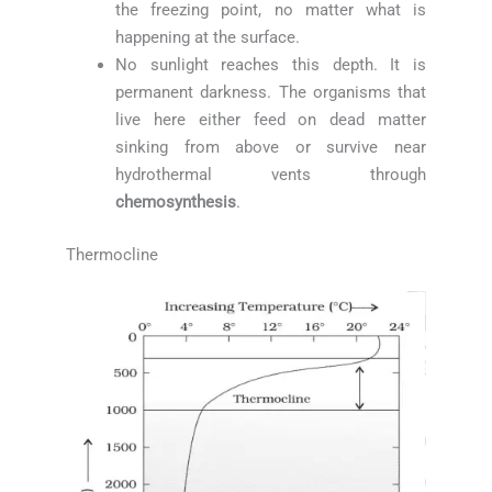
the freezing point, no matter what is
happening at the surface.
No sunlight reaches this depth. It is
permanent darkness. The organisms that
live here either feed on dead matter
sinking from above or survive near
hydrothermal vents through
chemosynthesis
.
Thermocline