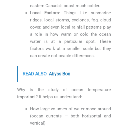
eastern Canada’s coast much colder.
Local Factors
: Things like submarine
ridges, local storms, cyclones, fog, cloud
cover, and even local rainfall patterns play
a role in how warm or cold the ocean
water is at a particular spot. These
factors work at a smaller scale but they
can create noticeable differences.
READ ALSO
Abyss Box
Why is the study of ocean temperature
important? It helps us understand:
How large volumes of water move around
(ocean currents — both horizontal and
vertical)