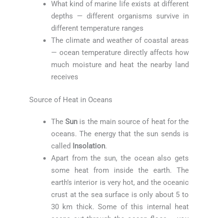
What kind of marine life exists at different
depths — different organisms survive in
different temperature ranges
The climate and weather of coastal areas
— ocean temperature directly affects how
much moisture and heat the nearby land
receives
Source of Heat in Oceans
The
Sun
is the main source of heat for the
oceans. The energy that the sun sends is
called
Insolation
.
Apart from the sun, the ocean also gets
some heat from inside the earth. The
earth’s interior is very hot, and the oceanic
crust at the sea surface is only about 5 to
30 km thick. Some of this internal heat