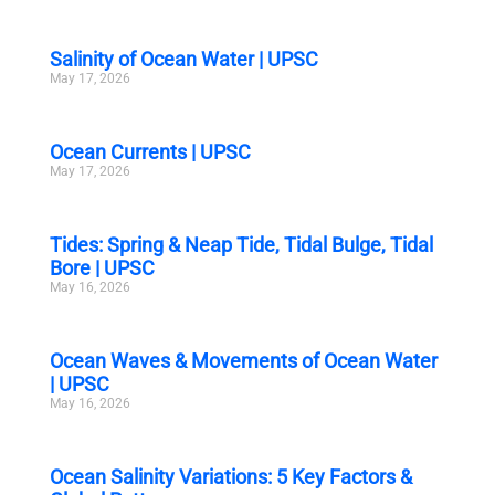
Salinity of Ocean Water | UPSC
May 17, 2026
Ocean Currents | UPSC
May 17, 2026
Tides: Spring & Neap Tide, Tidal Bulge, Tidal
Bore | UPSC
May 16, 2026
Ocean Waves & Movements of Ocean Water
| UPSC
May 16, 2026
Ocean Salinity Variations: 5 Key Factors &