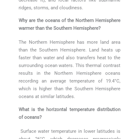
ridges, storms, and cloudiness.
Why are the oceans of the Northern Hemisphere
warmer than the Southern Hemisphere?
The Northern Hemisphere has more land area
than the Southern Hemisphere. Land heats up
faster than water and also transfers heat to the
surrounding ocean waters. This thermal contrast
results in the Northern Hemisphere oceans
recording an average temperature of 19.4°C,
which is higher than the Southern Hemisphere
oceans at similar latitudes.
What is the horizontal temperature distribution
of oceans?
Surface water temperature in lower latitudes is
about 26°C, which decreases progressively