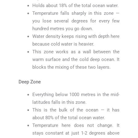
Holds about 18% of the total ocean water.
Temperature falls sharply in this zone —
you lose several degrees for every few
hundred metres you go down.
Water density keeps rising with depth here
because cold water is heavier.
This zone works as a wall between the
warm surface and the cold deep ocean. It
blocks the mixing of these two layers.
Deep Zone
Everything below 1000 metres in the mid-
latitudes falls in this zone.
This is the bulk of the ocean — it has
about 80% of the total ocean water.
Temperature here does not change. It
stays constant at just 1-2 degrees above