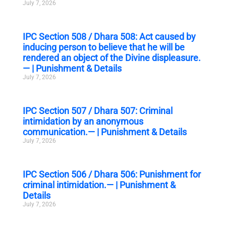
July 7, 2026
IPC Section 508 / Dhara 508: Act caused by
inducing person to believe that he will be
rendered an object of the Divine displeasure.
— | Punishment & Details
July 7, 2026
IPC Section 507 / Dhara 507: Criminal
intimidation by an anonymous
communication.— | Punishment & Details
July 7, 2026
IPC Section 506 / Dhara 506: Punishment for
criminal intimidation.— | Punishment &
Details
July 7, 2026