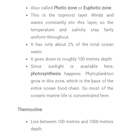
Also called
Photic zone
or
Euphotic zone
.
This is the topmost layer. Winds and
waves constantly stir this layer, so the
temperature and salinity stay fairly
uniform throughout.
It has only about 2% of the total ocean
water.
It goes down to roughly 100 metres depth.
Since sunlight is available here,
photosynthesis
happens. Phytoplankton
grow in this zone, which is the base of the
entire ocean food chain. So most of the
ocean’s marine life is concentrated here.
Thermocline
Lies between 100 metres and 1000 metres
depth.