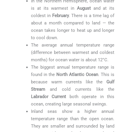
In the Northern Hemisphere, ocean water
is at its warmest in
August
and at its
coldest in
February
. There is a time lag of
about a month compared to land — the
ocean takes longer to heat up and longer
to cool down.
The average annual temperature range
(difference between warmest and coldest
months) for ocean water is about 12°C.
The biggest annual temperature range is
found in the
North Atlantic Ocean
. This is
because warm currents like the
Gulf
Stream
and cold currents like the
Labrador Current
both operate in this
ocean, creating large seasonal swings.
Inland seas show a higher annual
temperature range than the open ocean.
They are smaller and surrounded by land