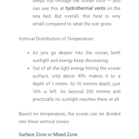
seeps out through the ocean floor — you
can see this at
hydrothermal vents
on the
sea bed. But overall, this heat is very
small compared to what the sun gives.
Vertical Distribution of Temperature:
As you go deeper into the ocean, both
sunlight and energy keep decreasing.
Out of all the light energy hitting the ocean
surface, only about 45% makes it to a
depth of 1 metre. At 10 metres depth, just
16% is left. Go beyond 200 metres and
practically no sunlight reaches there at all.
Based on temperature, the ocean can be divided
into three vertical zones:
Surface Zone or Mixed Zone