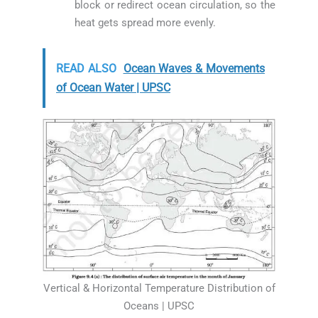
block or redirect ocean circulation, so the
heat gets spread more evenly.
READ ALSO
Ocean Waves & Movements
of Ocean Water | UPSC
Vertical & Horizontal Temperature Distribution of
Oceans | UPSC