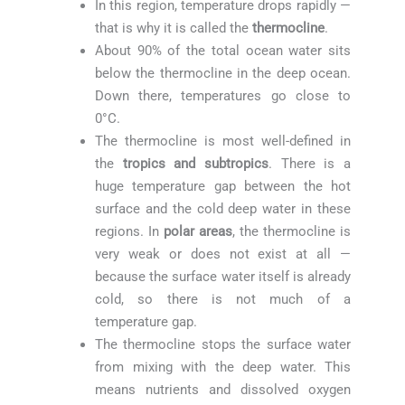
In this region, temperature drops rapidly —
that is why it is called the
thermocline
.
About 90% of the total ocean water sits
below the thermocline in the deep ocean.
Down there, temperatures go close to
0°C.
The thermocline is most well-defined in
the
tropics and subtropics
. There is a
huge temperature gap between the hot
surface and the cold deep water in these
regions. In
polar areas
, the thermocline is
very weak or does not exist at all —
because the surface water itself is already
cold, so there is not much of a
temperature gap.
The thermocline stops the surface water
from mixing with the deep water. This
means nutrients and dissolved oxygen