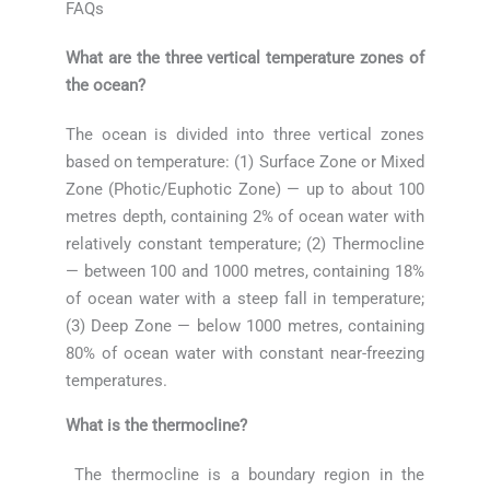
FAQs
What are the three vertical temperature zones of
the ocean?
The ocean is divided into three vertical zones
based on temperature: (1) Surface Zone or Mixed
Zone (Photic/Euphotic Zone) — up to about 100
metres depth, containing 2% of ocean water with
relatively constant temperature; (2) Thermocline
— between 100 and 1000 metres, containing 18%
of ocean water with a steep fall in temperature;
(3) Deep Zone — below 1000 metres, containing
80% of ocean water with constant near-freezing
temperatures.
What is the thermocline?
The thermocline is a boundary region in the