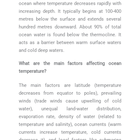
ocean where temperature decreases rapidly with
increasing depth. It typically begins at 100-400
metres below the surface and extends several
hundred metres downward. About 90% of total
ocean water is found below the thermocline. It
acts as a barrier between warm surface waters
and cold deep waters.
What are the main factors affecting ocean
temperature?
The main factors are latitude (temperature
decreases from equator to poles), prevailing
winds (trade winds cause upwelling of cold
water), unequal land-water distribution,
evaporation rate, density of water (related to
temperature and salinity), ocean currents (warm
currents increase temperature, cold currents
decrease it), and local factors like submarine