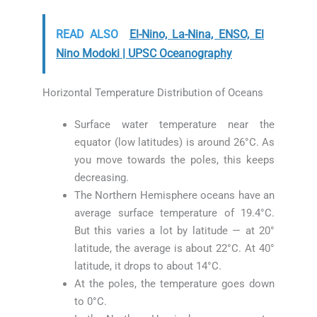
READ ALSO
El-Nino, La-Nina, ENSO, El
Nino Modoki | UPSC Oceanography
Horizontal Temperature Distribution of Oceans
Surface water temperature near the
equator (low latitudes) is around 26°C. As
you move towards the poles, this keeps
decreasing.
The Northern Hemisphere oceans have an
average surface temperature of 19.4°C.
But this varies a lot by latitude — at 20°
latitude, the average is about 22°C. At 40°
latitude, it drops to about 14°C.
At the poles, the temperature goes down
to 0°C.