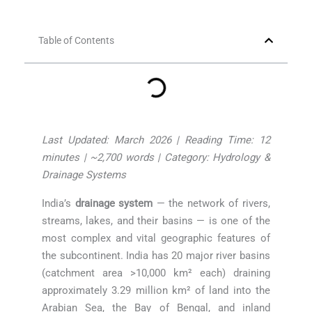
Table of Contents
Last Updated: March 2026 | Reading Time: 12
minutes | ~2,700 words | Category: Hydrology &
Drainage Systems
India’s
drainage system
— the network of rivers,
streams, lakes, and their basins — is one of the
most complex and vital geographic features of
the subcontinent. India has 20 major river basins
(catchment area >10,000 km² each) draining
approximately 3.29 million km² of land into the
Arabian Sea, the Bay of Bengal, and inland