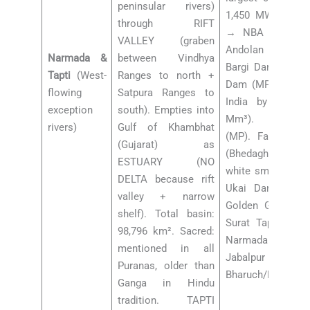
peninsular rivers)
1,450 MW, major 
through RIFT
→ NBA = Narma
VALLEY (graben
Andolan by Med
Narmada &
between Vindhya
Bargi Dam (MP). 
Tapti
(West-
Ranges to north +
Dam (MP, largest 
flowing
Satpura Ranges to
India by capaci
exception
south). Empties into
Mm³). Omkare
rivers)
Gulf of Khambhat
(MP). Falls: Dhu
(Gujarat) as
(Bhedaghat, near
ESTUARY (NO
white smoke water
DELTA because rift
Ukai Dam (Guja
valley + narrow
Golden Gate Brid
shelf). Total basin:
Surat Tapti Bridg
98,796 km². Sacred:
Narmada: Amarkant
mentioned in all
Jabalpur (Bhedag
Puranas, older than
Bharuch/Broach (
Ganga in Hindu
tradition. TAPTI