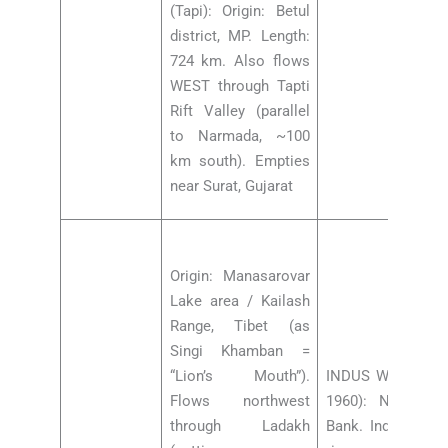
(Tapi): Origin: Betul
district, MP. Length:
724 km. Also flows
WEST through Tapti
Rift Valley (parallel
to Narmada, ~100
km south). Empties
near Surat, Gujarat
Origin: Manasarovar
Lake area / Kailash
Range, Tibet (as
Singi Khamban =
“Lion’s Mouth”).
INDUS WATERS T
Flows northwest
1960): Negotiat
through Ladakh
Bank. India gets