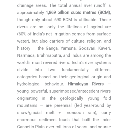
drainage areas. The total annual river runoff is
approximately
1,869 billion cubic metres (BCM)
,
though only about 690 BCM is utilisable. These
rivers are not only the lifelines of agriculture
(60% of India’s net irrigation comes from surface
water), but also carriers of culture, religion, and
history — the Ganga, Yamuna, Godavari, Kaveri,
Narmada, Brahmaputra, and Indus are among the
world’s most revered rivers. India’s river systems
divide into two fundamentally different
categories based on their geological origin and
hydrological behaviour.
Himalayan Rivers
—
young, powerful, superimposed/antecedent rivers
originating in the geologically young fold
mountains — are perennial (fed year-round by
snow/glacial melt + monsoon rain), carry
enormous sediment loads that built the Indo-
Gangetic Plain over millions of years, and course