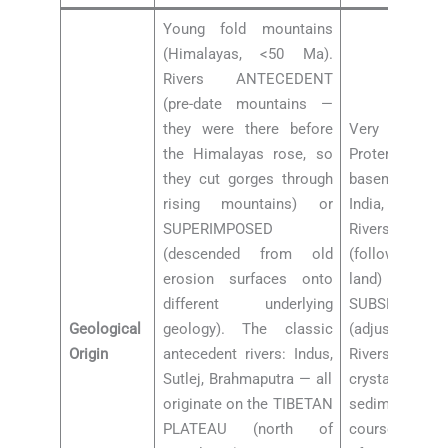
Young fold mountains
(Himalayas, <50 Ma).
Rivers ANTECEDENT
(pre-date mountains —
they were there before
Very ancien
the Himalayas rose, so
Proterozoic 
they cut gorges through
basement of
rising mountains) or
India, 2,500
SUPERIMPOSED
Rivers are 
(descended from old
(follow origi
erosion surfaces onto
land
different underlying
SUBSEQUENT
Geological
geology). The classic
(adjusted to
Origin
antecedent rivers: Indus,
Rivers flow o
Sutlej, Brahmaputra — all
crystallin
originate on the TIBETAN
sedimentary b
PLATEAU (north of
courses fixed