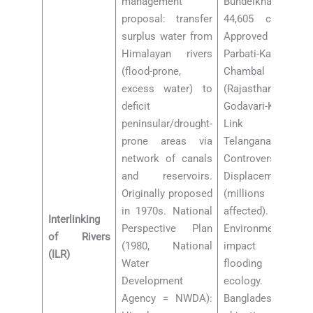
management
Bundelkhand). Rs
proposal: transfer
44,605 cr cost.
surplus water from
Approved 2021.
Himalayan rivers
Parbati-Kalisindh-
(flood-prone,
Chambal Link
excess water) to
(Rajasthan-MP).
deficit
Godavari-Krishna
peninsular/drought-
Link (AP-
prone areas via
Telangana).
network of canals
Controversies:
and reservoirs.
Displacement
Originally proposed
(millions
in 1970s. National
affected).
Interlinking
Perspective Plan
Environmental
of Rivers
(1980, National
impact on
(ILR)
Water
flooding rivers’
Development
ecology.
Agency = NWDA):
Bangladesh-Nepal