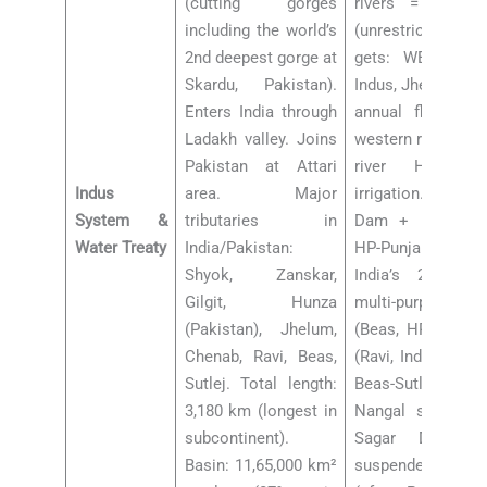
(cutting gorges
rivers = Beas, R
including the world’s
(unrestricted us
2nd deepest gorge at
gets: WESTERN 
Skardu, Pakistan).
Indus, Jhelum, Ch
Enters India through
annual flow). In
Ladakh valley. Joins
western rivers ONL
Pakistan at Attari
river HEP an
Indus
area. Major
irrigation. Major
System &
tributaries in
Dam + Nangal D
Water Treaty
India/Pakistan:
HP-Punjab bord
Shyok, Zanskar,
India’s 2nd tall
Gilgit, Hunza
multi-purpose)
(Pakistan), Jhelum,
(Beas, HP). Ranj
Chenab, Ravi, Beas,
(Ravi, India’s larg
Sutlej. Total length:
Beas-Sutlej Link 
3,180 km (longest in
Nangal system). 
subcontinent).
Sagar Dam. 20
Basin: 11,65,000 km²
suspended IWT co