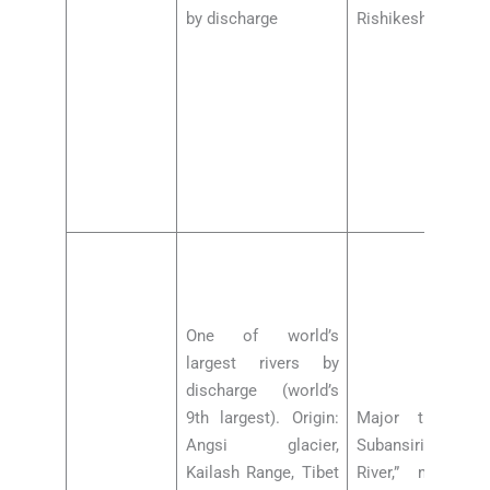
by discharge
Rishikesh barrage
One of world’s
largest rivers by
discharge (world’s
9th largest). Origin:
Major tributarie
Angsi glacier,
Subansiri (Aruna
Kailash Range, Tibet
River,” major 