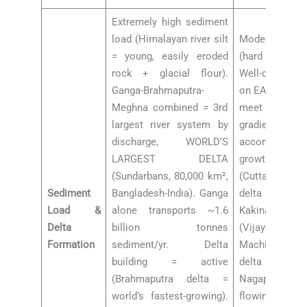
Extremely high sediment
load (Himalayan river silt
Moderate se
= young, easily eroded
(hard rock + l
rock + glacial flour).
Well-developed
Ganga-Brahmaputra-
on EAST coast
Meghna combined = 3rd
meet Bay of 
largest river system by
gradien
discharge, WORLD’S
accommoda
LARGEST DELTA
growth): Mah
(Sundarbans, 80,000 km²,
(Cuttack-Parad
Sediment
Bangladesh-India). Ganga
delta (Rajama
Load &
alone transports ~1.6
Kakinada), K
Delta
billion tonnes
(Vijayawada-
Formation
sediment/yr. Delta
Machilipatn
building = active
delta (Th
(Brahmaputra delta =
Nagapattin
world’s fastest-growing).
flowing rive