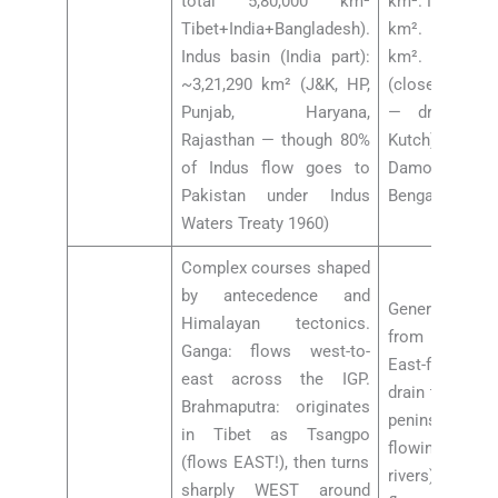
total 5,80,000 km²
km². Narmada 
Tibet+India+Bangladesh).
km². Kaveri b
Indus basin (India part):
km². Smaller:
~3,21,290 km² (J&K, HP,
(closed basin,
Punjab, Haryana,
— drains in
Rajasthan — though 80%
Kutch), Saba
of Indus flow goes to
Damodar (“
Pakistan under Indus
Bengal”)
Waters Treaty 1960)
Complex courses shaped
by antecedence and
Generally ra
Himalayan tectonics.
from Peninsu
Ganga: flows west-to-
East-flowing
east across the IGP.
drain to Bay o
Brahmaputra: originates
peninsular dra
in Tibet as Tsangpo
flowing (exc
(flows EAST!), then turns
rivers): Narm
sharply WEST around