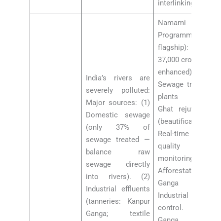
interlinking debate
Namami Gange
Programme (2014,
flagship): Rs
37,000 crore (2021
enhanced).
India’s rivers are
Sewage treatment
severely polluted:
plants (STPs).
Major sources: (1)
Ghat rejuvenation
Domestic sewage
(beautification).
(only 37% of
Real-time water
sewage treated —
quality
balance raw
monitoring.
sewage directly
Afforestation in
into rivers). (2)
Ganga basin.
Industrial effluents
Industrial effluent
(tanneries: Kanpur
control. 2022:
Ganga; textile
Ganga water