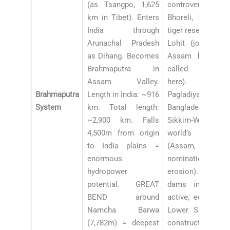
(as Tsangpo, 1,625
controversy), 
km in Tibet). Enters
Bhoreli, Manas (B
India through
tiger reserve), Dha
Arunachal Pradesh
Lohit (joins nea
as Dihang. Becomes
Assam border = 
Brahmaputra in
called Brahma
Assam Valley.
here). Left b
Brahmaputra
Length in India: ~916
Pagladiya, Put
System
km. Total length:
Bangladesh side:
~2,900 km. Falls
Sikkim-WB). Maj
4,500m from origin
world’s largest 
to India plains =
(Assam, UNESC
enormous
nomination, shr
hydropower
erosion). Dams
potential. GREAT
dams in India (
BEND around
active, ecological 
Namcha Barwa
Lower Subansiri
(7,782m) = deepest
construction,