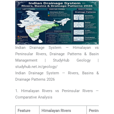
Indian Drainage System — Himalayan vs
Peninsular Rivers, Drainage Patterns & Basin
Management | StudyHub Geology |
studyhub.net.in/geology/
Indian Drainage System — Rivers, Basins &
Drainage Patterns 2026
1. Himalayan Rivers vs Peninsular Rivers —
Comparative Analysis
Feature
Himalayan Rivers
Peninsular Riv