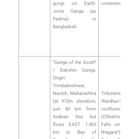
gorge on Earth.
contested)
Joins Ganga (as
Padma) in
Bangladesh
“Ganga of the South”
/ Dakshin Ganga.
Origin:
Trimbakeshwar,
Nashik, Maharashtra
Tributaries: Pranh
(at 910m elevation,
Wardha+Waingan
just 80 km from
confluence), 
Arabian Sea but
(Chhattisgarh —
flows EAST 1,465
Falls on Indrava
km to Bay of
Niagara”), Manjra