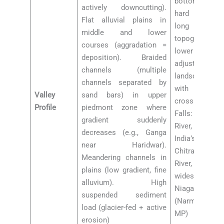
bottomed vall
actively downcutting).
hard crystall
Flat alluvial plains in
long time (
middle and lower
topography). 
courses (aggradation =
lower courses
deposition). Braided
adjustment
channels (multiple
landscape. Gr
channels separated by
with falls w
Valley
sand bars) in upper
cross hard 
Profile
piedmont zone where
Falls: Jog Fal
gradient suddenly
River, Karna
decreases (e.g., Ganga
India’s highes
near Haridwar).
Chitrakoot Fal
Meandering channels in
River, Chhattis
plains (low gradient, fine
widest waterf
alluvium). High
Niagara”). Dh
suspended sediment
(Narmada at
load (glacier-fed + active
MP)
erosion)