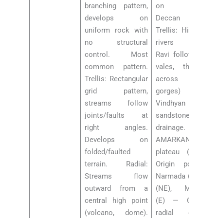
branching pattern,
on uniform
develops on
Deccan basalt.
uniform rock with
Trellis: Himalayan
no structural
rivers (Jhelum,
control. Most
Ravi follow strike
common pattern.
vales, then cut
Trellis: Rectangular
across with
grid pattern,
gorges) —
streams follow
Vindhyan
joints/faults at
sandstone
right angles.
drainage. Radial:
Develops on
AMARKANTAK
folded/faulted
plateau (MP-CG):
terrain. Radial:
Origin point of
Streams flow
Narmada (W), Son
outward from a
(NE), Mahanadi
central high point
(E) — CLASSIC
(volcano, dome).
radial drainage