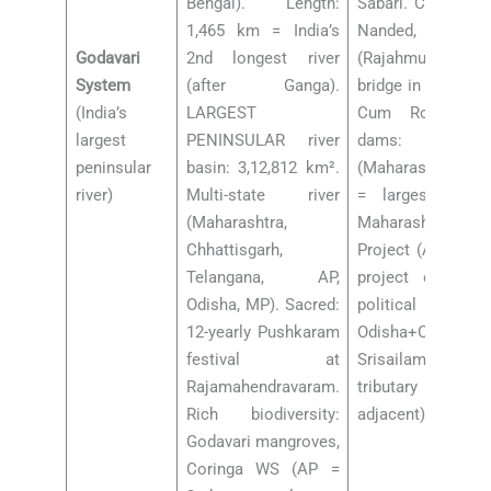
Bengal). Length:
Sabari. Cities: Nas
1,465 km = India’s
Nanded, Rajama
Godavari
2nd longest river
(Rajahmundry — l
System
(after Ganga).
bridge in India — 
(India’s
LARGEST
Cum Road brid
largest
PENINSULAR river
dams: Jayak
peninsular
basin: 3,12,812 km².
(Maharashtra, Pai
river)
Multi-state river
= largest eart
(Maharashtra,
Maharashtra).
Chhattisgarh,
Project (AP — Ind
Telangana, AP,
project on Goda
Odisha, MP). Sacred:
political contro
12-yearly Pushkaram
Odisha+Chhattisga
festival at
Srisailam (Tu
Rajamahendravaram.
tributary Krishna,
Rich biodiversity:
adjacent)
Godavari mangroves,
Coringa WS (AP =