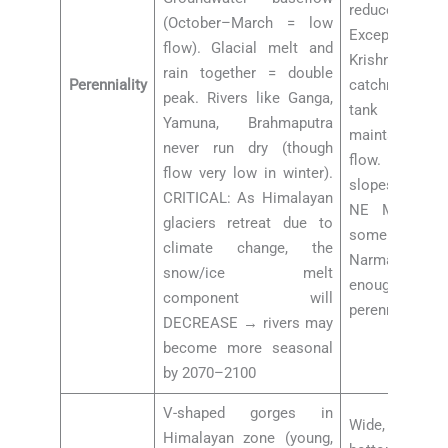
reduced flow 
(October–March = low
Exceptions:
flow). Glacial melt and
Krishna, K
rain together = double
Perenniality
catchments la
peak. Rivers like Ganga,
tank irrigati
Yamuna, Brahmaputra
maintain som
never run dry (though
flow. Rivers 
flow very low in winter).
slopes of Wes
CRITICAL: As Himalayan
NE Monsoon
glaciers retreat due to
some dry-se
climate change, the
Narmada, Ta
snow/ice melt
enough waters
component will
perennial flow
DECREASE → rivers may
become more seasonal
by 2070–2100
V-shaped gorges in
Wide, shal
Himalayan zone (young,