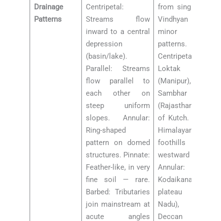
Drainage
Centripetal:
from single point.
Patterns
Streams flow
Vindhyan plateau:
inward to a central
minor radial
depression
patterns.
(basin/lake).
Centripetal:
Parallel: Streams
Loktak Lake
flow parallel to
(Manipur),
each other on
Sambhar Lake
steep uniform
(Rajasthan), Rann
slopes. Annular:
of Kutch. Parallel:
Ring-shaped
Himalayan
pattern on domed
foothills (uniform
structures. Pinnate:
westward dip).
Feather-like, in very
Annular:
fine soil — rare.
Kodaikanal
Barbed: Tributaries
plateau (Tamil
join mainstream at
Nadu), some
acute angles
Deccan dome