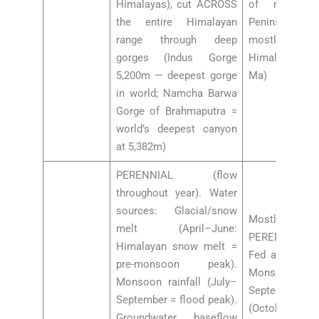
Himalayas), cut ACROSS
of millions
the entire Himalayan
Peninsular dra
range through deep
mostly se
gorges (Indus Gorge
Himalayan up
5,200m — deepest gorge
Ma)
in world; Namcha Barwa
Gorge of Brahmaputra =
world’s deepest canyon
at 5,382m)
PERENNIAL (flow
throughout year). Water
sources: Glacial/snow
Mostl
melt (April–June:
PERENNIAL/S
Himalayan snow melt =
Fed almost en
pre-monsoon peak).
Monsoon rain
Monsoon rainfall (July–
September).
September = flood peak).
(October–May
Groundwater baseflow