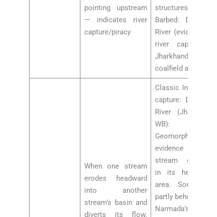
pointing upstream
structures.
— indicates river
Barbed: Damodar
capture/piracy
River (evidence of
river capture in
Jharkhand
coalfield area)
Classic India river
capture: Damodar
River (Jharkhand-
WB):
Geomorphological
evidence of
stream captures
When one stream
in its headwater
erodes headward
area. Son River:
into another
partly beheaded by
stream’s basin and
Narmada’s
diverts its flow.