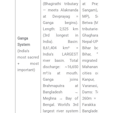
(Bhagirathi tributary
at Prayagraj 
— meets Alaknanda
Sangam), Chambal
at Devprayag =
MP), Son (Jhar
Ganga begins).
Betwa (MP-UP), Ke
Length: 2,525 km
tributaries: Ram
(3rd longest in
Ghaghara (larges
Ganga
India). Basin:
Nepal-UP), Gan
System
8,61,404 km² =
Bihar border), K
(India’s
India’s LARGEST
Bihar, “Sorrow
most sacred
river basin. Total
migrated 133 
+ most
discharge: ~16,650
Mahananda (N Ben
important)
m³/s at mouth.
cities on Ganga
Ganga joins
Kanpur, Allahaba
Brahmaputra at
Varanasi, Patn
Bangladesh →
Dams: Tehri Dam 
Meghna → Bay of
260m = India’s t
Bengal. World’s 3rd
Farakka Barra
largest river system
Bangladesh 