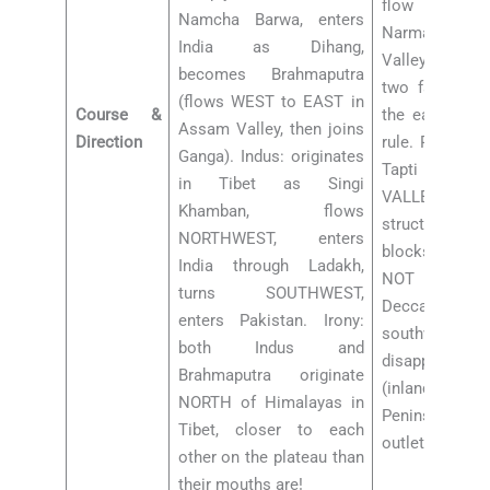
flow WEST
Namcha Barwa, enters
Narmada Vall
India as Dihang,
Valley respec
becomes Brahmaputra
two famous e
(flows WEST to EAST in
Course &
the east-flowi
Assam Valley, then joins
Direction
rule. Reason:
Ganga). Indus: originates
Tapti flow t
in Tibet as Singi
VALLEYS
Khamban, flows
structures = 
NORTHWEST, enters
blocks betwe
India through Ladakh,
NOT through
turns SOUTHWEST,
Deccan slope.
enters Pakistan. Irony:
southwest fro
both Indus and
disappears in 
Brahmaputra originate
(inland dra
NORTH of Himalayas in
Peninsular riv
Tibet, closer to each
outlet in India 
other on the plateau than
their mouths are!