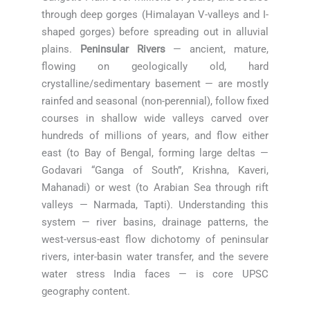
through deep gorges (Himalayan V-valleys and I-
shaped gorges) before spreading out in alluvial
plains.
Peninsular Rivers
— ancient, mature,
flowing on geologically old, hard
crystalline/sedimentary basement — are mostly
rainfed and seasonal (non-perennial), follow fixed
courses in shallow wide valleys carved over
hundreds of millions of years, and flow either
east (to Bay of Bengal, forming large deltas —
Godavari “Ganga of South”, Krishna, Kaveri,
Mahanadi) or west (to Arabian Sea through rift
valleys — Narmada, Tapti). Understanding this
system — river basins, drainage patterns, the
west-versus-east flow dichotomy of peninsular
rivers, inter-basin water transfer, and the severe
water stress India faces — is core UPSC
geography content.