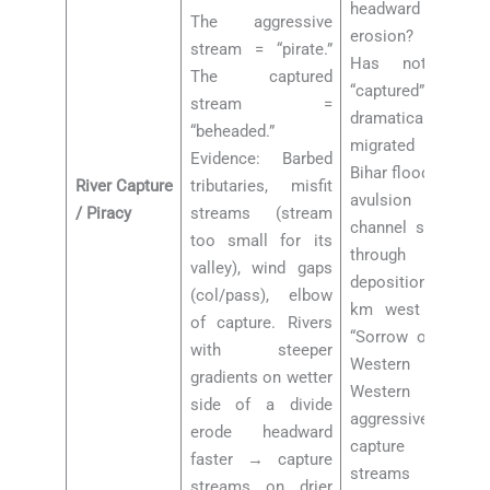
headward
The aggressive
erosion? Kosi:
stream = “pirate.”
Has not been
The captured
“captured” but has
stream =
dramatically
“beheaded.”
migrated across
Evidence: Barbed
Bihar floodplain by
River Capture
tributaries, misfit
avulsion (natural
/ Piracy
streams (stream
channel switching
too small for its
through
valley), wind gaps
deposition) = 133
(col/pass), elbow
km west shift =
of capture. Rivers
“Sorrow of Bihar.”
with steeper
Western Ghats:
gradients on wetter
Western streams
side of a divide
aggressively
erode headward
capture eastern
faster → capture
streams due to
streams on drier