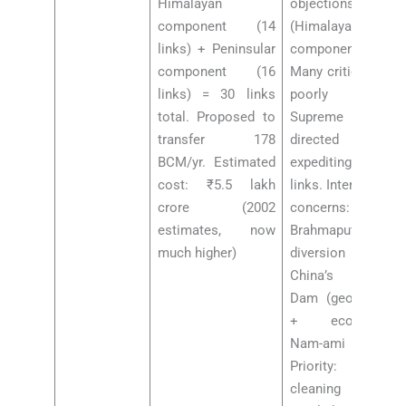
Himalayan
objections
component (14
(Himalayan
links) + Peninsular
component).
component (16
Many criticised as
links) = 30 links
poorly planned.
total. Proposed to
Supreme Court
transfer 178
directed
BCM/yr. Estimated
expediting certain
cost: ₹5.5 lakh
links. International
crore (2002
concerns:
estimates, now
Brahmaputra
much higher)
diversion near
China’s Motuo
Dam (geopolitical
+ ecological).
Nam-ami Gange
Priority: river
cleaning vs