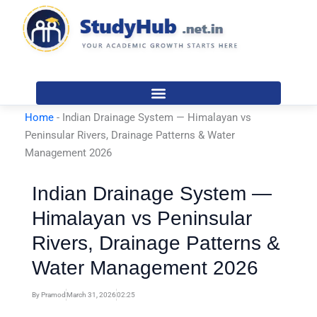
Skip
to
content
Home
-
Indian Drainage System — Himalayan vs
Peninsular Rivers, Drainage Patterns & Water
Management 2026
Indian Drainage System —
Himalayan vs Peninsular
Rivers, Drainage Patterns &
Water Management 2026
By
Pramod
March 31, 2026
02:25