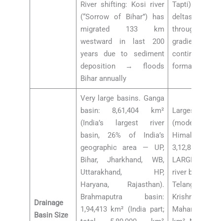
River shifting: Kosi river
Tapti) have E
(“Sorrow of Bihar”) has
deltas) becau
migrated 133 km
through rift v
westward in last 200
gradients, 
years due to sediment
continental sh
deposition → floods
formation
Bihar annually
Very large basins. Ganga
basin: 8,61,404 km²
Largest penin
(India’s largest river
(moderate c
basin, 26% of India’s
Himalayan): Go
geographic area — UP,
3,12,812 km
Bihar, Jharkhand, WB,
LARGEST P
Uttarakhand, HP,
river basin; M
Haryana, Rajasthan).
Telangana-CG-
Brahmaputra basin:
Krishna basin:
Drainage
1,94,413 km² (India part;
Mahanadi bas
Basin Size