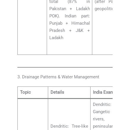
total (87% in
(after Pahalgam
Pakistan + Ladakh
geopolitical water
POK). Indian part:
Punjab + Himachal
Pradesh + J&K +
Ladakh
3. Drainage Patterns & Water Management
Topic
Details
India Examples
Dendritic: Indo-
Gangetic Plain
rivers, most
Dendritic: Tree-like
peninsular rivers