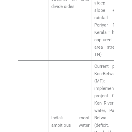
steep western
divide sides
slope + high
rainfall (e.g.,
Periyar River in
Kerala = headward
captured Madurai
area streams in
TN)
Current progress:
Ken-Betwa Link
(MP): FIRST
implemented link
project. Connects
Ken River (excess
water, Panna) to
India’s most
Betwa River
ambitious water
(deficit,