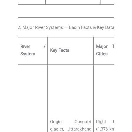
2. Major River Systems — Basin Facts & Key Data
River /
Major Tributar
Key Facts
System
Cities
Origin: Gangotri
Right tributar
glacier, Uttarakhand
(1,376 km, Delhi,