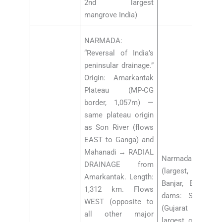
2nd largest
mangrove India)
NARMADA:
“Reversal of India’s
peninsular drainage.”
Origin: Amarkantak
Plateau (MP-CG
border, 1,057m) —
same plateau origin
as Son River (flows
EAST to Ganga) and
Mahanadi → RADIAL
Narmada tribut
DRAINAGE from
(largest, MP), Hi
Amarkantak. Length:
Banjar, Barnar, 
1,312 km. Flows
dams: Sardar S
WEST (opposite to
(Gujarat = 163m,
all other major
largest concrete 