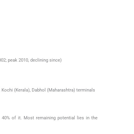
02; peak 2010, declining since)
), Kochi (Kerala), Dabhol (Maharashtra) terminals
40% of it. Most remaining potential lies in the