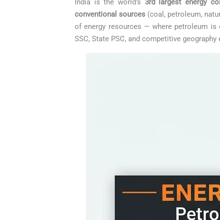
India is the world’s
3rd largest energy c
conventional sources
(coal, petroleum, natu
of energy resources — where petroleum is e
SSC, State PSC, and competitive geography