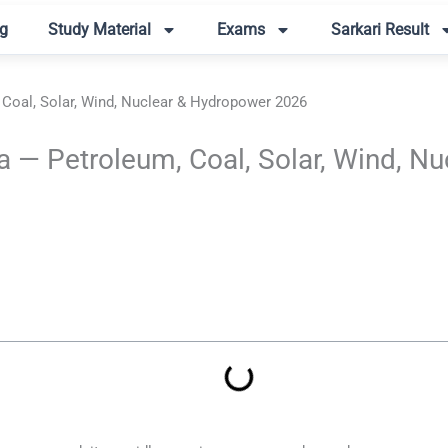
g
Study Material
Exams
Sarkari Result
 Coal, Solar, Wind, Nuclear & Hydropower 2026
a — Petroleum, Coal, Solar, Wind, 