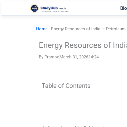
Skip
Blo
to
content
Home
-
Energy Resources of India — Petroleum,
Energy Resources of Indi
By
Pramod
March 31, 2026
14:24
Table of Contents