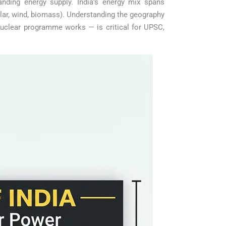
nding energy supply. India’s energy mix spans
lar, wind, biomass). Understanding the geography
nuclear programme works — is critical for UPSC,