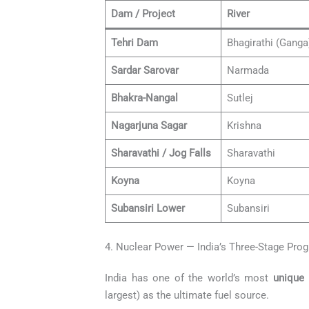
Dam / Project
River
Tehri Dam
Bhagirathi (Ganga
Sardar Sarovar
Narmada
Bhakra-Nangal
Sutlej
Nagarjuna Sagar
Krishna
Sharavathi / Jog Falls
Sharavathi
Koyna
Koyna
Subansiri Lower
Subansiri
4. Nuclear Power — India’s Three-Stage Pr
India has one of the world’s most
unique
largest) as the ultimate fuel source.