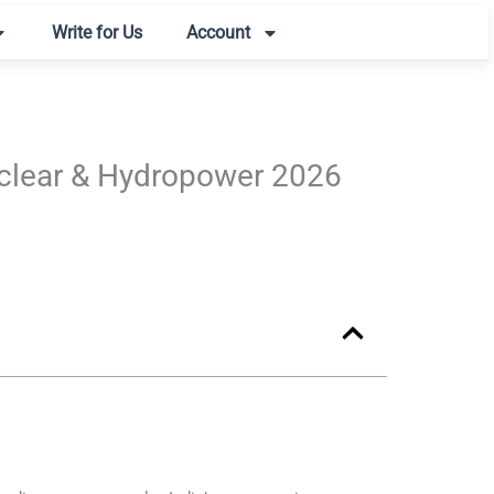
Write for Us
Account
Nuclear & Hydropower 2026