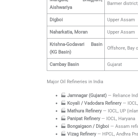
Barmer district
Aishwariya
Digboi
Upper Assam
Naharkatia, Moran
Upper Assam
Krishna-Godavari Basin
Offshore, Bay 
(KG Basin)
Cambay Basin
Gujarat
Major Oil Refineries in India
🏭
Jamnagar (Gujarat)
— Reliance Ind
🏭
Koyali / Vadodara Refinery
— IOCL,
🏭
Mathura Refinery
— IOCL, UP (inland
🏭
Panipat Refinery
— IOCL, Haryana
🏭
Bongaigaon / Digboi
— Assam refin
🏭
Vizag Refinery
— HPCL, Andhra Pr