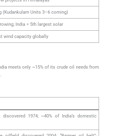
ew projects in Himalayas
g (Kudankulam Units 3–6 coming)
rowing; India = 5th largest solar
st wind capacity globally
India meets only ~15% of its crude oil needs from
.
eld; discovered 1974; ~40% of India’s domestic
e oilfield discovered 2004; “Barmer oil belt”;