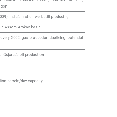
tion
889); India’s first oil well; still producing
s in Assam-Arakan basin
overy 2002; gas production declining; potential
s; Gujarat’s oil production
llion barrels/day capacity