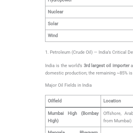
Hydropower
Nuclear
Solar
Wind
1. Petroleum (Crude Oil) — India’s Critical D
India is the world’s
3rd largest oil importer
a
domestic production; the remaining ~85% is 
Major Oil Fields in India
Oilfield
Location
Mumbai High (Bombay
Offshore, Ar
High)
from Mumbai)
Mangala, Bhagyam,