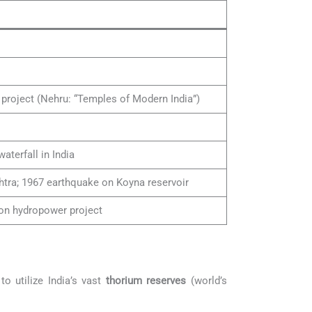
 project (Nehru: “Temples of Modern India”)
aterfall in India
tra; 1967 earthquake on Koyna reservoir
ion hydropower project
 to utilize India’s vast
thorium reserves
(world’s