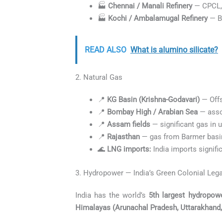
🏭
Chennai / Manali Refinery
— CPCL,
🏭
Kochi / Ambalamugal Refinery
— B
READ ALSO
What is alumino silicate?
2. Natural Gas
📍
KG Basin (Krishna-Godavari)
— Offs
📍
Bombay High / Arabian Sea
— asso
📍
Assam fields
— significant gas in
📍
Rajasthan
— gas from Barmer basi
🌊
LNG imports:
India imports signifi
3. Hydropower — India’s Green Colonial Leg
India has the world’s
5th largest hydropowe
Himalayas (Arunachal Pradesh, Uttarakhand