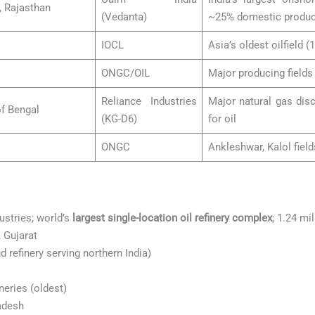
, Rajasthan
(Vedanta)
~25% domestic produc
IOCL
Asia’s oldest oilfield (1
ONGC/OIL
Major producing field
Reliance Industries
Major natural gas disc
of Bengal
(KG-D6)
for oil
ONGC
Ankleshwar, Kalol field
ustries; world’s
largest single-location oil refinery complex
; 1.24 mi
 Gujarat
 refinery serving northern India)
eries (oldest)
adesh