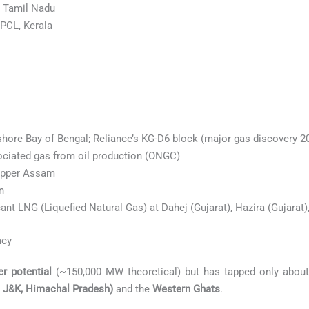
 Tamil Nadu
PCL, Kerala
hore Bay of Bengal; Reliance’s KG-D6 block (major gas discovery 20
ciated gas from oil production (ONGC)
 upper Assam
n
cant LNG (Liquefied Natural Gas) at Dahej (Gujarat), Hazira (Gujarat
acy
r potential
(~150,000 MW theoretical) but has tapped only about 
, J&K, Himachal Pradesh)
and the
Western Ghats
.