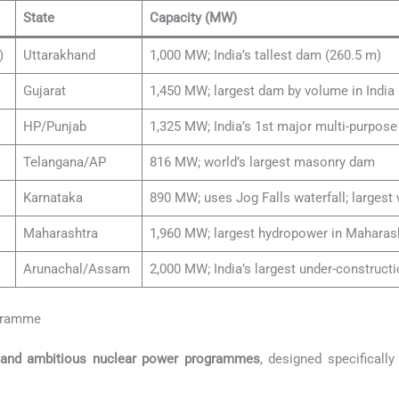
State
Capacity (MW)
)
Uttarakhand
1,000 MW; India’s tallest dam (260.5 m)
Gujarat
1,450 MW; largest dam by volume in India
HP/Punjab
1,325 MW; India’s 1st major multi-purpose
Telangana/AP
816 MW; world’s largest masonry dam
Karnataka
890 MW; uses Jog Falls waterfall; largest w
Maharashtra
1,960 MW; largest hydropower in Maharash
Arunachal/Assam
2,000 MW; India’s largest under-construct
ogramme
 and ambitious nuclear power programmes
, designed specifically