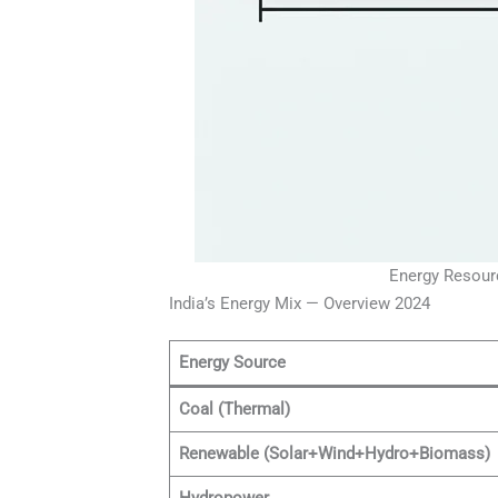
Energy Resourc
India’s Energy Mix — Overview 2024
Energy Source
Coal (Thermal)
Renewable (Solar+Wind+Hydro+Biomass)