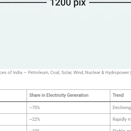
es of India — Petroleum, Coal, Solar, Wind, Nuclear & Hydropower
Share in Electricity Generation
Trend
~70%
Declining
~22%
Rapidly r