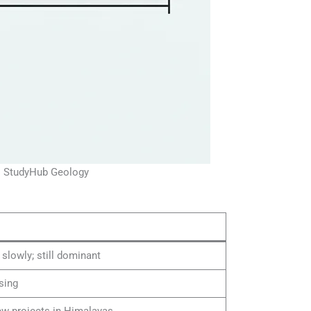
 | StudyHub Geology
 slowly; still dominant
ising