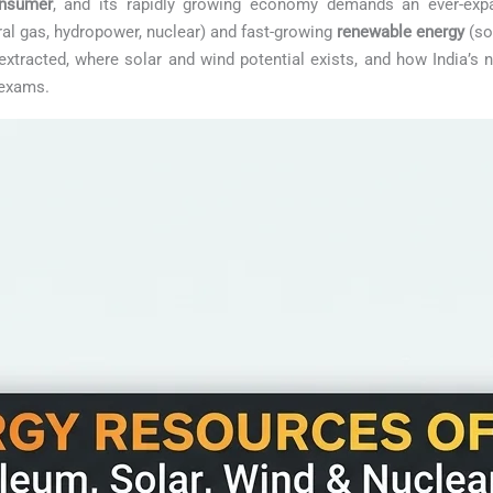
onsumer
, and its rapidly growing economy demands an ever-expa
ral gas, hydropower, nuclear) and fast-growing
renewable energy
(so
xtracted, where solar and wind potential exists, and how India’s 
 exams.