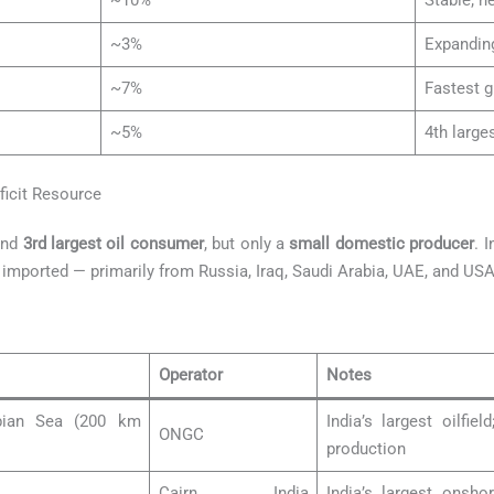
~10%
Stable; n
~3%
Expandin
~7%
Fastest g
~5%
4th large
eficit Resource
nd
3rd largest oil consumer
, but only a
small domestic producer
. 
imported — primarily from Russia, Iraq, Saudi Arabia, UAE, and USA
Operator
Notes
abian Sea (200 km
India’s largest oilfi
ONGC
production
Cairn India
India’s largest onshor