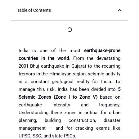
Table of Contents
India is one of the most
earthquake-prone
countries in the world
. From the devastating
2001 Bhuj earthquake in Gujarat to the recurring
tremors in the Himalayan region, seismic activity
is a constant geological reality for India. To
manage this risk, India has been divided into
5
Seismic Zones (Zone I to Zone V)
based on
earthquake intensity and frequency.
Understanding these zones is critical for urban
planning, building construction, disaster
management — and for cracking exams like
UPSC, SSC, and state PSCs.