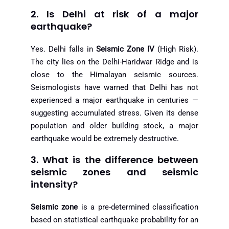
2. Is Delhi at risk of a major
earthquake?
Yes. Delhi falls in
Seismic Zone IV
(High Risk).
The city lies on the Delhi-Haridwar Ridge and is
close to the Himalayan seismic sources.
Seismologists have warned that Delhi has not
experienced a major earthquake in centuries —
suggesting accumulated stress. Given its dense
population and older building stock, a major
earthquake would be extremely destructive.
3. What is the difference between
seismic zones and seismic
intensity?
Seismic zone
is a pre-determined classification
based on statistical earthquake probability for an