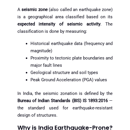
A
seismic zone
(also called an earthquake zone)
is a geographical area classified based on its
expected intensity of seismic activity
. The
classification is done by measuring:
Historical earthquake data (frequency and
magnitude)
Proximity to tectonic plate boundaries and
major fault lines
Geological structure and soil types
Peak Ground Acceleration (PGA) values
In India, the seismic zonation is defined by the
Bureau of Indian Standards (BIS) IS 1893:2016
—
the standard used for earthquake-resistant
design of structures.
Why is India Earthquake-Prone?