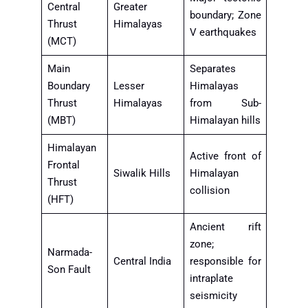
Central
Greater
boundary; Zone
Thrust
Himalayas
V earthquakes
(MCT)
Main
Separates
Boundary
Lesser
Himalayas
Thrust
Himalayas
from Sub-
(MBT)
Himalayan hills
Himalayan
Active front of
Frontal
Siwalik Hills
Himalayan
Thrust
collision
(HFT)
Ancient rift
zone;
Narmada-
Central India
responsible for
Son Fault
intraplate
seismicity