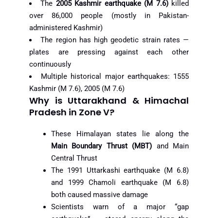
The
2005 Kashmir earthquake (M 7.6)
killed
over 86,000 people (mostly in Pakistan-
administered Kashmir)
The region has high geodetic strain rates —
plates are pressing against each other
continuously
Multiple historical major earthquakes: 1555
Kashmir (M 7.6), 2005 (M 7.6)
Why is Uttarakhand & Himachal
Pradesh in Zone V?
These Himalayan states lie along the
Main Boundary Thrust (MBT)
and Main
Central Thrust
The 1991 Uttarkashi earthquake (M 6.8)
and 1999 Chamoli earthquake (M 6.8)
both caused massive damage
Scientists warn of a major “gap