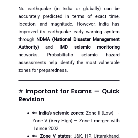
No earthquake (in India or globally) can be
accurately predicted in terms of exact time,
location, and magnitude. However, India has
improved its earthquake early warning system
through
NDMA (National Disaster Management
Authority)
and
IMD seismic monitoring
networks. Probabilistic seismic hazard
assessments help identify the most vulnerable
zones for preparedness.
⭐ Important for Exams — Quick
Revision
🔑
India’s seismic zones
: Zone II (Low) →
Zone V (Very High) — Zone I merged with
II since 2002
🔑
Zone V states
: J&K, HP, Uttarakhand,