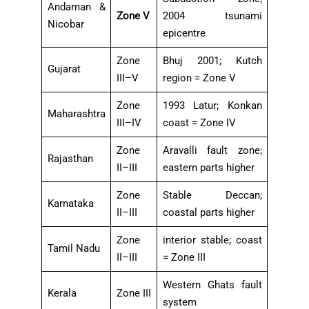
Andaman &
Zone V
2004 tsunami
Nicobar
epicentre
Zone
Bhuj 2001; Kutch
Gujarat
III–V
region = Zone V
Zone
1993 Latur; Konkan
Maharashtra
III–IV
coast = Zone IV
Zone
Aravalli fault zone;
Rajasthan
II–III
eastern parts higher
Zone
Stable Deccan;
Karnataka
II–III
coastal parts higher
Zone
interior stable; coast
Tamil Nadu
II–III
= Zone III
Western Ghats fault
Kerala
Zone III
system