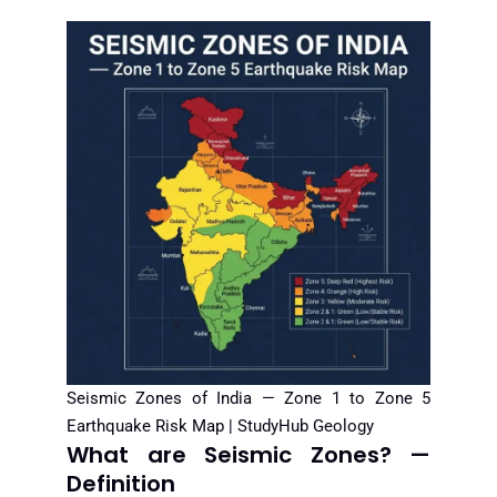
Seismic Zones of India — Zone 1 to Zone 5
Earthquake Risk Map | StudyHub Geology
What are Seismic Zones? —
Definition