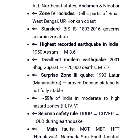
ALL Northeast states, Andaman & Nicobar
🔑
Zone IV includes
: Delhi, parts of Bihar,
West Bengal, UP, Konkan coast
🔑
Standard
: BIS IS 1893:2016 governs
seismic zonation
🔑
Highest recorded earthquake in India
:
1950 Assam — M 8.6
🔑
Deadliest modern earthquake
: 2001
Bhuj, Gujarat — ~20,000 deaths, M 7.7
🔑
Surprise Zone III quake
: 1993 Latur
(Maharashtra) — proved Deccan plateau is
not fully stable
🔑
~59%
of India in moderate to high
hazard zones (III, IV, V)
🔑
Seismic safety rule
: DROP → COVER →
HOLD during earthquake
🔑
Main faults
: MCT, MBT, HFT
(Himalayas); Narmada-Son Fault (central