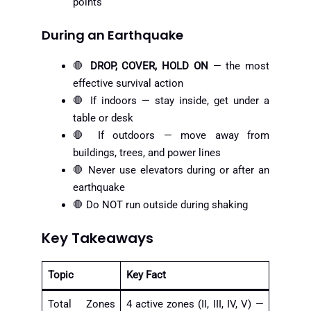
points
During an Earthquake
🛑
DROP, COVER, HOLD ON
— the most
effective survival action
🛑 If indoors — stay inside, get under a
table or desk
🛑 If outdoors — move away from
buildings, trees, and power lines
🛑 Never use elevators during or after an
earthquake
🛑 Do NOT run outside during shaking
Key Takeaways
Topic
Key Fact
Total Zones
4 active zones (II, III, IV, V) —