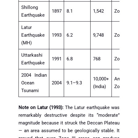
Shillong
1897
8.1
1,542
Zone V
Earthquake
Latur
Earthquake
1993
6.2
9,748
Zone III
(MH)
Uttarkashi
1991
6.8
768
Zone V
Earthquake
2004 Indian
10,000+
Andaman
Ocean
2004
9.1–9.3
(India)
Zone
Tsunami
Note on Latur (1993):
The Latur earthquake was
remarkably destructive despite its “moderate”
magnitude because it struck the Deccan Plateau
— an area assumed to be geologically stable. It