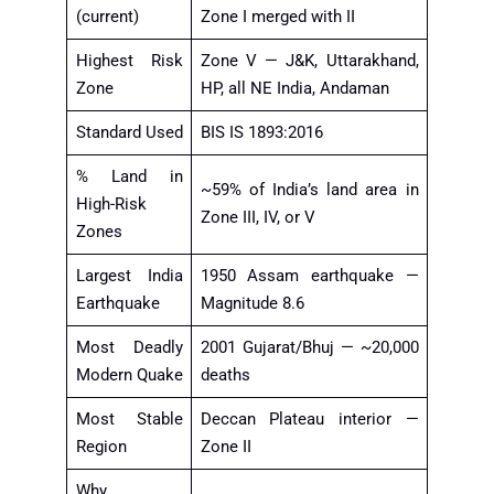
(current)
Zone I merged with II
Highest Risk
Zone V — J&K, Uttarakhand,
Zone
HP, all NE India, Andaman
Standard Used
BIS IS 1893:2016
% Land in
~59% of India’s land area in
High-Risk
Zone III, IV, or V
Zones
Largest India
1950 Assam earthquake —
Earthquake
Magnitude 8.6
Most Deadly
2001 Gujarat/Bhuj — ~20,000
Modern Quake
deaths
Most Stable
Deccan Plateau interior —
Region
Zone II
Why