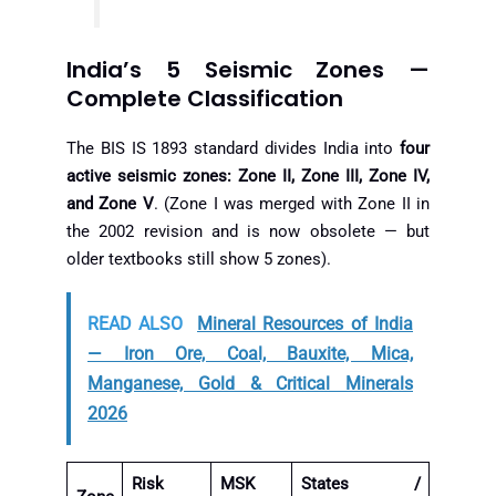
India’s 5 Seismic Zones —
Complete Classification
The BIS IS 1893 standard divides India into
four
active seismic zones: Zone II, Zone III, Zone IV,
and Zone V
. (Zone I was merged with Zone II in
the 2002 revision and is now obsolete — but
older textbooks still show 5 zones).
READ ALSO
Mineral Resources of India
— Iron Ore, Coal, Bauxite, Mica,
Manganese, Gold & Critical Minerals
2026
Risk
MSK
States /