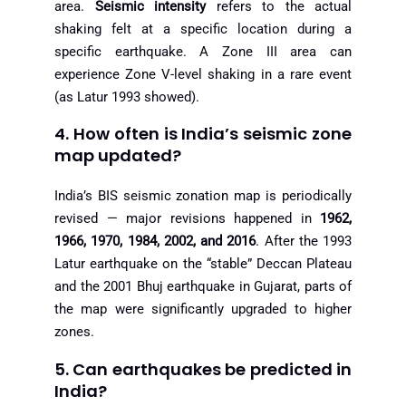
area.
Seismic intensity
refers to the actual
shaking felt at a specific location during a
specific earthquake. A Zone III area can
experience Zone V-level shaking in a rare event
(as Latur 1993 showed).
4. How often is India’s seismic zone
map updated?
India’s BIS seismic zonation map is periodically
revised — major revisions happened in
1962,
1966, 1970, 1984, 2002, and 2016
. After the 1993
Latur earthquake on the “stable” Deccan Plateau
and the 2001 Bhuj earthquake in Gujarat, parts of
the map were significantly upgraded to higher
zones.
5. Can earthquakes be predicted in
India?