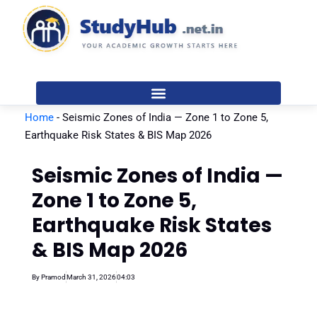
Skip
to
content
Home
-
Seismic Zones of India — Zone 1 to Zone 5,
Earthquake Risk States & BIS Map 2026
Seismic Zones of India —
Zone 1 to Zone 5,
Earthquake Risk States
& BIS Map 2026
By
Pramod
March 31, 2026
04:03