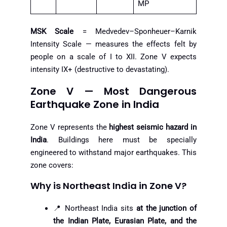
MP
MSK Scale
= Medvedev–Sponheuer–Karnik
Intensity Scale — measures the effects felt by
people on a scale of I to XII. Zone V expects
intensity IX+ (destructive to devastating).
Zone V — Most Dangerous
Earthquake Zone in India
Zone V represents the
highest seismic hazard in
India
. Buildings here must be specially
engineered to withstand major earthquakes. This
zone covers:
Why is Northeast India in Zone V?
📍 Northeast India sits
at the junction of
the Indian Plate, Eurasian Plate, and the