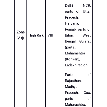
Delhi NCR,
parts of Uttar
Pradesh,
Haryana,
Punjab, parts of
Zone
High Risk
VIII
Bihar, West
IV
🟠
Bengal, Gujarat
(parts),
Maharashtra
(Konkan),
Ladakh region
Parts of
Rajasthan,
Madhya
Pradesh, Goa,
parts of
Maharashtra,