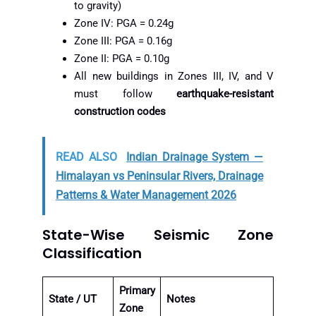
to gravity)
Zone IV: PGA = 0.24g
Zone III: PGA = 0.16g
Zone II: PGA = 0.10g
All new buildings in Zones III, IV, and V
must follow
earthquake-resistant
construction codes
READ ALSO
Indian Drainage System —
Himalayan vs Peninsular Rivers, Drainage
Patterns & Water Management 2026
State-Wise Seismic Zone
Classification
Primary
State / UT
Notes
Zone