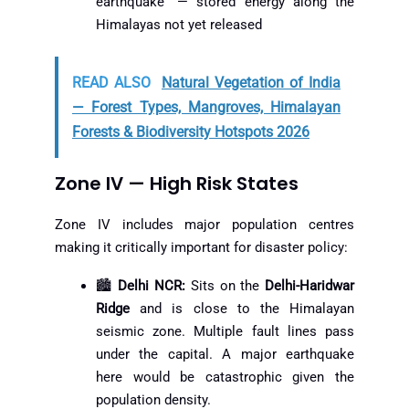
earthquake” — stored energy along the
Himalayas not yet released
READ ALSO
Natural Vegetation of India
— Forest Types, Mangroves, Himalayan
Forests & Biodiversity Hotspots 2026
Zone IV — High Risk States
Zone IV includes major population centres
making it critically important for disaster policy:
🏙️
Delhi NCR:
Sits on the
Delhi-Haridwar
Ridge
and is close to the Himalayan
seismic zone. Multiple fault lines pass
under the capital. A major earthquake
here would be catastrophic given the
population density.