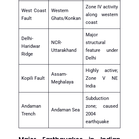
Zone IV activity
West Coast
Western
along western
Fault
Ghats/Konkan
coast
Major
Delhi-
NCR-
structural
Haridwar
Uttarakhand
feature under
Ridge
Delhi
Highly active;
Assam-
Kopili Fault
Zone V NE
Meghalaya
India
Subduction
Andaman
zone; caused
Andaman Sea
Trench
2004
earthquake