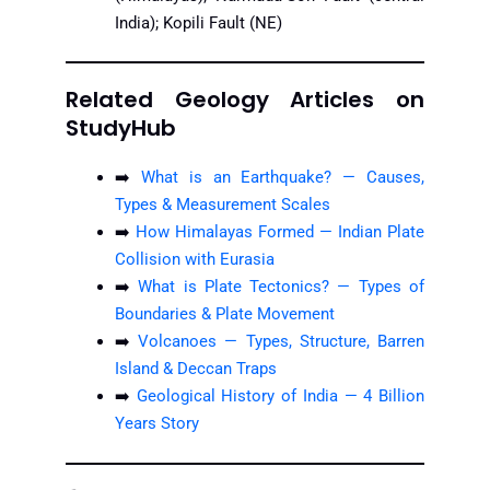
India); Kopili Fault (NE)
Related Geology Articles on
StudyHub
➡️
What is an Earthquake? — Causes,
Types & Measurement Scales
➡️
How Himalayas Formed — Indian Plate
Collision with Eurasia
➡️
What is Plate Tectonics? — Types of
Boundaries & Plate Movement
➡️
Volcanoes — Types, Structure, Barren
Island & Deccan Traps
➡️
Geological History of India — 4 Billion
Years Story