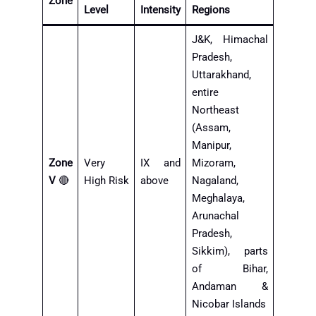
Zone
Level
Intensity
Regions
J&K, Himachal
Pradesh,
Uttarakhand,
entire
Northeast
(Assam,
Manipur,
Zone
Very
IX and
Mizoram,
V
🔴
High Risk
above
Nagaland,
Meghalaya,
Arunachal
Pradesh,
Sikkim), parts
of Bihar,
Andaman &
Nicobar Islands