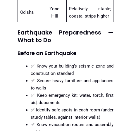
Zone
Relatively stable;
Odisha
II–III
coastal strips higher
Earthquake Preparedness —
What to Do
Before an Earthquake
✅ Know your building’s seismic zone and
construction standard
✅ Secure heavy furniture and appliances
to walls
✅ Keep emergency kit: water, torch, first
aid, documents
✅ Identify safe spots in each room (under
sturdy tables, against interior walls)
✅ Know evacuation routes and assembly