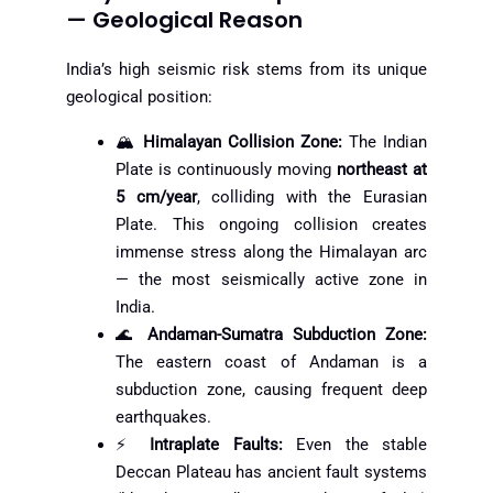
— Geological Reason
India’s high seismic risk stems from its unique
geological position:
🏔️
Himalayan Collision Zone:
The Indian
Plate is continuously moving
northeast at
5 cm/year
, colliding with the Eurasian
Plate. This ongoing collision creates
immense stress along the Himalayan arc
— the most seismically active zone in
India.
🌊
Andaman-Sumatra Subduction Zone:
The eastern coast of Andaman is a
subduction zone, causing frequent deep
earthquakes.
⚡
Intraplate Faults:
Even the stable
Deccan Plateau has ancient fault systems