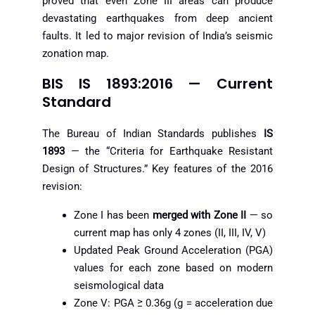
proved that even Zone III areas can produce
devastating earthquakes from deep ancient
faults. It led to major revision of India’s seismic
zonation map.
BIS IS 1893:2016 — Current
Standard
The Bureau of Indian Standards publishes
IS
1893
— the “Criteria for Earthquake Resistant
Design of Structures.” Key features of the 2016
revision:
Zone I has been
merged with Zone II
— so
current map has only 4 zones (II, III, IV, V)
Updated Peak Ground Acceleration (PGA)
values for each zone based on modern
seismological data
Zone V: PGA ≥ 0.36g (g = acceleration due