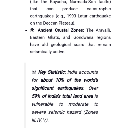
(like the Kayadhu, Narmada-Son faults)
that can produce catastrophic
earthquakes (e.g., 1993 Latur earthquake
on the Deccan Plateau).
🌍
Ancient Crustal Zones:
The Aravalli,
Eastern Ghats, and Gondwana regions
have old geological scars that remain
seismically active.
📊
Key Statistic:
India accounts
for
about 10% of the world’s
significant earthquakes
. Over
59% of India’s total land area
is
vulnerable to moderate to
severe seismic hazard (Zones
III, IV, V).