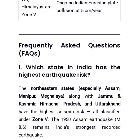
Ongoing Indian-Eurasian plate
Himalayas are
collision at 5 cm/year
Zone V
Frequently Asked Questions
(FAQs)
1. Which state in India has the
highest earthquake risk?
The
northeastern states (especially Assam,
Manipur, Meghalaya)
along with
Jammu &
Kashmir, Himachal Pradesh, and Uttarakhand
have the highest seismic risk — all classified
under
Zone V
. The 1950 Assam earthquake (M
8.6) remains India’s strongest recorded
earthquake.