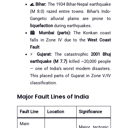
🌊
Bihar:
The 1934 Bihar-Nepal earthquake
(M 8.0) razed entire towns. Bihar’s Indo-
Gangetic alluvial plains are prone to
liquefaction
during earthquakes.
🏙️
Mumbai (parts):
The Konkan coast
falls in Zone IV due to the
West Coast
Fault
⚡
Gujarat:
The catastrophic
2001 Bhuj
earthquake (M 7.7)
killed ~20,000 people
— one of India’s worst modern disasters.
This placed parts of Gujarat in Zone V/IV
classification.
Major Fault Lines of India
Fault Line
Location
Significance
Main
Major tectonic