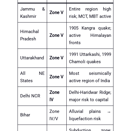
Jammu &
Entire region high
Zone V
Kashmir
risk; MCT, MBT active
1905 Kangra quake;
Himachal
Zone V
active Himalayan
Pradesh
fronts
1991 Uttarkashi, 1999
Uttarakhand
Zone V
Chamoli quakes
All NE
Most seismically
Zone V
States
active region of India
Zone
Delhi-Haridwar Ridge;
Delhi NCR
IV
major risk to capital
Zone
Alluvial plains →
Bihar
IV/V
liquefaction risk
Subduction zone;