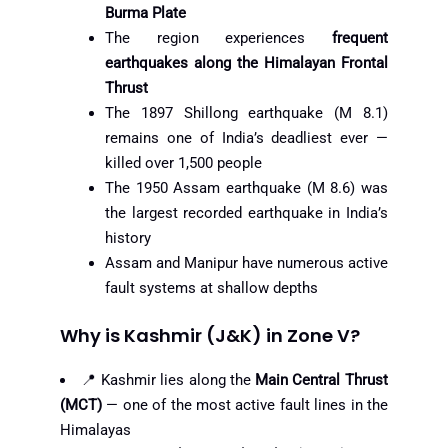
Burma Plate
The region experiences
frequent
earthquakes along the Himalayan Frontal
Thrust
The 1897 Shillong earthquake (M 8.1)
remains one of India’s deadliest ever —
killed over 1,500 people
The 1950 Assam earthquake (M 8.6) was
the largest recorded earthquake in India’s
history
Assam and Manipur have numerous active
fault systems at shallow depths
Why is Kashmir (J&K) in Zone V?
📍 Kashmir lies along the
Main Central Thrust
(MCT)
— one of the most active fault lines in the
Himalayas