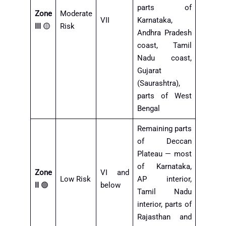
parts of
Zone
Moderate
VII
Karnataka,
III
🟡
Risk
Andhra Pradesh
coast, Tamil
Nadu coast,
Gujarat
(Saurashtra),
parts of West
Bengal
Remaining parts
of Deccan
Plateau — most
of Karnataka,
Zone
VI and
Low Risk
AP interior,
II
🟢
below
Tamil Nadu
interior, parts of
Rajasthan and