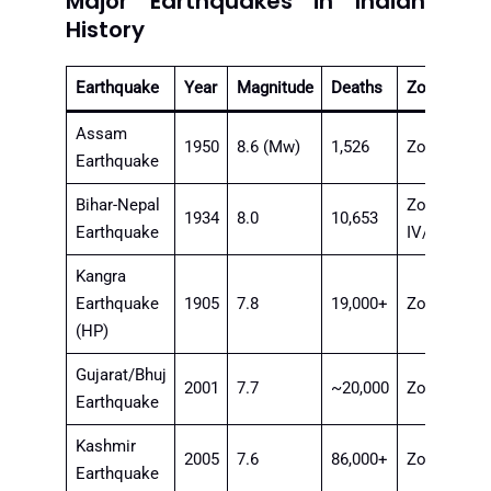
Major Earthquakes in Indian
History
Earthquake
Year
Magnitude
Deaths
Zone
Assam
1950
8.6 (Mw)
1,526
Zone V
Earthquake
Bihar-Nepal
Zone
1934
8.0
10,653
Earthquake
IV/V
Kangra
Earthquake
1905
7.8
19,000+
Zone V
(HP)
Gujarat/Bhuj
2001
7.7
~20,000
Zone V
Earthquake
Kashmir
2005
7.6
86,000+
Zone V
Earthquake